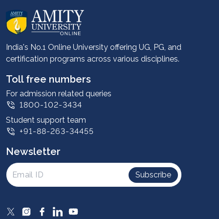
About us
Career services
Advantages
India's No.1 Online University offering UG, PG, and
certification programs across various disciplines.
Student stories
Leadership
Toll free numbers
Corporate
For admission related queries
1800-102-3434
Contact us
Student support team
Privacy Policy
+91-88-263-34455
Student support
Newsletter
Intellectual Properties
UGC Approvals
Subscribe
Scholarships
SOAI Certifications