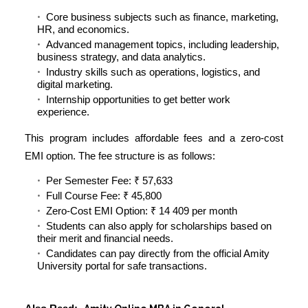
Core business subjects such as finance, marketing,
HR, and economics.
Advanced management topics, including leadership,
business strategy, and data analytics.
Industry skills such as operations, logistics, and
digital marketing.
Internship opportunities to get better work
experience.
This program includes affordable fees and a zero-cost
EMI option. The fee structure is as follows:
Per Semester Fee: ₹ 57,633
Full Course Fee: ₹ 45,800
Zero-Cost EMI Option:
₹ 14 409 per month
Students can also apply for scholarships based on
their merit and financial needs.
Candidates can pay directly from the official Amity
University portal for safe transactions.