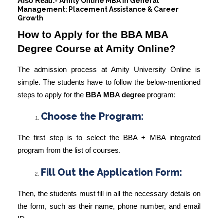
Also Read:-
Amity Online MBA in General
Management: Placement Assistance & Career
Growth
How to Apply for the BBA MBA
Degree Course at Amity Online?
The admission process at Amity University Online is
simple. The students have to follow the below-mentioned
steps to apply for the
BBA MBA degree
program:
Choose the Program:
The first step is to select the BBA + MBA integrated
program from the list of courses.
Fill Out the Application Form:
Then, the students must fill in all the necessary details on
the form, such as their name, phone number, and email