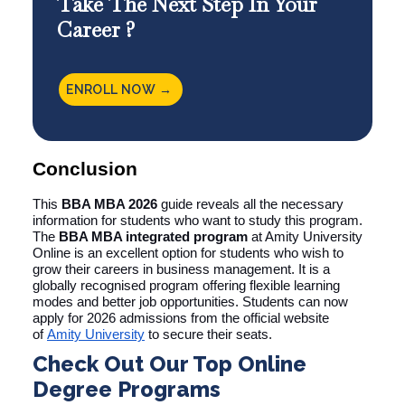
Take The Next Step In Your
Career ?
ENROLL NOW →
Conclusion
This
BBA MBA 2026
guide reveals all the necessary
information for students who want to study this program.
The
BBA MBA integrated program
at Amity University
Online is an excellent option for students who wish to
grow their careers in business management. It is a
globally recognised program offering flexible learning
modes and better job opportunities. Students can now
apply for 2026 admissions from the official website
of
Amity University
to secure their seats.
Check Out Our Top Online
Degree Programs