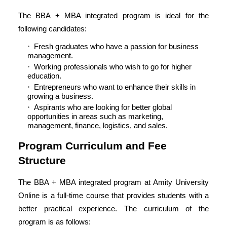
The BBA + MBA integrated program is ideal for the
following candidates:
Fresh graduates who have a passion for business
management.
Working professionals who wish to go for higher
education.
Entrepreneurs who want to enhance their skills in
growing a business.
Aspirants who are looking for better global
opportunities in areas such as marketing,
management, finance, logistics, and sales.
Program Curriculum and Fee
Structure
The BBA + MBA integrated program at Amity University
Online is a full-time course that provides students with a
better practical experience. The curriculum of the
program is as follows: