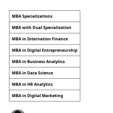
MBA Specializations
MBA with Dual Specialization
MBA in Internation Finance
MBA in Digital Entrepreneurship
MBA in Business Analytics
MBA in Data Science
MBA in HR Analytics
MBA in Digital Marketing