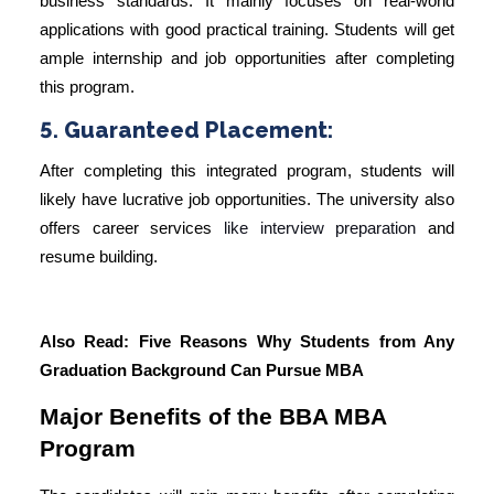
business standards. It mainly focuses on real-world
applications with good practical training. Students will get
ample internship and job opportunities after completing
this program.
5. Guaranteed Placement:
After completing this integrated program, students will
likely have lucrative job opportunities. The university also
offers
career services
like
interview
preparation
and
resume building.
Also Read:
Five Reasons Why Students from Any
Graduation Background Can Pursue MBA
Major Benefits of the BBA MBA
Program