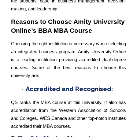
the students' base in business management, decision-
making, and leadership.
Reasons to Choose Amity University
Online’s BBA MBA Course
Choosing the right institution is necessary when selecting
an integrated business program. Amity University Online
is a leading institution providing accredited dual-degree
courses. Some of the best reasons to choose this
university are:
Accredited and Recognised:
QS ranks the
MBA course
at this university. It also has
accreditation from the Western Association of Schools
and Colleges.
WES Canada
and other top-notch institutes
accredited their MBA courses.