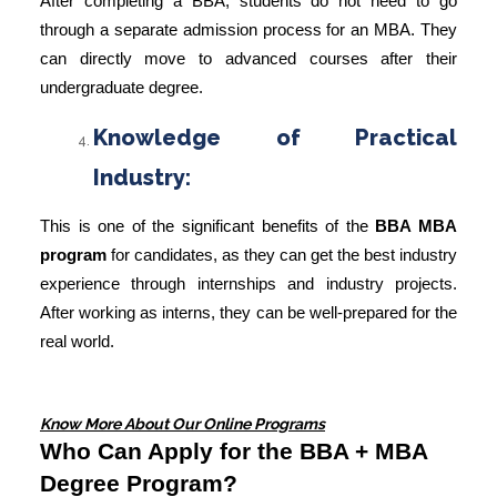
After completing a BBA, students do not need to go
through a separate
admission process for an MBA
. They
can directly move to advanced courses after their
undergraduate degree.
Knowledge of Practical
Industry:
This is one of the significant benefits of the
BBA MBA
program
for candidates, as they can get the best industry
experience through internships and industry projects.
After working as interns, they can be well-prepared for the
real world.
Know More About Our Online Programs
Who Can Apply for the BBA + MBA
Degree Program?