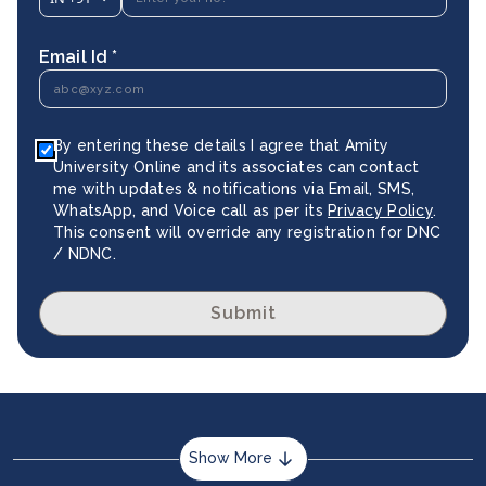
Email Id *
By entering these details I agree that Amity
University Online and its associates can contact
me with updates & notifications via Email, SMS,
WhatsApp, and Voice call as per its
Privacy Policy
.
This consent will override any registration for DNC
/ NDNC.
Submit
Show More