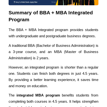
Summary of BBA + MBA Integrated
Program
The BBA + MBA Integrated program provides students
with undergraduate and postgraduate business degrees.
A traditional BBA (
Bachelor of Business Administration
) is
a 3-year course, and an MBA (Master of Business
Administration) is 2 years.
However, an integrated program is shorter than a regular
one. Students can finish both degrees in just 4.5 years.
By providing a better learning experience, it saves time
and money on education.
The
integrated MBA program
benefits students from
completing both courses in 4.5 years. It helps strengthen