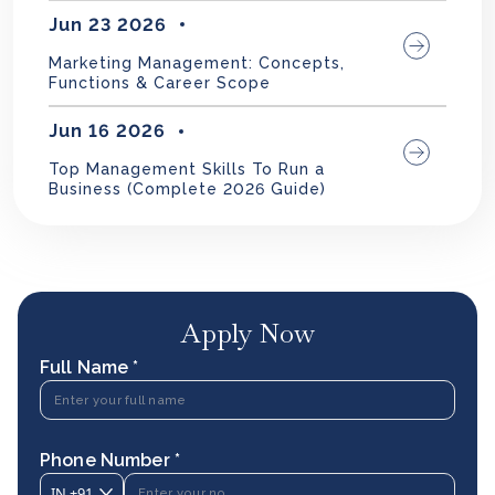
Jun 23 2026
Marketing Management: Concepts,
Functions & Career Scope
Jun 16 2026
Top Management Skills To Run a
Business (Complete 2026 Guide)
Apply Now
Full Name *
Phone Number *
IN
+91