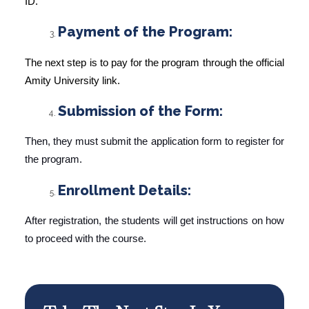
ID.
Payment of the Program:
The next step is to pay for the program through the official
Amity University link.
Submission of the Form:
Then, they must submit the application form to register for
the program.
Enrollment Details:
After registration, the students will get instructions on how
to proceed with the course.