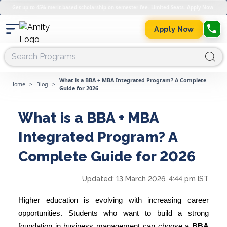
Get up to 45% merit-based scholarship on semester fee. Limited Seats. Apply Now.
Apply Now
What is a BBA + MBA Integrated Program? A Complete
Home
>
Blog
>
Guide for 2026
What is a BBA + MBA
Integrated Program? A
Complete Guide for 2026
Updated:
13 March 2026, 4:44 pm IST
Higher education is evolving with increasing career
opportunities. Students who want to build a strong
foundation in business management can choose a
BBA