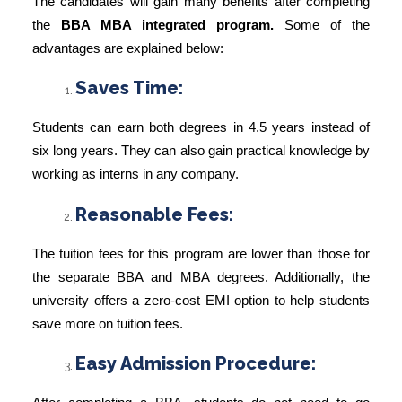
The candidates will gain many benefits after completing
the
BBA MBA integrated program.
Some of the
advantages are explained below:
Saves Time:
Students can earn both degrees in 4.5 years instead of
six long years. They can also gain practical knowledge by
working as interns in any company.
Reasonable Fees:
The tuition fees for this program are lower than those for
the separate BBA and MBA degrees. Additionally, the
university offers a zero-cost EMI option to help students
save more on tuition fees.
Easy Admission Procedure: