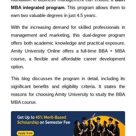
MBA integrated program
. This program allows them to
earn two valuable degrees in just 4.5 years.
With the increasing demand for skilled professionals in
management and marketing, this dual-degree program
offers both academic knowledge and practical exposure.
Amity University Online offers a full-time BBA + MBA
course, a flexible and affordable career development
option.
This blog discusses the program in detail, including its
significant benefits and eligibility criteria. It states the
reasons for choosing Amity University to study the BBA
MBA course.
Apply Now