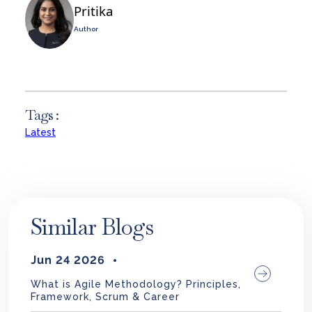
Pritika
Author
Tags :
Latest
Similar Blogs
Jun 24 2026
What is Agile Methodology? Principles,
Framework, Scrum & Career