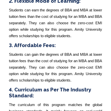
2. Flexible Mode of Learning:
Students can earn the degrees of BBA and MBA at lower
tuition fees than the cost of studying for an MBA and BBA
separately. They can also choose the zero-cost EMI
option while studying for this program. Amity University
offers scholarships to eligible students.
3. Affordable Fees:
Students can gain the degrees of BBA and MBA at lower
tuition fees than the cost of studying for an MBA and BBA
separately. They can also choose the zero-cost EMI
option while studying for this program. Amity University
offers scholarships to eligible students.
4. Curriculum as Per The Industry
Standard:
The curriculum of this program matches the global