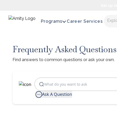
Get up t
Expl
Programs
Career Services
Frequently Asked Questions
Find answers to common questions or ask your own.
Ask A Question