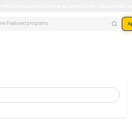
o 45% merit-based scholarship on semester fee. Limited Seats. A
ore Featured programs
A