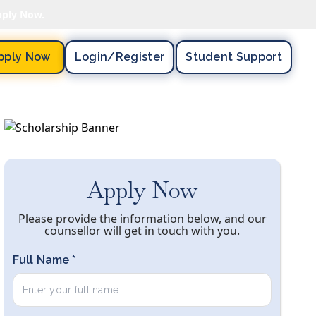
pply Now.
pply Now
Login/register
Student Support
Apply Now
Please provide the information below, and our
counsellor will get in touch with you.
Full Name *