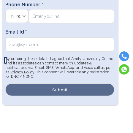
Phone Number *
IN
+91
Email Id *
By entering these details I agree that Amity University Online
and its associates can contact me with updates &
notifications via Email, SMS, WhatsApp, and Voice call as per
its
Privacy Policy
. This consent will override any registration
for DNC / NDNC.
Submit