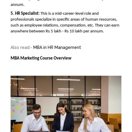
annum.
5. HR Specialist:
This is a mid-career-level role and
professionals specialize in specific areas of human resources,
such as employee relations, compensation, etc. They can earn
anywhere between Rs 5 lakh - Rs 10 lakh per annum.
Also read:-
MBA in HR Management
MBA Marketing Course Overview