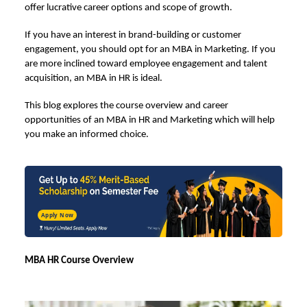
offer lucrative career options and scope of growth.
If you have an interest in brand-building or customer
engagement, you should opt for an MBA in Marketing. If you
are more inclined toward employee engagement and talent
acquisition, an
MBA in HR
is ideal.
This blog explores the course overview and career
opportunities of an
MBA in HR and Marketing
which will help
you make an informed choice.
Apply Now
MBA HR Course Overview