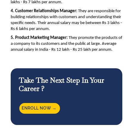
lakhs - Rs 7 lakhs per annum.
4. Customer Relationships Manager:
They are responsible for
building relationships with customers and understanding their
specific needs. Their annual salary may be between Rs 3 lakhs -
Rs 6 lakhs per annum.
5. Product Marketing Manager:
They promote the products of
a company to its customers and the public at large. Average
annual salary in India - Rs 12 lakh - Rs 25 lakh per annum.
Take The Next Step In Your
Career ?
ENROLL NOW →