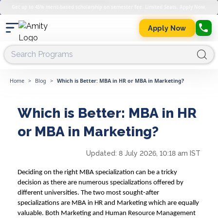
Get up to 45% merit-based scholarship on semester fee. Limited Seats. Apply Now.
Apply Now
Home
>
Blog
>
Which is Better: MBA in HR or MBA in Marketing?
Which is Better: MBA in HR
or MBA in Marketing?
Updated:
8 July 2026, 10:18 am IST
Deciding on the right MBA specialization can be a tricky
decision as there are numerous specializations offered by
different universities. The two most sought-after
specializations are
MBA in HR and Marketing
which are equally
valuable. Both
Marketing and Human Resource Management