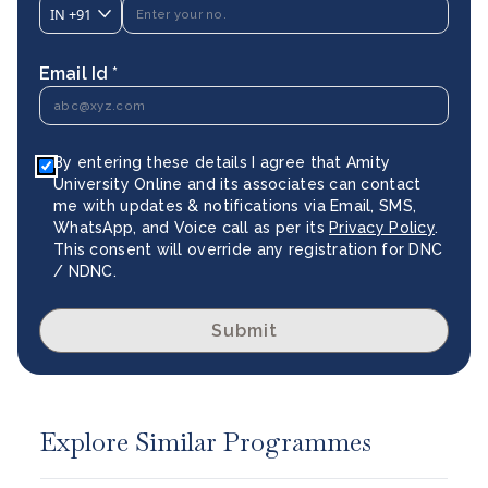
IN
+91
Email Id *
By entering these details I agree that Amity
University Online and its associates can contact
me with updates & notifications via Email, SMS,
WhatsApp, and Voice call as per its
Privacy Policy
.
This consent will override any registration for DNC
/ NDNC.
Submit
Explore Similar Programmes