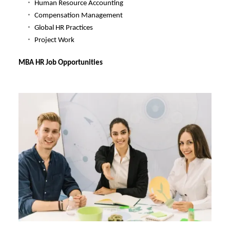
Human Resource Accounting
Compensation Management
Global HR Practices
Project Work
MBA HR Job Opportunities