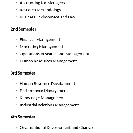
Accounting for Managers
Research Methodology
Business Environment and Law
2nd Semester
Financial Management
Marketing Management
Operations Research and Management
Human Resources Management
3rd Semester
Human Resource Development
Performance Management
Knowledge Management
Industrial Relations Management
4th Semester
Organizational Development and Change