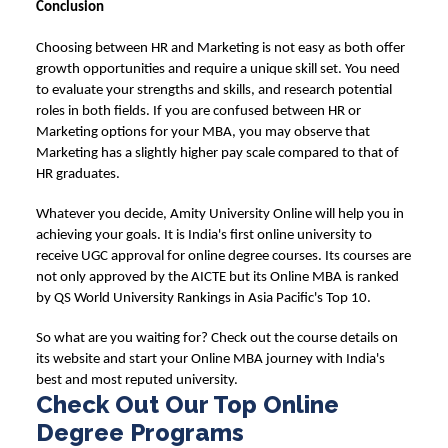
Conclusion
Choosing between
HR and Marketing
is not easy as both offer
growth opportunities and require a unique skill set. You need
to evaluate your strengths and skills, and research potential
roles in both fields. If you are confused between
HR or
Marketing
options for your MBA, you may observe that
Marketing has a slightly higher pay scale compared to that of
HR graduates.
Whatever you decide,
Amity University Online
will help you in
achieving your goals. It is India's first online university to
receive UGC approval for online degree courses. Its courses are
not only approved by the AICTE but its Online MBA is ranked
by QS World University Rankings in Asia Pacific's Top 10.
So what are you waiting for? Check out the course details on
its website and start your Online MBA journey with India's
best and most reputed university.
Check Out Our Top Online
Degree Programs