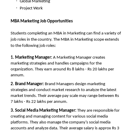
Global Marketing
Project Work
MBA Marketing Job Opportunities
Students completing an MBA in Marketing can find a variety of
job roles in the country. The
MBA in Marketing scope
extends
to the following job roles:
1. Marketing Manager:
A Marketing Manager creates
marketing strategies and handles campaigns for the
organization. They earn around Rs 8 lakhs - Rs 20 lakhs per
annum.
2.
Brand Manager:
Brand Managers design marketing
strategies and conduct market research to analyze the latest
market trends. Their average pay scale may range between Rs
7 lakhs - Rs 22 lakhs per annum.
3. Social Media Marketing Manager:
They are responsible for
creating and managing content for various social media
platforms. They also manage the company’s social media
accounts and analyze data. Their average salary is approx Rs 3