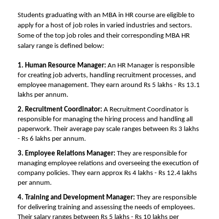
Students graduating with an MBA in HR course are eligible to
apply for a host of job roles in varied industries and sectors.
Some of the top job roles and their corresponding
MBA HR
salary
range is defined below:
1. Human Resource Manager:
An HR Manager is responsible
for creating job adverts, handling recruitment processes, and
employee management. They earn around Rs 5 lakhs - Rs 13.1
lakhs per annum.
2. Recruitment Coordinator:
A Recruitment Coordinator is
responsible for managing the hiring process and handling all
paperwork. Their average pay scale ranges between Rs 3 lakhs
- Rs 6 lakhs per annum.
3. Employee Relations Manager:
They are responsible for
managing employee relations and overseeing the execution of
company policies. They earn approx Rs 4 lakhs - Rs 12.4 lakhs
per annum.
4. Training and Development Manager:
They are responsible
for delivering training and assessing the needs of employees.
Their salary ranges between Rs 5 lakhs - Rs 10 lakhs per