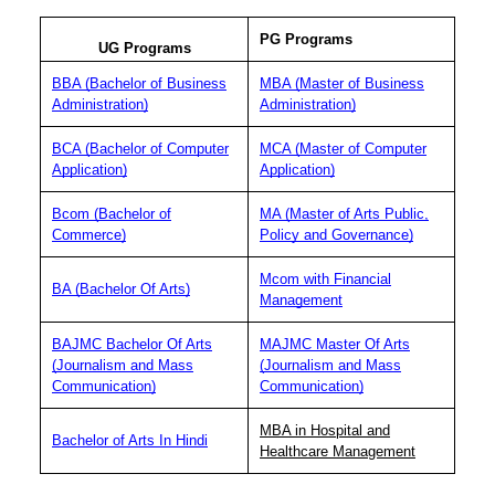
PG Programs
UG Programs
BBA (Bachelor of Business
MBA (Master of Business
Administration)
Administration)
BCA (Bachelor of Computer
MCA (Master of Computer
Application)
Application)
Bcom (Bachelor of
MA (Master of Arts Public,
Commerce)
Policy and Governance)
Mcom with Financial
BA (Bachelor Of Arts)
Management
BAJMC Bachelor Of Arts
MAJMC Master Of Arts
(Journalism and Mass
(Journalism and Mass
Communication)
Communication)
MBA in Hospital and
Bachelor of Arts In Hindi
Healthcare Management