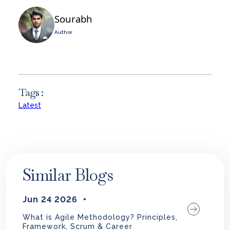
Sourabh
Author
Tags :
Latest
Similar Blogs
Jun 24 2026
What is Agile Methodology? Principles,
Framework, Scrum & Career