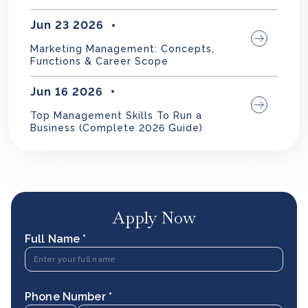
Jun 23 2026
Marketing Management: Concepts,
Functions & Career Scope
Jun 16 2026
Top Management Skills To Run a
Business (Complete 2026 Guide)
Apply Now
Full Name *
Phone Number *