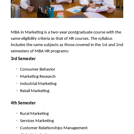
MBA in Marketing is a two-year postgraduate course with the
same eligibility criteria as that of HR courses. The syllabus
includes the same subjects as those covered in the 1st and 2nd
semesters of MBA HR programs:
3rd Semester
Consumer Behavior
Marketing Research
Industrial Marketing
Retail Marketing
4th Semester
Rural Marketing
Services Marketing
Customer Relationships Management