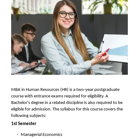
MBA in Human Resources (HR) is a two-year postgraduate
course with entrance exams required for eligibility. A
Bachelor's degree in a related discipline is also required to be
eligible for admission. The syllabus for this course covers the
following subjects:
1st Semester
Managerial Economics