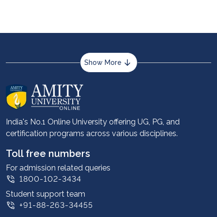
Show More
About us
Career services
Advantages
India's No.1 Online University offering UG, PG, and
certification programs across various disciplines.
Student stories
Leadership
Toll free numbers
Corporate
For admission related queries
1800-102-3434
Contact us
Student support team
Privacy Policy
+91-88-263-34455
Student support