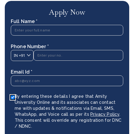
Apply Now
Full Name *
Phone Number *
IN
+91
Email Id *
By entering these details I agree that Amity
University Online and its associates can contact
me with updates & notifications via Email, SMS,
WhatsApp, and Voice call as per its
Privacy Policy
.
This consent will override any registration for DNC
/ NDNC.