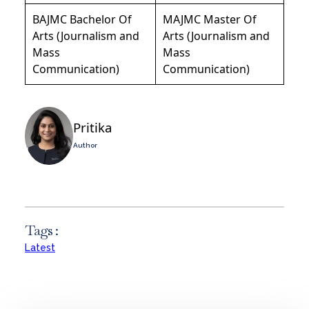
BAJMC Bachelor Of
MAJMC Master Of
Arts (Journalism and
Arts (Journalism and
Mass
Mass
Communication)
Communication)
Pritika
Author
Tags :
Latest