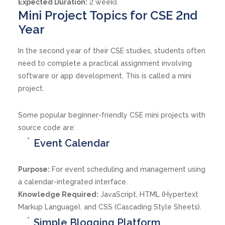
Expected Duration:
2 weeks
Mini Project Topics for CSE 2nd
Year
In the second year of their CSE studies, students often
need to complete a practical assignment involving
software or app development. This is called a mini
project.
Some popular beginner-friendly CSE mini projects with
source code are:
Event Calendar
Purpose:
For event scheduling and management using
a calendar-integrated interface.
Knowledge Required:
JavaScript, HTML (Hypertext
Markup Language), and CSS (Cascading Style Sheets).
Simple Blogging Platform