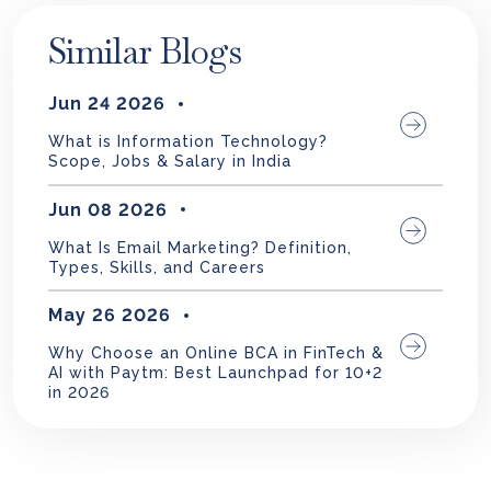
Similar Blogs
Jun 24 2026
What is Information Technology?
Scope, Jobs & Salary in India
Jun 08 2026
What Is Email Marketing? Definition,
Types, Skills, and Careers
May 26 2026
Why Choose an Online BCA in FinTech &
AI with Paytm: Best Launchpad for 10+2
in 2026