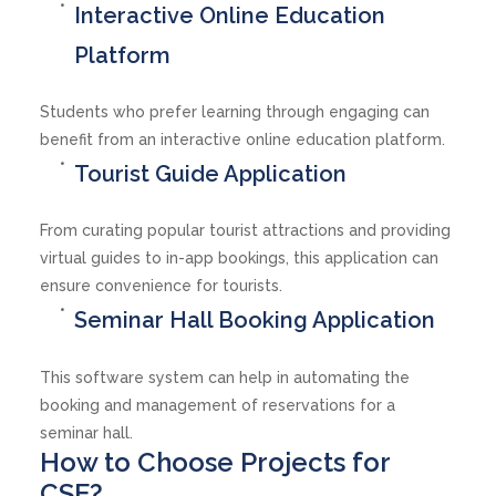
Interactive Online Education
Platform
Students who prefer learning through engaging can
benefit from an interactive online education platform.
Tourist Guide Application
From curating popular tourist attractions and providing
virtual guides to in-app bookings, this application can
ensure convenience for tourists.
Seminar Hall Booking Application
This software system can help in automating the
booking and management of reservations for a
seminar hall.
How to Choose Projects for
CSE?