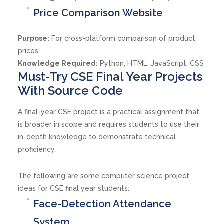
Price Comparison Website
Purpose:
For cross-platform comparison of product
prices.
Knowledge Required:
Python, HTML, JavaScript, CSS
Must-Try CSE Final Year Projects
With Source Code
A final-year CSE project is a practical assignment that
is broader in scope and requires students to use their
in-depth knowledge to demonstrate technical
proficiency.
The following are some computer science project
ideas for CSE final year students:
Face-Detection Attendance
System