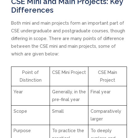
CSE Mini and Main Projects: Key
Differences
Both mini and main projects form an important part of
CSE undergraduate and postgraduate courses, though
differing in scope. There are many points of difference
between the CSE mini and main projects, some of
which are given below:
Point of
CSE Mini Project
CSE Main
Distinction
Project
Year
Generally, in the
Final year
pre-final year
Scope
Small
Comparatively
larger
Purpose
To practice the
To deeply