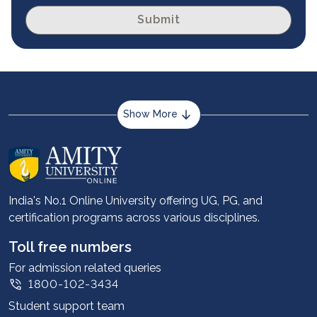
Submit
Show More
About us
Career services
Advantages
India's No.1 Online University offering UG, PG, and
certification programs across various disciplines.
Student stories
Leadership
Toll free numbers
Corporate
For admission related queries
1800-102-3434
Contact us
Student support team
Privacy Policy