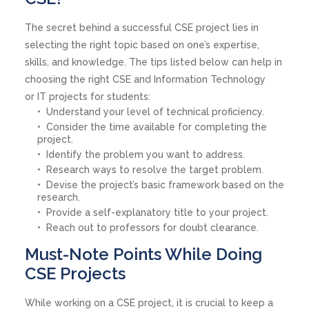
The secret behind a successful CSE project lies in
selecting the right topic based on one’s expertise,
skills, and knowledge. The tips listed below can help in
choosing the right CSE and Information Technology
or IT projects for students:
Understand your level of technical proficiency.
Consider the time available for completing the
project.
Identify the problem you want to address.
Research ways to resolve the target problem.
Devise the project’s basic framework based on the
research.
Provide a self-explanatory title to your project.
Reach out to professors for doubt clearance.
Must-Note Points While Doing
CSE Projects
While working on a CSE project, it is crucial to keep a