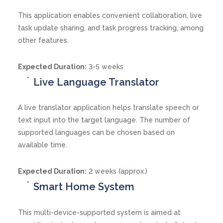
This application enables convenient collaboration, live
task update sharing, and task progress tracking, among
other features.
Expected Duration:
3-5 weeks
Live Language Translator
A live translator application helps translate speech or
text input into the target language. The number of
supported languages can be chosen based on
available time.
Expected Duration:
2 weeks (approx.)
Smart Home System
This multi-device-supported system is aimed at