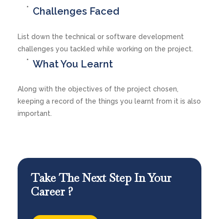
Challenges Faced
List down the technical or software development
challenges you tackled while working on the project.
What You Learnt
Along with the objectives of the project chosen,
keeping a record of the things you learnt from it is also
important.
Take The Next Step In Your
Career ?