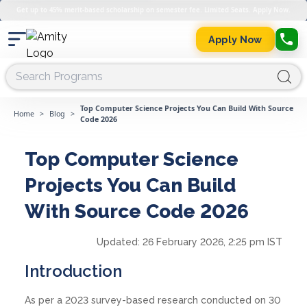
Get up to 45% merit-based scholarship on semester fee. Limited Seats. Apply Now.
Apply Now
Top Computer Science Projects You Can Build With Source
Home
>
Blog
>
Code 2026
Top Computer Science
Projects You Can Build
With Source Code 2026
Updated:
26 February 2026, 2:25 pm IST
Introduction
As per a 2023 survey-based research conducted on 30