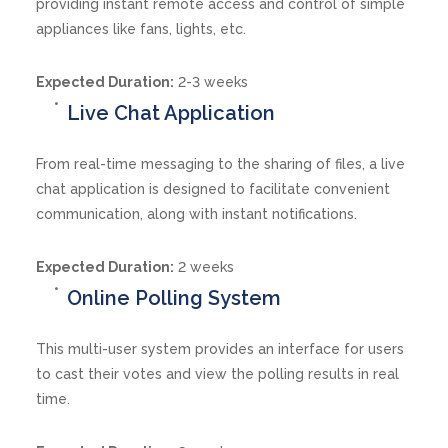
providing instant remote access and control of simple
appliances like fans, lights, etc.
Expected Duration:
2-3 weeks
Live Chat Application
From real-time messaging to the sharing of files, a live
chat application is designed to facilitate convenient
communication, along with instant notifications.
Expected Duration:
2 weeks
Online Polling System
This multi-user system provides an interface for users
to cast their votes and view the polling results in real
time.