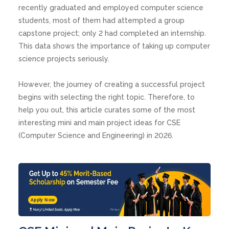
recently graduated and employed computer science
students, most of them had attempted a group
capstone project; only 2 had completed an internship.
This data shows the importance of taking up computer
science projects seriously.
However, the journey of creating a successful project
begins with selecting the right topic. Therefore, to
help you out, this article curates some of the most
interesting mini and main project ideas for CSE
(Computer Science and Engineering) in 2026.
Apply Now