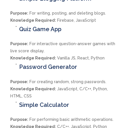
Purpose:
For writing, posting, and deleting blogs.
Knowledge Required:
Firebase, JavaScript
Quiz Game App
Purpose:
For interactive question-answer games with
live score display.
Knowledge Required:
Vanilla JS, React, Python
Password Generator
Purpose:
For creating random, strong passwords.
Knowledge Required:
JavaScript, C/C++, Python,
HTML, CSS
Simple Calculator
Purpose:
For performing basic arithmetic operations.
Knowledge Required:
C/C++, JavaScript, Python