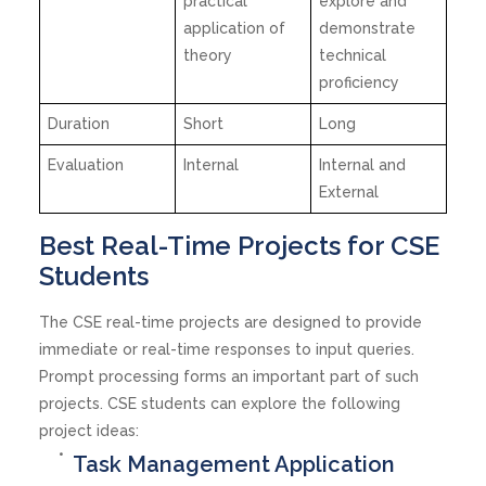
practical
explore and
application of
demonstrate
theory
technical
proficiency
Duration
Short
Long
Evaluation
Internal
Internal and
External
Best Real-Time Projects for CSE
Students
The CSE real-time projects are designed to provide
immediate or real-time responses to input queries.
Prompt processing forms an important part of such
projects. CSE students can explore the following
project ideas:
Task Management Application