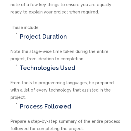
note of a few key things to ensure you are equally
ready to explain your project when required.
These include:
Project Duration
Note the stage-wise time taken during the entire
project, from ideation to completion.
Technologies Used
From tools to programming languages, be prepared
with a list of every technology that assisted in the
project.
Process Followed
Prepare a step-by-step summary of the entire process
followed for completing the project.