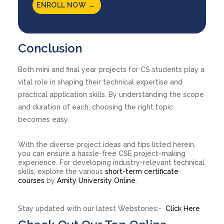
ENROLL NOW →
Conclusion
Both mini and final year projects for CS students play a
vital role in shaping their technical expertise and
practical application skills. By understanding the scope
and duration of each, choosing the right topic
becomes easy.
With the diverse project ideas and tips listed herein,
you can ensure a hassle-free CSE project-making
experience. For developing industry-relevant technical
skills, explore the various
short-term certificate
courses
by
Amity University Online
.
Stay updated with our latest Webstories:-
Click Here