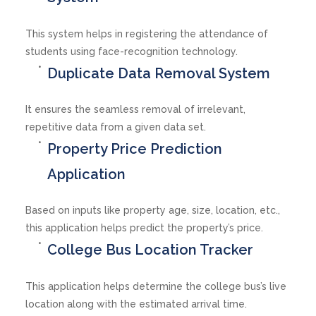
This system helps in registering the attendance of
students using face-recognition technology.
Duplicate Data Removal System
It ensures the seamless removal of irrelevant,
repetitive data from a given data set.
Property Price Prediction
Application
Based on inputs like property age, size, location, etc.,
this application helps predict the property’s price.
College Bus Location Tracker
This application helps determine the college bus’s live
location along with the estimated arrival time.