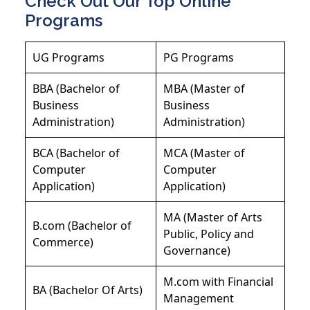
Check Out Our Top Online
Programs
UG Programs
PG Programs
BBA (Bachelor of
MBA (Master of
Business
Business
Administration)
Administration)
BCA (Bachelor of
MCA (Master of
Computer
Computer
Application)
Application)
MA (Master of Arts
B.com (Bachelor of
Public, Policy and
Commerce)
Governance)
M.com with Financial
BA (Bachelor Of Arts)
Management