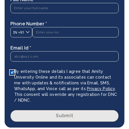
Phone Number *
IN
+91
Email Id *
By entering these details I agree that Amity
University Online and its associates can contact
me with updates & notifications via Email, SMS,
WhatsApp, and Voice call as per its
Privacy Policy
.
This consent will override any registration for DNC
/ NDNC.
Submit