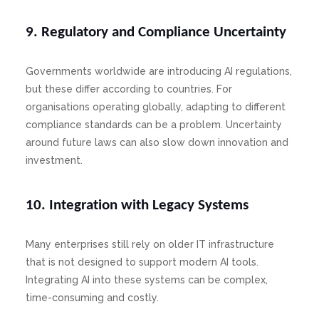
9. Regulatory and Compliance Uncertainty
Governments worldwide are introducing AI regulations,
but these differ according to countries. For
organisations operating globally, adapting to different
compliance standards can be a problem. Uncertainty
around future laws can also slow down innovation and
investment.
10. Integration with Legacy Systems
Many enterprises still rely on older IT infrastructure
that is not designed to support modern AI tools.
Integrating AI into these systems can be complex,
time-consuming and costly.