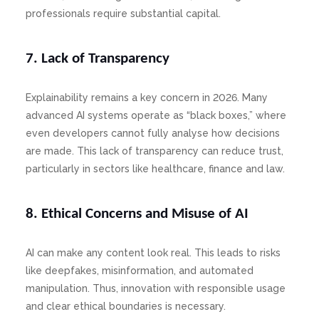
professionals require substantial capital.
7. Lack of Transparency
Explainability remains a key concern in 2026. Many
advanced AI systems operate as “black boxes,” where
even developers cannot fully analyse how decisions
are made. This lack of transparency can reduce trust,
particularly in sectors like healthcare, finance and law.
8. Ethical Concerns and Misuse of AI
AI can make any content look real. This leads to risks
like deepfakes, misinformation, and automated
manipulation. Thus, innovation with responsible usage
and clear ethical boundaries is necessary.