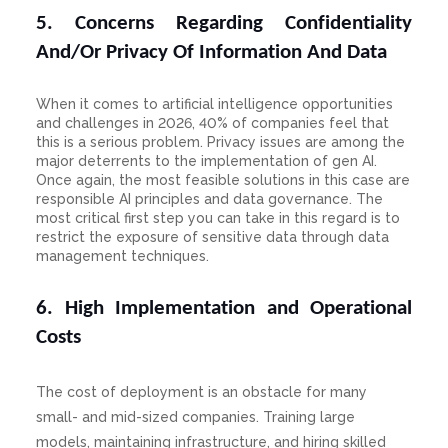
5. Concerns Regarding Confidentiality
And/Or Privacy Of Information And Data
When it comes to artificial intelligence opportunities
and challenges in 2026, 40% of companies feel that
this is a serious problem. Privacy issues are among the
major deterrents to the implementation of gen AI.
Once again, the most feasible solutions in this case are
responsible AI principles and data governance. The
most critical first step you can take in this regard is to
restrict the exposure of sensitive data through data
management techniques.
6. High Implementation and Operational
Costs
The cost of deployment is an obstacle for many
small- and mid-sized companies. Training large
models, maintaining infrastructure, and hiring skilled