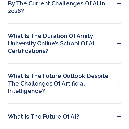
+
By The Current Challenges Of AI In
and trust.
2026?
Healthcare, finance, retail, and manufacturing
companies are the most seriously affected by AI
challenges.
What Is The Duration Of Amity
+
University Online’s School Of AI
Certifications?
Most certification programmes are around 3
months long.
What Is The Future Outlook Despite
+
The Challenges Of Artificial
Intelligence?
Businesses that invest in responsible AI, skilled
talent, and governance will gain long-term
benefits. AI usage will continue to grow across
+
What Is The Future Of AI?
industries, with the focus shifting from adoption to
It is expected that in the future AI will be
sustainable and ethical use.