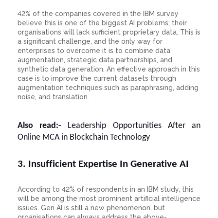
42% of the companies covered in the IBM survey
believe this is one of the biggest AI problems; their
organisations will lack sufficient proprietary data. This is
a significant challenge, and the only way for
enterprises to overcome it is to combine data
augmentation, strategic data partnerships, and
synthetic data generation. An effective approach in this
case is to improve the current datasets through
augmentation techniques such as paraphrasing, adding
noise, and translation.
Also read:-
Leadership Opportunities After an
Online MCA in Blockchain Technology
3. Insufficient Expertise In Generative AI
According to 42% of respondents in an IBM study, this
will be among the most prominent artificial intelligence
issues. Gen AI is still a new phenomenon, but
organisations can always address the above-