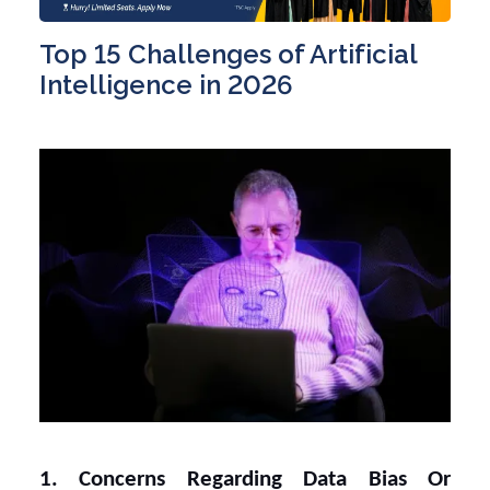
Top 15 Challenges of Artificial
Intelligence in 2026
1. Concerns Regarding Data Bias Or