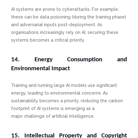
AI systems are prone to cyberattacks. For example,
these can be data poisoning (during the training phase)
and adversarial inputs post-deployment. As
organisations increasingly rely on AI, securing these
systems becomes a critical priority.
14. Energy Consumption and
Environmental Impact
Training and running large AI models use significant
energy, leading to environmental concerns. As
sustainability becomes a priority, reducing the carbon
footprint of AI systems is emerging as a
major challenge of artificial intelligence.
15. Intellectual Property and Copyright