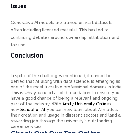
Issues
Generative AI models are trained on vast datasets,
often including licensed material. This has led to
continuing debates around ownership, attribution, and
fair use.
Conclusion
In spite of the challenges mentioned, it cannot be
denied that AI, along with data science, is emerging as
one of the most lucrative professional domains in India.
This is why you need a solid foundation to ensure you
have a good chance of being a relevant and ongoing
part of the industry. With
Amity University Online
’s
new
School of AI
, you can now learn about AI models,
their creation and usage in different sectors and land a
rewarding job through the university's outstanding
career services.