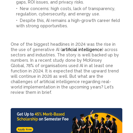
gaps, ROI issues, and privacy risks.
New concerns: high costs, lack of transparency,
regulation, cybersecurity, and energy use.
Despite this, AI remains a high-growth career field
with strong opportunities.
One of the biggest headlines in 2024 was the rise in
the use of generative AI (
artificial intelligence
) across
sectors and industries. The story is well backed up by
numbers. In a recent study done by McKinsey
Global, 78% of organisations used AI in at least one
function in 2024. It is expected that the upward trend
will continue in 2026 as well. But what are the
challenges of artificial intelligence regarding real-
world implementation in the upcoming years? Let’s
review them in brief.
Apply Now