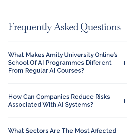
Frequently Asked Questions
What Makes Amity University Online’s
+
School Of AI Programmes Different
From Regular AI Courses?
The School of AI provides domain-specific
learning, like AI in healthcare, finance, HR, and
education. These certification programmes do not
How Can Companies Reduce Risks
+
require coding knowledge, making them
Associated With AI Systems?
accessible to non-technical learners.
Companies can reduce risks by applying robust
data governance, regular audits and human
oversight. Using explainable AI tools and following
What Sectors Are The Most Affected
ethical guidelines can also greatly improve safety