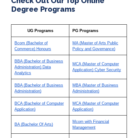
Check Out Our Top Online
Degree Programs
UG Programs
PG Programs
Bcom (Bachelor of
MA (Master of Arts Public
Commerce) Honours
Policy and Governance)
BBA (Bachelor of Business
MCA (Master of Computer
Administration) Data
Application) Cyber Security
Analytics
BBA (Bachelor of Business
MBA (Master of Business
Administration)
Administration)
BCA (Bachelor of Computer
MCA (Master of Computer
Application)
Application)
Mcom with Financial
BA (Bachelor Of Arts)
Management