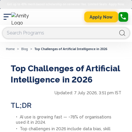
Get up to 45% merit-based scholarship on semester fee. Limited Seats. Apply Now.
Apply Now
Home
>
Blog
>
Top Challenges of Artificial Intelligence in 2026
Top Challenges of Artificial
Intelligence in 2026
Updated:
7 July 2026, 3:51 pm IST
TL;DR
AI use is growing fast — ~78% of organisations
used it in 2024.
Top challenges in 2026 include data bias, skill