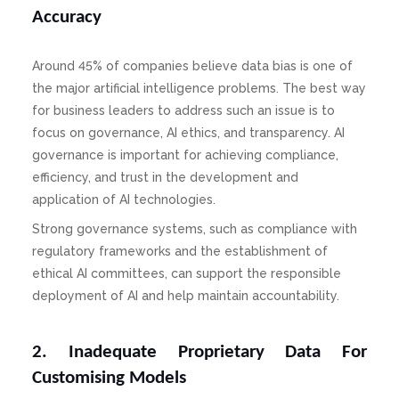
Accuracy
Around 45% of companies believe data bias is one of
the major artificial intelligence problems. The best way
for business leaders to address such an issue is to
focus on governance, AI ethics, and transparency. AI
governance is important for achieving compliance,
efficiency, and trust in the development and
application of AI technologies.
Strong governance systems, such as compliance with
regulatory frameworks and the establishment of
ethical AI committees, can support the responsible
deployment of AI and help maintain accountability.
2. Inadequate Proprietary Data For
Customising Models