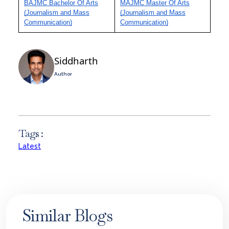
BAJMC Bachelor Of Arts
MAJMC Master Of Arts
(Journalism and Mass
(Journalism and Mass
Communication)
Communication)
Siddharth
Author
Tags :
Latest
Similar Blogs