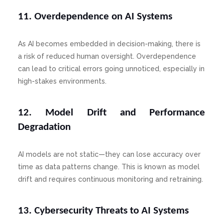
11. Overdependence on AI Systems
As AI becomes embedded in decision-making, there is
a risk of reduced human oversight. Overdependence
can lead to critical errors going unnoticed, especially in
high-stakes environments.
12. Model Drift and Performance
Degradation
AI models are not static—they can lose accuracy over
time as data patterns change. This is known as model
drift and requires continuous monitoring and retraining.
13. Cybersecurity Threats to AI Systems