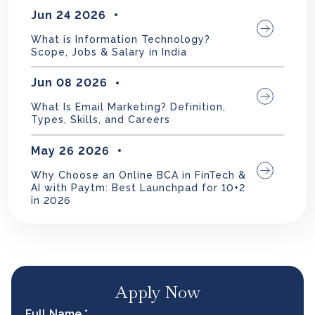
Jun 24 2026
What is Information Technology?
Scope, Jobs & Salary in India
Jun 08 2026
What Is Email Marketing? Definition,
Types, Skills, and Careers
May 26 2026
Why Choose an Online BCA in FinTech &
AI with Paytm: Best Launchpad for 10+2
in 2026
Apply Now
Full Name *