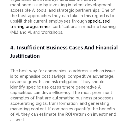
mentioned issue by investing in talent development,
accessible AI tools, and strategic partnerships. One of
the best approaches they can take in this regard is to
upskill their current employees through
specialised
training programmes
, certifications in machine learning
(ML) and AI, and workshops.
4. Insufficient Business Cases And Financial
Justification
The best way for companies to address such an issue
is to emphasise cost savings, competitive advantage,
revenue growth, and risk mitigation. They should
identify specific use cases where generative AI
capabilities can drive efficiency. The most prominent
examples of that are automating business processes,
accelerating digital transformation, and generating
marketing content. If companies quantify the benefits
of AI, they can estimate the ROI (return on investment)
as well.