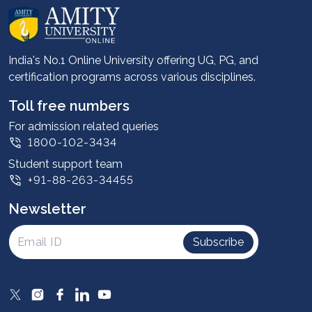
About us
Career services
Advantages
India's No.1 Online University offering UG, PG, and
certification programs across various disciplines.
Student stories
Leadership
Toll free numbers
Corporate
For admission related queries
1800-102-3434
Contact us
Student support team
Privacy Policy
+91-88-263-34455
Student support
Newsletter
Intellectual Properties
UGC Approvals
Subscribe
Scholarships
SOAI Certifications
Study Abroad