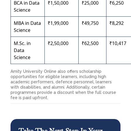
BCA in Data
₹1,50,000
₹25,000
₹6,250
Science
MBA in Data
₹1,99,000
₹49,750
₹8,292
Science
M.Sc. in
₹2,50,000
₹62,500
₹10,417
Data
Science
Amity University Online also offers scholarship
opportunities for eligible learners, including high
academic performers, defence personnel, learners
with disabilities, and alumni. Additionally, certain
programmes provide a discount when the full course
fee is paid upfront.
Take The Next Step In Your