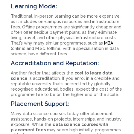
Learning Mode:
Traditional, in-person learning can be more expensive,
as it includes on-campus resources and infrastructure
fees. Offline programmes are significantly cheaper and
often offer flexible payment plans, as they eliminate
living, travel, and other physical infrastructure costs.
That’s why many similar programmes, such as
MBA
(online) and M.Sc. (offline) with a specialisation in data
science, have different fees.
Accreditation and Reputation:
Another factor that affects the
cost to learn data
science
is accreditation. If you enrol in a credible and
reputable university that’s accredited by globally
recognised educational bodies, expect the cost of the
programme fee to be on the higher end of the scale.
Placement Support:
Many data science courses today offer placement
assistance, hands-on projects, internships, and industry
exposure. While the
data science courses with
placement fees
may seem high initially, programmes