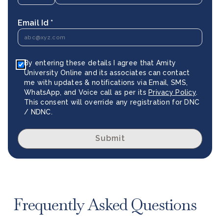
Email Id *
By entering these details I agree that Amity
University Online and its associates can contact
me with updates & notifications via Email, SMS,
WhatsApp, and Voice call as per its
Privacy Policy
.
This consent will override any registration for DNC
/ NDNC.
Submit
Frequently Asked Questions