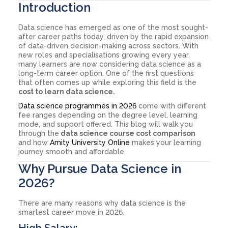
Introduction
Data science has emerged as one of the most sought-
after career paths today, driven by the rapid expansion
of data-driven decision-making across sectors. With
new roles and specialisations growing every year,
many learners are now considering data science as a
long-term career option. One of the first questions
that often comes up while exploring this field is the
cost to learn data science.
Data science programmes in 2026
come with different
fee ranges depending on the degree level, learning
mode, and support offered. This blog will walk you
through the
data science course cost comparison
and how
Amity University Online
makes your learning
journey smooth and affordable.
Why Pursue Data Science in
2026?
There are many reasons why data science is the
smartest career move in 2026.
High Salary: