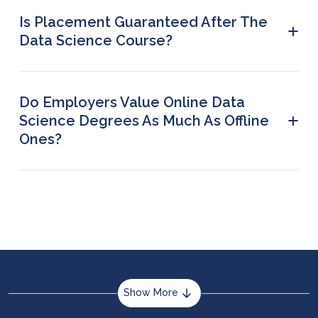
rate because of the exchange rate adjustments.
Is Placement Guaranteed After The
+
Data Science Course?
Yes, however, guaranteed placement is offered
on a first-come, first-served basis for a limited
number of students.
Do Employers Value Online Data
+
Science Degrees As Much As Offline
Ones?
Yes. Reputed universities with strong accreditation
offer online degrees that are widely recognised
by employers. Skills, portfolio, and project work
matter more than the mode of study.
Show More