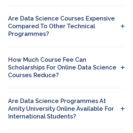
Are Data Science Courses Expensive
+
Compared To Other Technical
Programmes?
Not always. The fee is comparable to other
professional programmes, and many learners
consider data science worth the investment
How Much Course Fee Can
because of the strong job market and high salary
+
Scholarships For Online Data Science
potential.
Courses Reduce?
Scholarship can reduce 20% to 100% of the tuition
fee, depending on the category and your eligibility
status.
Are Data Science Programmes At
+
Amity University Online Available For
International Students?
Yes, data science programmes are available for
international students, although at a slightly higher