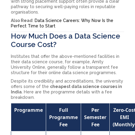
with strong placement support often provide a clear
pathway to securing well-paying roles in reputable
organisations.
Also Read
:
Data Science Careers: Why Now Is the
Perfect Time to Start
How Much Does a Data Science
Course Cost?
Institutes that offer the above-mentioned facilities in
their data science course, for example, Amity
University Online, generally follow a transparent fee
structure for their online data science programmes.
Despite its credibility and accreditations, the university
offers some of the
cheapest data science courses in
India
. Here are the programme details with a fee
breakdown.
Programme
Full
Per
Zero-Cos
Programme
Semester
EMI
Fee
Fee
(Monthly