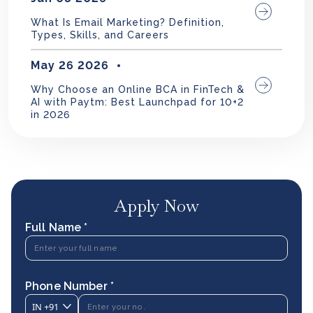
What Is Email Marketing? Definition,
Types, Skills, and Careers
May 26 2026
Why Choose an Online BCA in FinTech &
AI with Paytm: Best Launchpad for 10+2
in 2026
Apply Now
Full Name *
Phone Number *
IN
+91