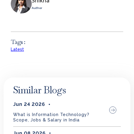
Shikha
Author
Tags :
Latest
Similar Blogs
Jun 24 2026
What is Information Technology?
Scope, Jobs & Salary in India
Jun 08 2026