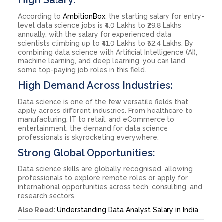
According to
AmbitionBox
, the starting salary for entry-
level data science jobs is ₹4.0 Lakhs to ₹29.8 Lakhs
annually, with the salary for experienced data
scientists climbing up to ₹41.0 Lakhs to ₹52.4 Lakhs. By
combining data science with Artificial Intelligence (AI),
machine learning, and deep learning, you can land
some top-paying job roles in this field.
High Demand Across Industries:
Data science is one of the few versatile fields that
apply across different industries. From healthcare to
manufacturing, IT to retail, and eCommerce to
entertainment, the demand for data science
professionals is skyrocketing everywhere.
Strong Global Opportunities:
Data science skills are globally recognised, allowing
professionals to explore remote roles or apply for
international opportunities across tech, consulting, and
research sectors.
Also Read:
Understanding Data Analyst Salary in India