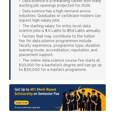
Data science is a rewarding career with many
exciting job openings projected for 2026.
Data science has a high demand across
industries. Graduates or certificate-holders can
expect high-salary jobs.
The starting salary for entry-level data
science jobs is ₹4.0 Lakhs to ₹29.8 Lakhs annually.
Factors that may contribute to the tuition
fee for data science programmes include
faculty experience, programme type, duration,
learning mode, accreditation, reputation, and
placement support.
The online data science course fee starts at
₹1,50,000 for a bachelor’s degree and can go up
to ₹2,50,000 for a master’s programme.
Apply Now