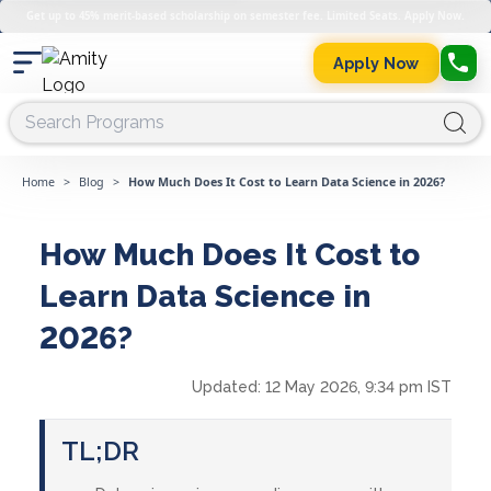
Get up to 45% merit-based scholarship on semester fee. Limited Seats. Apply Now.
Apply Now
Home
>
Blog
>
How Much Does It Cost to Learn Data Science in 2026?
How Much Does It Cost to
Learn Data Science in
2026?
Updated:
12 May 2026, 9:34 pm IST
TL;DR