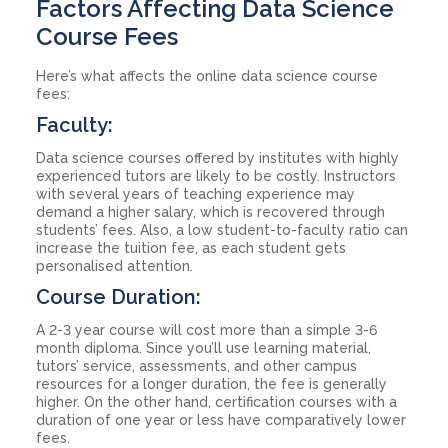
Factors Affecting Data Science
Course Fees
Here’s what affects the online data science course
fees:
Faculty:
Data science courses offered by institutes with highly
experienced tutors are likely to be costly. Instructors
with several years of teaching experience may
demand a higher salary, which is recovered through
students’ fees. Also, a low student-to-faculty ratio can
increase the tuition fee, as each student gets
personalised attention.
Course Duration:
A 2-3 year course will cost more than a simple 3-6
month diploma. Since you’ll use learning material,
tutors’ service, assessments, and other campus
resources for a longer duration, the fee is generally
higher. On the other hand, certification courses with a
duration of one year or less have comparatively lower
fees.