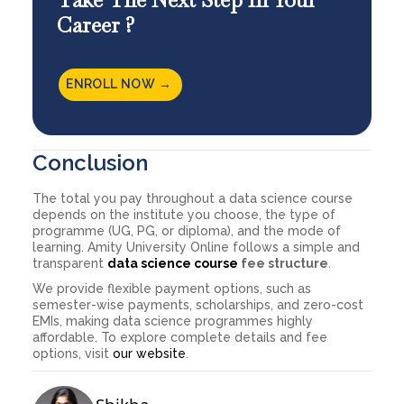
Career ?
ENROLL NOW →
Conclusion
The total you pay throughout a data science course
depends on the institute you choose, the type of
programme (UG, PG, or diploma), and the mode of
learning. Amity University Online follows a simple and
transparent
data science course
fee structure
.
We provide flexible payment options, such as
semester-wise payments, scholarships, and zero-cost
EMIs, making data science programmes highly
affordable. To explore complete details and fee
options, visit
our website
.