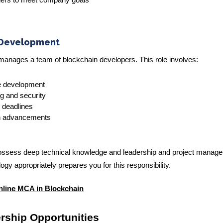
aders to meet company goals
 Development
anages a team of blockchain developers. This role involves:
e development
ng and security
 deadlines
in advancements
 possess deep technical knowledge and leadership and project manag
gy appropriately prepares you for this responsibility.
nline MCA in Blockchain
ership Opportunities