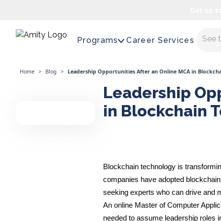
Get up t
Maste
Programs
Career Services
Home
>
Blog
>
Leadership Opportunities After an Online MCA in Blockch
Leadership Opp
in Blockchain 
Blockchain technology is transformin
companies have adopted blockchain t
seeking experts who can drive and m
An online Master of Computer Applic
needed to assume leadership roles in 