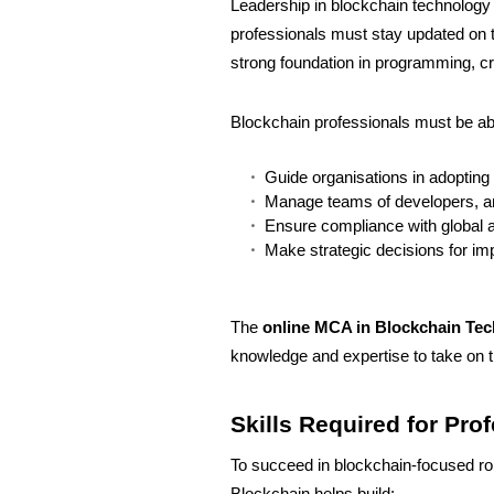
Leadership in blockchain technology is
professionals must stay updated on t
strong foundation in programming, cr
Blockchain professionals must be abl
Guide organisations in adopting
Manage teams of developers, an
Ensure compliance with global a
Make strategic decisions for im
The
online MCA in Blockchain Te
knowledge and expertise to take on th
Skills Required for Pro
To succeed in blockchain-focused rol