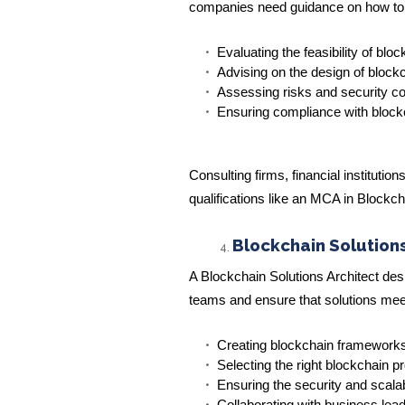
companies need guidance on how to int
Evaluating the feasibility of blo
Advising on the design of blockc
Assessing risks and security c
Ensuring compliance with block
Consulting firms, financial institut
qualifications like an MCA in Blockc
Blockchain Solutions
A Blockchain Solutions Architect de
teams and ensure that solutions meet 
Creating blockchain framework
Selecting the right blockchain p
Ensuring the security and scalab