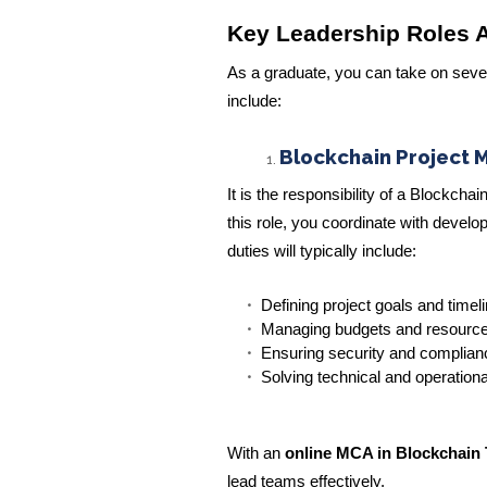
Key Leadership Roles A
As a graduate, you can take on seve
include:
Blockchain Project 
It is the responsibility of a Blockch
this role, you coordinate with develo
duties will typically include:
Defining project goals and timel
Managing budgets and resourc
Ensuring security and complianc
Solving technical and operation
With an
online MCA in Blockchain
lead teams effectively.