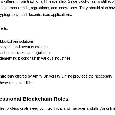
 different from traditional IT leadership. Since blockchain is still evol
he current trends, regulations, and innovations. They should also ha
yptography, and decentralised applications.
e to:
 blockchain solutions
alysts, and security experts
nd local blockchain regulations
plementing blockchain in various industries
chnology
offered by Amity University Online provides the necessary
ese responsibilities.
fessional Blockchain Roles
es, professionals need both technical and managerial skills. An onli