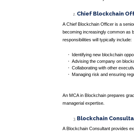
Chief Blockchain Of
A Chief Blockchain Officer is a senio
becoming increasingly common as bu
responsibilities will typically include:
Identifying new blockchain oppor
Advising the company on block
Collaborating with other executiv
Managing risk and ensuring reg
An MCA in Blockchain prepares gradua
managerial expertise.
Blockchain Consulta
A Blockchain Consultant provides ex