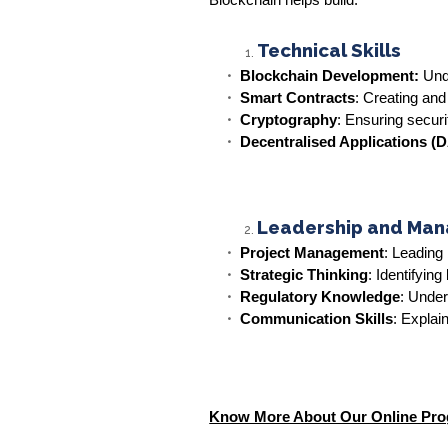
Blockchain helps build:
Technical Skills
Blockchain Development:
Unde
Smart Contracts
: Creating and
Cryptography
: Ensuring securi
Decentralised Applications (
Leadership and Man
Project Management
: Leading 
Strategic Thinking
: Identifyin
Regulatory Knowledge
: Under
Communication Skills
: Explai
Know More About Our Online Pr