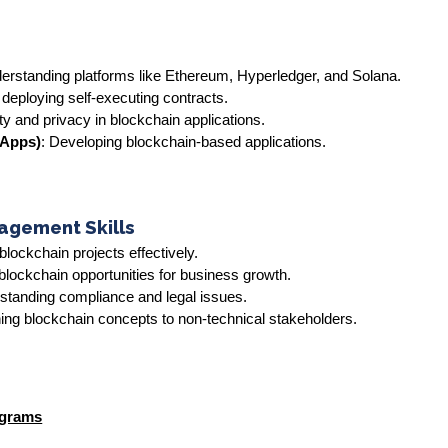
rstanding platforms like Ethereum, Hyperledger, and Solana.
 deploying self-executing contracts.
ty and privacy in blockchain applications.
DApps)
: Developing blockchain-based applications.
agement Skills
blockchain projects effectively.
g blockchain opportunities for business growth.
standing compliance and legal issues.
ning blockchain concepts to non-technical stakeholders.
ograms