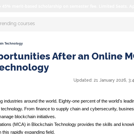
o 45% merit-based scholarship on semester fee. Limited Seats. A
r AI with us
ain Technology
ortunities After an Online 
Technology
Updated:
21 January 2026, 3:
g industries around the world.
Eighty-one percent
of the world's leadi
echnology. From finance to supply chain and cybersecurity, busine
anage blockchain initiatives.
ations (MCA) in Blockchain Technology provides the skills and know
this rapidly expanding field.