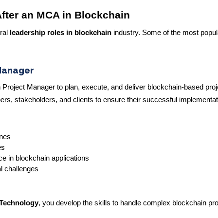
fter an MCA in Blockchain
ral
leadership roles in blockchain
industry. Some of the most popul
Manager
ain Project Manager to plan, execute, and deliver blockchain-based proj
pers, stakeholders, and clients to ensure their successful implementat
ines
es
e in blockchain applications
al challenges
 Technology
, you develop the skills to handle complex blockchain pr