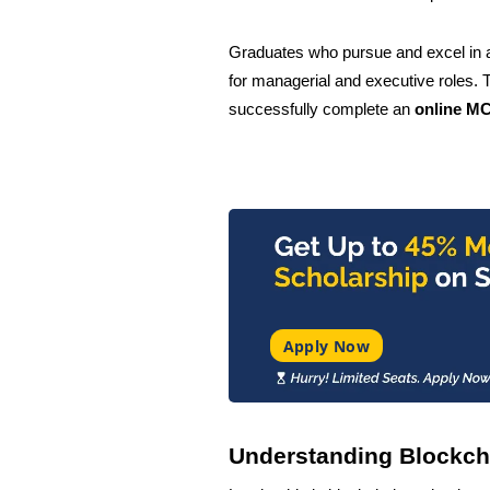
Graduates who pursue and excel in 
for managerial and executive roles. 
successfully complete an
online MC
Apply Now
Understanding Blockch