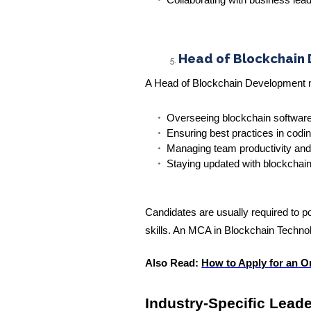
Collaborating with business le
Head of Blockchain
A Head of Blockchain Development m
Overseeing blockchain softwar
Ensuring best practices in codi
Managing team productivity and
Staying updated with blockcha
Candidates are usually required to
skills. An MCA in Blockchain Technolo
Also Read:
How to Apply for an O
Industry-Specific Lead