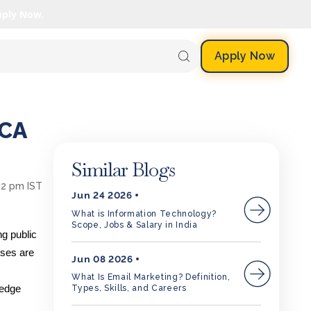
pply Now.
Apply Now
MCA
Similar Blogs
42 pm IST
Jun 24 2026
What is Information Technology?
Scope, Jobs & Salary in India
ng public
sses are
Jun 08 2026
What Is Email Marketing? Definition,
ledge
Types, Skills, and Careers