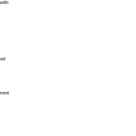
with:
ced
pment