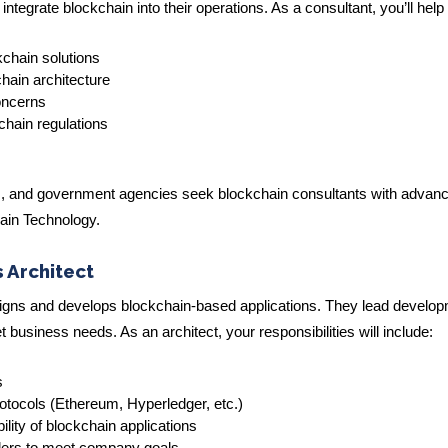
egrate blockchain into their operations. As a consultant, you’ll help 
ckchain solutions
hain architecture
oncerns
chain regulations
ions, and government agencies seek blockchain consultants with advan
hain Technology.
 Architect
signs and develops blockchain-based applications. They lead develo
business needs. As an architect, your responsibilities will include:
s
rotocols (Ethereum, Hyperledger, etc.)
ility of blockchain applications