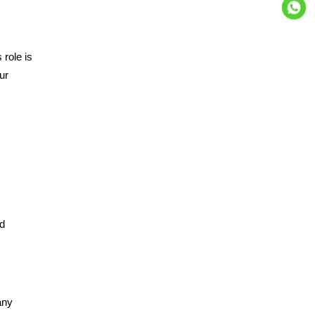
 role is
ur
nd
any