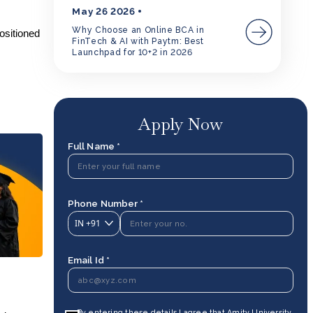
May 26 2026
Why Choose an Online BCA in
ositioned
FinTech & AI with Paytm: Best
o
Launchpad for 10+2 in 2026
Apply Now
Full Name *
Phone Number *
IN
+91
Email Id *
By entering these details I agree that Amity University