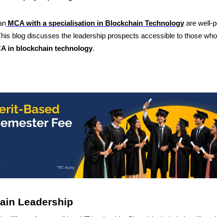
an
MCA with a specialisation in Blockchain Technology
are well-p
This blog discusses the leadership prospects accessible to those wh
A in blockchain technology
.
ain Leadership