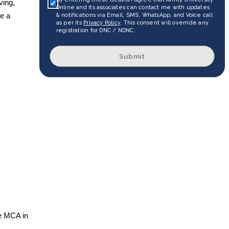
ving,
Online and its associates can contact me with updates
& notifications via Email, SMS, WhatsApp, and Voice call
ve a
as per its
Privacy Policy
. This consent will override any
registration for DNC / NDNC.
Submit
ne MCA in