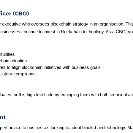
ficer (CBO)
r executive who oversees blockchain strategy in an organisation. This
sinesses continue to invest in blockchain technology. As a CBO, yo
tunities
chain adoption
es to align blockchain initiatives with business goals
ulatory compliance
tes for this high-level role by equipping them with both technical a
nt
pert advice to businesses looking to adopt blockchain technology. M