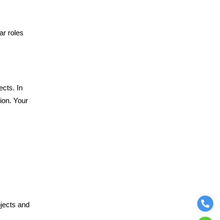
ar roles
ects. In
ion. Your
ojects and