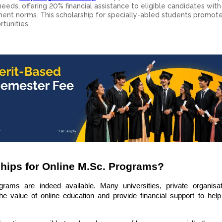
eeds, offering 20% financial assistance to eligible candidates with 
rnment norms. This scholarship for specially-abled students promot
tunities.
ships for Online M.Sc. Programs?
grams are indeed available. Many universities, private organisa
he value of online education and provide financial support to help