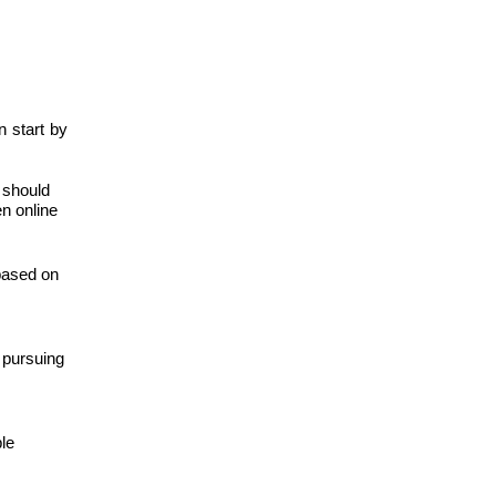
n start by
s should
en online
based on
 pursuing
ble