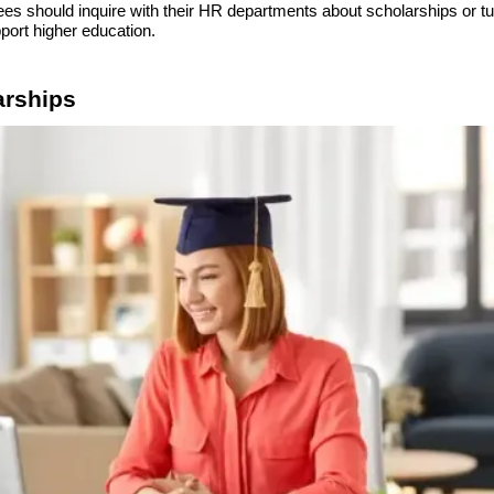
es should inquire with their HR departments about scholarships or tu
ort higher education.
arships