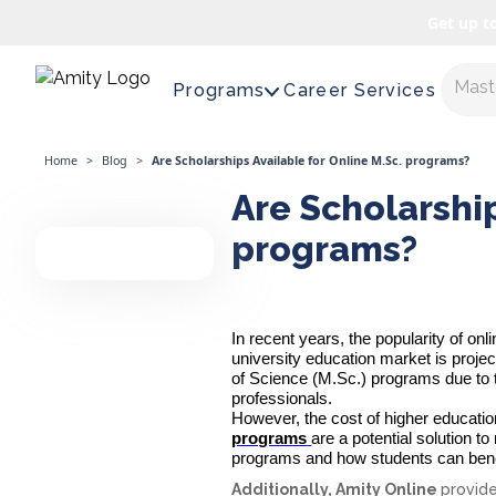
Get up t
Maste
Programs
Career Services
Home
>
Blog
>
Are Scholarships Available for Online M.Sc. programs?
Are Scholarship
programs?
In recent years, the popularity of on
university education market is proje
of Science (M.Sc.) programs due to thei
professionals.
However, the cost of higher educati
programs
are a potential solution t
programs and how students can bene
Additionally, Amity Online
provid