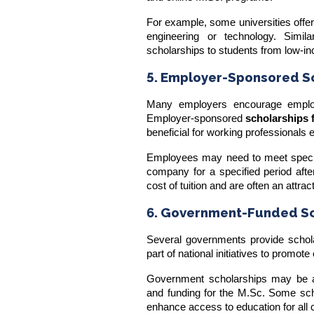
For example, some universities offe
engineering or technology. Simila
scholarships to students from low-
5. Employer-Sponsored S
Many employers encourage employ
Employer-sponsored
scholarships 
beneficial for working professionals 
Employees may need to meet specific
company for a specified period after
cost of tuition and are often an attra
6. Government-Funded Sc
Several governments provide schola
part of national initiatives to promo
Government scholarships may be av
and
funding for the M.Sc
. Some scho
enhance access to education for all c