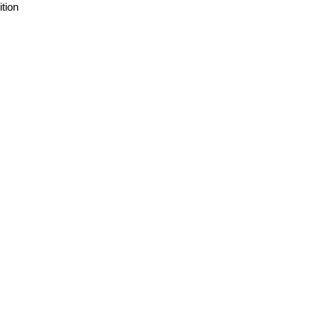
ition