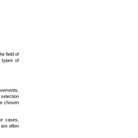
e field of
e types of
evements.
 selection
the chosen
me cases,
 are often