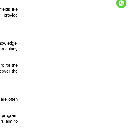
ields like
n provide
nowledge.
rticularly
rk for the
 cover the
are often
e program
ers aim to