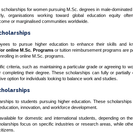
r scholarships for women pursuing M.Sc. degrees in male-dominated f
rly, organisations working toward global education equity ofte
income or marginalised communities worldwide.
cholarships
ees to pursue higher education to enhance their skills and k
for online M.Sc. Programs
or tuition reimbursement programs are pa
enrolling in online M.Sc. programs.
 criteria, such as maintaining a particular grade or agreeing to wo
 completing their degree. These scholarships can fully or partially
ctive option for individuals looking to balance work and studies.
holarships
rships to students pursuing higher education. These scholarships 
te education, innovation, and workforce development.
ailable for domestic and international students, depending on th
larships focus on specific industries or research areas, while oth
itizens.