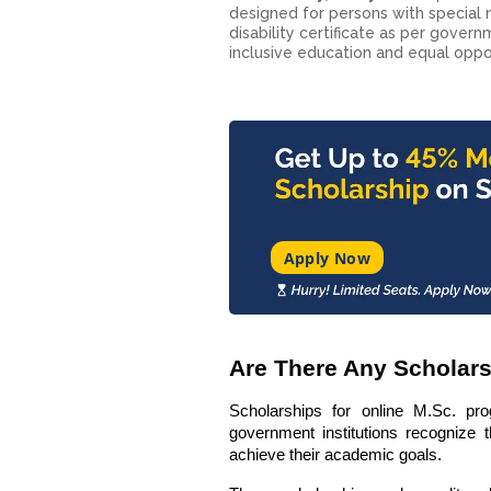
designed for persons with special n
disability certificate as per gove
inclusive education and equal oppor
Apply Now
Are There Any Scholar
Scholarships for online M.Sc. pro
government institutions recognize t
achieve their academic goals.