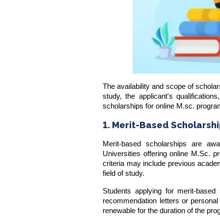
The availability and scope of scholars
study, the applicant's qualificatio
scholarships for online M.sc. progr
1. Merit-Based Scholarsh
Merit-based scholarships are aw
Universities offering online M.Sc. p
criteria may include previous acade
field of study.
Students applying for merit-based
recommendation letters or personal 
renewable for the duration of the pr