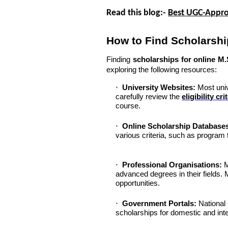
Read this blog:-
Best UGC-Appro
How to Find Scholarshi
Finding
scholarships for online M
exploring the following resources:
University Websites:
Most unive
carefully review the
eligibility cri
course.
Online Scholarship Database
various criteria, such as program t
Professional Organisations:
M
advanced degrees in their fields
opportunities.
Government Portals:
National 
scholarships for domestic and inte