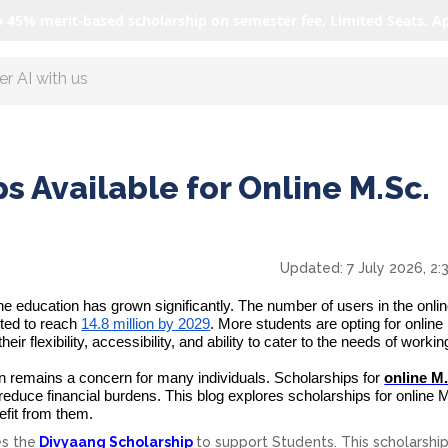
o 45% merit-based scholarship on semester fee. Limited Seats. A
r AI with us
s Available for Online M.Sc.
Updated:
7 July 2026, 2
line education has grown significantly. The number of users in the onli
cted to reach
14.8 million by 2029
. More students are opting for onlin
r flexibility, accessibility, and ability to cater to the needs of workin
on remains a concern for many individuals.
Scholarships for
online M
o reduce financial burdens. This blog explores scholarships for online 
fit from them.
es
the
Divyaang Scholarship
to support Students. This scholarship