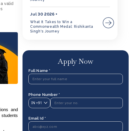
a valid
es
Jul 30 2026
What It Takes to Win a
Commonwealth Medal: Rishikanta
Singh's Journey
Apply Now
Full Name *
Phone Number *
IN
+91
tions and
 students
Email Id *