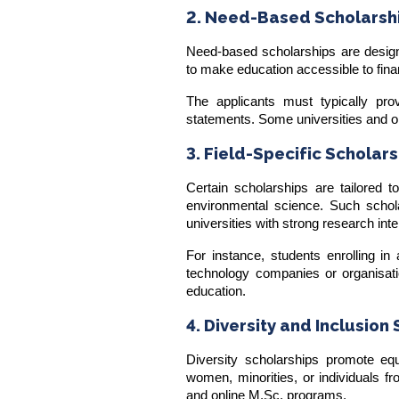
2. Need-Based Scholarsh
Need-based scholarships are design
to make education accessible to fina
The applicants must typically prov
statements. Some universities and o
3. Field-Specific Scholar
Certain scholarships are tailored t
environmental science. Such schola
universities with strong research inte
For instance, students enrolling i
technology companies or organisat
education.
4. Diversity and Inclusion
Diversity scholarships promote equ
women, minorities, or individuals fr
and online M.Sc. programs.