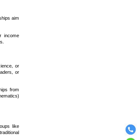
ships aim
or income
rs.
cience, or
aders, or
hips from
hematics)
oups like
raditional