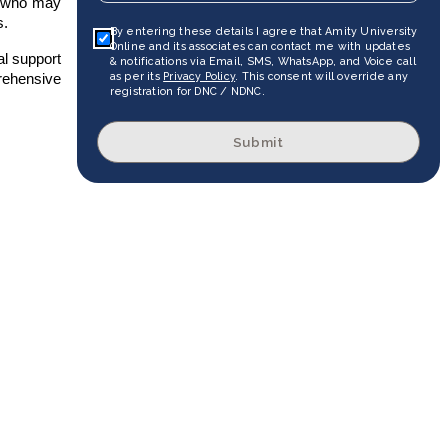
e who may
s.
By entering these details I agree that Amity University
Online and its associates can contact me with updates
al support
& notifications via Email, SMS, WhatsApp, and Voice call
as per its
Privacy Policy
. This consent will override any
prehensive
registration for DNC / NDNC.
Submit