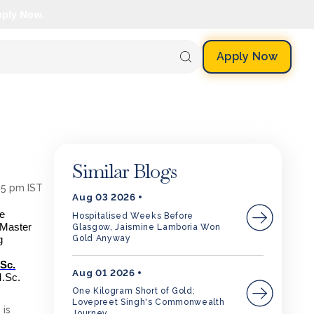
pply Now.
Apply Now
Similar Blogs
:35 pm IST
Aug 03 2026
ne
Hospitalised Weeks Before
e Master
Glasgow, Jaismine Lamboria Won
Gold Anyway
g
.Sc.
Aug 01 2026
M.Sc.
One Kilogram Short of Gold:
Lovepreet Singh's Commonwealth
 is
Journey