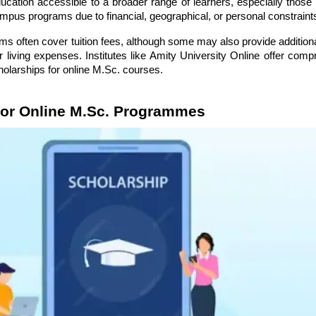
ucation accessible to a broader range of learners, especially thos
campus programs due to financial, geographical, or personal constraint
ms often cover tuition fees, although some may also provide addition
r living expenses. Institutes like Amity University Online offer com
holarships for online M.Sc. courses.
for Online M.Sc. Programmes