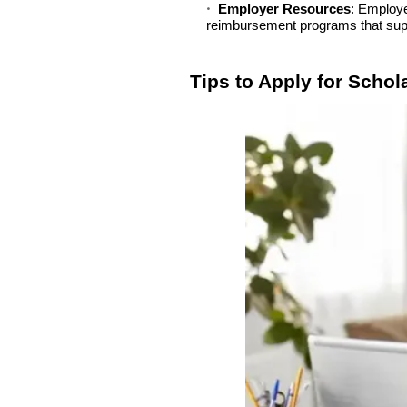
Employer Resources
: Employe
reimbursement programs that supp
Tips to Apply for Schol