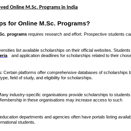
ved Online M.Sc. Programs in India
ps for Online M.Sc. Programs?
.Sc. programs
requires research and effort. Prospective students ca
rsities list available scholarships on their official websites. Student
teria
and application deadlines for scholarships related to their chos
s:
Certain platforms offer comprehensive databases of scholarships 
ype, field of study, and
eligibility for scholarships
.
any industry-specific organisations provide scholarships to students
. Membership in these organisations may increase access to such
education departments and agencies often have portals listing availa
rnational students.