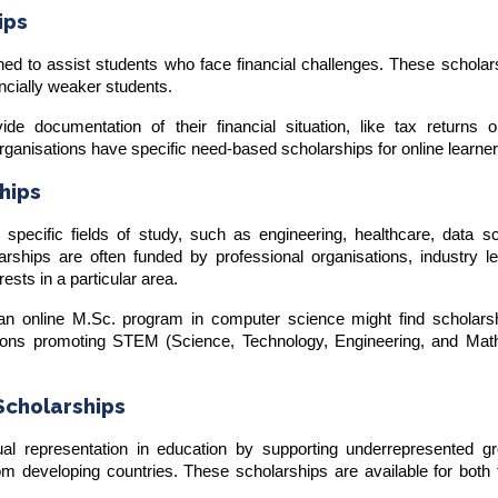
ips
ed to assist students who face financial challenges. These scholar
ncially weaker students.
ide documentation of their financial situation, like tax returns 
rganisations have specific need-based scholarships for online learne
ships
o specific fields of study, such as engineering, healthcare, data s
rships are often funded by professional organisations, industry le
rests in a particular area.
n an online M.Sc. program in computer science might find scholars
ions promoting STEM (Science, Technology, Engineering, and Mat
 Scholarships
al representation in education by supporting underrepresented gr
om developing countries. These scholarships are available for both t