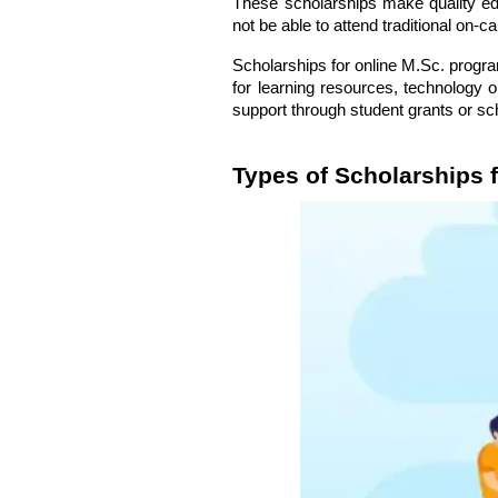
These scholarships make quality ed
not be able to attend traditional on-
Scholarships for online M.Sc. progra
for learning resources, technology o
support through
student grants
or sc
Types of Scholarships 