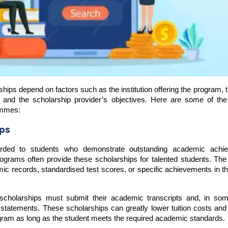
hips depend on factors such as the institution offering the program, th
ns, and the scholarship provider’s objectives. Here are some of th
ammes:
ips
arded to students who demonstrate outstanding academic achi
rograms often provide these scholarships for talented students. The
mic records, standardised test scores, or specific achievements in 
 scholarships must submit their academic transcripts and, in so
statements. These scholarships can greatly lower tuition costs and
ogram as long as the student meets the required academic standards.