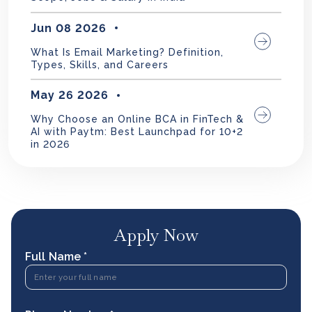
Jun 08 2026
What Is Email Marketing? Definition,
Types, Skills, and Careers
May 26 2026
Why Choose an Online BCA in FinTech &
AI with Paytm: Best Launchpad for 10+2
in 2026
Apply Now
Full Name *