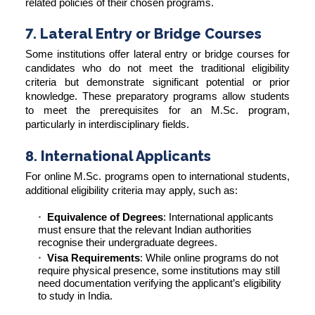
related policies of their chosen programs.
7. Lateral Entry or Bridge Courses
Some institutions offer lateral entry or bridge courses for
candidates who do not meet the traditional eligibility
criteria but demonstrate significant potential or prior
knowledge. These preparatory programs allow students
to meet the prerequisites for an M.Sc. program,
particularly in interdisciplinary fields.
8. International Applicants
For online M.Sc. programs open to international students,
additional eligibility criteria may apply, such as:
Equivalence of Degrees
: International applicants
must ensure that the relevant Indian authorities
recognise their undergraduate degrees.
Visa Requirements
: While online programs do not
require physical presence, some institutions may still
need documentation verifying the applicant’s eligibility
to study in India.