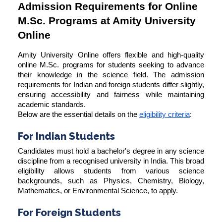
Admission Requirements for Online
M.Sc. Programs at Amity University
Online
Amity University Online offers flexible and high-quality
online M.Sc. programs for students seeking to advance
their knowledge in the science field. The admission
requirements for Indian and foreign students differ slightly,
ensuring accessibility and fairness while maintaining
academic standards.
Below are the essential details on the
eligibility criteria
:
For Indian Students
Candidates must hold a bachelor's degree in any science
discipline from a recognised university in India. This broad
eligibility allows students from various science
backgrounds, such as Physics, Chemistry, Biology,
Mathematics, or Environmental Science, to apply.
For Foreign Students