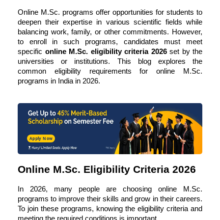
Online M.Sc. programs offer opportunities for students to
deepen their expertise in various scientific fields while
balancing work, family, or other commitments. However,
to enroll in such programs, candidates must meet
specific
online M.Sc. eligibility criteria 2026
set by the
universities or institutions. This blog explores the
common eligibility requirements for online M.Sc.
programs in India in 2026.
Apply Now
Online M.Sc. Eligibility Criteria 2026
In 2026, many people are choosing
online M.Sc.
programs
to improve their skills and grow in their careers.
To join these programs, knowing the eligibility criteria and
meeting the required conditions is important.