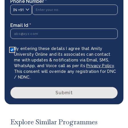
Phone Number *
IN
+91
Email Id *
By entering these details I agree that Amity
University Online and its associates can contact
me with updates & notifications via Email, SMS,
WhatsApp, and Voice call as per its
Privacy Policy
.
This consent will override any registration for DNC
/ NDNC.
Submit
Explore Similar Programmes