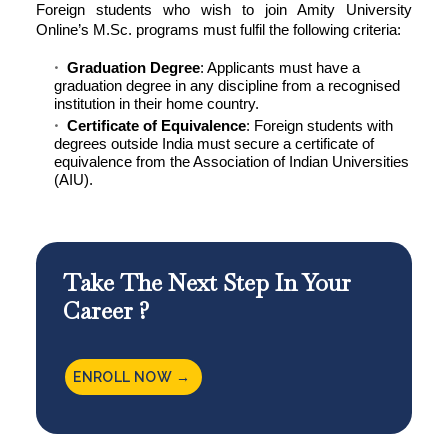
Foreign students who wish to join
Amity University
Online’
s M.Sc. programs must fulfil the following criteria:
Graduation Degree
: Applicants must have a
graduation degree in any discipline from a recognised
institution in their home country.
Certificate of Equivalence
: Foreign students with
degrees outside India must secure a certificate of
equivalence from the Association of Indian Universities
(AIU).
Take The Next Step In Your
Career ?
ENROLL NOW →