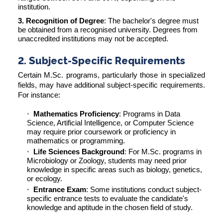
institution.
3. Recognition of Degree
: The bachelor's degree must
be obtained from a recognised university. Degrees from
unaccredited institutions may not be accepted.
2. Subject-Specific Requirements
Certain M.Sc. programs, particularly those in specialized
fields, may have additional subject-specific requirements.
For instance:
Mathematics Proficiency
: Programs in Data
Science, Artificial Intelligence, or Computer Science
may require prior coursework or proficiency in
mathematics or programming.
Life Sciences Background
: For M.Sc. programs in
Microbiology or Zoology, students may need prior
knowledge in specific areas such as biology, genetics,
or ecology.
Entrance Exam
: Some institutions conduct subject-
specific entrance tests to evaluate the candidate's
knowledge and aptitude in the chosen field of study.