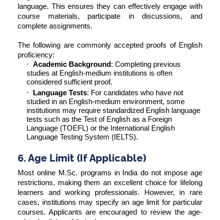
language. This ensures they can effectively engage with
course materials, participate in discussions, and
complete assignments.
The following are commonly accepted proofs of English
proficiency:
Academic Background
: Completing previous
studies at English-medium institutions is often
considered sufficient proof.
Language Tests
: For candidates who have not
studied in an English-medium environment, some
institutions may require standardized English language
tests such as the Test of English as a Foreign
Language (TOEFL) or the International English
Language Testing System (IELTS).
6. Age Limit (If Applicable)
Most online M.Sc. programs in India do not impose age
restrictions, making them an excellent choice for lifelong
learners and working professionals. However, in rare
cases, institutions may specify an age limit for particular
courses. Applicants are encouraged to review the age-