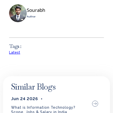
Sourabh
Author
Tags :
Latest
Similar Blogs
Jun 24 2026
What is Information Technology?
Scope, Jobs & Salary in India