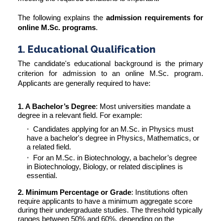
The following explains the
admission requirements for
online M.Sc. programs
.
1. Educational Qualification
The candidate's educational background is the primary
criterion for admission to an online M.Sc. program.
Applicants are generally required to have:
1. A Bachelor’s Degree
: Most universities mandate a
degree in a relevant field. For example:
Candidates applying for an M.Sc. in Physics must
have a bachelor's degree in Physics, Mathematics, or
a related field.
For an M.Sc. in Biotechnology, a bachelor’s degree
in Biotechnology, Biology, or related disciplines is
essential.
2. Minimum Percentage or Grade
: Institutions often
require applicants to have a minimum aggregate score
during their undergraduate studies. The threshold typically
ranges between 50% and 60%, depending on the