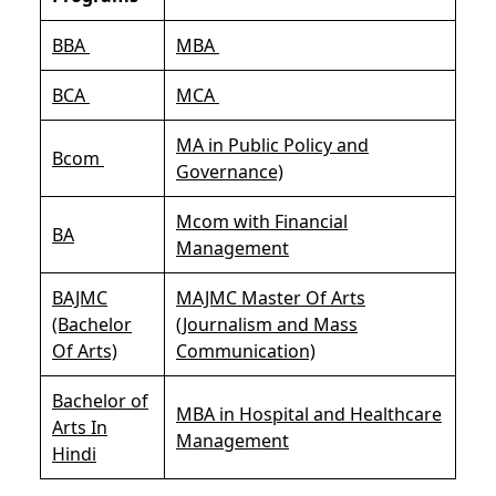
BBA
MBA
BCA
MCA
MA in Public Policy and
Bcom
Governance)
Mcom with Financial
BA
Management
BAJMC
MAJMC Master Of Arts
(Bachelor
(Journalism and Mass
Of Arts)
Communication)
Bachelor of
MBA in Hospital and Healthcare
Arts In
Management
Hindi