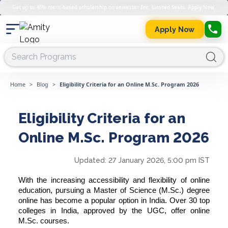
Get up to 45% merit-based scholarship on semester fee. Limited Seats. Apply Now.
Apply Now
Home
>
Blog
>
Eligibility Criteria for an Online M.Sc. Program 2026
Eligibility Criteria for an
Online M.Sc. Program 2026
Updated:
27 January 2026, 5:00 pm IST
With the increasing accessibility and flexibility of online
education, pursuing a Master of Science (M.Sc.) degree
online has become a popular option in India. Over 30 top
colleges in India, approved by the UGC, offer online
M.Sc. courses.