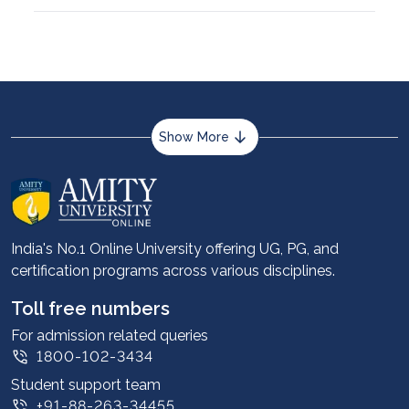
Show More
About us
Career services
Advantages
India's No.1 Online University offering UG, PG, and
certification programs across various disciplines.
Student stories
Leadership
Toll free numbers
Corporate
For admission related queries
1800-102-3434
Contact us
Student support team
Privacy Policy
+91-88-263-34455