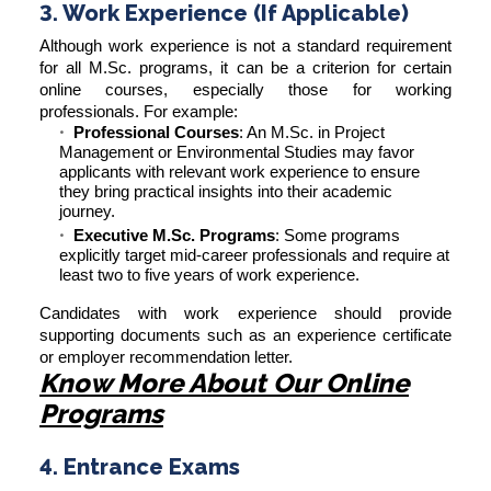
3. Work Experience (If Applicable)
Although work experience is not a standard requirement
for all M.Sc. programs, it can be a criterion for certain
online courses, especially those for working
professionals. For example:
Professional Courses
: An M.Sc. in Project
Management or Environmental Studies may favor
applicants with relevant work experience to ensure
they bring practical insights into their academic
journey.
Executive M.Sc. Programs
: Some programs
explicitly target mid-career professionals and require at
least two to five years of work experience.
Candidates with work experience should provide
supporting documents such as an experience certificate
or employer recommendation letter.
Know More About Our Online
Programs
4. Entrance Exams