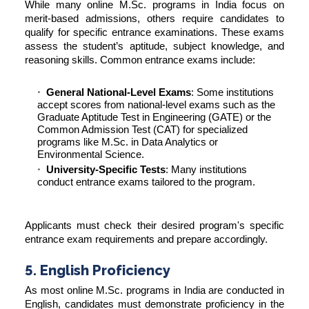
While many online M.Sc. programs in India focus on
merit-based admissions, others require candidates to
qualify for specific entrance examinations. These exams
assess the student’s aptitude, subject knowledge, and
reasoning skills. Common entrance exams include:
General National-Level Exams
: Some institutions
accept scores from national-level exams such as the
Graduate Aptitude Test in Engineering (GATE) or the
Common Admission Test (CAT) for specialized
programs like M.Sc. in Data Analytics or
Environmental Science.
University-Specific Tests
: Many institutions
conduct entrance exams tailored to the program.
Applicants must check their desired program's specific
entrance exam requirements and prepare accordingly.
5. English Proficiency
As most online M.Sc. programs in India are conducted in
English, candidates must demonstrate proficiency in the