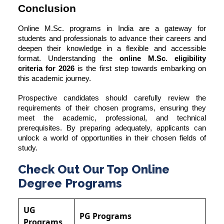
Conclusion
Online M.Sc. programs in India are a gateway for
students and professionals to advance their careers and
deepen their knowledge in a flexible and accessible
format. Understanding the
online M.Sc. eligibility
criteria for 2026
is the first step towards embarking on
this academic journey.
Prospective candidates should carefully review the
requirements of their chosen programs, ensuring they
meet the academic, professional, and technical
prerequisites. By preparing adequately, applicants can
unlock a world of opportunities in their chosen fields of
study.
Check Out Our Top Online
Degree Programs
UG
PG Programs
Programs