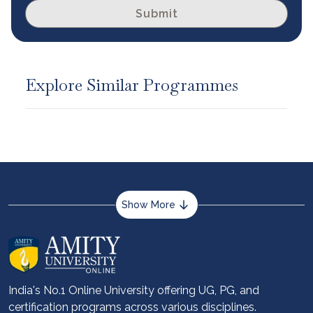
Submit
Explore Similar Programmes
Show More
About us
Career services
Advantages
India's No.1 Online University offering UG, PG, and
certification programs across various disciplines.