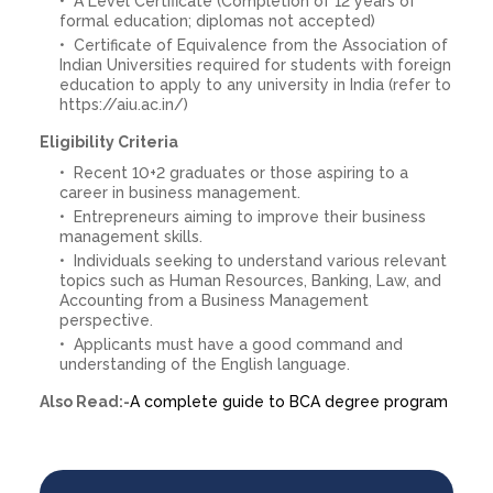
A Level Certificate (Completion of 12 years of
formal education; diplomas not accepted)
Certificate of Equivalence from the Association of
Indian Universities required for students with foreign
education to apply to any university in India (refer to
https://aiu.ac.in/)
Eligibility Criteria
Recent 10+2 graduates or those aspiring to a
career in business management.
Entrepreneurs aiming to improve their business
management skills.
Individuals seeking to understand various relevant
topics such as Human Resources, Banking, Law, and
Accounting from a Business Management
perspective.
Applicants must have a good command and
understanding of the English language.
Also Read:-
A complete guide to BCA degree program