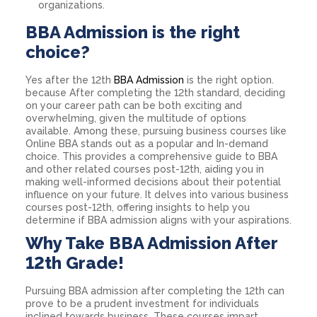
organizations.
BBA Admission is the right
choice?
Yes after the 12th
BBA Admission
is the right option.
because After completing the 12th standard, deciding
on your career path can be both exciting and
overwhelming, given the multitude of options
available. Among these, pursuing business courses like
Online BBA stands out as a popular and In-demand
choice. This provides a comprehensive guide to BBA
and other related courses post-12th, aiding you in
making well-informed decisions about their potential
influence on your future. It delves into various business
courses post-12th, offering insights to help you
determine if BBA admission aligns with your aspirations.
Why Take BBA Admission After
12th Grade!
Pursuing BBA admission after completing the 12th can
prove to be a prudent investment for individuals
inclined towards business. These courses impart