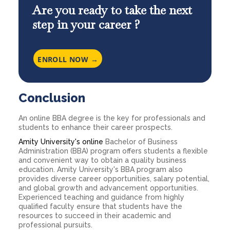
Are you ready to take the next
step in your career ?
ENROLL NOW →
Conclusion
An online BBA degree is the key for professionals and
students to enhance their career prospects.
Amity University's online
Bachelor of Business
Administration (BBA) program offers students a flexible
and convenient way to obtain a quality business
education. Amity University's BBA program also
provides diverse career opportunities, salary potential,
and global growth and advancement opportunities.
Experienced teaching and guidance from highly
qualified faculty ensure that students have the
resources to succeed in their academic and
professional pursuits.