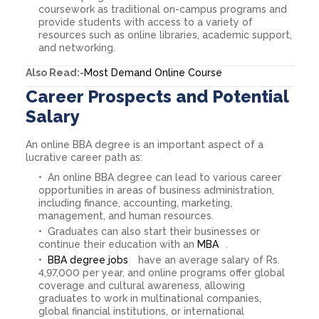
coursework as traditional on-campus programs and
provide students with access to a variety of
resources such as online libraries, academic support,
and networking.
Also Read:-
Most Demand Online Course
Career Prospects and Potential
Salary
An online BBA degree is an important aspect of a
lucrative career path as:
An online BBA degree can lead to various career
opportunities in areas of business administration,
including finance, accounting, marketing,
management, and human resources.
Graduates can also start their businesses or
continue their education with an
MBA
.
BBA degree jobs
have an average salary of Rs.
4,97,000 per year, and online programs offer global
coverage and cultural awareness, allowing
graduates to work in multinational companies,
global financial institutions, or international