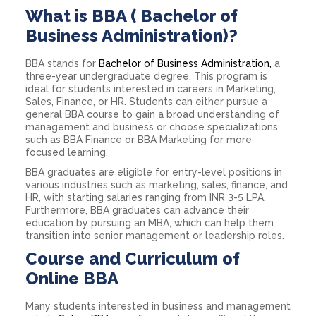
What is BBA ( Bachelor of
Business Administration)?
BBA stands for
Bachelor of Business Administration,
a
three-year undergraduate degree. This program is
ideal for students interested in careers in Marketing,
Sales, Finance, or HR. Students can either pursue a
general BBA course to gain a broad understanding of
management and business or choose specializations
such as BBA Finance or BBA Marketing for more
focused learning.
BBA graduates are eligible for entry-level positions in
various industries such as marketing, sales, finance, and
HR, with starting salaries ranging from INR 3-5 LPA.
Furthermore, BBA graduates can advance their
education by pursuing an MBA, which can help them
transition into senior management or leadership roles.
Course and Curriculum of
Online BBA
Many students interested in business and management