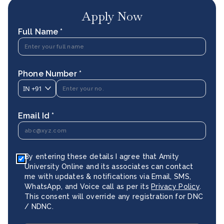
Apply Now
Full Name *
Phone Number *
IN
+91
Email Id *
By entering these details I agree that Amity
University Online and its associates can contact
me with updates & notifications via Email, SMS,
WhatsApp, and Voice call as per its
Privacy Policy
.
This consent will override any registration for DNC
/ NDNC.