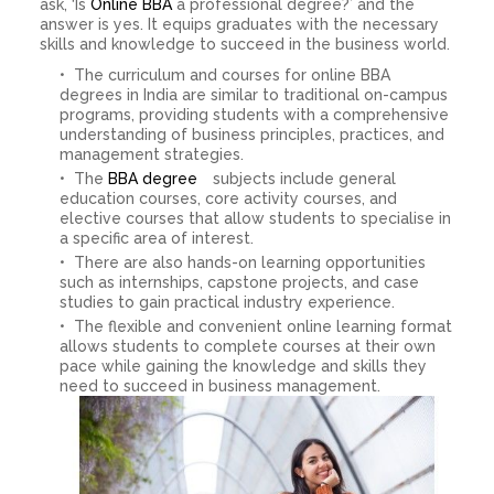
ask, ‘Is
Online BBA
a professional degree?’ and the
answer is yes. It equips graduates with the necessary
skills and knowledge to succeed in the business world.
The curriculum and courses for online BBA
degrees in India are similar to traditional on-campus
programs, providing students with a comprehensive
understanding of business principles, practices, and
management strategies.
The
BBA degree
subjects include general
education courses, core activity courses, and
elective courses that allow students to specialise in
a specific area of ​​interest.
There are also hands-on learning opportunities
such as internships, capstone projects, and case
studies to gain practical industry experience.
The flexible and convenient online learning format
allows students to complete courses at their own
pace while gaining the knowledge and skills they
need to succeed in business management.