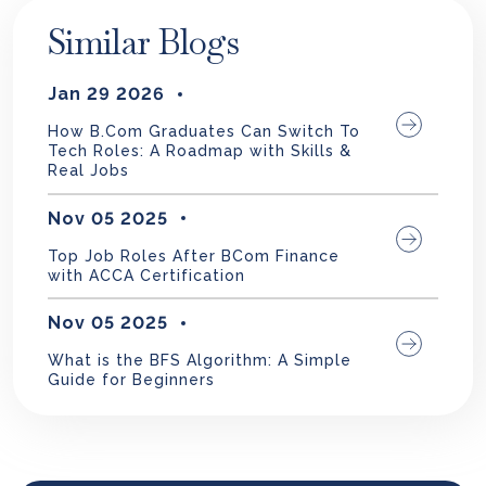
Similar Blogs
Jan 29 2026
How B.Com Graduates Can Switch To
Tech Roles: A Roadmap with Skills &
Real Jobs
Nov 05 2025
Top Job Roles After BCom Finance
with ACCA Certification
Nov 05 2025
What is the BFS Algorithm: A Simple
Guide for Beginners