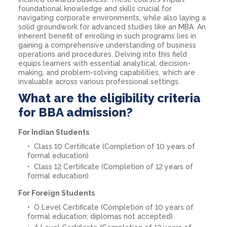
foundational knowledge and skills crucial for
navigating corporate environments, while also laying a
solid groundwork for advanced studies like an MBA. An
inherent benefit of enrolling in such programs lies in
gaining a comprehensive understanding of business
operations and procedures. Delving into this field
equips learners with essential analytical, decision-
making, and problem-solving capabilities, which are
invaluable across various professional settings.
What are the eligibility criteria
for BBA admission?
For Indian Students
Class 10 Certificate (Completion of 10 years of
formal education)
Class 12 Certificate (Completion of 12 years of
formal education)
For Foreign Students
O Level Certificate (Completion of 10 years of
formal education; diplomas not accepted)