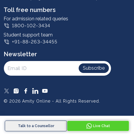
Student stories
Leadership
Toll free numbers
Corporate
For admission related queries
1800-102-3434
Contact us
Student support team
Privacy Policy
+91-88-263-34455
Student support
Newsletter
Intellectual Properties
UGC Approvals
Subscribe
Scholarships
SOAI Certifications
Study Abroad
© 2026 Amity Online - All Rights Reserved.
Resources
Blog
Talk to a Counsellor
Live Chat
Media