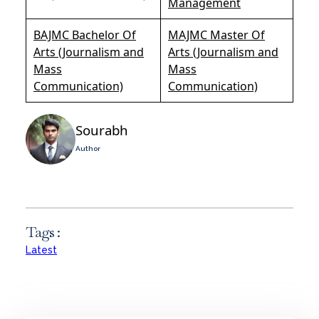
Management
BAJMC Bachelor Of
MAJMC Master Of
Arts (Journalism and
Arts (Journalism and
Mass
Mass
Communication)
Communication)
Sourabh
Author
Tags :
Latest