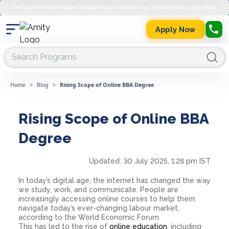
Get up to 45% merit-based scholarship on semester fee. Limited Seats. Apply Now.
Apply Now
Home
>
Blog
>
Rising Scope of Online BBA Degree
Rising Scope of Online BBA
Degree
Updated:
30 July 2025, 1:28 pm IST
In today’s digital age, the internet has changed the way
we study, work, and communicate. People are
increasingly accessing online courses to help them
navigate today’s ever-changing labour market,
according to the World Economic Forum.
This has led to the rise of
online education
, including