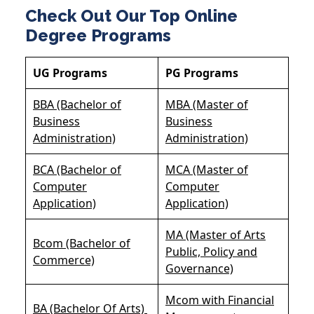
Check Out Our Top Online
Degree Programs
UG Programs
PG Programs
BBA (Bachelor of
MBA (Master of
Business
Business
Administration)
Administration)
BCA (Bachelor of
MCA (Master of
Computer
Computer
Application)
Application)
MA (Master of Arts
Bcom (Bachelor of
Public, Policy and
Commerce)
Governance)
Mcom with Financial
BA (Bachelor Of Arts)