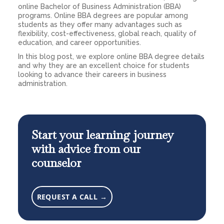
online Bachelor of Business Administration (BBA)
programs. Online BBA degrees are popular among
students as they offer many advantages such as
flexibility, cost-effectiveness, global reach, quality of
education, and career opportunities.
In this blog post, we explore online BBA degree details
and why they are an excellent choice for students
looking to advance their careers in business
administration.
Start your learning journey
with advice from our
counselor
REQUEST A CALL →