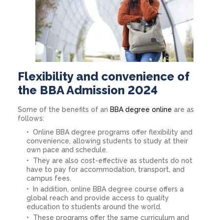
Flexibility and convenience of
the BBA Admission 2024
Some of the benefits of an
BBA degree online
are as
follows:
Online BBA degree programs offer flexibility and
convenience, allowing students to study at their
own pace and schedule.
They are also cost-effective as students do not
have to pay for accommodation, transport, and
campus fees.
In addition, online BBA degree course offers a
global reach and provide access to quality
education to students around the world.
These programs offer the same curriculum and