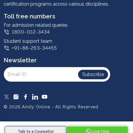
certification programs across various disciplines.
Student stories
Leadership
Toll free numbers
Corporate
For admission related queries
1800-102-3434
Contact us
Student support team
Privacy Policy
+91-88-263-34455
Student support
Newsletter
Intellectual Properties
UGC Approvals
Subscribe
Scholarships
SOAI Certifications
Study Abroad
© 2026 Amity Online - All Rights Reserved.
Resources
Blog
Talk to a Counsellor
Live Chat