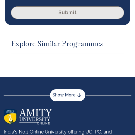
Submit
Explore Similar Programmes
Show More
About us
Career services
Advantages
India's No.1 Online University offering UG, PG, and