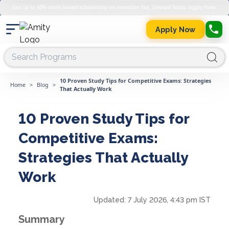
Get up to 45% merit-based scholarship on semester fee. Limited Seats. Apply Now.
Apply Now
10 Proven Study Tips for Competitive Exams: Strategies
Home
>
Blog
>
That Actually Work
10 Proven Study Tips for
Competitive Exams:
Strategies That Actually
Work
Updated:
7 July 2026, 4:43 pm IST
Summary