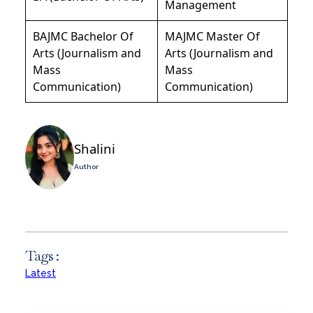
Management
BAJMC Bachelor Of
MAJMC Master Of
Arts (Journalism and
Arts (Journalism and
Mass
Mass
Communication)
Communication)
Shalini
Author
Tags :
Latest