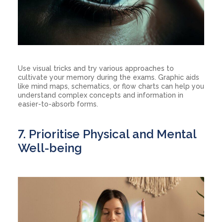
Use visual tricks and try various approaches to
cultivate your memory during the exams. Graphic aids
like mind maps, schematics, or flow charts can help you
understand complex concepts and information in
easier-to-absorb forms.
7. Prioritise Physical and Mental
Well-being