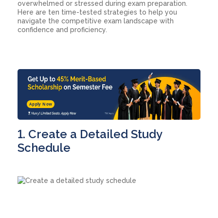
overwhelmed or stressed during exam preparation.
Here are ten time-tested strategies to help you
navigate the competitive exam landscape with
confidence and proficiency.
Apply Now
1. Create a Detailed Study
Schedule