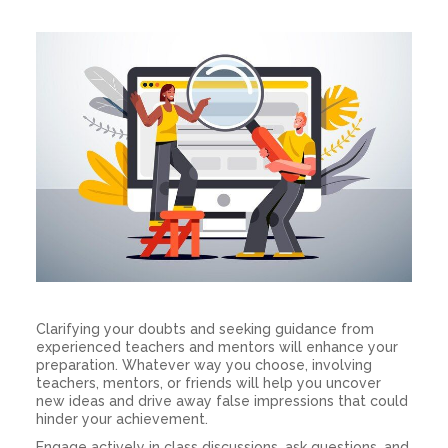
Clarifying your doubts and seeking guidance from
experienced teachers and mentors will enhance your
preparation. Whatever way you choose, involving
teachers, mentors, or friends will help you uncover
new ideas and drive away false impressions that could
hinder your achievement.
Engage actively in class discussions, ask questions, and