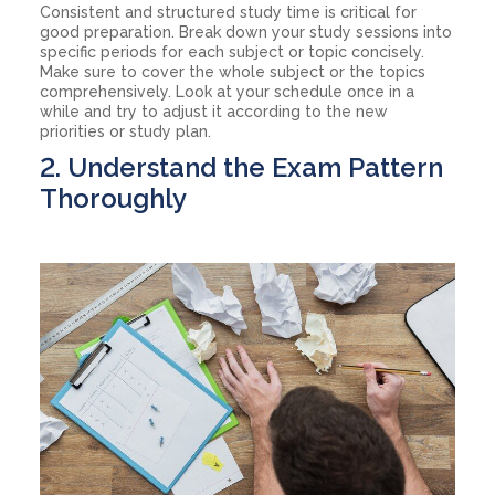
Consistent and structured study time is critical for
good preparation. Break down your study sessions into
specific periods for each subject or topic concisely.
Make sure to cover the whole subject or the topics
comprehensively. Look at your schedule once in a
while and try to adjust it according to the new
priorities or study plan.
2. Understand the Exam Pattern
Thoroughly