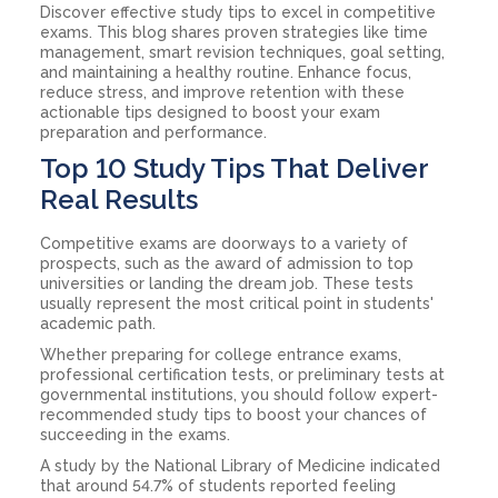
Discover effective study tips to excel in competitive
exams. This blog shares proven strategies like time
management, smart revision techniques, goal setting,
and maintaining a healthy routine. Enhance focus,
reduce stress, and improve retention with these
actionable tips designed to boost your exam
preparation and performance.
Top 10 Study Tips That Deliver
Real Results
Competitive exams are doorways to a variety of
prospects, such as the award of admission to top
universities or landing the dream job. These tests
usually represent the most critical point in students'
academic path.
Whether preparing for college entrance exams,
professional certification tests, or preliminary tests at
governmental institutions, you should follow expert-
recommended study tips to boost your chances of
succeeding in the exams.
A study by the National Library of Medicine indicated
that around 54.7% of students reported feeling