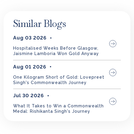
Similar Blogs
Aug 03 2026
Hospitalised Weeks Before Glasgow,
Jaismine Lamboria Won Gold Anyway
Aug 01 2026
One Kilogram Short of Gold: Lovepreet
Singh's Commonwealth Journey
Jul 30 2026
What It Takes to Win a Commonwealth
Medal: Rishikanta Singh's Journey