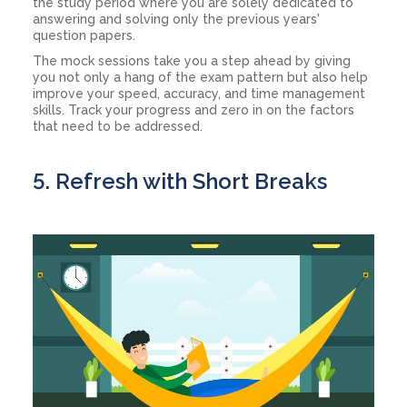
the study period where you are solely dedicated to
answering and solving only the previous years'
question papers.
The mock sessions take you a step ahead by giving
you not only a hang of the exam pattern but also help
improve your speed, accuracy, and time management
skills. Track your progress and zero in on the factors
that need to be addressed.
5. Refresh with Short Breaks