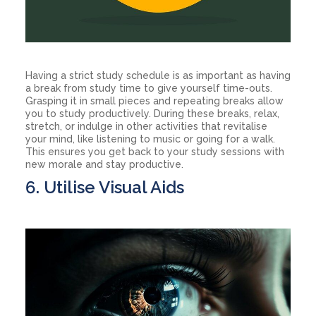
Having a strict study schedule is as important as having
a break from study time to give yourself time-outs.
Grasping it in small pieces and repeating breaks allow
you to study productively. During these breaks, relax,
stretch, or indulge in other activities that revitalise
your mind, like listening to music or going for a walk.
This ensures you get back to your study sessions with
new morale and stay productive.
6. Utilise Visual Aids