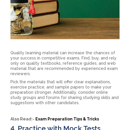
Quality learning material can increase the chances of
your success in competitive exams. Find, buy, and rely
only on quality textbooks, reference guides, and web
material that are recommended by experienced exam
reviewers.
Pick the materials that will offer clear explanations,
exercise practice, and sample papers to make your
preparation stronger. Additionally, consider online
study groups and forums for sharing studying skills and
suggestions with other candidates.
Also Read:-
Exam Preparation Tips & Tricks
4. Practice with Mock Tests