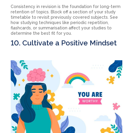
Consistency in revision is the foundation for long-term
retention of topics. Block off a section of your study
timetable to revisit previously covered subjects. See
how studying techniques like periodic repetition,
flashcards, or summarisation affect your studies to
determine the best fit for you.
10. Cultivate a Positive Mindset