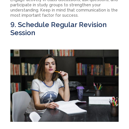
participate in study groups to strengthen your
understanding. Keep in mind that communication is the
most important factor for success.
9. Schedule Regular Revision
Session