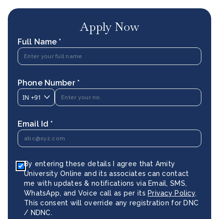
Apply Now
Full Name *
Phone Number *
IN
+91
Email Id *
By entering these details I agree that Amity
University Online and its associates can contact
me with updates & notifications via Email, SMS,
WhatsApp, and Voice call as per its
Privacy Policy
.
This consent will override any registration for DNC
/ NDNC.