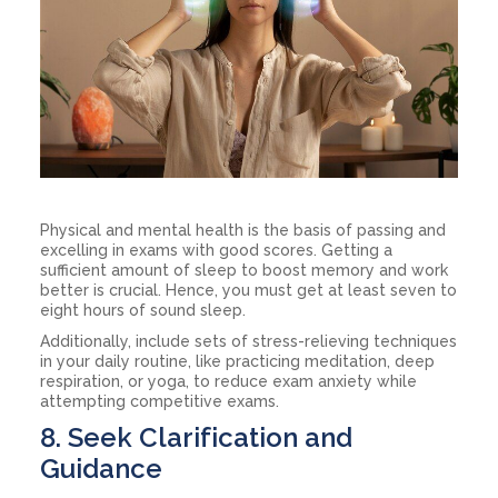
Physical and mental health is the basis of passing and
excelling in exams with good scores. Getting a
sufficient amount of sleep to boost memory and work
better is crucial. Hence, you must get at least seven to
eight hours of sound sleep.
Additionally, include sets of stress-relieving techniques
in your daily routine, like practicing meditation, deep
respiration, or yoga, to reduce exam anxiety while
attempting competitive exams.
8. Seek Clarification and
Guidance