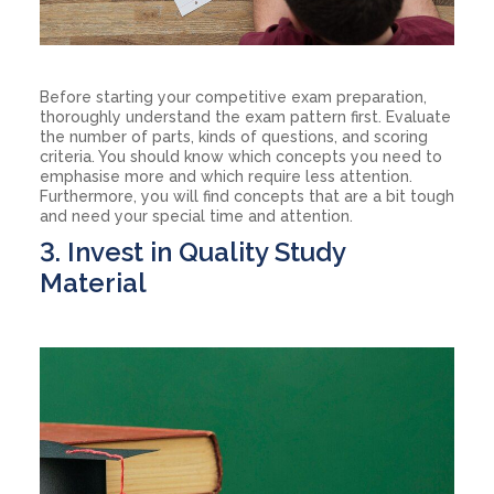
Before starting your competitive exam preparation,
thoroughly understand the exam pattern first. Evaluate
the number of parts, kinds of questions, and scoring
criteria. You should know which concepts you need to
emphasise more and which require less attention.
Furthermore, you will find concepts that are a bit tough
and need your special time and attention.
3. Invest in Quality Study
Material