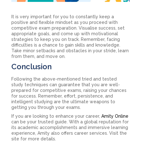
It is very important for you to constantly keep a
positive and flexible mindset as you proceed with
competitive exam preparation. Visualise success, set
appropriate goals, and come up with motivational
strategies to keep you on track. Remember, facing
difficulties is a chance to gain skills and knowledge.
Take minor setbacks and obstacles in your stride, learn
from them, and move on.
Conclusion
Following the above-mentioned tried and tested
study techniques can guarantee that you are well-
prepared for competitive exams, raising your chances
for success. Remember, effort, persistence, and
intelligent studying are the ultimate weapons to
getting you through your exams.
If you are looking to enhance your career,
Amity Online
can be your trusted guide. With a global reputation for
its academic accomplishments and immersive learning
experience, Amity also offers career services. Visit the
site for more details.