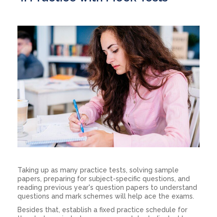
Taking up as many practice tests, solving sample
papers, preparing for subject-specific questions, and
reading previous year's question papers to understand
questions and mark schemes will help ace the exams.
Besides that, establish a fixed practice schedule for