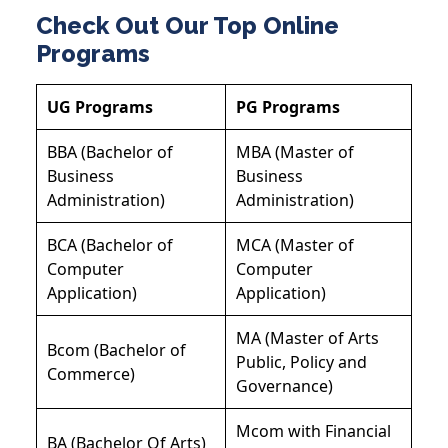
Check Out Our Top Online
Programs
UG Programs
PG Programs
BBA (Bachelor of
MBA (Master of
Business
Business
Administration)
Administration)
BCA (Bachelor of
MCA (Master of
Computer
Computer
Application)
Application)
MA (Master of Arts
Bcom (Bachelor of
Public, Policy and
Commerce)
Governance)
Mcom with Financial
BA (Bachelor Of Arts)