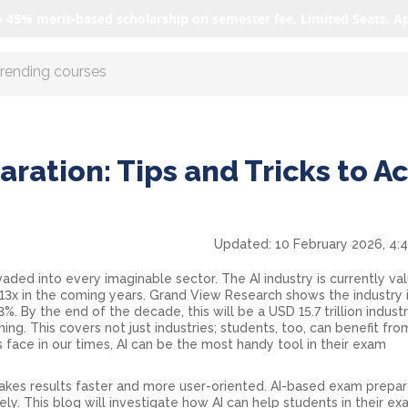
o 45% merit-based scholarship on semester fee. Limited Seats. A
r AI with us
aration: Tips and Tricks to A
Updated:
10 February 2026, 4:
rvaded into every imaginable sector. The AI industry is currently va
 13x in the coming years. Grand View Research shows the industry 
. By the end of the decade, this will be a USD 15.7 trillion industr
ing. This covers not just industries; students, too, can benefit from
 face in our times, AI can be the most handy tool in their exam
akes results faster and more user-oriented. AI-based exam prepar
ely. This blog will investigate how AI can help students in their e