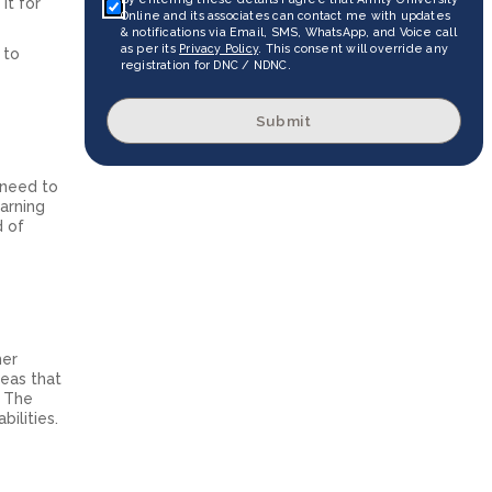
it for
Online and its associates can contact me with updates
& notifications via Email, SMS, WhatsApp, and Voice call
as per its
Privacy Policy
. This consent will override any
 to
registration for DNC / NDNC.
Submit
 need to
arning
d of
her
reas that
. The
ilities.