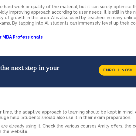
 hard work or quality of the material, but it can surely optimise t
 rapidly improving approach according to user needs. It is still in the
ty of growth in this area. AI is also used by teachers in many onlin
xams. By tapping into AI, students can immensely level up their c
or MBA Professionals
the next step in your
ENROLL NOW 
 time, the adaptive approach to learning should be kept in mind. 
 huge help. Students should also use it in their exam preparation.
e
are already using it. Check the various courses Amity offers, the 
n the website.