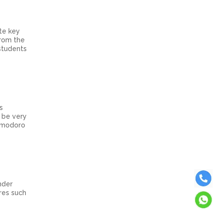
ate key
from the
students
s
n be very
Pomodoro
nder
res such