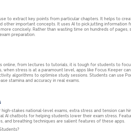
 use to extract key points from particular chapters. It helps to cre
 other important concepts. It uses AI to pick jutting information 
 more concisely. Rather than wasting time on hundreds of pages, 
e exam preparation.
is online, from lectures to tutorials, it is tough for students to focu
s, when stress is at a paramount level, apps like Focus Keeper ca
ctivity algorithms to optimise study sessions. Students can use 
ase stamina and accuracy in real exams.
s
 high-stakes national-level exams, extra stress and tension can hi
al AI chatbots for helping students lower their exam stress. Featu
s, and breathing techniques are salient features of these apps.
 Students?