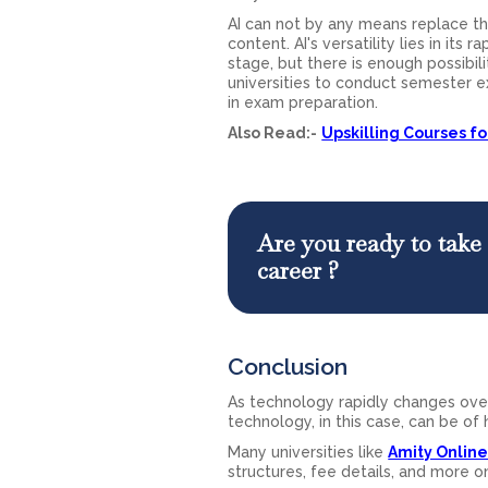
AI can not by any means replace the
content. AI's versatility lies in its
stage, but there is enough possibili
universities to conduct semester e
in exam preparation.
Also Read:-
Upskilling Courses f
Are you ready to take 
career ?
Conclusion
As technology rapidly changes over
technology, in this case, can be of
Many universities like
Amity Onlin
structures, fee details, and more o