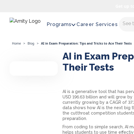
Get up t
Maste
Programs
Career Services
Home
>
Blog
>
AI in Exam Preparation: Tips and Tricks to Ace Their Tests
AI in Exam Prep
Their Tests
AI is a generative tool that has pe
USD 196.63 billion and will grow by
currently growing by a CAGR of 37.3%
data shows how AI is the next big th
the cutthroat competition students
preparation.
From coding to simple search, AI m
helps students to use time effectiv