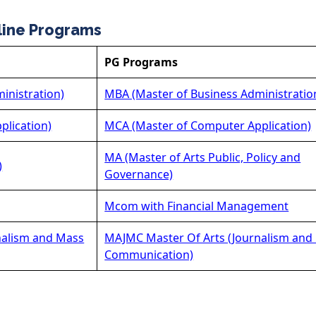
line Programs
PG Programs
inistration)
MBA (Master of Business Administratio
plication)
MCA (Master of Computer Application)
MA (Master of Arts Public, Policy and
)
Governance)
Mcom with Financial Management
nalism and Mass
MAJMC Master Of Arts (Journalism and
Communication)