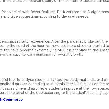
 It enhances the overall quality of the content. Students can use 
 free version with fewer features. Both versions use AI algorithms
e and give suggestions according to the user’s needs.
a personalised tutor experience. After the pandemic broke out, the
come the need of the hour. As more and more students started le
ke this have become extremely helpful. It is adaptive to the spee
have this case-to-case guidance for overall growth.
seful tool to analyse students’ textbooks, study materials, and ot
nalised quizzes according to students’ merit. It focuses on the a
m. It saves time and also helps students improve at their own pace
ures the level of the quiz according to the student’s learning capab
2th Commerce