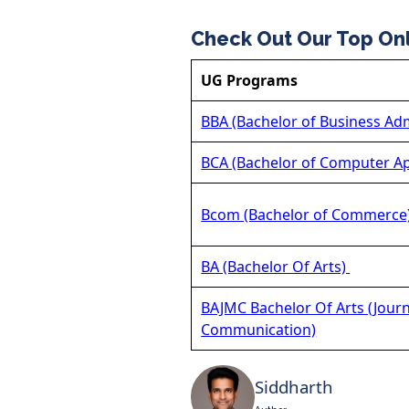
Check Out Our Top On
UG Programs
BBA (Bachelor of Business Adm
BCA (Bachelor of Computer Ap
Bcom (Bachelor of Commerce
BA (Bachelor Of Arts)
BAJMC Bachelor Of Arts (Jour
Communication)
Siddharth