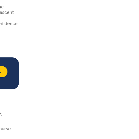
he
 nascent
e
onfidence
→
AI
course