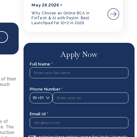
May 26 2026
Why Choose an Online BCA in
FinTech & AI with Paytm: Best
Launchpad for 10+2 in 2026
→
Apply Now
Full Name *
of their
 much
Phone Number *
IN
+91
Email Id *
s of
ce. The
truction
By entering these details I agree that Amity University