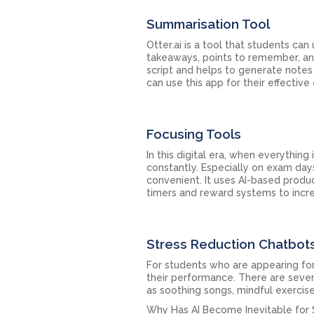
Summarisation Tool
Otter.ai is a tool that students can
takeaways, points to remember, and
script and helps to generate notes
can use this app for their effectiv
Focusing Tools
In this digital era, when everything 
constantly. Especially on exam day
convenient. It uses AI-based produ
timers and reward systems to incre
Stress Reduction Chatbot
For students who are appearing for
their performance. There are sever
as soothing songs, mindful exercise
Why Has AI Become Inevitable for