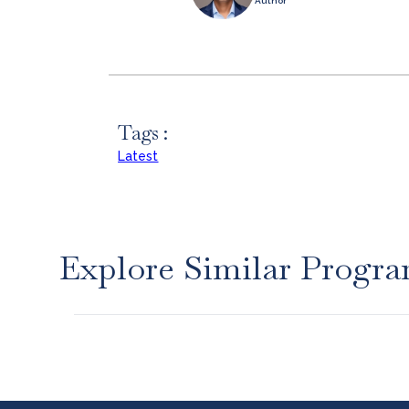
Author
Tags :
Latest
Explore Similar Progr