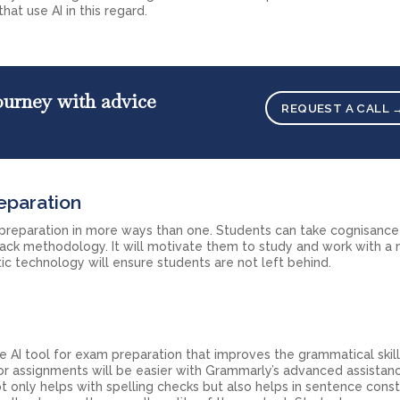
hat use AI in this regard.
ourney with advice
REQUEST A CALL 
eparation
 preparation in more ways than one. Students can take cognisance 
back methodology. It will motivate them to study and work with a
tic technology will ensure students are not left behind.
e AI tool for exam preparation that improves the grammatical skill
, or assignments will be easier with Grammarly’s advanced assistan
ot only helps with spelling checks but also helps in sentence cons