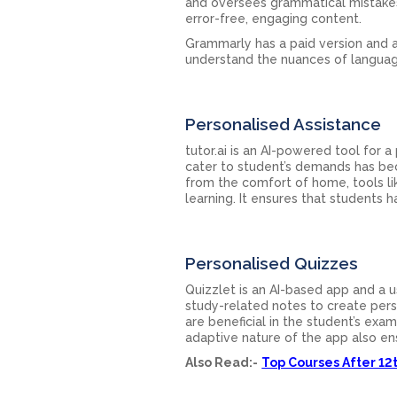
and oversees grammatical mistakes.
error-free, engaging content.
Grammarly has a paid version and a
understand the nuances of languag
Personalised Assistance
tutor.ai is an AI-powered tool for 
cater to student’s demands has be
from the comfort of home, tools li
learning. It ensures that students 
Personalised Quizzes
Quizzlet is an AI-based app and a u
study-related notes to create perso
are beneficial in the student’s exa
adaptive nature of the app also ens
Also Read:-
Top Courses After 1