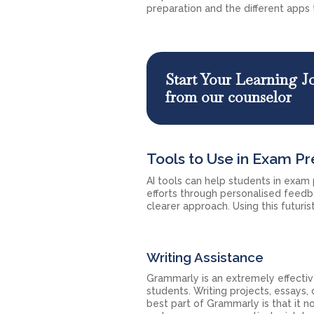
preparation and the different apps t
Start Your Learning J
from our counselor
Tools to Use in Exam Pr
AI tools can help students in exam
efforts through personalised feed
clearer approach. Using this futuris
Writing Assistance
Grammarly is an extremely effectiv
students. Writing projects, essays
best part of Grammarly is that it n