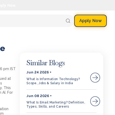
pply Now.
Apply Now
ce
Similar Blogs
46 pm IST
Jun 24 2026
lued at
What is Information Technology?
is
Scope, Jobs & Salary in India
y. This
 AI. For
Jun 08 2026
What Is Email Marketing? Definition,
Types, Skills, and Careers
ation
xam