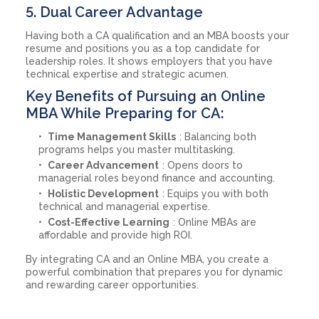
5. Dual Career Advantage
Having both a CA qualification and an MBA boosts your
resume and positions you as a top candidate for
leadership roles. It shows employers that you have
technical expertise and strategic acumen.
Key Benefits of Pursuing an Online
MBA While Preparing for CA:
Time Management Skills
: Balancing both
programs helps you master multitasking.
Career Advancement
: Opens doors to
managerial roles beyond finance and accounting.
Holistic Development
: Equips you with both
technical and managerial expertise.
Cost-Effective Learning
: Online MBAs are
affordable and provide high ROI.
By integrating CA and an Online MBA, you create a
powerful combination that prepares you for dynamic
and rewarding career opportunities.