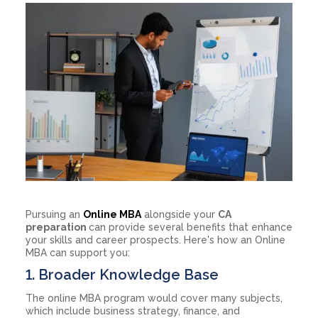
Pursuing an
Online MBA
alongside your
CA
preparation
can provide several benefits that enhance
your skills and career prospects. Here's how an Online
MBA can support you:
1. Broader Knowledge Base
The online MBA program would cover many subjects,
which include business strategy, finance, and