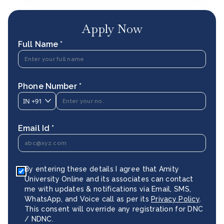
Apply Now
Full Name *
Phone Number *
IN
+91
Email Id *
By entering these details I agree that Amity
University Online and its associates can contact
me with updates & notifications via Email, SMS,
WhatsApp, and Voice call as per its
Privacy Policy
.
This consent will override any registration for DNC
/ NDNC.