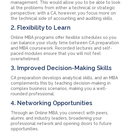
management. This would allow you to be able to look
at the problems from either a technical or strategic
perspective; with a CA, however, you focus more on
the technical side of accounting and auditing skills.
2. Flexibility to Learn
Online MBA programs offer flexible schedules so you
can balance your study time between CA preparation
and MBA coursework. Recorded lectures and self-
paced modules ensure that you will not feel
overwhelmed.
3. Improved Decision-Making Skills
CA preparation develops analytical skills, and an MBA
complements this by teaching decision-making in
complex business scenarios, making you a well-
rounded professional.
4. Networking Opportunities
Through an Online MBA, you connect with peers,
alumni, and industry leaders, broadening your
professional network and opening doors to future
opportunities.