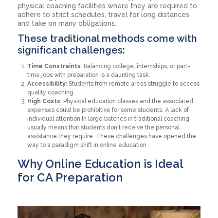
physical coaching facilities where they are required to
adhere to strict schedules, travel for long distances
and take on many obligations.
These traditional methods come with
significant challenges:
Time Constraints
: Balancing college, internships, or part-
time jobs with preparation is a daunting task.
Accessibility
: Students from remote areas struggle to access
quality coaching.
High Costs
: Physical education classes and the associated
expenses could be prohibitive for some students. A lack of
individual attention In large batches in traditional coaching
usually means that students don't receive the personal
assistance they require. These challenges have opened the
way to a paradigm shift in online education.
Why Online Education is Ideal
for CA Preparation