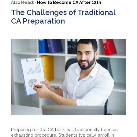
Also Read:-
How to Become CA After 12th
The Challenges of Traditional
CA Preparation
Preparing for the CA tests has traditionally been an
exhausting procedure. Students typically enroll in