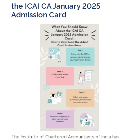
the ICAI CA January 2025
Admission Card
The Institute of Chartered Accountants of India has