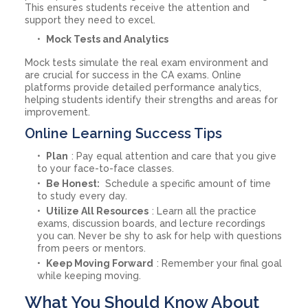
This ensures students receive the attention and
support they need to excel.
Mock Tests and Analytics
Mock tests simulate the real exam environment and
are crucial for success in the CA exams. Online
platforms provide detailed performance analytics,
helping students identify their strengths and areas for
improvement.
Online Learning Success Tips
Plan
: Pay equal attention and care that you give
to your face-to-face classes.
Be Honest:
Schedule a specific amount of time
to study every day.
Utilize All Resources
: Learn all the practice
exams, discussion boards, and lecture recordings
you can. Never be shy to ask for help with questions
from peers or mentors.
Keep Moving Forward
: Remember your final goal
while keeping moving.
What You Should Know About