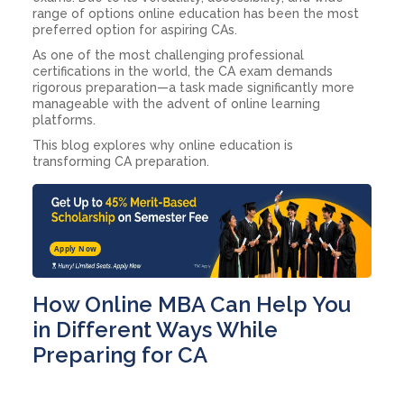
range of options online education has been the most
preferred option for aspiring CAs.
As one of the most challenging professional
certifications in the world, the CA exam demands
rigorous preparation—a task made significantly more
manageable with the advent of online learning
platforms.
This blog explores why online education is
transforming CA preparation.
Apply Now
How Online MBA Can Help You
in Different Ways While
Preparing for CA