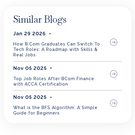
Similar Blogs
Jan 29 2026
How B.Com Graduates Can Switch To
Tech Roles: A Roadmap with Skills &
Real Jobs
Nov 05 2025
Top Job Roles After BCom Finance
with ACCA Certification
Nov 05 2025
What is the BFS Algorithm: A Simple
Guide for Beginners