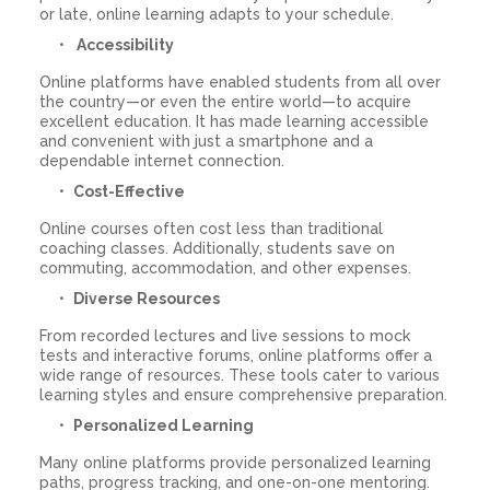
or late, online learning adapts to your schedule.
Accessibility
Online platforms have enabled students from all over
the country—or even the entire world—to acquire
excellent education. It has made learning accessible
and convenient with just a smartphone and a
dependable internet connection.
Cost-Effective
Online courses often cost less than traditional
coaching classes. Additionally, students save on
commuting, accommodation, and other expenses.
Diverse Resources
From recorded lectures and live sessions to mock
tests and interactive forums, online platforms offer a
wide range of resources. These tools cater to various
learning styles and ensure comprehensive preparation.
Personalized Learning
Many online platforms provide personalized learning
paths, progress tracking, and one-on-one mentoring.