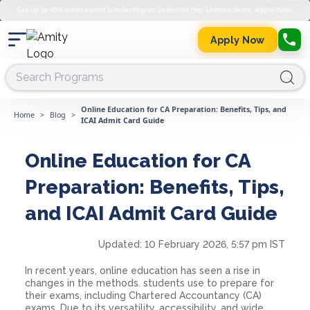
Get up to 45% merit-based scholarship on semester fee. Limited Seats. Apply Now.
Apply Now
Online Education for CA Preparation: Benefits, Tips, and
Home
>
Blog
>
ICAI Admit Card Guide
Online Education for CA
Preparation: Benefits, Tips,
and ICAI Admit Card Guide
Updated:
10 February 2026, 5:57 pm IST
In recent years, online education has seen a rise in
changes in the methods. students use to prepare for
their exams, including Chartered Accountancy (CA)
exams. Due to its versatility, accessibility, and wide