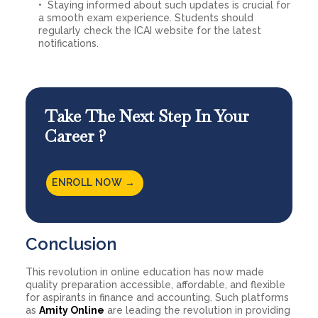
Staying informed about such updates is crucial for
a smooth exam experience. Students should
regularly check the ICAI website for the latest
notifications.
Take The Next Step In Your
Career ?
ENROLL NOW →
Conclusion
This revolution in online education has now made
quality preparation accessible, affordable, and flexible
for aspirants in finance and accounting. Such platforms
as
Amity Online
are leading the revolution in providing