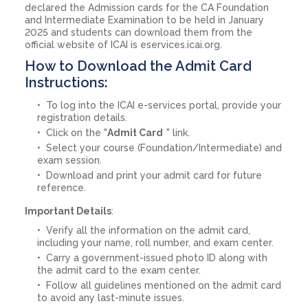
declared the Admission cards for the CA Foundation
and Intermediate Examination to be held in January
2025 and students can download them from the
official website of ICAI is eservices.icai.org.
How to Download the Admit Card
Instructions:
To log into the ICAI e-services portal, provide your
registration details.
Click on the "
Admit Card
" link.
Select your course (Foundation/Intermediate) and
exam session.
Download and print your admit card for future
reference.
Important Details
:
Verify all the information on the admit card,
including your name, roll number, and exam center.
Carry a government-issued photo ID along with
the admit card to the exam center.
Follow all guidelines mentioned on the admit card
to avoid any last-minute issues.