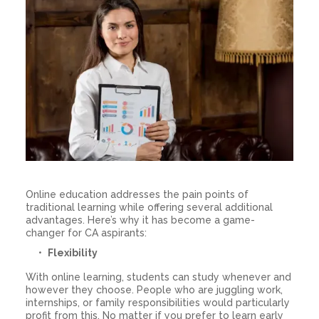
Online education addresses the pain points of
traditional learning while offering several additional
advantages. Here’s why it has become a game-
changer for CA aspirants:
Flexibility
With online learning, students can study whenever and
however they choose. People who are juggling work,
internships, or family responsibilities would particularly
profit from this. No matter if you prefer to learn early