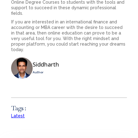
Online Degree Courses to students with the tools and
support to succeed in these dynamic professional
fields.
If you are interested in an international finance and
accounting or MBA career with the desire to succeed
in that area, then online education can prove to be a
very useful tool for you. With the right mindset and
proper platform, you could start reaching your dreams
today.
Siddharth
Author
Tags :
Latest