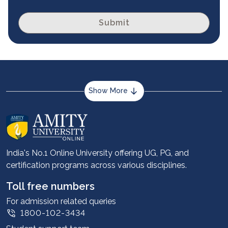
Submit
Show More
About us
Career services
Advantages
India's No.1 Online University offering UG, PG, and
certification programs across various disciplines.
Student stories
Leadership
Toll free numbers
Corporate
For admission related queries
1800-102-3434
Contact us