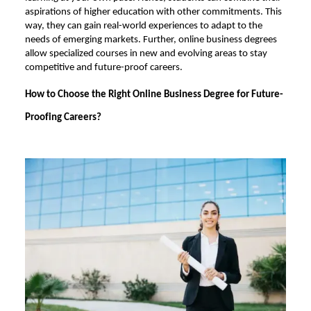
aspirations of higher education with other commitments. This
way, they can gain real-world experiences to adapt to the
needs of emerging markets. Further, online business degrees
allow specialized courses in new and evolving areas to stay
competitive and future-proof careers.
How to Choose the Right Online Business Degree for Future-
Proofing Careers?