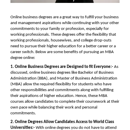
Online business degrees are a great way to fulfill your business
and management aspirations while continuing with your other
commitments to your family or profession, especially for
working professionals. These degrees offer the flexibility that
working professionals, housewives, and college drop-outs
need to pursue their higher education for a better career or a
career switch. Below are some benefits of pursuing an
MBA
degree online
:
1. Online Business Degrees are Designed to fit Everyone:-
As
discussed, online business degrees like Bachelor of Business
Administration (BBA), and
Master of Business Administration
(MBA) allow the required flexibility for students who have
other responsibilities and commitments along with fulfilling
their aspirations of higher education. Hence, these
MBA
courses
allow candidates to complete their coursework at their
own pace while balancing their work and personal
commitments.
2. Online
Degrees Allow Candidates Access to World Class
Universities:-
With online degrees you do not have to attend