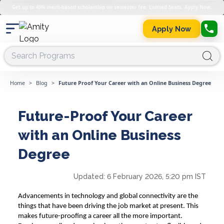
Get up to 45% merit-based scholarship on semester fee. Limited Seats. Apply Now.
Apply Now
Home
>
Blog
>
Future Proof Your Career with an Online Business Degree
Future-Proof Your Career
with an Online Business
Degree
Updated:
6 February 2026, 5:20 pm IST
Advancements in technology and global connectivity are the
things that have been driving the job market at present. This
makes future-proofing a career all the more important.