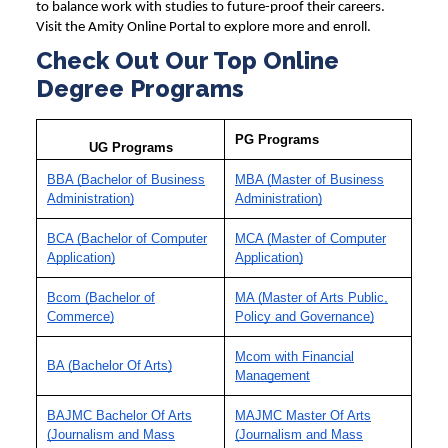
to balance work with studies to future-proof their careers.
Visit the Amity Online Portal to explore more and enroll.
Check Out Our Top Online
Degree Programs
PG Programs
UG Programs
BBA (Bachelor of Business
MBA (Master of Business
Administration)
Administration)
BCA (Bachelor of Computer
MCA (Master of Computer
Application)
Application)
Bcom (Bachelor of
MA (Master of Arts Public,
Commerce)
Policy and Governance)
Mcom with Financial
BA (Bachelor Of Arts)
Management
BAJMC Bachelor Of Arts
MAJMC Master Of Arts
(Journalism and Mass
(Journalism and Mass