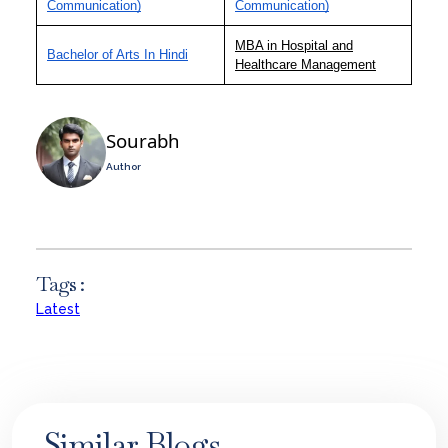
Communication)
Communication)
MBA in Hospital and
Bachelor of Arts In Hindi
Healthcare Management
Sourabh
Author
Tags :
Latest
Similar Blogs