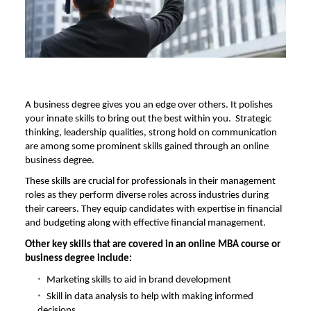
A business degree gives you an edge over others. It polishes
your innate skills to bring out the best within you. Strategic
thinking, leadership qualities, strong hold on communication
are among some prominent skills gained through an online
business degree.
These skills are crucial for professionals in their management
roles as they perform diverse roles across industries during
their careers. They equip candidates with expertise in financial
and budgeting along with effective financial management.
Other key skills that are covered in an
online MBA course
or
business degree include:
Marketing skills to aid in brand development
Skill in data analysis to help with making informed
decisions