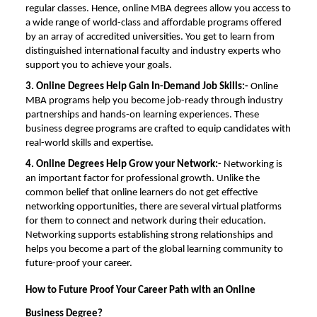
regular classes. Hence, online
MBA degrees
allow you access to
a wide range of world-class and affordable programs offered
by an array of accredited universities. You get to learn from
distinguished international faculty and industry experts who
support you to achieve your goals.
3. Online Degrees Help Gain In-Demand Job Skills:-
Online
MBA programs
help you become job-ready through industry
partnerships and hands-on learning experiences. These
business degree programs are crafted to equip candidates with
real-world skills and expertise.
4.
Online Degrees Help Grow your Network:-
Networking is
an important factor for professional growth. Unlike the
common belief that online learners do not get effective
networking opportunities, there are several virtual platforms
for them to connect and network during their education.
Networking supports establishing strong relationships and
helps you become a part of the global learning community to
future-proof your career.
How to Future Proof Your Career Path with an Online
Business Degree?