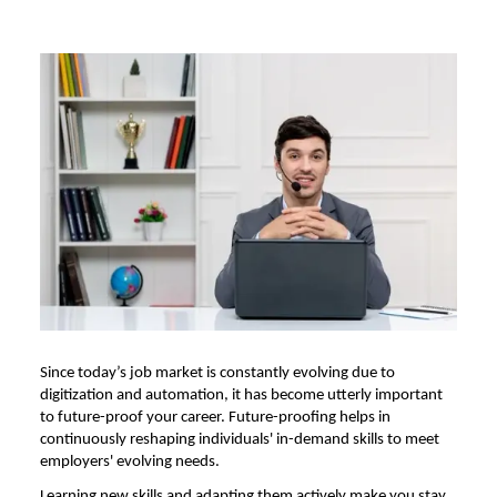
Since today’s job market is constantly evolving due to
digitization and automation, it has become utterly important
to future-proof your career. Future-proofing helps in
continuously reshaping individuals' in-demand skills to meet
employers' evolving needs.
Learning new skills and adapting them actively make you stay