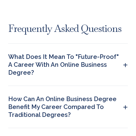
Frequently Asked Questions
What Does It Mean To "future-Proof"
+
A Career With An Online Business
Degree?
To ‘future-proof’ a career means preparing for an
extended professional journey by anticipating
future changes and preparing for them to ensure
How Can An Online Business Degree
continued success and create opportunities and
+
Benefit My Career Compared To
growth despite hurdles.
Traditional Degrees?
An online business degree offers the flexibility to
study at your own pace. You can continue your