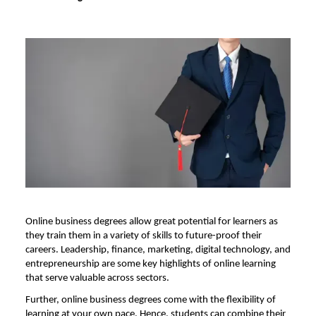
Online business degrees allow great potential for learners as
they train them in a variety of skills to future-proof their
careers. Leadership, finance, marketing, digital technology, and
entrepreneurship are some key highlights of online learning
that serve valuable across sectors.
Further, online business degrees come with the flexibility of
learning at your own pace. Hence, students can combine their