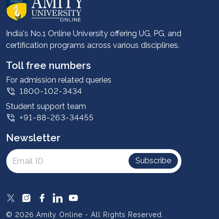
About us
Career services
Advantages
India's No.1 Online University offering UG, PG, and
certification programs across various disciplines.
Student stories
Leadership
Toll free numbers
Corporate
For admission related queries
1800-102-3434
Contact us
Student support team
Privacy Policy
+91-88-263-34455
Student support
Newsletter
Intellectual Properties
UGC Approvals
Subscribe
Scholarships
SOAI Certifications
Study Abroad
© 2026 Amity Online - All Rights Reserved.