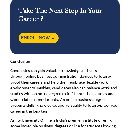
Take The Next Step In Your
Career ?
ENROLL NOW →
Conclusion
Candidates can gain valuable knowledge and skills
through
online business administration degrees
to future-
proof their careers and help them embrace flexible work
environments. Besides, candidates also can balance work and
studies with an online degree to fulfill both their studies and
work-related commitments. An online business degree
presents skills, knowledge, and versatility to future-proof your
career in the long term.
Amity University Online
is India’s premier institute offering
some incredible business degrees online for students looking