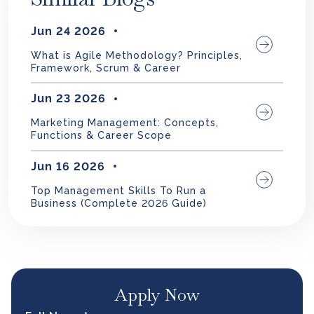
Jun 24 2026
What is Agile Methodology? Principles,
Framework, Scrum & Career
Jun 23 2026
Marketing Management: Concepts,
Functions & Career Scope
Jun 16 2026
Top Management Skills To Run a
Business (Complete 2026 Guide)
Apply Now