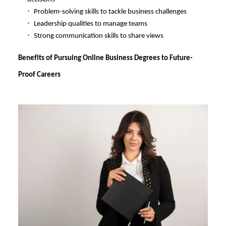
Problem-solving skills to tackle business challenges
Leadership qualities to manage teams
Strong communication skills to share views
Benefits of Pursuing Online Business Degrees to Future-
Proof Careers