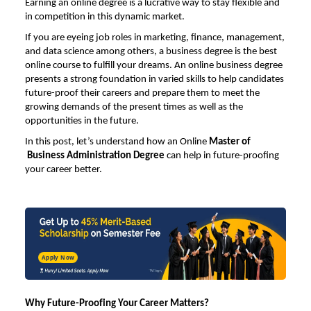
Earning an online degree is a lucrative way to stay flexible and
in competition in this dynamic market.
If you are eyeing job roles in marketing, finance, management,
and data science among others, a business degree is the best
online course to fulfill your dreams. An online business degree
presents a strong foundation in varied skills to help candidates
future-proof their careers and prepare them to meet the
growing demands of the present times as well as the
opportunities in the future.
In this post, let’s understand how an
Online
Master of
Business Administration Degree
can help in future-proofing
your career better.
Apply Now
Why Future-Proofing Your Career Matters?