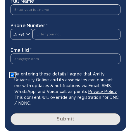
Full Name *
Phone Number *
IN
+91
Email Id *
By entering these details I agree that Amity
University Online and its associates can contact
me with updates & notifications via Email, SMS,
WhatsApp, and Voice call as per its
Privacy Policy
.
This consent will override any registration for DNC
/ NDNC.
Submit