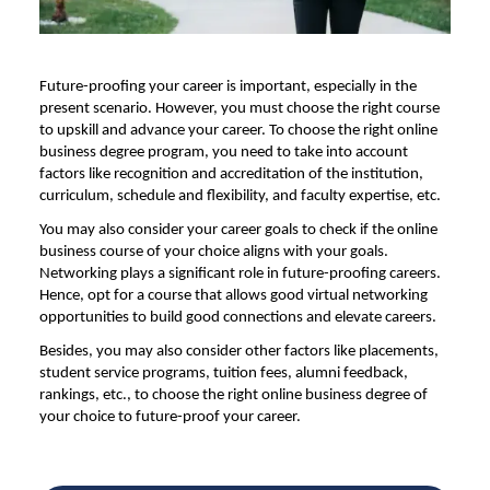
Future-proofing your career is important, especially in the
present scenario. However, you must choose the right course
to upskill and advance your career. To choose the right online
business degree program, you need to take into account
factors like recognition and accreditation of the institution,
curriculum, schedule and flexibility, and faculty expertise, etc.
You may also consider your career goals to check if the online
business course of your choice aligns with your goals.
Networking plays a significant role in future-proofing careers.
Hence, opt for a course that allows good virtual networking
opportunities to build good connections and elevate careers.
Besides, you may also consider other factors like placements,
student service programs, tuition fees, alumni feedback,
rankings, etc., to choose the right online business degree of
your choice to future-proof your career.