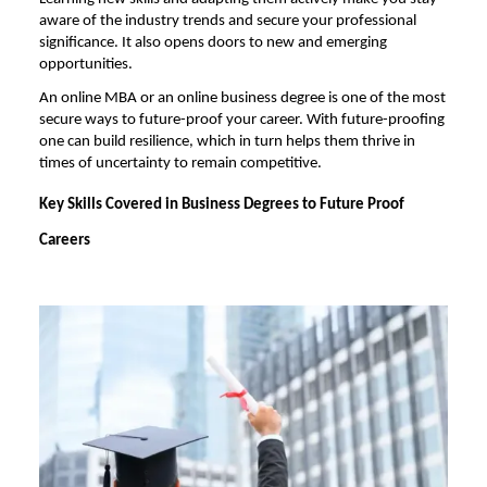
aware of the industry trends and secure your professional
significance. It also opens doors to new and emerging
opportunities.
An
online MBA
or an online business degree is one of the most
secure ways to future-proof your career. With future-proofing
one can build resilience, which in turn helps them thrive in
times of uncertainty to remain competitive.
Key Skills Covered in Business Degrees to Future Proof
Careers