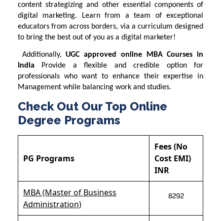
content strategizing and other essential components of
digital marketing. Learn from a team of exceptional
educators from across borders, via a curriculum designed
to bring the best out of you as a digital marketer!
Additionally,
UGC approved online MBA Courses in
India
Provide a flexible and credible option for
professionals who want to enhance their expertise in
Management while balancing work and studies.
Check Out Our Top Online
Degree Programs
Fees (No
PG Programs
Cost EMI)
INR
MBA (Master of Business
8292
Administration)