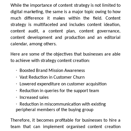
While the importance of content strategy is not limited to
digital marketing, the same is a major topic owing to how
much difference it makes within the field. Content
strategy is multifaceted and includes content ideation,
content audit, a content plan, content governance,
content development and production and an editorial
calendar, among others.
Here are some of the objectives that businesses are able
to achieve with strategy content creation:
Boosted Brand Mission Awareness
Vast Reduction in Customer Churn
Lowered expenditure on customer acquisition
Reduction in queries for the support team
Increased sales
Reduction in miscommunication with existing
peripheral members of the buying group
Therefore, it becomes profitable for businesses to hire a
team that can implement organised content creation