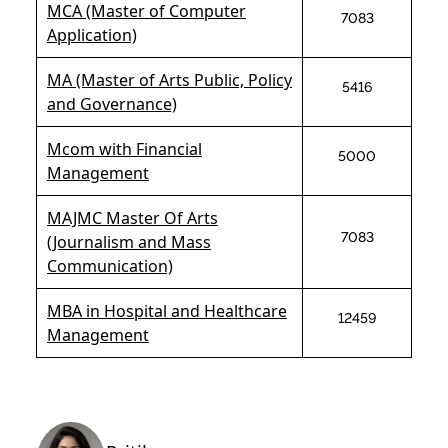
MCA (Master of Computer
7083
Application)
MA (Master of Arts Public, Policy
5416
and Governance)
Mcom with Financial
5000
Management
MAJMC Master Of Arts
7083
(Journalism and Mass
Communication)
MBA in Hospital and Healthcare
12459
Management