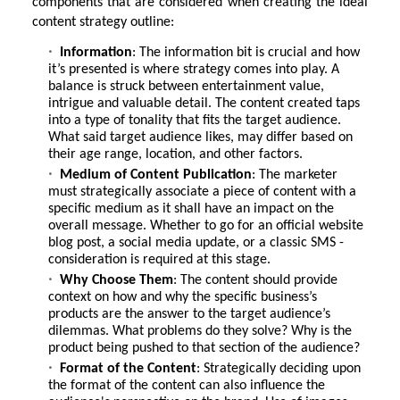
components that are considered when creating the ideal
content strategy outline:
Information
: The information bit is crucial and how
it’s presented is where strategy comes into play. A
balance is struck between entertainment value,
intrigue and valuable detail. The content created taps
into a type of tonality that fits the target audience.
What said target audience likes, may differ based on
their age range, location, and other factors.
Medium of Content Publication
: The marketer
must strategically associate a piece of content with a
specific medium as it shall have an impact on the
overall message. Whether to go for an official website
blog post, a social media update, or a classic SMS -
consideration is required at this stage.
Why Choose Them
: The content should provide
context on how and why the specific business’s
products are the answer to the target audience’s
dilemmas. What problems do they solve? Why is the
product being pushed to that section of the audience?
Format of the Content
: Strategically deciding upon
the format of the content can also influence the