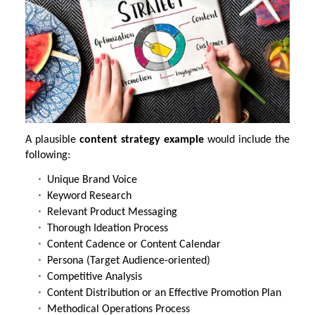
A plausible
content strategy example
would include the
following:
Unique Brand Voice
Keyword Research
Relevant Product Messaging
Thorough Ideation Process
Content Cadence or Content Calendar
Persona (Target Audience-oriented)
Competitive Analysis
Content Distribution or an Effective Promotion Plan
Methodical Operations Process