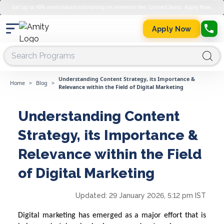
Get up to 45% merit-based scholarship on semester fee. Limited Seats. Apply Now.
Apply Now
Understanding Content Strategy, its Importance &
Home
>
Blog
>
Relevance within the Field of Digital Marketing
Understanding Content
Strategy, its Importance &
Relevance within the Field
of Digital Marketing
Updated:
29 January 2026, 5:12 pm IST
Digital marketing has emerged as a major effort that is