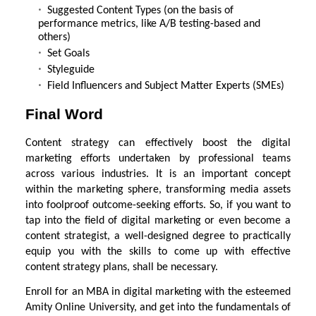
Suggested Content Types (on the basis of
performance metrics, like A/B testing-based and
others)
Set Goals
Styleguide
Field Influencers and Subject Matter Experts (SMEs)
Final Word
Content strategy can effectively boost the digital
marketing efforts undertaken by professional teams
across various industries. It is an important concept
within the marketing sphere, transforming media assets
into foolproof outcome-seeking efforts. So, if you want to
tap into the field of digital marketing or even become a
content strategist, a well-designed degree to practically
equip you with the skills to come up with effective
content strategy plans, shall be necessary.
Enroll for an MBA in digital marketing with the esteemed
Amity Online University, and get into the fundamentals of