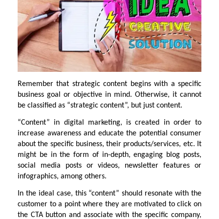
Remember that strategic content begins with a specific
business goal or objective in mind. Otherwise, it cannot
be classified as “strategic content”, but just content.
“Content” in digital marketing, is created in order to
increase awareness and educate the potential consumer
about the specific business, their products/services, etc. It
might be in the form of in-depth, engaging blog posts,
social media posts or videos, newsletter features or
infographics, among others.
In the ideal case, this “content” should resonate with the
customer to a point where they are motivated to click on
the CTA button and associate with the specific company,