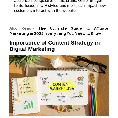
audience's perspective on the brand. Use of images,
fonts, headers, CTA styles, and more, can impact how
customers interact with the website.
Also Read:-
The Ultimate Guide to Affiliate
Marketing in 2025: Everything You Need to Know
Importance of Content Strategy in
Digital Marketing