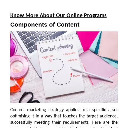
Know More About Our Online Programs
Components of Content
Content marketing strategy applies to a specific asset
optimising it in a way that touches the target audience,
successfully meeting their requirements. Here are the