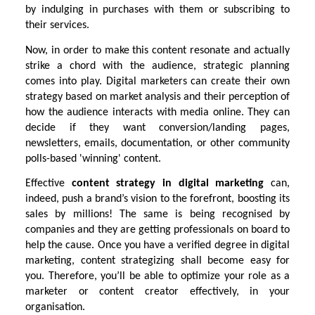
by indulging in purchases with them or subscribing to
their services.
Now, in order to make this content resonate and actually
strike a chord with the audience, strategic planning
comes into play. Digital marketers can create their own
strategy based on market analysis and their perception of
how the audience interacts with media online. They can
decide if they want conversion/landing pages,
newsletters, emails, documentation, or other community
polls-based 'winning' content.
Effective
content strategy in digital marketing
can,
indeed, push a brand’s vision to the forefront, boosting its
sales by millions! The same is being recognised by
companies and they are getting professionals on board to
help the cause. Once you have a verified degree in digital
marketing, content strategizing shall become easy for
you. Therefore, you’ll be able to optimize your role as a
marketer or content creator effectively, in your
organisation.