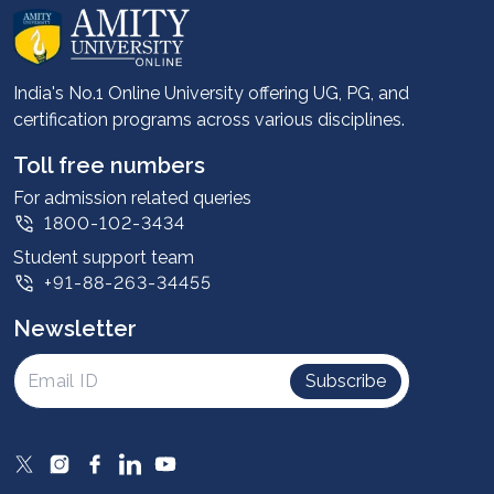
About us
Career services
Advantages
India's No.1 Online University offering UG, PG, and
certification programs across various disciplines.
Student stories
Leadership
Toll free numbers
Corporate
For admission related queries
1800-102-3434
Contact us
Student support team
Privacy Policy
+91-88-263-34455
Student support
Newsletter
Intellectual Properties
UGC Approvals
Subscribe
Scholarships
SOAI Certifications
Study Abroad