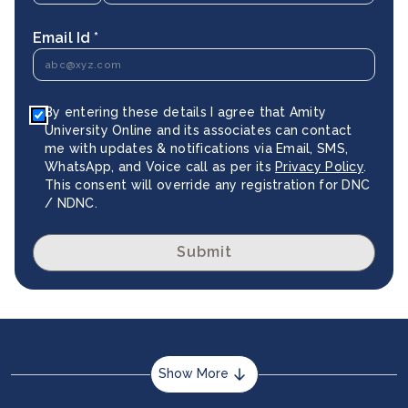
Email Id *
By entering these details I agree that Amity
University Online and its associates can contact
me with updates & notifications via Email, SMS,
WhatsApp, and Voice call as per its
Privacy Policy
.
This consent will override any registration for DNC
/ NDNC.
Submit
Show More