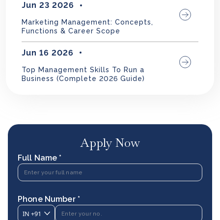
Jun 23 2026
Marketing Management: Concepts,
Functions & Career Scope
Jun 16 2026
Top Management Skills To Run a
Business (Complete 2026 Guide)
Apply Now
Full Name *
Phone Number *
IN
+91