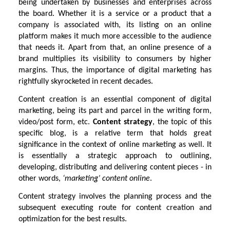
being undertaken by businesses and enterprises across
the board. Whether it is a service or a product that a
company is associated with, its listing on an online
platform makes it much more accessible to the audience
that needs it. Apart from that, an online presence of a
brand multiplies its visibility to consumers by higher
margins. Thus, the importance of digital marketing has
rightfully skyrocketed in recent decades.
Content creation is an essential component of digital
marketing, being its part and parcel in the writing form,
video/post form, etc.
Content strategy
, the topic of this
specific blog, is a relative term that holds great
significance in the context of online marketing as well. It
is essentially a strategic approach to outlining,
developing, distributing and delivering content pieces - in
other words,
‘marketing’ content online
.
Content strategy involves the planning process and the
subsequent executing route for content creation and
optimization for the best results.