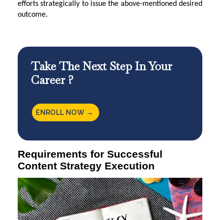
efforts strategically to issue the above-mentioned desired
outcome.
Take The Next Step In Your
Career ?
ENROLL NOW →
Requirements for Successful
Content Strategy Execution