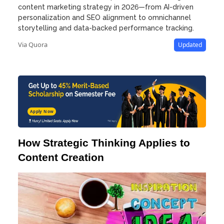
content marketing strategy in 2026—from AI-driven
personalization and SEO alignment to omnichannel
storytelling and data-backed performance tracking.
Via Quora
Updated
Apply Now
How Strategic Thinking Applies to
Content Creation