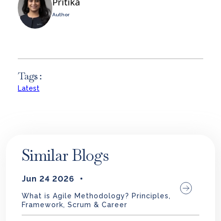
Pritika
Author
Tags :
Latest
Similar Blogs
Jun 24 2026
What is Agile Methodology? Principles,
Framework, Scrum & Career