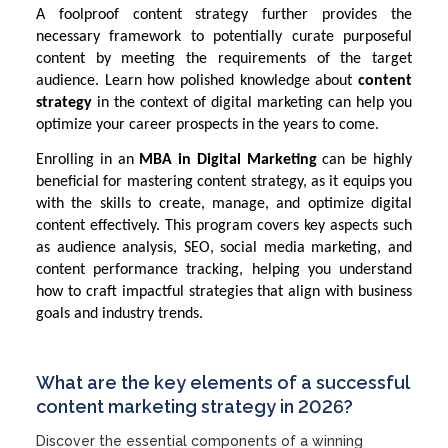
A foolproof content strategy further provides the
necessary framework to potentially curate purposeful
content by meeting the requirements of the target
audience. Learn how polished knowledge about
content
strategy
in the context of digital marketing can help you
optimize your career prospects in the years to come.
Enrolling in an
MBA in Digital Marketing
can be highly
beneficial for mastering content strategy, as it equips you
with the skills to create, manage, and optimize digital
content effectively. This program covers key aspects such
as audience analysis, SEO, social media marketing, and
content performance tracking, helping you understand
how to craft impactful strategies that align with business
goals and industry trends.
What are the key elements of a successful
content marketing strategy in 2026?
Discover the essential components of a winning