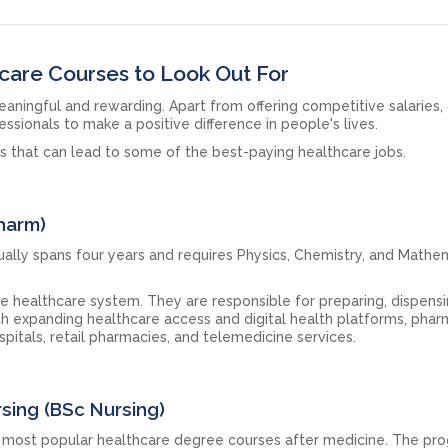
care Courses to Look Out For
aningful and rewarding. Apart from offering competitive salaries,
essionals to make a positive difference in people's lives.
es that can lead to some of the best-paying healthcare jobs.
Pharm)
lly spans four years and requires Physics, Chemistry, and Mathem
the healthcare system. They are responsible for preparing, dispens
th expanding healthcare access and digital health platforms, phar
pitals, retail pharmacies, and telemedicine services.
rsing (BSc Nursing)
e most popular healthcare degree courses after medicine. The p