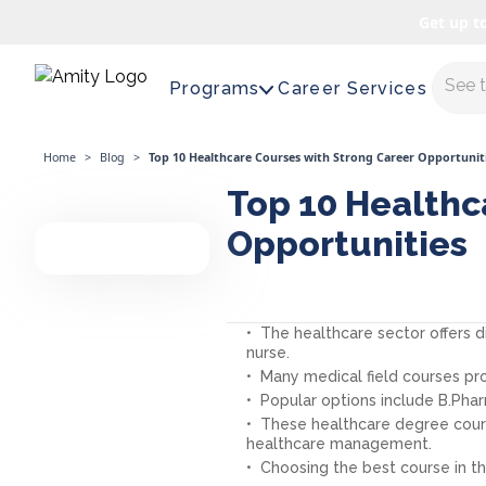
Get up t
Maste
Programs
Career Services
Home
>
Blog
>
Top 10 Healthcare Courses with Strong Career Opportunit
Top 10 Healthc
Opportunities
The healthcare sector offers 
nurse.
Many medical field courses pr
Popular options include B.Phar
These healthcare degree course
healthcare management.
Choosing the best course in the