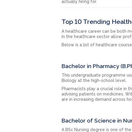
actually hiring for.
Top 10 Trending Health
A healthcare career can be both me
in the healthcare sector allow prof
Below is a list of healthcare cours
Bachelor in Pharmacy (B.
This undergraduate programme usua
Biology at the high-school level.
Pharmacists play a crucial role in 
advising patients on medicines. Wi
are in increasing demand across hos
Bachelor of Science in Nu
A BSc Nursing degree is one of th