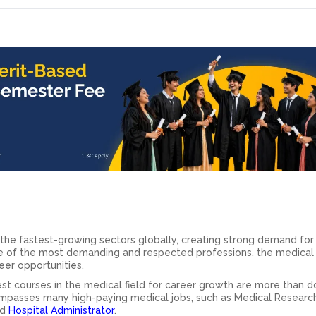
the fastest-growing sectors globally, creating strong demand for 
ne of the most demanding and respected professions, the medical 
eer opportunities.
best courses in the medical field for career growth are more than d
ompasses many high-paying medical jobs, such as Medical Researc
nd
Hospital Administrator
.