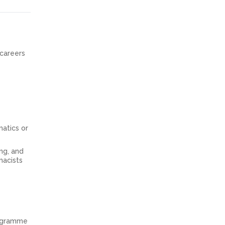
 careers
atics or
ing, and
macists
rogramme