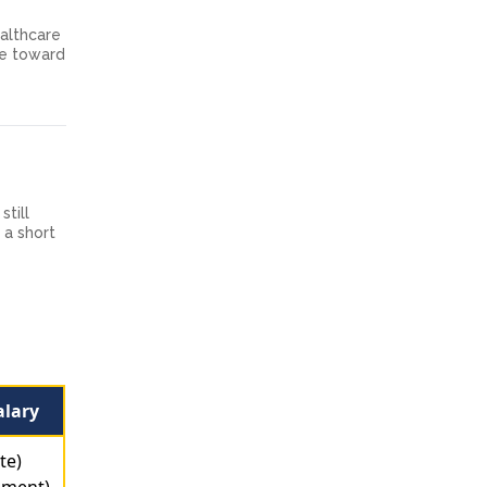
ealthcare
one toward
still
 a short
alary
te)