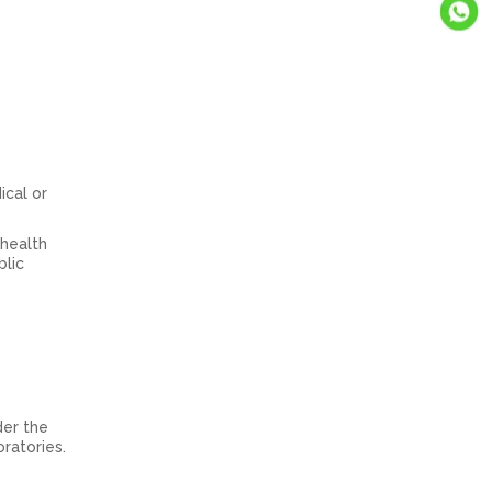
ical or
 health
blic
der the
ratories.