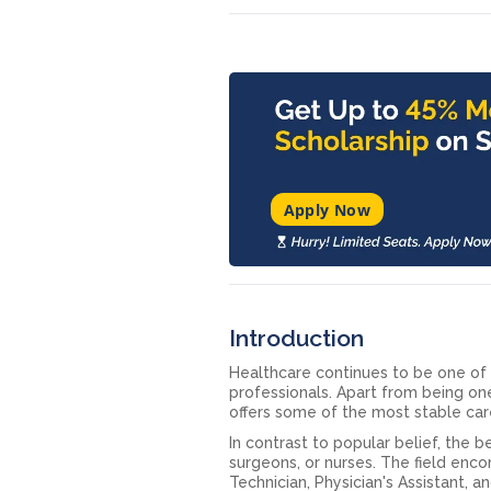
Apply Now
Introduction
Healthcare continues to be one of 
professionals. Apart from being o
offers some of the most stable car
In contrast to popular belief, the 
surgeons, or nurses. The field enc
Technician, Physician's Assistant, a