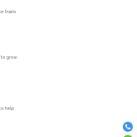
e trains
 to grow.
to help