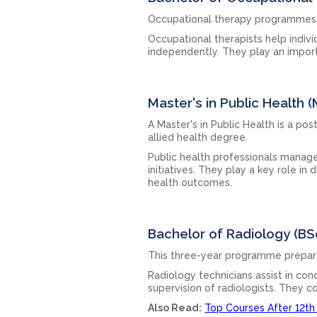
Occupational therapy programmes ge
Occupational therapists help indivi
independently. They play an importa
Master's in Public Health 
A Master's in Public Health is a p
allied health degree.
Public health professionals manag
initiatives. They play a key role i
health outcomes.
Bachelor of Radiology (BS
This three-year programme prepares
Radiology technicians assist in co
supervision of radiologists. They c
Also Read:
Top Courses After 12th