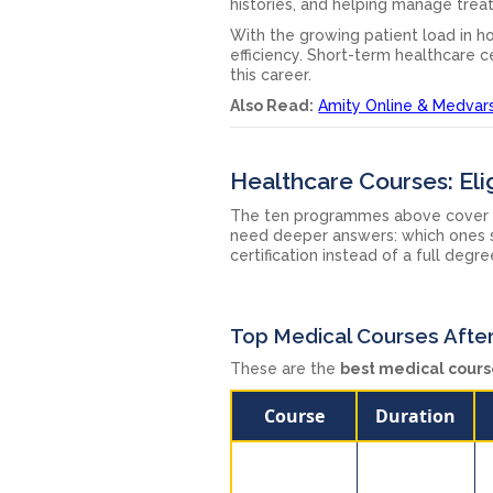
histories, and helping manage trea
With the growing patient load in ho
efficiency. Short-term healthcare ce
this career.
Also Read:
Amity Online & Medvarsi
Healthcare Courses: Elig
The ten programmes above cover 
need deeper answers: which ones sk
certification instead of a full deg
Top Medical Courses After
These are the
best medical cours
Course
Duration