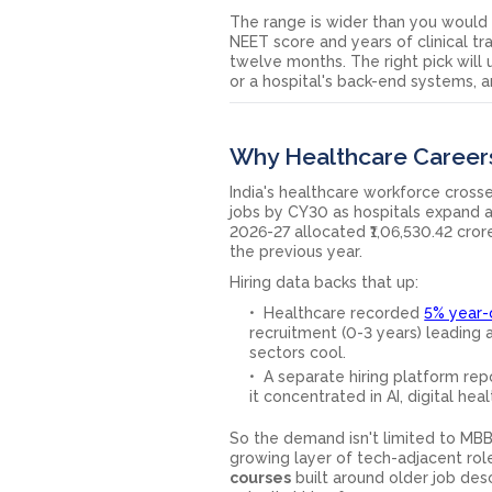
The range is wider than you would 
NEET score and years of clinical tr
twelve months. The right pick will
or a hospital's back-end systems, 
Why Healthcare Career
India's healthcare workforce crosse
jobs by CY30 as hospitals expand a
2026-27 allocated ₹1,06,530.42 cror
the previous year.
Hiring data backs that up:
Healthcare recorded
5% year-
recruitment (0-3 years) leading 
sectors cool.
A separate hiring platform repo
it concentrated in AI, digital hea
So the demand isn't limited to MBBS 
growing layer of tech-adjacent role
courses
built around older job desc