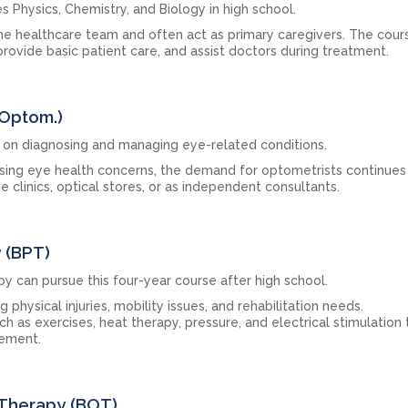
es Physics, Chemistry, and Biology in high school.
e healthcare team and often act as primary caregivers. The cours
rovide basic patient care, and assist doctors during treatment.
.Optom.)
on diagnosing and managing eye-related conditions.
ising eye health concerns, the demand for optometrists continues
e clinics, optical stores, or as independent consultants.
y (BPT)
y can pursue this four-year course after high school.
hysical injuries, mobility issues, and rehabilitation needs.
h as exercises, heat therapy, pressure, and electrical stimulation 
vement.
 Therapy (BOT)