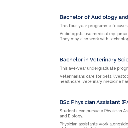
Bachelor of Audiology a
This four-year programme focuses 
Audiologists use medical equipmen
They may also work with technolog
Bachelor in Veterinary Sci
This five-year undergraduate prog
Veterinarians care for pets, livest
healthcare, veterinary medicine ha
BSc Physician Assistant (P
Students can pursue a Physician As
and Biology.
Physician assistants work alongside