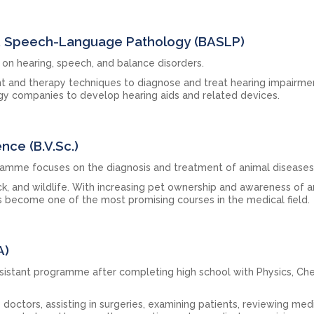
nd Speech-Language Pathology (BASLP)
on hearing, speech, and balance disorders.
t and therapy techniques to diagnose and treat hearing impairme
y companies to develop hearing aids and related devices.
ence (B.V.Sc.)
ramme focuses on the diagnosis and treatment of animal diseases
ock, and wildlife. With increasing pet ownership and awareness of 
s become one of the most promising courses in the medical field.
A)
sistant programme after completing high school with Physics, Che
 doctors, assisting in surgeries, examining patients, reviewing med