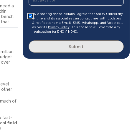
need a
thin
By entering these details I agree that Amity University
b bench,
Online and its associates can contact me with updates
that.
& notifications via Email, SMS, WhatsApp, and Voice call
as per its
Privacy Policy
. This consent will override any
registration for DNC / NDNC.
Submit
million
Budget
p over
level
s other
, much of
a fast-
al field
e