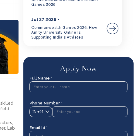
Games 2026
Jul 27 2026
Commonwealth Games 2026: How
Amity University Online Is
Supporting India's Athletes
Apply Now
Full Name *
Phone Number *
skilled
field
IN
+91
octors,
Email Id *
her, Lab