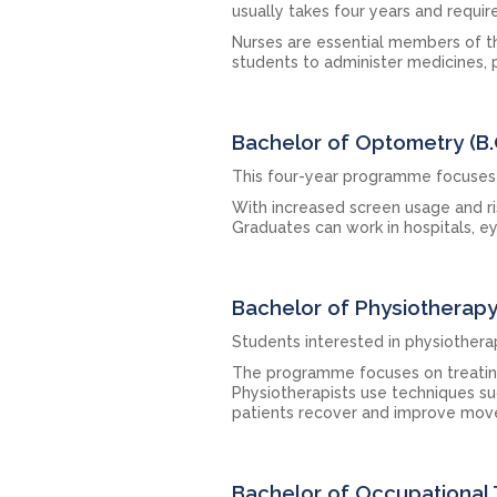
usually takes four years and requir
Nurses are essential members of th
students to administer medicines, p
Bachelor of Optometry (B
This four-year programme focuses 
With increased screen usage and r
Graduates can work in hospitals, ey
Bachelor of Physiotherap
Students interested in physiotherap
The programme focuses on treating p
Physiotherapists use techniques suc
patients recover and improve mo
Bachelor of Occupational