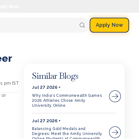
pply Now.
Apply Now
eer
Similar Blogs
01 pm IST
Jul 27 2026
 or
Why India's Commonwealth Games
2026 Athletes Chose Amity
University Online
Jul 27 2026
Balancing Gold Medals and
Degrees: Meet the Amity University
Online Students at Commonwealth