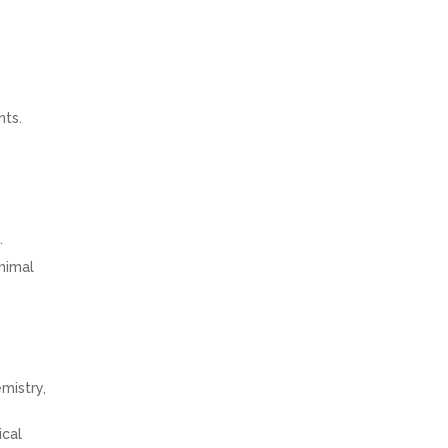
nts.
.
animal
mistry,
ical