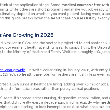
think at the application stage. Some
medical courses after 12th
aining, while others are short programs and make you job-ready wi
 ultimately depend on whether you want patient-facing work, a la
and this guide breaks down the
healthcare courses list
by exactly 
s Are Growing in 2026
d 6 million in CY24, and the sector is projected to add another 6.3 
nd government health spending rises. To support this, the Union 
e to the Ministry of Health and Family Welfare, a roughly 10% jum
on-year growth
in white-collar hiring in January 2026, with entry-
at 11% YoY, so
healthcare jobs
for freshers aren't shrinking even a
rted a 62% surge in healthcare hiring, adding over 7.5 million jobs
lth, and informatics roles rather than purely clinical positions.
seats. It's spread across nursing, diagnostics, rehabilitation, and 
s that didn't really exist a decade ago, which is exactly why
medic
riptions are starting to look incomplete next to what hospitals ar