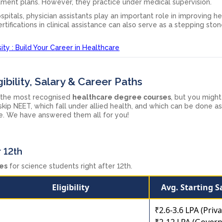
tment plans. However, they practice under medical supervision.
spitals, physician assistants play an important role in improving h
rtifications in clinical assistance can also serve as a stepping st
ty : Build Your Career in Healthcare
ibility, Salary & Career Paths
the most recognised
healthcare degree courses
, but you might 
ip NEET, which fall under allied health, and which can be done as
ree. We have answered them all for you!
 12th
es
for science students right after 12th.
Eligibility
Avg. Starting S
₹2.6-3.6 LPA (Priva