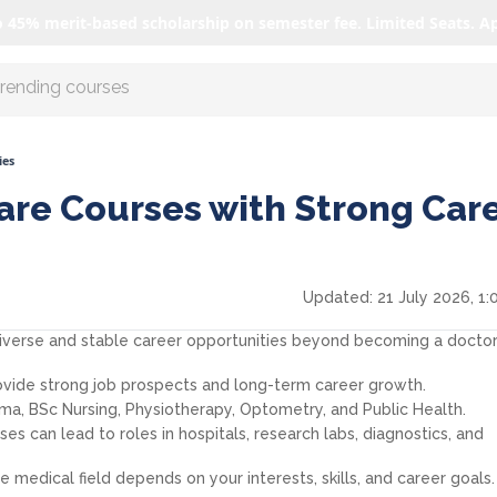
o 45% merit-based scholarship on semester fee. Limited Seats. A
r AI with us
ies
are Courses with Strong Car
Updated:
21 July 2026, 1:
diverse and stable career opportunities beyond becoming a doctor
ovide strong job prospects and long-term career growth.
ma, BSc Nursing, Physiotherapy, Optometry, and Public Health.
s can lead to roles in hospitals, research labs, diagnostics, and
 medical field depends on your interests, skills, and career goals.