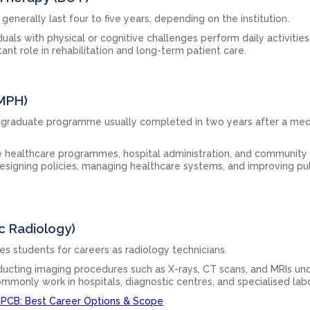
nerally last four to five years, depending on the institution.
duals with physical or cognitive challenges perform daily activities
nt role in rehabilitation and long-term patient care.
(MPH)
ostgraduate programme usually completed in two years after a med
e healthcare programmes, hospital administration, and community
n designing policies, managing healthcare systems, and improving pu
c Radiology)
 students for careers as radiology technicians.
nducting imaging procedures such as X-rays, CT scans, and MRIs un
ommonly work in hospitals, diagnostic centres, and specialised labo
 PCB: Best Career Options & Scope