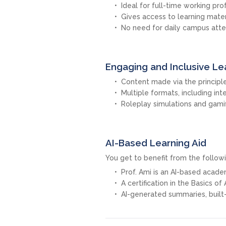
Ideal for full-time working pro
Gives access to learning mate
No need for daily campus att
Engaging and Inclusive Le
Content made via the principle
Multiple formats, including int
Roleplay simulations and gamif
AI-Based Learning Aid
You get to benefit from the followi
Prof. Ami is an AI-based acad
A certification in the Basics of
AI-generated summaries, built-