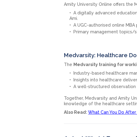
Amity University Online offers the
A digitally advanced education
Ami.
A UGC-authorised online MBA
Primary management topics/subj
Medvarsity: Healthcare Do
The
Medvarsity training for work
Industry-based healthcare m
Insights into healthcare deliv
A well-structured observation 
Together, Medvarsity and Amity Uni
knowledge of the healthcare setti
Also Read:
What Can You Do After