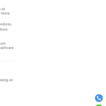
p at
to know
cedures.
tions.
room
ealthcare
mising on