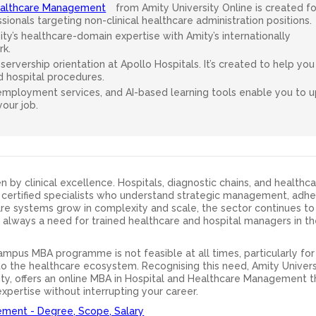
Healthcare Management
from Amity University Online is created fo
ionals targeting non-clinical healthcare administration positions.
y’s healthcare-domain expertise with Amity’s internationally
k.
ervership orientation at Apollo Hospitals. It’s created to help you
d hospital procedures.
 employment services, and AI-based learning tools enable you to up
our job.
n by clinical excellence. Hospitals, diagnostic chains, and healthc
certified specialists who understand strategic management, adhe
care systems grow in complexity and scale, the sector continues t
is always a need for trained healthcare and hospital managers in t
ampus MBA programme is not feasible at all times, particularly fo
o the healthcare ecosystem. Recognising this need, Amity Univers
sity, offers an online MBA in Hospital and Healthcare Management t
pertise without interrupting your career.
ement - Degree, Scope, Salary