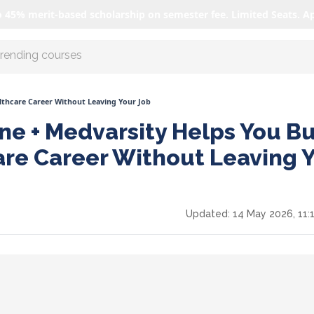
o 45% merit-based scholarship on semester fee. Limited Seats. A
r AI with us
lthcare Career Without Leaving Your Job
ne + Medvarsity Helps You Bu
are Career Without Leaving 
Updated:
14 May 2026, 11: