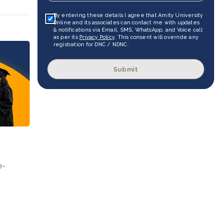
By entering these details I agree that Amity University
Online and its associates can contact me with updates
& notifications via Email, SMS, WhatsApp, and Voice call
as per its
Privacy Policy
. This consent will override any
registration for DNC / NDNC.
Submit
e-