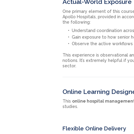
Actual-World Exposure 
One primary element of this cours
Apollo Hospitals, provided in acco
the following:
Understand coordination acros
Gain exposure to how senior h
Observe the active workflows a
This experience is observational a
notions. It’s extremely helpful if y
sector.
Online Learning Design
This
online hospital managemen
studies.
Flexible Online Delivery