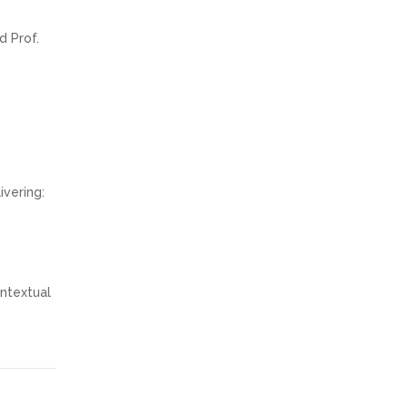
d Prof.
ivering:
ontextual