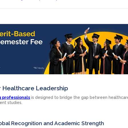
r Healthcare Leadership
g professionals
is designed to bridge the gap between healthcar
ent studies.
Global Recognition and Academic Strength