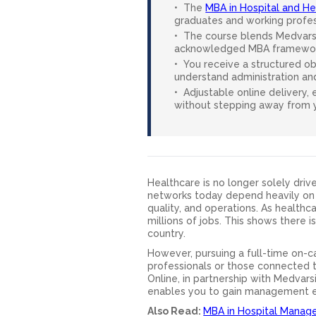
The
MBA in Hospital and 
graduates and working profess
The course blends Medvarsit
acknowledged MBA framewor
You receive a structured obs
understand administration an
Adjustable online delivery,
without stepping away from y
Healthcare is no longer solely drive
networks today depend heavily on 
quality, and operations. As health
millions of jobs. This shows there 
country.
However, pursuing a full-time on-c
professionals or those connected t
Online, in partnership with Medvar
enables you to gain management ex
Also Read:
MBA in Hospital Manag