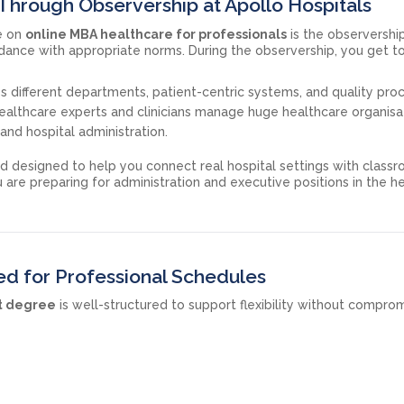
Through Observership at Apollo Hospitals
e on
online MBA healthcare for professionals
is the observershi
rdance with appropriate norms. During the observership, you get 
s different departments, patient-centric systems, and quality pro
ealthcare experts and clinicians manage huge healthcare organisa
nd hospital administration.
nd designed to help you connect real hospital settings with class
ou are preparing for administration and executive positions in the h
ed for Professional Schedules
t degree
is well-structured to support flexibility without compro