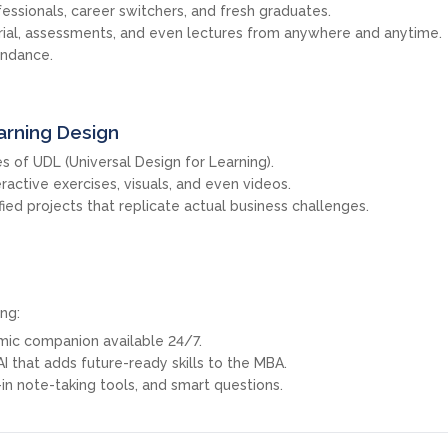
fessionals, career switchers, and fresh graduates.
rial, assessments, and even lectures from anywhere and anytime.
endance.
arning Design
s of UDL (Universal Design for Learning).
eractive exercises, visuals, and even videos.
ied projects that replicate actual business challenges.
ng:
emic companion available 24/7.
 AI that adds future-ready skills to the MBA.
in note-taking tools, and smart questions.