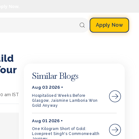
pply Now.
Apply Now
ild
Your
Similar Blogs
Aug 03 2026
10 am IST
Hospitalised Weeks Before
Glasgow, Jaismine Lamboria Won
Gold Anyway
Aug 01 2026
One Kilogram Short of Gold:
Lovepreet Singh's Commonwealth
Journey