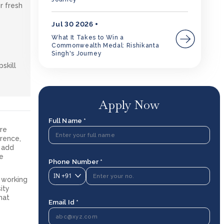
r fresh
Jul 30 2026
What It Takes to Win a
Commonwealth Medal: Rishikanta
Singh's Journey
skill
Apply Now
Full Name *
are
rence,
o add
he
Phone Number *
IN
+91
r working
ity
hat
Email Id *