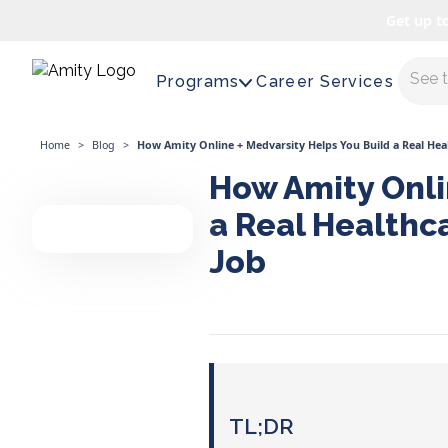
Get up t
Maste
Programs
Career Services
Home
>
Blog
>
How Amity Online + Medvarsity Helps You Build a Real Hea
How Amity Onli
a Real Healthc
Job
TL;DR