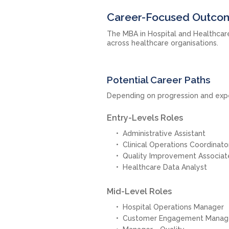
Career-Focused Outcom
The MBA in Hospital and Healthcar
across healthcare organisations.
Potential Career Paths
Depending on progression and expe
Entry-Levels Roles
Administrative Assistant
Clinical Operations Coordinato
Quality Improvement Associat
Healthcare Data Analyst
Mid-Level Roles
Hospital Operations Manager
Customer Engagement Manag