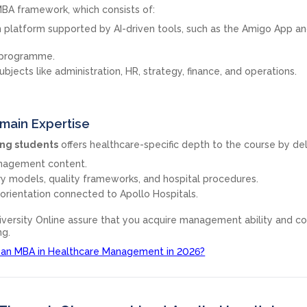
 MBA framework, which consists of:
 platform supported by AI-driven tools, such as the Amigo App an
 programme.
ects like administration, HR, strategy, finance, and operations.
main Expertise
ing students
offers healthcare-specific depth to the course by del
anagement content.
ery models, quality frameworks, and hospital procedures.
orientation connected to Apollo Hospitals.
versity Online assure that you acquire management ability and c
ng.
 an MBA in Healthcare Management in 2026?