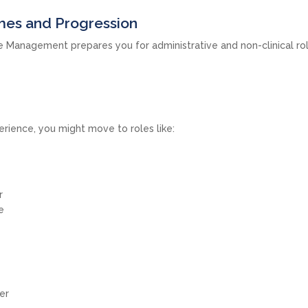
es and Progression
e Management prepares you for administrative and non-clinical ro
rience, you might move to roles like:
r
e
er