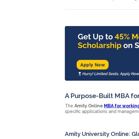
Apply Now
A Purpose-Built MBA fo
The
Amity Online
MBA for workin
specific applications and managem
Amity University Online: 