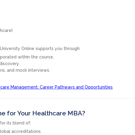
thcare)
y University Online supports you through:
orporated within the course.
discovery.
ons, and mock interviews.
hcare Management: Career Pathways and Opportunities
ne for Your Healthcare MBA?
or its blend of:
lobal accreditations.