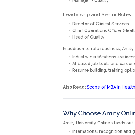
Manager - Quality
Leadership and Senior Roles
Director of Clinical Services
Chief Operations Officer (Heal
Head of Quality
In addition to role readiness, Amit
Industry certifications are inc
AI-based job tools and career 
Resume building, training opti
Also Read:
Scope of MBA in Healt
Why Choose Amity Onli
Amity University Online stands out f
International recognition and g