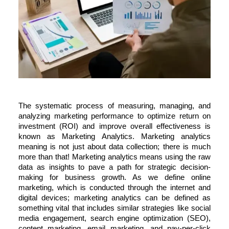
The systematic process of measuring, managing, and
analyzing marketing performance to optimize return on
investment (ROI) and improve overall effectiveness is
known as Marketing Analytics.
Marketing analytics
meaning
is not just about data collection; there is much
more than that! Marketing analytics means using the raw
data as insights to pave a path for strategic decision-
making for business growth. As we
define online
marketing,
which is conducted through the internet and
digital devices; marketing analytics can be defined as
something vital that includes similar strategies like social
media engagement, search engine optimization (SEO),
content marketing, email marketing, and pay-per-click