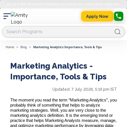
Get up to 45% merit-based scholarship on semester fee. Limited Seats. Apply Now.
Apply Now
Home
>
Blog
>
Marketing Analytics Importance, Tools & Tips
Marketing Analytics -
Importance, Tools & Tips
Updated:
7 July 2026, 5:19 pm IST
The moment you read the term “
Marketing Analytics”,
you
probably think of something that helps to analyze
marketing strategies. Well, you are very close to the
marketing analytics definition. It is the emerging trend or
practice that helps
Marketing Analysts
measure, manage,
and optimize marketing performance by
leveraging data-