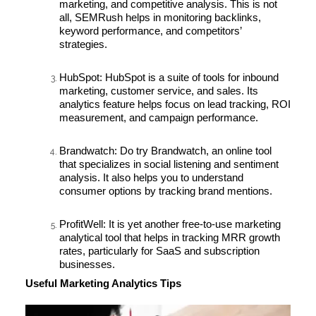
marketing, and competitive analysis. This is not
all, SEMRush helps in monitoring backlinks,
keyword performance, and competitors’
strategies.
HubSpot:
HubSpot is a suite of tools for inbound
marketing, customer service, and sales. Its
analytics feature helps focus on lead tracking, ROI
measurement, and campaign performance.
Brandwatch:
Do try Brandwatch, an online tool
that specializes in social listening and sentiment
analysis. It also helps you to understand
consumer options by tracking brand mentions.
ProfitWell:
It is yet another free-to-use marketing
analytical tool that helps in tracking MRR growth
rates, particularly for SaaS and subscription
businesses.
Useful Marketing Analytics Tips