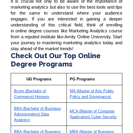
It is crucial not only to be aware of the importance of
marketing analytics but also to use the best tools and tips
for the same to understand where your audience
engages. If you are interested in gaining a deeper
understanding of this critical field, think of enrolling
in
online degree courses
like
Marketing Analytics course
from a reputed institute like Amity Online University. Start
your journey to mastering marketing analytics today and
stay ahead of the market trends!
Check Out Our Top Online
Degree Programs
UG Programs
PG Programs
Bcom (Bachelor of
MA (Master of Arts Public
Commerce) Honours
Policy and Governance)
BBA (Bachelor of Business
MCA (Master of Computer
Administration) Data
Application) Cyber Security
Analytics
BBA (Bachelor of Business
MBA (Master of Business