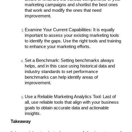
marketing campaigns and shortlist the best ones
that work and modify the ones that need
improvement.
Examine Your Current Capabilities:
It is equally
important to assess your existing marketing tools
to identify the gaps. Use the right tools and training
to enhance your marketing efforts.
Set a Benchmark:
Setting benchmarks always
helps, and in this case using historical data and
industry standards to set performance
benchmarks can help identify areas of
improvement.
Use a Reliable Marketing Analytics Tool:
Last of
all, use reliable tools that align with your business
goals to obtain accurate data and actionable
insights.
Takeaway