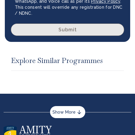
WhatsApp, and Voice call as per its
Privacy Policy
.
This consent will override any registration for DNC
/ NDNC.
Submit
Explore Similar Programmes
Show More
About us