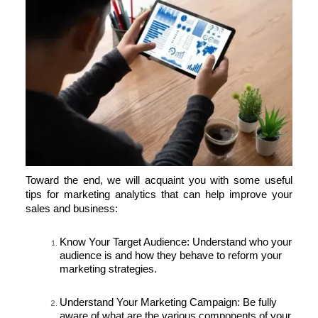
Toward the end, we will acquaint you with some useful
tips for marketing analytics that can help improve your
sales and business:
Know Your Target Audience:
Understand who your
audience is and how they behave to reform your
marketing strategies.
Understand Your Marketing Campaign:
Be fully
aware of what are the various components of your