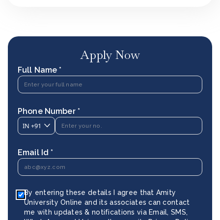
Apply Now
Full Name *
Phone Number *
IN
+91
Email Id *
By entering these details I agree that Amity
University Online and its associates can contact
me with updates & notifications via Email, SMS,