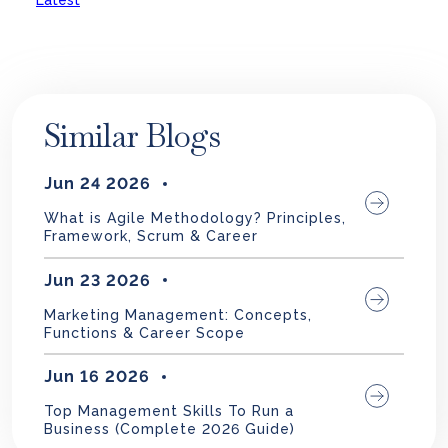
Latest
Similar Blogs
Jun 24 2026
What is Agile Methodology? Principles,
Framework, Scrum & Career
Jun 23 2026
Marketing Management: Concepts,
Functions & Career Scope
Jun 16 2026
Top Management Skills To Run a
Business (Complete 2026 Guide)