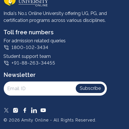
Career services
Advantages
India's No.1 Online University offering UG, PG, and
certification programs across various disciplines.
Student stories
Leadership
Toll free numbers
Corporate
For admission related queries
1800-102-3434
Contact us
Student support team
Privacy Policy
+91-88-263-34455
Student support
Newsletter
Intellectual Properties
UGC Approvals
Subscribe
Scholarships
SOAI Certifications
Study Abroad
© 2026 Amity Online - All Rights Reserved.