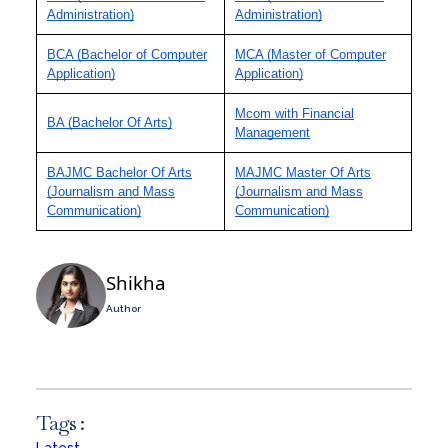
Administration)
Administration)
BCA (Bachelor of Computer
MCA (Master of Computer
Application)
Application)
Mcom with Financial
BA (Bachelor Of Arts)
Management
BAJMC Bachelor Of Arts
MAJMC Master Of Arts
(Journalism and Mass
(Journalism and Mass
Communication)
Communication)
Shikha
Author
Tags :