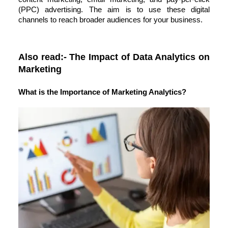
(PPC) advertising. The aim is to use these digital
channels to reach broader audiences for your business.
Also read:-
The Impact of Data Analytics on
Marketing
What is the Importance of Marketing Analytics?