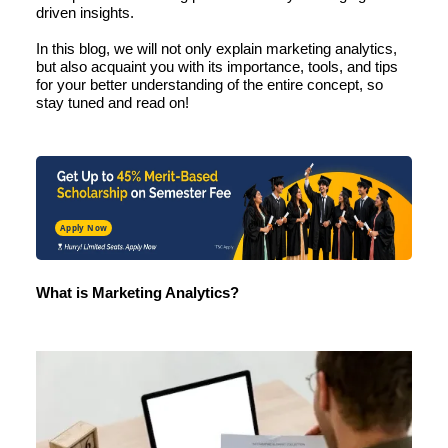
driven
insights.
In this blog, we will not only
explain marketing
analytics,
but also acquaint you with its importance, tools, and tips
for your better understanding of the entire concept, so
stay tuned and read on!
Apply Now
What is Marketing Analytics?