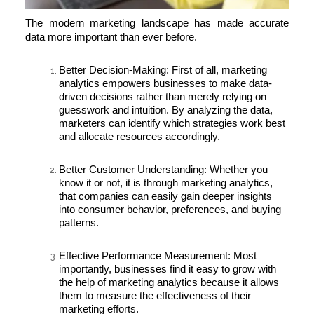
The modern marketing landscape has made accurate
data more important than ever before.
Better Decision-Making:
First of all, marketing
analytics empowers businesses to make data-
driven decisions rather than merely relying on
guesswork and intuition. By analyzing the data,
marketers can identify which strategies work best
and allocate resources accordingly.
Better Customer Understanding:
Whether you
know it or not, it is through marketing analytics,
that companies can easily gain deeper insights
into consumer behavior, preferences, and buying
patterns.
Effective Performance Measurement:
Most
importantly, businesses find it easy to grow with
the help of marketing analytics because it allows
them to measure the effectiveness of their
marketing efforts.