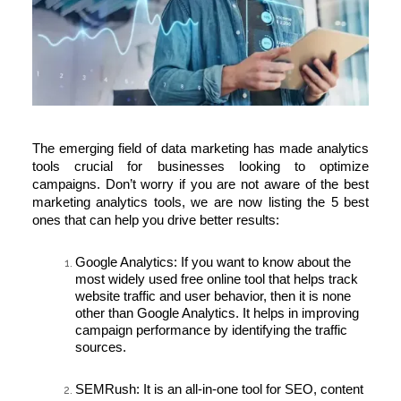
The emerging field of
data marketing
has made analytics
tools crucial for businesses looking to optimize
campaigns. Don’t worry if you are not aware of the best
marketing analytics tools, we are now listing the 5 best
ones that can help you drive better results:
Google Analytics:
If you want to know about the
most widely used free online tool that helps track
website traffic and user behavior, then it is none
other than Google Analytics. It helps in improving
campaign performance by identifying the traffic
sources.
SEMRush:
It is an all-in-one tool for SEO, content