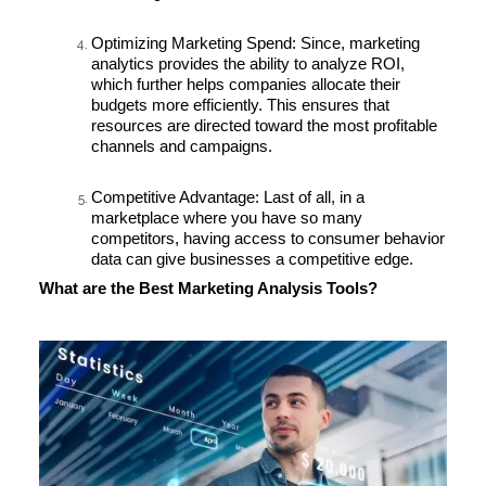
Optimizing Marketing Spend:
Since, marketing
analytics provides the ability to analyze ROI,
which further helps companies allocate their
budgets more efficiently. This ensures that
resources are directed toward the most profitable
channels and campaigns.
Competitive Advantage:
Last of all, in a
marketplace where you have so many
competitors, having access to consumer behavior
data can give businesses a competitive edge.
What are the Best Marketing Analysis Tools?