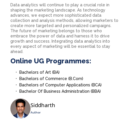
Data analytics will continue to play a crucial role in
shaping the marketing landscape. As technology
advances, we expect more sophisticated data
collection and analysis methods, allowing marketers to
create more targeted and personalized campaigns.
The future of marketing belongs to those who
embrace the power of data and harness it to drive
growth and success. Integrating data analytics into
every aspect of marketing will be essential to stay
ahead.
Online UG Programmes:
Bachelors of Art (BA)
Bachelors of Commerce (B.Com)
Bachelors of Computer Applications (BCA)
Bachelor Of Business Administration (BBA)
Siddharth
Author