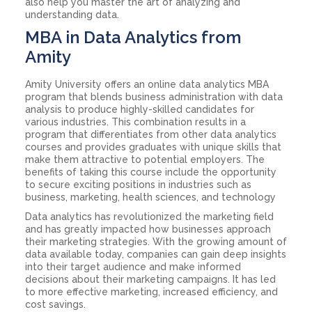
also help you master the art of analyzing and
understanding data.
MBA in Data Analytics from
Amity
Amity University offers an online data analytics MBA
program that blends business administration with data
analysis to produce highly-skilled candidates for
various industries. This combination results in a
program that differentiates from other data analytics
courses and provides graduates with unique skills that
make them attractive to potential employers. The
benefits of taking this course include the opportunity
to secure exciting positions in industries such as
business, marketing, health sciences, and technology
Data analytics has revolutionized the marketing field
and has greatly impacted how businesses approach
their marketing strategies. With the growing amount of
data available today, companies can gain deep insights
into their target audience and make informed
decisions about their marketing campaigns. It has led
to more effective marketing, increased efficiency, and
cost savings.