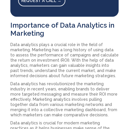
REQUEST A CALL →
Importance of Data Analytics in
Marketing
Data analytics plays a crucial role in the field of
marketing. Marketing has a long history of using data
to assess the performance of campaigns and calculate
the return on investment (ROI). With the help of data
analytics, marketers can gain valuable insights into
past trends, understand the current market, and make
informed decisions about future marketing strategies.
Data analytics has revolutionized the marketing
industry in recent years, enabling brands to deliver
more targeted messaging and measure their ROI more
effectively. Marketing analytics involves pulling
together data from various marketing networks and
merging it into a collective marketing dashboard, from
which marketers can make comparative decisions.
Data analytics is crucial for modern marketing
practices as it helps businesses make sense of the