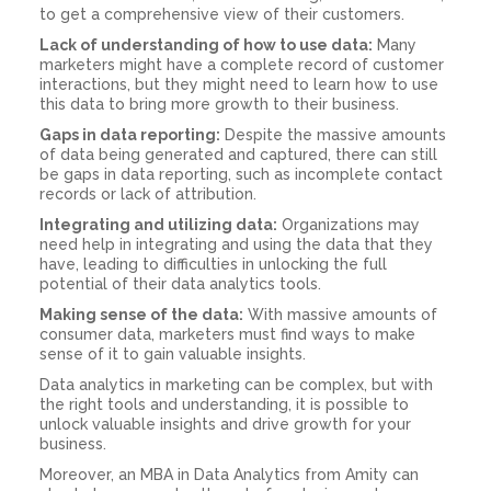
to get a comprehensive view of their customers.
Lack of understanding of how to use data:
Many
marketers might have a complete record of customer
interactions, but they might need to learn how to use
this data to bring more growth to their business.
Gaps in data reporting:
Despite the massive amounts
of data being generated and captured, there can still
be gaps in data reporting, such as incomplete contact
records or lack of attribution.
Integrating and utilizing data:
Organizations may
need help in integrating and using the data that they
have, leading to difficulties in unlocking the full
potential of their data analytics tools.
Making sense of the data:
With massive amounts of
consumer data, marketers must find ways to make
sense of it to gain valuable insights.
Data analytics in marketing can be complex, but with
the right tools and understanding, it is possible to
unlock valuable insights and drive growth for your
business.
Moreover, an MBA in Data Analytics from Amity can