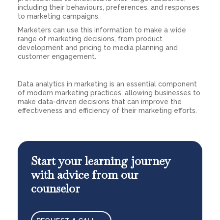
including their behaviours, preferences, and responses
to marketing campaigns.
Marketers can use this information to make a wide
range of marketing decisions, from product
development and pricing to media planning and
customer engagement.
Data analytics in marketing is an essential component
of modern marketing practices, allowing businesses to
make data-driven decisions that can improve the
effectiveness and efficiency of their marketing efforts.
Start your learning journey
with advice from our
counselor