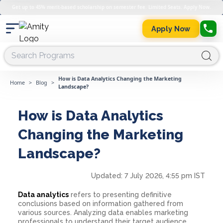
Get up to 45% merit-based scholarship on semester fee. Limited Seats. Apply Now.
Apply Now
How is Data Analytics Changing the Marketing
Home
>
Blog
>
Landscape?
How is Data Analytics
Changing the Marketing
Landscape?
Updated:
7 July 2026, 4:55 pm IST
Data analytics
refers to presenting definitive
conclusions based on information gathered from
various sources. Analyzing data enables marketing
professionals to understand their target audience,