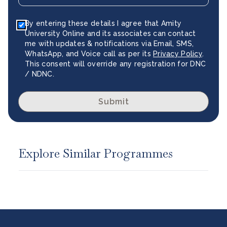
By entering these details I agree that Amity
University Online and its associates can contact
me with updates & notifications via Email, SMS,
WhatsApp, and Voice call as per its
Privacy Policy
.
This consent will override any registration for DNC
/ NDNC.
Submit
Explore Similar Programmes