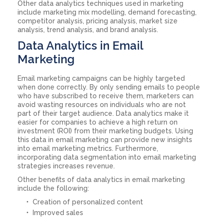
Other data analytics techniques used in marketing
include marketing mix modelling, demand forecasting,
competitor analysis, pricing analysis, market size
analysis, trend analysis, and brand analysis.
Data Analytics in Email
Marketing
Email marketing campaigns can be highly targeted
when done correctly. By only sending emails to people
who have subscribed to receive them, marketers can
avoid wasting resources on individuals who are not
part of their target audience. Data analytics make it
easier for companies to achieve a high return on
investment (ROI) from their marketing budgets. Using
this data in email marketing can provide new insights
into email marketing metrics. Furthermore,
incorporating data segmentation into email marketing
strategies increases revenue.
Other benefits of data analytics in email marketing
include the following:
Creation of personalized content
Improved sales