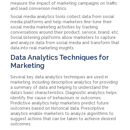
measure the impact of marketing campaigns on traffic
and lead conversion metrics.
Social media analytics tools collect data from social
media platforms and help marketers fine-tune their
social media marketing activities by tracking
conversations around their product, service, brand, etc.
Social listening platforms allow marketers to capture
and analyze data from social media and transform that
data into real marketing insights.
Data Analytics Techniques for
Marketing
Several key data analytics techniques are used in
marketing, including descriptive analytics for providing
a summary of data and helping to understand the
data's basic characteristics. Diagnostic analytics helps
identify the cause of behaviours or outcomes.
Predictive analytics help marketers predict future
outcomes based on historical data. Prescriptive
analytics enable marketers to analyze algorithms to
suggest actions that can be taken to achieve desired
outcomes.