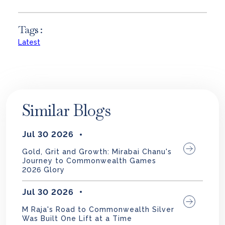
Tags :
Latest
Similar Blogs
Jul 30 2026
Gold, Grit and Growth: Mirabai Chanu's
Journey to Commonwealth Games
2026 Glory
Jul 30 2026
M Raja's Road to Commonwealth Silver
Was Built One Lift at a Time