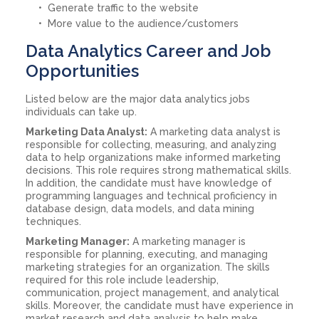
Generate traffic to the website
More value to the audience/customers
Data Analytics Career and Job
Opportunities
Listed below are the major data analytics jobs
individuals can take up.
Marketing Data Analyst:
A marketing data analyst is
responsible for collecting, measuring, and analyzing
data to help organizations make informed marketing
decisions. This role requires strong mathematical skills.
In addition, the candidate must have knowledge of
programming languages and technical proficiency in
database design, data models, and data mining
techniques.
Marketing Manager:
A marketing manager is
responsible for planning, executing, and managing
marketing strategies for an organization. The skills
required for this role include leadership,
communication, project management, and analytical
skills. Moreover, the candidate must have experience in
market research and data analysis to help make