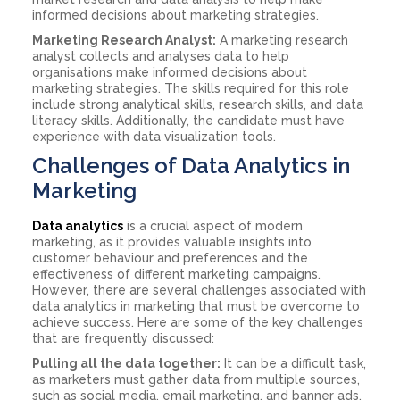
informed decisions about marketing strategies.
Marketing Research Analyst:
A marketing research
analyst collects and analyses data to help
organisations make informed decisions about
marketing strategies. The skills required for this role
include strong analytical skills, research skills, and data
literacy skills. Additionally, the candidate must have
experience with data visualization tools.
Challenges of Data Analytics in
Marketing
Data analytics
is a crucial aspect of modern
marketing, as it provides valuable insights into
customer behaviour and preferences and the
effectiveness of different marketing campaigns.
However, there are several challenges associated with
data analytics in marketing that must be overcome to
achieve success. Here are some of the key challenges
that are frequently discussed:
Pulling all the data together:
It can be a difficult task,
as marketers must gather data from multiple sources,
such as social media, email marketing, and banner ads,