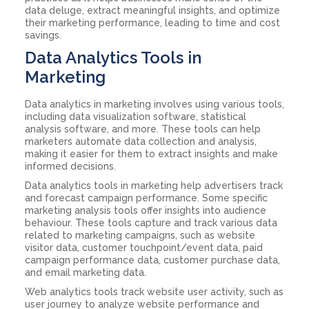
data deluge, extract meaningful insights, and optimize
their marketing performance, leading to time and cost
savings.
Data Analytics Tools in
Marketing
Data analytics in marketing involves using various tools,
including data visualization software, statistical
analysis software, and more. These tools can help
marketers automate data collection and analysis,
making it easier for them to extract insights and make
informed decisions.
Data analytics tools in marketing help advertisers track
and forecast campaign performance. Some specific
marketing analysis tools offer insights into audience
behaviour. These tools capture and track various data
related to marketing campaigns, such as website
visitor data, customer touchpoint/event data, paid
campaign performance data, customer purchase data,
and email marketing data.
Web analytics tools track website user activity, such as
user journey to analyze website performance and