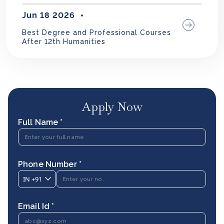
Jun 18 2026
Best Degree and Professional Courses
After 12th Humanities
Apply Now
Full Name *
Phone Number *
IN
+91
Email Id *