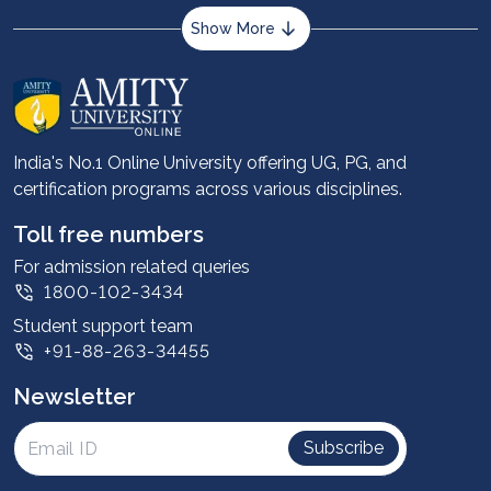
Show More
About us
Career services
Advantages
India's No.1 Online University offering UG, PG, and
certification programs across various disciplines.
Student stories
Leadership
Toll free numbers
Corporate
For admission related queries
1800-102-3434
Contact us
Student support team
Privacy Policy
+91-88-263-34455
Student support
Newsletter
Intellectual Properties
UGC Approvals
Subscribe
Scholarships