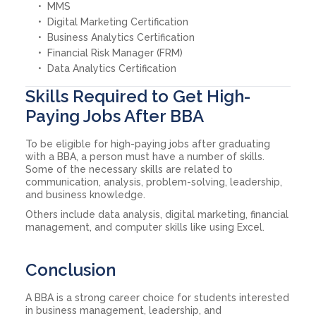
MMS
Digital Marketing Certification
Business Analytics Certification
Financial Risk Manager (FRM)
Data Analytics Certification
Skills Required to Get High-
Paying Jobs After BBA
To be eligible for high-paying jobs after graduating
with a BBA, a person must have a number of skills.
Some of the necessary skills are related to
communication, analysis, problem-solving, leadership,
and business knowledge.
Others include data analysis, digital marketing, financial
management, and computer skills like using Excel.
Conclusion
A BBA is a strong career choice for students interested
in business management, leadership, and