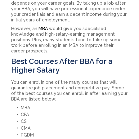
depends on your career goals. By taking up a job after
your BBA, you will have professional experience under
your credentials and earn a decent income during your
initial years of employment.
However, an
MBA
would give you specialised
knowledge and high-salary-earning management
positions. Plus, many students tend to take up some
work before enrolling in an MBA to improve their
career prospects.
Best Courses After BBA for a
Higher Salary
You can enrol in one of the many courses that will
guarantee job placement and competitive pay. Some
of the best courses you can enroll in after earning your
BBA are listed below:
MBA
CFA
CS
CMA
PGDM