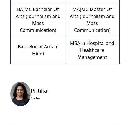
BAJMC Bachelor Of
MAJMC Master Of
Arts (Journalism and
Arts (Journalism and
Mass
Mass
Communication)
Communication)
MBA in Hospital and
Bachelor of Arts In
Healthcare
Hindi
Management
Pritika
Author