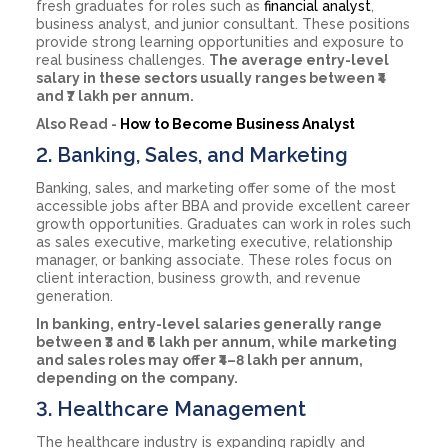
fresh graduates for roles such as
financial analyst
,
business analyst, and junior consultant. These positions
provide strong learning opportunities and exposure to
real business challenges.
The average entry-level
salary in these sectors usually ranges between ₹4
and ₹7 lakh per annum.
Also Read -
How to Become Business Analyst
2. Banking, Sales, and Marketing
Banking, sales, and marketing offer some of the most
accessible jobs after BBA and provide excellent career
growth opportunities. Graduates can work in roles such
as sales executive, marketing executive, relationship
manager, or banking associate. These roles focus on
client interaction, business growth, and revenue
generation.
In banking, entry-level salaries generally range
between ₹3 and ₹6 lakh per annum, while marketing
and sales roles may offer ₹4–8 lakh per annum,
depending on the company.
3. Healthcare Management
The healthcare industry is expanding rapidly and