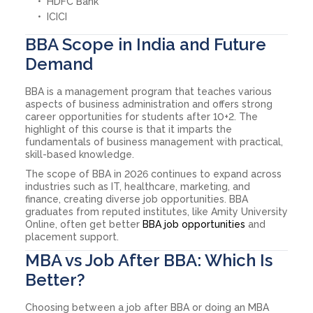
HDFC Bank
ICICI
BBA Scope in India and Future
Demand
BBA is a management program that teaches various
aspects of business administration and offers strong
career opportunities for students after 10+2. The
highlight of this course is that it imparts the
fundamentals of business management with practical,
skill-based knowledge.
The scope of BBA in 2026 continues to expand across
industries such as IT, healthcare, marketing, and
finance, creating diverse job opportunities. BBA
graduates from reputed institutes, like Amity University
Online, often get better
BBA job opportunities
and
placement support.
MBA vs Job After BBA: Which Is
Better?
Choosing between a job after BBA or doing an MBA