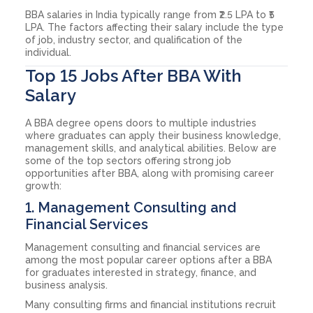
BBA salaries in India typically range from ₹2.5 LPA to ₹5
LPA. The factors affecting their salary include the type
of job, industry sector, and qualification of the
individual.
Top 15 Jobs After BBA With
Salary
A BBA degree opens doors to multiple industries
where graduates can apply their business knowledge,
management skills, and analytical abilities. Below are
some of the top sectors offering strong job
opportunities after BBA, along with promising career
growth:
1. Management Consulting and
Financial Services
Management consulting and financial services are
among the most popular career options after a BBA
for graduates interested in strategy, finance, and
business analysis.
Many consulting firms and financial institutions recruit