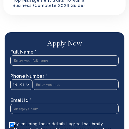
Top Management Skills To Run a
Business (Complete 2026 Guide)
Apply Now
Full Name *
Phone Number *
IN
+91
Email Id *
By entering these details I agree that Amity