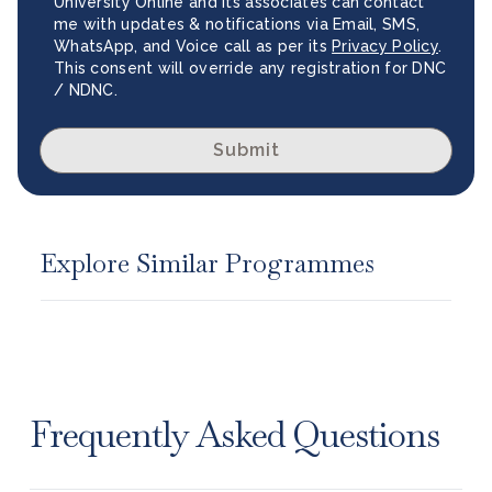
University Online and its associates can contact
me with updates & notifications via Email, SMS,
WhatsApp, and Voice call as per its
Privacy Policy
.
This consent will override any registration for DNC
/ NDNC.
Submit
Explore Similar Programmes
Frequently Asked Questions