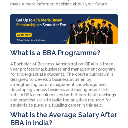
make a more informed decision about your future.
Apply Now
What Is a BBA Programme?
A Bachelor of Business Administration (BBA) is a three-
year professional business and management program
for undergraduate students. The course curriculum is
designed to develop business acumen by
strengthening core management knowledge and
developing various business and management skill
sets. A BBA curriculum uses both theoretical teachings
and practical skills to build the qualities required for
students to pursue a fulfilling career in this field.
What Is the Average Salary After
BBA in India?