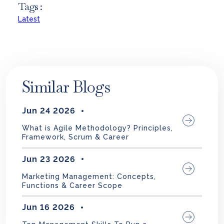
Tags :
Latest
Similar Blogs
Jun 24 2026
What is Agile Methodology? Principles,
Framework, Scrum & Career
Jun 23 2026
Marketing Management: Concepts,
Functions & Career Scope
Jun 16 2026