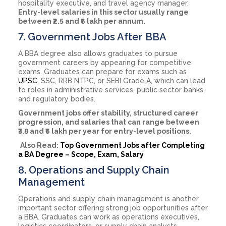
hospitality executive, and travel agency manager.
Entry-level salaries in this sector usually range
between ₹2.5 and ₹6 lakh per annum.
7. Government Jobs After BBA
A BBA degree also allows graduates to pursue
government careers by appearing for competitive
exams. Graduates can prepare for exams such as
UPSC
, SSC, RRB NTPC, or SEBI Grade A, which can lead
to roles in administrative services, public sector banks,
and regulatory bodies.
Government jobs offer stability, structured career
progression, and salaries that can range between
₹3.8 and ₹6 lakh per year for entry-level positions.
Also Read:
Top Government Jobs after Completing
a BA Degree – Scope, Exam, Salary
8. Operations and Supply Chain
Management
Operations and supply chain management is another
important sector offering strong job opportunities after
a BBA. Graduates can work as operations executives,
logistics coordinators, or supply chain analysts,