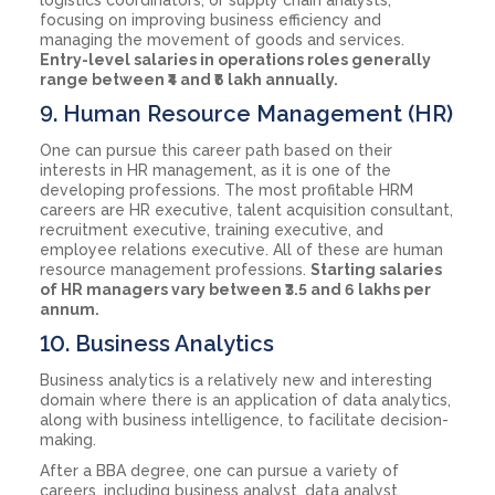
focusing on improving business efficiency and
managing the movement of goods and services.
Entry-level salaries in operations roles generally
range between ₹4 and ₹6 lakh annually.
9. Human Resource Management (HR)
One can pursue this career path based on their
interests in HR management, as it is one of the
developing professions. The most profitable HRM
careers are HR executive, talent acquisition consultant,
recruitment executive, training executive, and
employee relations executive. All of these are human
resource management professions.
Starting salaries
of HR managers vary between ₹3.5 and 6 lakhs per
annum.
10. Business Analytics
Business analytics is a relatively new and interesting
domain where there is an application of data analytics,
along with business intelligence, to facilitate decision-
making.
After a BBA degree, one can pursue a variety of
careers, including business analyst, data analyst,