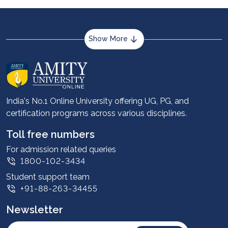
professional certifications such as CFA, CMA,
ACCA, or specialised courses in data analytics and
FinTech.
Show More
About us
Career services
Advantages
India's No.1 Online University offering UG, PG, and
certification programs across various disciplines.
Student stories
Leadership
Toll free numbers
Corporate
For admission related queries
1800-102-3434
Contact us
Student support team
Privacy Policy
+91-88-263-34455
Student support
Newsletter
Intellectual Properties