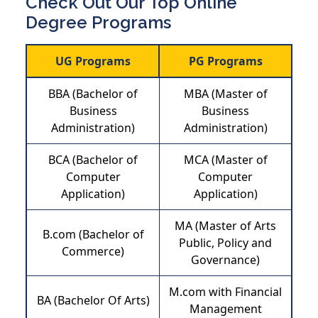
Check Out Our Top Online
Degree Programs
UG Programs
PG Programs
BBA (Bachelor of
MBA (Master of
Business
Business
Administration)
Administration)
BCA (Bachelor of
MCA (Master of
Computer
Computer
Application)
Application)
MA (Master of Arts
B.com (Bachelor of
Public, Policy and
Commerce)
Governance)
M.com with Financial
BA (Bachelor Of Arts)
Management