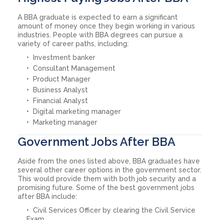
A BBA graduate is expected to earn a significant
amount of money once they begin working in various
industries. People with BBA degrees can pursue a
variety of career paths, including:
Investment banker
Consultant Management
Product Manager
Business Analyst
Financial Analyst
Digital marketing manager
Marketing manager
Government Jobs After BBA
Aside from the ones listed above, BBA graduates have
several other career options in the government sector.
This would provide them with both job security and a
promising future. Some of the best government jobs
after BBA include:
Civil Services Officer by clearing the Civil Service
Exam