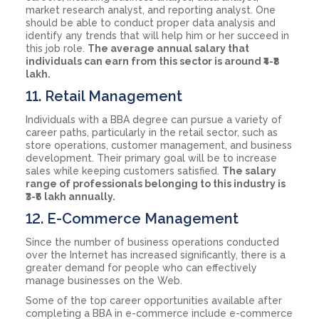
market research analyst, and reporting analyst. One
should be able to conduct proper data analysis and
identify any trends that will help him or her succeed in
this job role.
The average annual salary that
individuals can earn from this sector is around ₹4-₹8
lakh.
11. Retail Management
Individuals with a BBA degree can pursue a variety of
career paths, particularly in the retail sector, such as
store operations, customer management, and business
development. Their primary goal will be to increase
sales while keeping customers satisfied.
The salary
range of professionals belonging to this industry is
₹3-₹6 lakh annually.
12. E-Commerce Management
Since the number of business operations conducted
over the Internet has increased significantly, there is a
greater demand for people who can effectively
manage businesses on the Web.
Some of the top career opportunities available after
completing a BBA in e-commerce include e-commerce