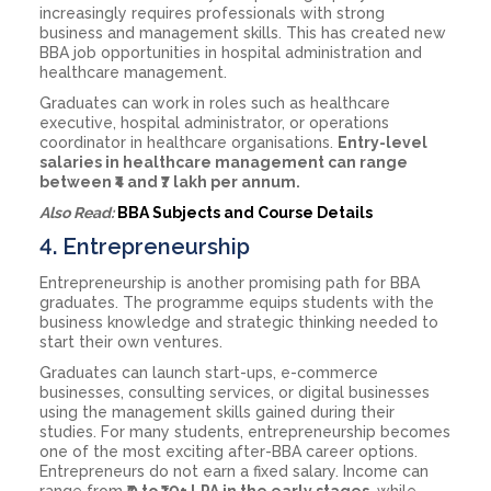
increasingly requires professionals with strong
business and management skills. This has created new
BBA job opportunities in hospital administration and
healthcare management.
Graduates can work in roles such as healthcare
executive, hospital administrator, or operations
coordinator in healthcare organisations.
Entry-level
salaries in healthcare management can range
between ₹4 and ₹7 lakh per annum.
Also Read:
BBA Subjects and Course Details
4. Entrepreneurship
Entrepreneurship is another promising path for BBA
graduates. The programme equips students with the
business knowledge and strategic thinking needed to
start their own ventures.
Graduates can launch start-ups, e-commerce
businesses, consulting services, or digital businesses
using the management skills gained during their
studies. For many students, entrepreneurship becomes
one of the most exciting after-BBA career options.
Entrepreneurs do not earn a fixed salary. Income can
range from
₹0 to ₹10+ LPA in the early stages
, while