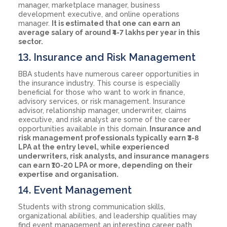
manager, marketplace manager, business
development executive, and online operations
manager.
It is estimated that one can earn an
average salary of around ₹4-7 lakhs per year in this
sector.
13. Insurance and Risk Management
BBA students have numerous career opportunities in
the insurance industry. This course is especially
beneficial for those who want to work in finance,
advisory services, or risk management. Insurance
advisor, relationship manager, underwriter, claims
executive, and risk analyst are some of the career
opportunities available in this domain.
Insurance and
risk management professionals typically earn ₹3-8
LPA at the entry level, while experienced
underwriters, risk analysts, and insurance managers
can earn ₹10-20 LPA or more, depending on their
expertise and organisation.
14. Event Management
Students with strong communication skills,
organizational abilities, and leadership qualities may
find event management an interesting career path