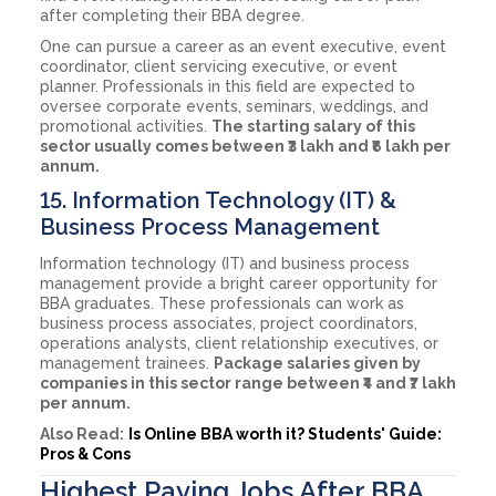
after completing their BBA degree.
One can pursue a career as an event executive, event
coordinator, client servicing executive, or event
planner. Professionals in this field are expected to
oversee corporate events, seminars, weddings, and
promotional activities.
The starting salary of this
sector usually comes between ₹3 lakh and ₹6 lakh per
annum.
15. Information Technology (IT) &
Business Process Management
Information technology (IT) and business process
management provide a bright career opportunity for
BBA graduates. These professionals can work as
business process associates, project coordinators,
operations analysts, client relationship executives, or
management trainees.
Package salaries given by
companies in this sector range between ₹4 and ₹7 lakh
per annum.
Also Read:
Is Online BBA worth it? Students' Guide:
Pros & Cons
Highest Paying Jobs After BBA