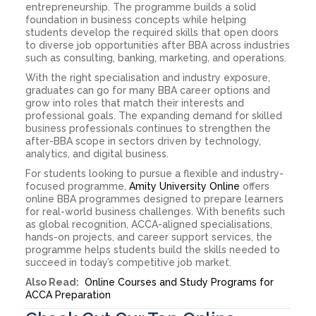
entrepreneurship. The programme builds a solid
foundation in business concepts while helping
students develop the required skills that open doors
to diverse job opportunities after BBA across industries
such as consulting, banking, marketing, and operations.
With the right specialisation and industry exposure,
graduates can go for many BBA career options and
grow into roles that match their interests and
professional goals. The expanding demand for skilled
business professionals continues to strengthen the
after-BBA scope in sectors driven by technology,
analytics, and digital business.
For students looking to pursue a flexible and industry-
focused programme,
Amity University Online
offers
online BBA programmes designed to prepare learners
for real-world business challenges. With benefits such
as global recognition, ACCA-aligned specialisations,
hands-on projects, and career support services, the
programme helps students build the skills needed to
succeed in today’s competitive job market.
Also Read:
Online Courses and Study Programs for
ACCA Preparation