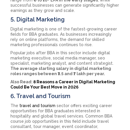
successful businesses can generate significantly higher
earnings as they grow and scale.
5. Digital Marketing
Digital marketing is one of the fastest-growing career
fields for BBA graduates. As businesses increasingly
rely on online platforms, the demand for skilled
marketing professionals continues to rise.
Popular jobs after BBA in this sector include digital
marketing executive, social media manager, seo
specialist, marketing analyst, and content strategist.
The average starting salary in digital marketing
roles ranges between ₹3.5 and ₹7 lakh per year.
Also Read:
8 Reasons a Career in Digital Marketing
Could Be Your Best Move in 2026
6. Travel and Tourism
The
travel and tourism
sector offers exciting career
opportunities for BBA graduates interested in
hospitality and global travel services. Common BBA
course job opportunities in this field include travel
consultant, tour manager, event coordinator,