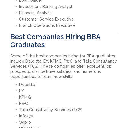
Loan Officer
Investment Banking Analyst
Financial Analyst
Customer Service Executive
Branch Operations Executive
Best Companies Hiring BBA
Graduates
Some of the best companies hiring for BBA graduates
include Deloitte, EY, KPMG, PwC, and Tata Consultancy
Services (TCS). These companies offer excellent job
prospects, competitive salaries, and numerous
opportunities to learn new skills.
Deloitte
EY
KPMG
PwC
Tata Consultancy Services (TCS)
Infosys
Wipro