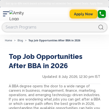
Get up to 45% merit-based scholarship on semester fee. Limited Seats. Apply Now.
Apply Now
Home
>
Blog
>
Top Job Opportunities After BBA in 2026
Top Job Opportunities
After BBA in 2026
Updated:
8 July 2026, 12:30 pm IST
A BBA degree opens the door to a wide range of
careers in business, management, finance, marketing,
operations, and emerging technology-driven industries.
If you are wondering what jobs you can get after a BBA
or which career path offers the best growth in 2026,
understanding the available opportunities can help you