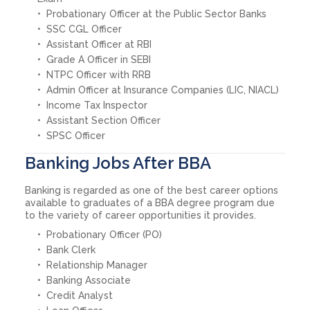
Probationary Officer at the Public Sector Banks
SSC CGL Officer
Assistant Officer at RBI
Grade A Officer in SEBI
NTPC Officer with RRB
Admin Officer at Insurance Companies (LIC, NIACL)
Income Tax Inspector
Assistant Section Officer
SPSC Officer
Banking Jobs After BBA
Banking is regarded as one of the best career options
available to graduates of a BBA degree program due
to the variety of career opportunities it provides.
Probationary Officer (PO)
Bank Clerk
Relationship Manager
Banking Associate
Credit Analyst