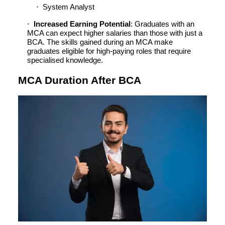
System Analyst
Increased Earning Potential
: Graduates with an
MCA can expect higher salaries than those with just a
BCA. The skills gained during an MCA make
graduates eligible for high-paying roles that require
specialised knowledge.
MCA Duration After BCA