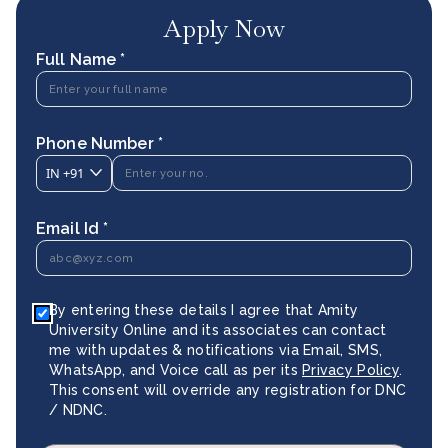
Apply Now
Full Name *
Phone Number *
IN
+91
Email Id *
By entering these details I agree that Amity
University Online and its associates can contact
me with updates & notifications via Email, SMS,
WhatsApp, and Voice call as per its
Privacy Policy
.
This consent will override any registration for DNC
/ NDNC.