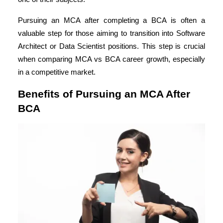
Pursuing an MCA after completing a BCA is often a
valuable step for those aiming to transition into Software
Architect or Data Scientist positions. This step is crucial
when comparing MCA vs BCA career growth, especially
in a competitive market.
Benefits of Pursuing an MCA After
BCA