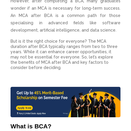
However, after completing a BCA, many graduates
wonder if an MCA is necessary for long-term success.
An MCA after BCA is a common path for those
specialising in advanced fields like software
development, artificial intelligence, and data science.
But is it the right choice for everyone? The MCA
duration after BCA typically ranges from two to three
years. While it can enhance career opportunities, it
may not be essential for everyone. So, let’s explore
the benefits of MCA after BCA and key factors to
consider before deciding.
Apply Now
What is BCA?