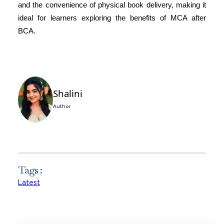
and the convenience of physical book delivery, making it
ideal for learners exploring the benefits of MCA after
BCA.
Shalini
Author
Tags :
Latest