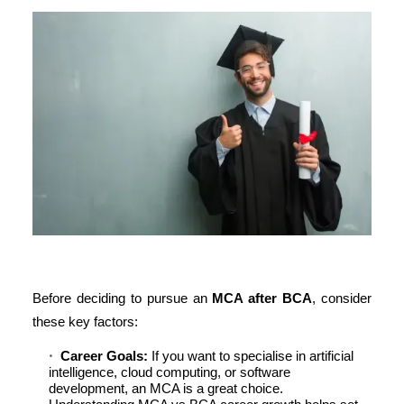
Before deciding to pursue an
MCA after BCA
, consider
these key factors:
Career Goals:
If you want to specialise in artificial
intelligence, cloud computing, or software
development, an MCA is a great choice.