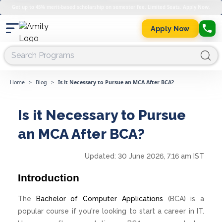
Get up to 45% merit-based scholarship on semester fee. Limited Seats. Apply Now.
Apply Now
Home
>
Blog
>
Is it Necessary to Pursue an MCA After BCA?
Is it Necessary to Pursue
an MCA After BCA?
Updated:
30 June 2026, 7:16 am IST
Introduction
The
Bachelor of Computer Applications
(BCA) is a
popular course if you're looking to start a career in IT.