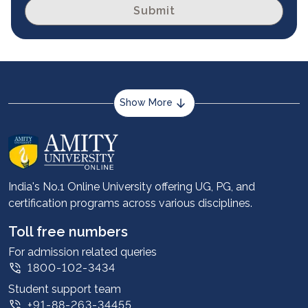
Submit
Show More
About us
Career services
Advantages
India's No.1 Online University offering UG, PG, and
certification programs across various disciplines.
Student stories
Leadership
Toll free numbers
Corporate
For admission related queries
1800-102-3434
Contact us
Student support team
Privacy Policy
+91-88-263-34455