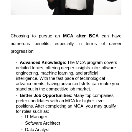
Choosing to pursue an
MCA after BCA
can have
numerous benefits, especially in terms of career
progression:
Advanced Knowledge
: The MCA program covers
detailed topics, offering deeper insights into software
engineering, machine learning, and artificial
intelligence. With the fast pace of technological
advancements, having advanced skills can make you
stand out in the competitive job market.
Better Job Opportunities
: Many top companies
prefer candidates with an MCA for higher-level
positions. After completing an MCA, you may qualify
for roles such as:
IT Manager
Software Architect
Data Analyst