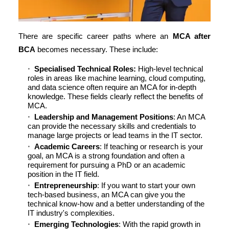
There are specific career paths where an
MCA after
BCA
becomes necessary. These include:
Specialised Technical Roles:
High-level technical
roles in areas like machine learning, cloud computing,
and data science often require an MCA for in-depth
knowledge. These fields clearly reflect the benefits of
MCA.
Leadership and Management Positions
: An MCA
can provide the necessary skills and credentials to
manage large projects or lead teams in the IT sector.
Academic Careers
: If teaching or research is your
goal, an MCA is a strong foundation and often a
requirement for pursuing a PhD or an academic
position in the IT field.
Entrepreneurship
: If you want to start your own
tech-based business, an MCA can give you the
technical know-how and a better understanding of the
IT industry's complexities.
Emerging Technologies
: With the rapid growth in