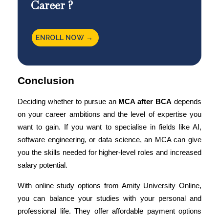
Career ?
ENROLL NOW →
Conclusion
Deciding whether to pursue an
MCA after BCA
depends
on your career ambitions and the level of expertise you
want to gain. If you want to specialise in fields like AI,
software engineering, or data science, an MCA can give
you the skills needed for higher-level roles and increased
salary potential.
With online study options from Amity University Online,
you can balance your studies with your personal and
professional life. They offer affordable payment options