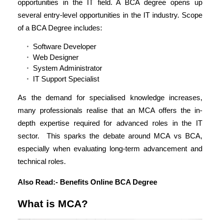
opportunities in the IT field. A BCA degree opens up
several entry-level opportunities in the IT industry. Scope
of a BCA Degree includes:
Software Developer
Web Designer
System Administrator
IT Support Specialist
As the demand for specialised knowledge increases,
many professionals realise that an MCA offers the in-
depth expertise required for advanced roles in the IT
sector. This sparks the debate around MCA vs BCA,
especially when evaluating long-term advancement and
technical roles.
Also Read:-
Benefits Online BCA Degree
What is MCA?