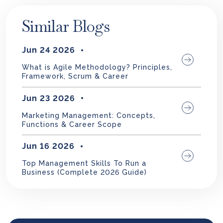
Similar Blogs
Jun 24 2026
What is Agile Methodology? Principles,
Framework, Scrum & Career
Jun 23 2026
Marketing Management: Concepts,
Functions & Career Scope
Jun 16 2026
Top Management Skills To Run a
Business (Complete 2026 Guide)