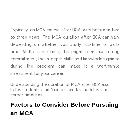
Typically, an MCA course after BCA lasts between two
to three years. The MCA duration after BCA can vary
depending on whether you study full-time or part-
time. At the same time, this might seem like a long
commitment, the in-depth skills and knowledge gained
during the program can make it a worthwhile
investment for your career.
Understanding the duration of MCA after BCA also
helps students plan finances, work schedules, and
career timelines.
Factors to Consider Before Pursuing
an MCA