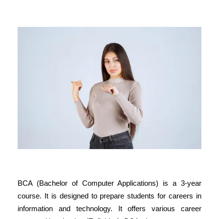
BCA (Bachelor of Computer Applications) is a 3-year
course. It is designed to prepare students for careers in
information and technology. It offers various career