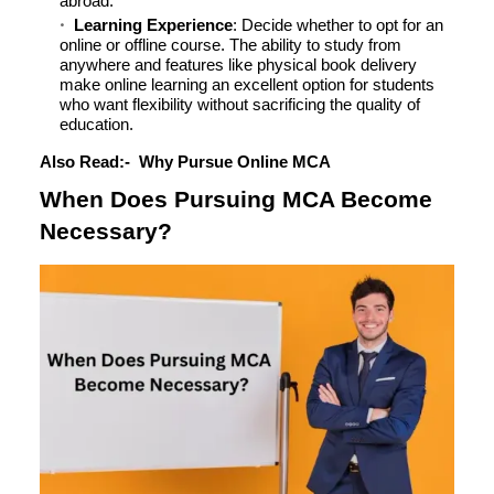
abroad.
Learning Experience
: Decide whether to opt for an
online or offline course. The ability to study from
anywhere and features like physical book delivery
make online learning an excellent option for students
who want flexibility without sacrificing the quality of
education.
Also Read:-
Why Pursue Online MCA
When Does Pursuing MCA Become
Necessary?