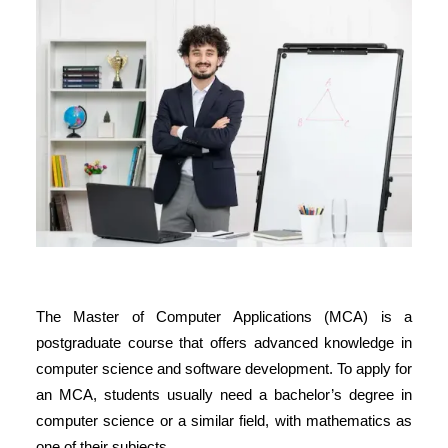
The
Master of Computer Applications (MCA)
is a
postgraduate course that offers advanced knowledge in
computer science and software development. To apply for
an MCA, students usually need a bachelor’s degree in
computer science or a similar field, with mathematics as
one of their subjects.