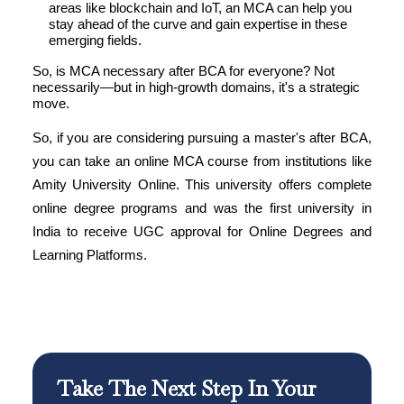
areas like blockchain and IoT, an MCA can help you
stay ahead of the curve and gain expertise in these
emerging fields.
So, is MCA necessary after BCA for everyone? Not
necessarily—but in high-growth domains, it's a strategic
move.
So, if you are considering pursuing a master's after BCA,
you can take an online MCA course from institutions like
Amity University Online. This university offers complete
online degree programs and was the first university in
India to receive UGC approval for Online Degrees and
Learning Platforms.
Take The Next Step In Your