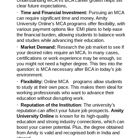
Understanding MCA vs BCA career growth helps set
clear future expectations
.
Time and Financial Investment:
Pursuing an MCA
can require significant time and money. Amity
University Online's MCA programs offer flexibility, with
various payment options like EMI plans to help ease
the financial burden, allowing students to balance work
and studies while advancing their education.
Market Demand:
Research the job market to see if
your desired roles require an MCA. In many cases,
certifications or work experience may be enough, so
you might not need a higher degree. This ties into the
question: is MCA necessary after BCA in today’s job
environment.
Flexibility:
Online MCA
programs allow students
to study at their own pace. This makes them ideal for
working professionals who want to advance their
education without disrupting work.
Reputation of the Institution
: The university’s
reputation can affect your future job prospects.
Amity
University Online
is known for its high-quality
education and strong industry connections, which can
boost your career potential. Plus, the degree obtained
from Amity is valid and recognised both in India and