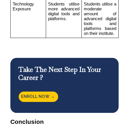
Technology
Students utilise
Students utilise a
Exposure
more advanced
moderate
digital tools and
amount of
platforms.
advanced digital
tools and
platforms based
on their institute.
Take The Next Step In Your
Career ?
ENROLL NOW →
Conclusion