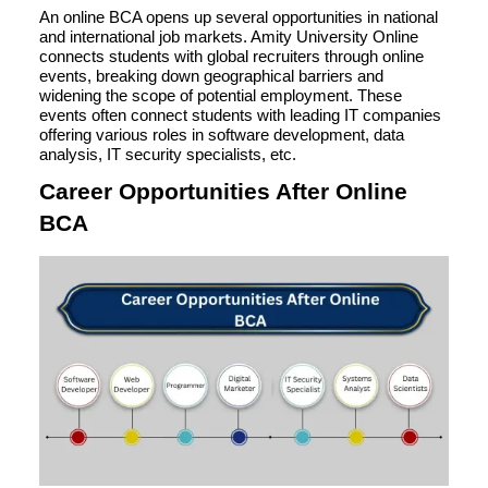
An online BCA opens up several opportunities in national
and international job markets. Amity University Online
connects students with global recruiters through online
events, breaking down geographical barriers and
widening the scope of potential employment. These
events often connect students with leading IT companies
offering various roles in software development, data
analysis, IT security specialists, etc.
Career Opportunities After Online
BCA