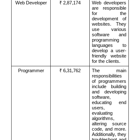
Web Developer
₹ 2,87,174
Web developers
are responsible
for the
development of
websites. They
use various
software and
programming
languages to
develop a user-
friendly website
for the clients.
Programmer
₹ 6,31,762
The main
responsibilities
of programmers
include building
and developing
software,
educating end
users,
evaluating
algorithms,
altering source
code, and more.
Additionally, they
troubleshoot and