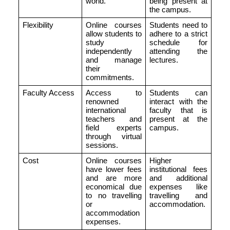
world.
being present at
the campus.
Flexibility
Online courses
Students need to
allow students to
adhere to a strict
study
schedule for
independently
attending the
and manage
lectures.
their
commitments.
Faculty Access
Access to
Students can
renowned
interact with the
international
faculty that is
teachers and
present at the
field experts
campus.
through virtual
sessions.
Cost
Online courses
Higher
have lower fees
institutional fees
and are more
and additional
economical due
expenses like
to no travelling
travelling and
or
accommodation.
accommodation
expenses.