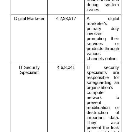
debug system
issues.
Digital Marketer
₹ 2,93,917
A digital
marketer's
primary duty
involves
promoting their
services or
products through
various
channels online.
IT Security
₹ 6,8,041
IT security
Specialist
specialists are
responsible for
safeguarding an
organization's
computer
network to
prevent
modification or
destruction of
important data.
They also
prevent the leak