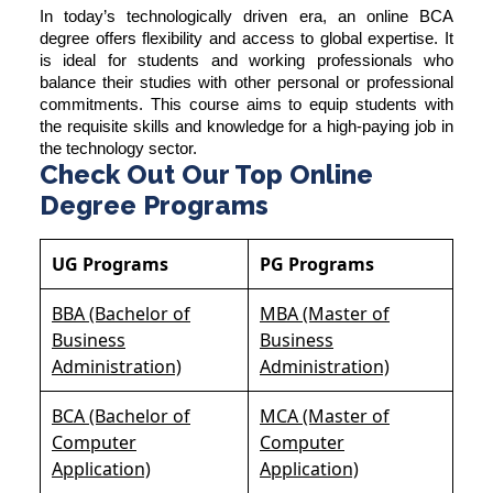
In today’s technologically driven era, an online BCA
degree offers flexibility and access to global expertise. It
is ideal for students and working professionals who
balance their studies with other personal or professional
commitments. This course aims to equip students with
the requisite skills and knowledge for a high-paying job in
the technology sector.
Check Out Our Top Online
Degree Programs
UG Programs
PG Programs
BBA (Bachelor of
MBA (Master of
Business
Business
Administration)
Administration)
BCA (Bachelor of
MCA (Master of
Computer
Computer
Application)
Application)