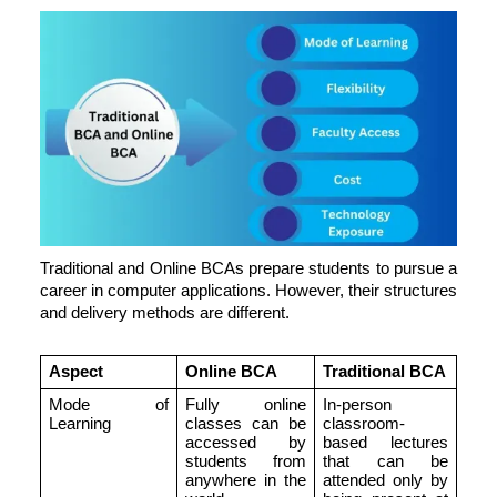
Traditional and Online BCAs prepare students to pursue a
career in computer applications. However, their structures
and delivery methods are different.
Aspect
Online BCA
Traditional BCA
Mode of
Fully online
In-person
Learning
classes can be
classroom-
accessed by
based lectures
students from
that can be
anywhere in the
attended only by