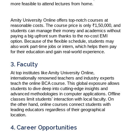
more feasible to attend lectures from home.
Amity University Online offers top-notch courses at
reasonable costs. The course price is only ₹1,50,000, and
students can manage their money and academics without
paying a big upfront sum thanks to the no-cost EMI
option. Because of the flexible schedule, students may
also work part-time jobs or intern, which helps them pay
for their education and gain real-world experience.
3. Faculty
At top institutes like Amity University Online,
internationally renowned teachers and industry experts
teach the online BCA course. This global exposure allows
students to dive deep into cutting-edge insights and
advanced methodologies in computer applications. Offline
classes limit students' interaction with local faculty. On
the other hand, online courses connect students with
leading educators regardless of their geographical
location.
4. Career Opportunities