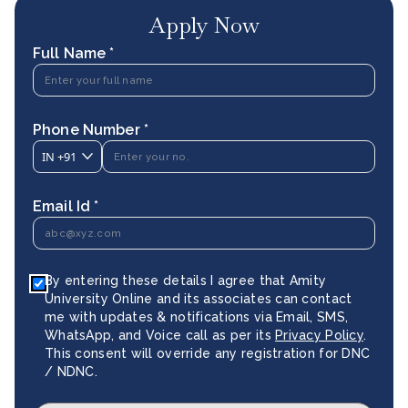
Apply Now
Full Name *
Phone Number *
IN
+91
Email Id *
By entering these details I agree that Amity
University Online and its associates can contact
me with updates & notifications via Email, SMS,
WhatsApp, and Voice call as per its
Privacy Policy
.
This consent will override any registration for DNC
/ NDNC.