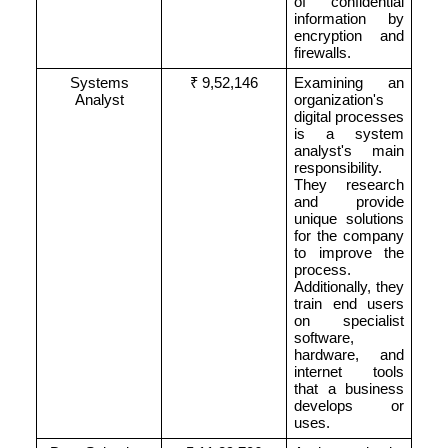
of confidential
information by
encryption and
firewalls.
Systems
₹ 9,52,146
Examining an
Analyst
organization's
digital processes
is a system
analyst's main
responsibility.
They research
and provide
unique solutions
for the company
to improve the
process.
Additionally, they
train end users
on specialist
software,
hardware, and
internet tools
that a business
develops or
uses.