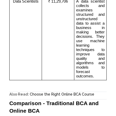
Data Scientists
₹ 11,29,706
A data scientist
collects and
examines
structured and
unstructured
data to assist a
business in
making better
decisions. They
use machine
learning
techniques to
improve data
quality and
algorithms and
models to
forecast
outcomes.
Also Read:
Choose the Right Online BCA Course
Comparison - Traditional BCA and
Online BCA