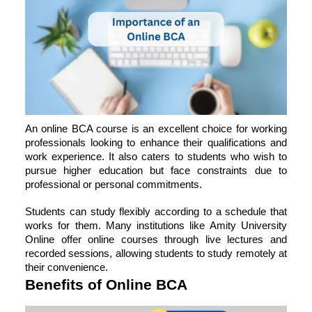
An online BCA course is an excellent choice for working
professionals looking to enhance their qualifications and
work experience. It also caters to students who wish to
pursue higher education but face constraints due to
professional or personal commitments.
Students can study flexibly according to a schedule that
works for them. Many institutions like Amity University
Online offer online courses through live lectures and
recorded sessions, allowing students to study remotely at
their convenience.
Benefits of Online BCA