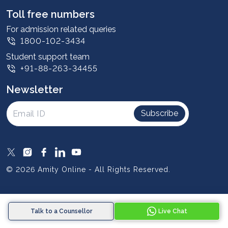
Leadership
Toll free numbers
Corporate
For admission related queries
1800-102-3434
Contact us
Student support team
Privacy Policy
+91-88-263-34455
Student support
Newsletter
Intellectual Properties
UGC Approvals
Subscribe
Scholarships
SOAI Certifications
Study Abroad
© 2026 Amity Online - All Rights Reserved.
Resources
Blog
Talk to a Counsellor
Live Chat
Media