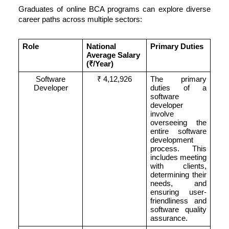
Graduates of online BCA programs can explore diverse
career paths across multiple sectors:
Role
National
Primary Duties
Average Salary
(
₹/
Year)
Software
₹ 4,12,926
The primary
Developer
duties of a
software
developer
involve
overseeing the
entire software
development
process. This
includes meeting
with clients,
determining their
needs, and
ensuring user-
friendliness and
software quality
assurance.