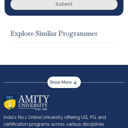
Submit
Explore Similar Programmes
Show More
About us
Career services
Advantages
India's No.1 Online University offering UG, PG, and
certification programs across various disciplines.
Student stories