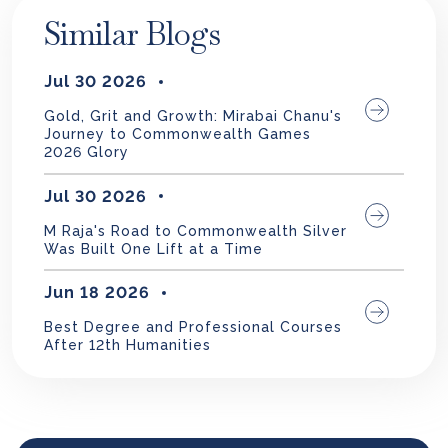
Similar Blogs
Jul 30 2026
Gold, Grit and Growth: Mirabai Chanu's
Journey to Commonwealth Games
2026 Glory
Jul 30 2026
M Raja's Road to Commonwealth Silver
Was Built One Lift at a Time
Jun 18 2026
Best Degree and Professional Courses
After 12th Humanities