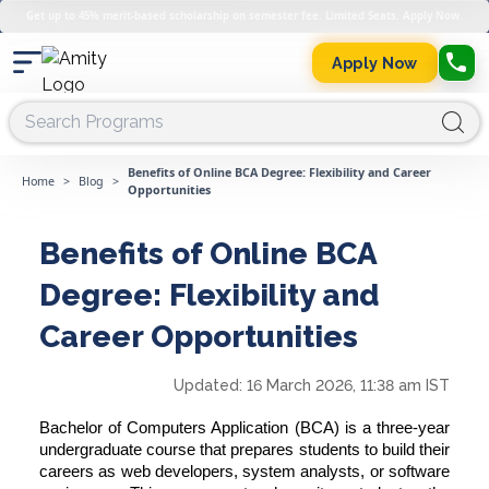
Get up to 45% merit-based scholarship on semester fee. Limited Seats. Apply Now.
Apply Now
Benefits of Online BCA Degree: Flexibility and Career
Home
>
Blog
>
Opportunities
Benefits of Online BCA
Degree: Flexibility and
Career Opportunities
Updated:
16 March 2026, 11:38 am IST
Bachelor of Computers Application (BCA) is a three-year
undergraduate course that prepares students to build their
careers as web developers, system analysts, or software