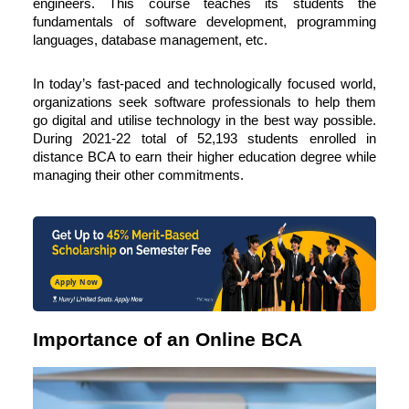
engineers. This course teaches its students the
fundamentals of software development, programming
languages, database management, etc.
In today’s fast-paced and technologically focused world,
organizations seek software professionals to help them
go digital and utilise technology in the best way possible.
During 2021-22 total of
52,193 students
enrolled in
distance BCA
to earn their higher education degree while
managing their other commitments.
Apply Now
Importance of an Online BCA