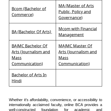
MA (Master of Arts
Bcom (Bachelor of
Public, Policy and
Commerce)
Governance)
Mcom with Financial
BA (Bachelor Of Arts)
Management
BAJMC Bachelor Of
MAJMC Master Of
Arts (Journalism and
Arts (Journalism and
Mass
Mass
Communication)
Communication)
Bachelor of Arts In
Hindi
Whether it’s affordability, convenience, or accessibility to
internationally acclaimed faculty, online BCA provides a
well-constructed foundation for academic and