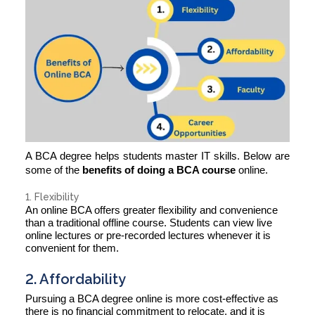
A BCA degree helps students master IT skills. Below are
some of the
benefits of doing a BCA course
online.
1. Flexibility
An online BCA offers greater flexibility and convenience
than a traditional offline course. Students can view live
online lectures or pre-recorded lectures whenever it is
convenient for them.
2. Affordability
Pursuing a BCA degree online is more cost-effective as
there is no financial commitment to relocate, and it is