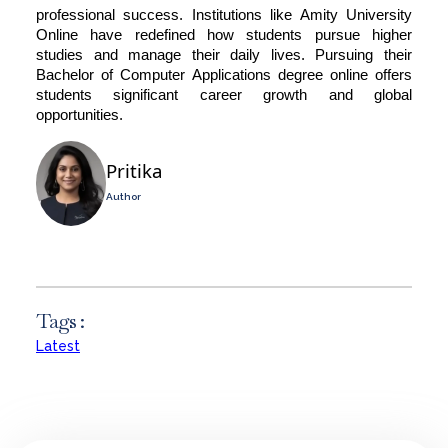
professional success. Institutions like
Amity University
Online
have redefined how students pursue higher
studies and manage their daily lives. Pursuing their
Bachelor of Computer Applications degree online offers
students significant career growth and global
opportunities.
Pritika
Author
Tags :
Latest