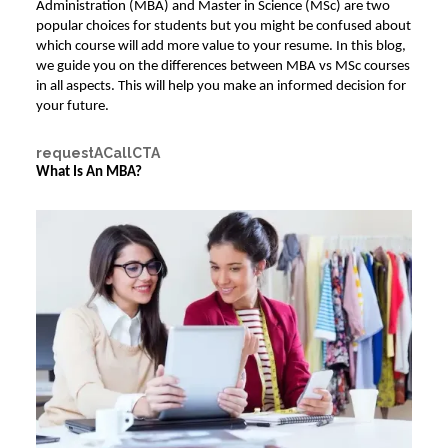
Administration (MBA)
and Master in Science (MSc) are two
popular choices for students but you might be confused about
which course will add more value to your resume. In this blog,
we guide you on the differences between
MBA vs MSc
courses
in all aspects. This will help you make an informed decision for
your future.
requestACallCTA
What Is An MBA?