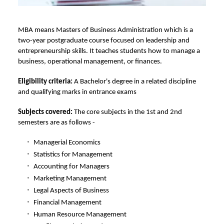
MBA means
Masters of Business Administration which is a
two-year postgraduate course focused on leadership and
entrepreneurship skills. It teaches students how to manage a
business, operational management, or finances.
Eligibility criteria:
A Bachelor's degree in a related discipline
and qualifying marks in entrance exams
Subjects covered:
The core subjects in the 1st and 2nd
semesters are as follows -
Managerial Economics
Statistics for Management
Accounting for Managers
Marketing Management
Legal Aspects of Business
Financial Management
Human Resource Management