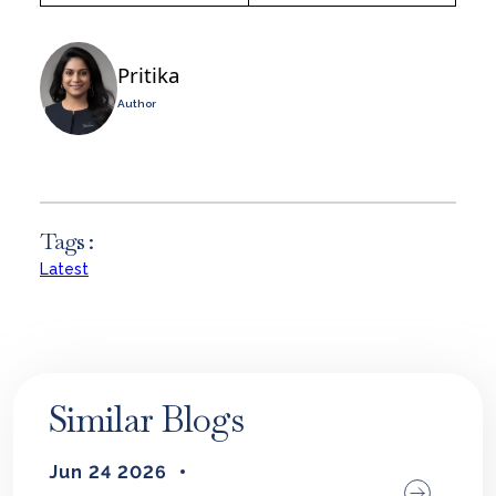
Pritika
Author
Tags :
Latest
Similar Blogs
Jun 24 2026