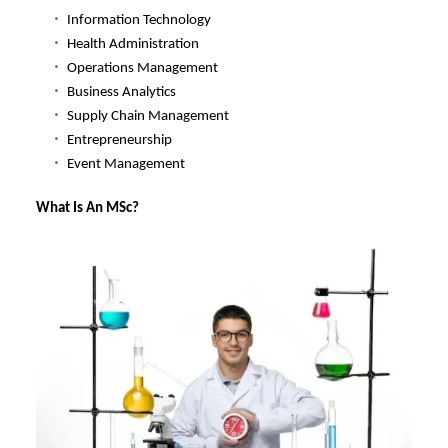
Information Technology
Health Administration
Operations Management
Business Analytics
Supply Chain Management
Entrepreneurship
Event Management
What Is An MSc?