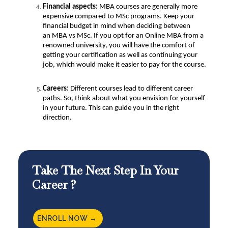
Financial aspects:
MBA courses are generally more
expensive compared to MSc programs. Keep your
financial budget in mind when deciding between
an
MBA vs MSc
. If you opt for an Online MBA from a
renowned university, you will have the comfort of
getting your certification as well as continuing your
job, which would make it easier to pay for the course.
Careers:
Different courses lead to different career
paths. So, think about what you envision for yourself
in your future. This can guide you in the right
direction.
Take The Next Step In Your
Career ?
ENROLL NOW →