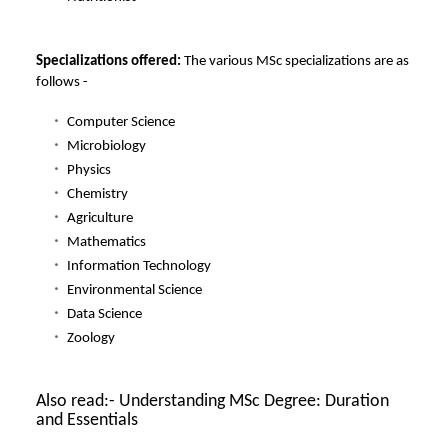
Specializations offered:
The various MSc specializations are as
follows -
Computer Science
Microbiology
Physics
Chemistry
Agriculture
Mathematics
Information Technology
Environmental Science
Data Science
Zoology
Also read:-
Understanding MSc Degree: Duration
and Essentials