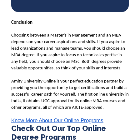
Conclusion
Choosing between a Master's in Management and an MBA
depends on your career aspirations and skills. If you aspire to
lead organizations and manage teams, you should choose an
MBA degree. If you aspire to focus on technical expertise in
any field, you should choose an MSc. Both degrees provide
valuable opportunities, so think of your skills and interests.
Amity University Online
is your perfect education partner by
providing you the opportunity to get certifications and build a
successful career path for yourself. The first online university in
India, it obtains UGC approval for its online MBA courses and
other programs, all of which are AICTE-approved.
Know More About Our Online Programs
Check Out Our Top Online
Degree Programs