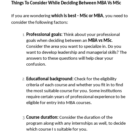
Things To Consider While Deciding Between MBA Vs MSc
If you are wondering
which is best - MSc or MBA
, you need to
consider the following factors:
Professional goals:
Think about your professional
goals when deciding between an
MBA vs MSc
.
Consider the area you want to specialize in. Do you
want to develop leadership and managerial skills? The
answers to these questions will help clear your
confusion.
Educational background:
Check for the eligibility
criteria of each course and whether you fit in to find
the most suitable course for you. Some institutions
require certain years of professional experience to be
eligible for entry into MBA courses.
Course duration:
Consider the duration of the
program along with any internships as well, to decide
which course I s suitable for you.