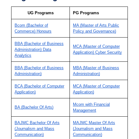
UG Programs
PG Programs
Bcom (Bachelor of
MA (Master of Arts Public
Commerce) Honours
Policy and Governance)
BBA (Bachelor of Business
MCA (Master of Computer
Administration) Data
Application) Cyber Security
Analytics
BBA (Bachelor of Business
MBA (Master of Business
Administration)
Administration)
BCA (Bachelor of Computer
MCA (Master of Computer
Application)
Application)
Mcom with Financial
BA (Bachelor Of Arts)
Management
BAJMC Bachelor Of Arts
MAJMC Master Of Arts
(Journalism and Mass
(Journalism and Mass
Communication)
Communication)