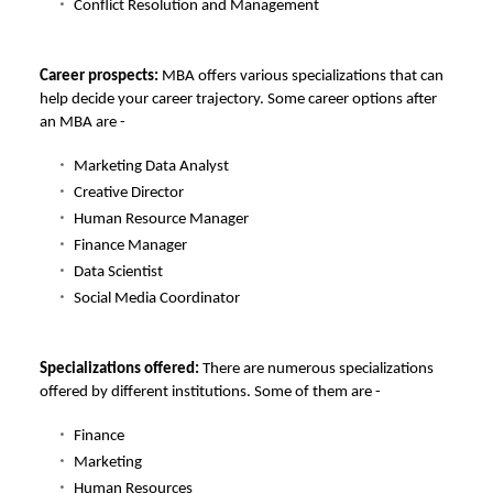
Conflict Resolution and Management
Career prospects:
MBA offers various specializations that can
help decide your career trajectory. Some career options after
an MBA are -
Marketing Data Analyst
Creative Director
Human Resource Manager
Finance Manager
Data Scientist
Social Media Coordinator
Specializations offered:
There are numerous specializations
offered by different institutions. Some of them are -
Finance
Marketing
Human Resources