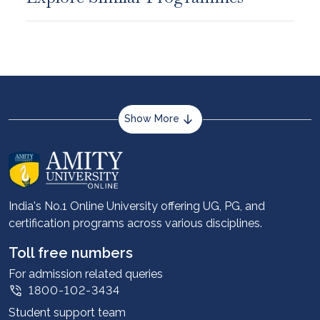
Show More
About us
Career services
Advantages
India's No.1 Online University offering UG, PG, and
certification programs across various disciplines.
Student stories
Leadership
Toll free numbers
Corporate
For admission related queries
1800-102-3434
Contact us
Student support team