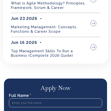
What is Agile Methodology? Principles,
Framework, Scrum & Career
Jun 23 2026
Marketing Management: Concepts,
Functions & Career Scope
Jun 16 2026
Top Management Skills To Run a
Business (Complete 2026 Guide)
Apply Now
Full Name *