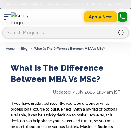
Get up to 45% merit-based scholarship on semester fee. Limited Seats. Apply Now.
Apply Now
Home
>
Blog
>
What Is The Difference Between MBA Vs MSc?
What Is The Difference
Between MBA Vs MSc?
Updated:
7 July 2026, 11:37 am IST
If you have graduated recently, you would wonder what
professional course to pursue next. With a myriad of options
available, it can be a tricky decision to make. However, this
decision can help shape your career and future, so you must
be careful and consider various factors.
Master in Business