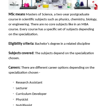
MSc means
Masters of Science, a two-year postgraduate
course in scientific subjects such as physics, chemistry, biology,
or engineering. There are no core subjects like in an MBA
course. Every course has a specific set of subjects depending
on the specialization.
Eligibility criteria:
Bachelor's degree in a related discipline
Subjects covered:
The subjects depend on the specialization
chosen.
Careers:
There are different career options depending on the
specialization chosen -
Research Assistant
Lecturer
Curriculum Developer
Physicist
Nutritionist