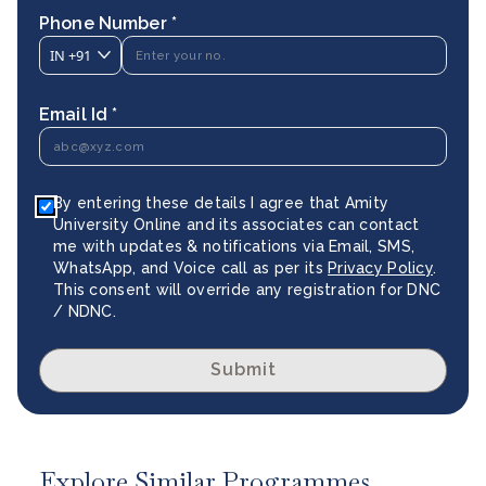
Phone Number *
IN
+91
Email Id *
By entering these details I agree that Amity
University Online and its associates can contact
me with updates & notifications via Email, SMS,
WhatsApp, and Voice call as per its
Privacy Policy
.
This consent will override any registration for DNC
/ NDNC.
Submit
Explore Similar Programmes