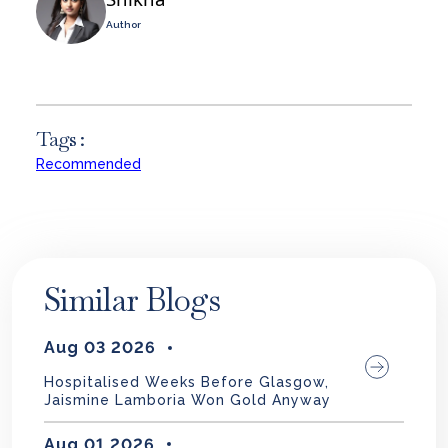
Author
Tags :
Recommended
Similar Blogs
Aug 03 2026
Hospitalised Weeks Before Glasgow,
Jaismine Lamboria Won Gold Anyway
Aug 01 2026