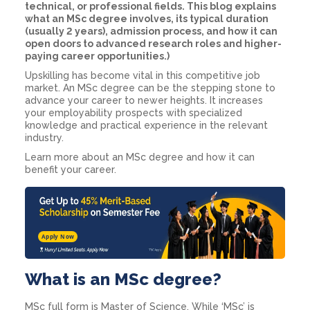
technical, or professional fields. This blog explains
what an MSc degree involves, its typical duration
(usually 2 years), admission process, and how it can
open doors to advanced research roles and higher-
paying career opportunities.)
Upskilling has become vital in this competitive job
market. An MSc degree can be the stepping stone to
advance your career to newer heights. It increases
your employability prospects with specialized
knowledge and practical experience in the relevant
industry.
Learn more about an MSc degree and how it can
benefit your career.
Apply Now
What is an MSc degree?
MSc full form is Master of Science. While ‘MSc’ is