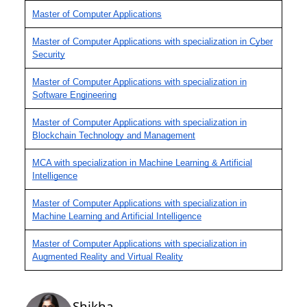
Master of Computer Applications
Master of Computer Applications with specialization in Cyber
Security
Master of Computer Applications with specialization in
Software Engineering
Master of Computer Applications with specialization in
Blockchain Technology and Management
MCA with specialization in Machine Learning & Artificial
Intelligence
Master of Computer Applications with specialization in
Machine Learning and Artificial Intelligence
Master of Computer Applications with specialization in
Augmented Reality and Virtual Reality
Shikha