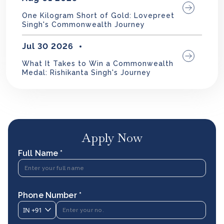
One Kilogram Short of Gold: Lovepreet
Singh's Commonwealth Journey
Jul 30 2026
What It Takes to Win a Commonwealth
Medal: Rishikanta Singh's Journey
Apply Now
Full Name *
Phone Number *
IN
+91