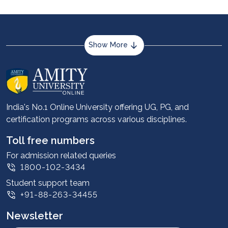
Show More
About us
Career services
Advantages
India's No.1 Online University offering UG, PG, and
certification programs across various disciplines.
Student stories
Leadership
Toll free numbers
Corporate
For admission related queries
1800-102-3434
Contact us
Student support team
Privacy Policy
+91-88-263-34455
Student support
Newsletter
Intellectual Properties