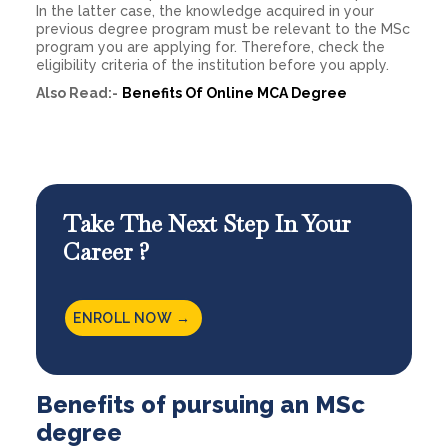
In the latter case, the knowledge acquired in your
previous degree program must be relevant to the MSc
program you are applying for. Therefore, check the
eligibility criteria of the institution before you apply.
Also Read:-
Benefits Of Online MCA Degree
Take The Next Step In Your
Career ?
ENROLL NOW →
Benefits of pursuing an MSc
degree