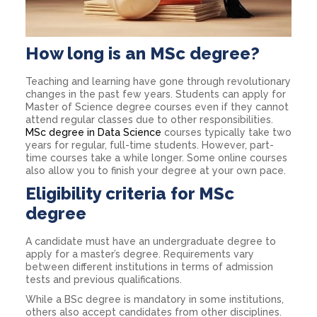
How long is an MSc degree?
Teaching and learning have gone through revolutionary
changes in the past few years. Students can apply for
Master of Science degree courses even if they cannot
attend regular classes due to other responsibilities.
MSc degree in Data Science
courses typically take two
years for regular, full-time students. However, part-
time courses take a while longer. Some online courses
also allow you to finish your degree at your own pace.
Eligibility criteria for MSc
degree
A candidate must have an undergraduate degree to
apply for a master’s degree. Requirements vary
between different institutions in terms of admission
tests and previous qualifications.
While a BSc degree is mandatory in some institutions,
others also accept candidates from other disciplines.