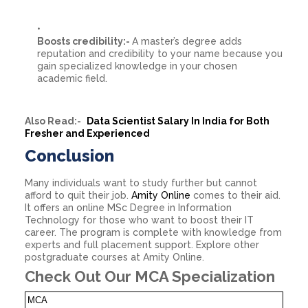
Boosts credibility:-
A master’s degree adds
reputation and credibility to your name because you
gain specialized knowledge in your chosen
academic field.
Also Read:-
Data Scientist Salary In India for Both
Fresher and Experienced
Conclusion
Many individuals want to study further but cannot
afford to quit their job.
Amity Online
comes to their aid.
It offers an online MSc Degree in Information
Technology for those who want to boost their IT
career. The program is complete with knowledge from
experts and full placement support. Explore other
postgraduate courses at Amity Online.
Check Out Our MCA Specialization
MCA