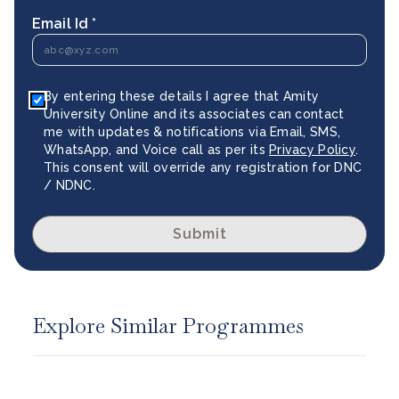
Email Id *
By entering these details I agree that Amity
University Online and its associates can contact
me with updates & notifications via Email, SMS,
WhatsApp, and Voice call as per its
Privacy Policy
.
This consent will override any registration for DNC
/ NDNC.
Submit
Explore Similar Programmes