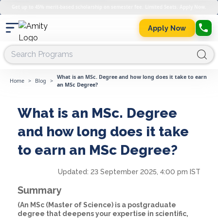
Get up to 45% merit-based scholarship on semester fee. Limited Seats. Apply Now.
Apply Now
What is an MSc. Degree and how long does it take to earn
Home
>
Blog
>
an MSc Degree?
What is an MSc. Degree
and how long does it take
to earn an MSc Degree?
Updated:
23 September 2025, 4:00 pm IST
Summary
(An MSc (Master of Science) is a postgraduate
degree that deepens your expertise in scientific,