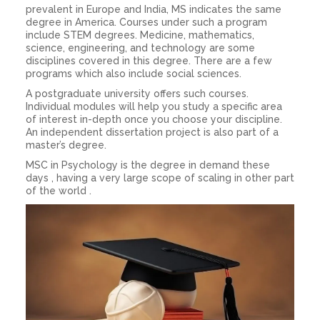
prevalent in Europe and India, MS indicates the same
degree in America. Courses under such a program
include STEM degrees. Medicine, mathematics,
science, engineering, and technology are some
disciplines covered in this degree. There are a few
programs which also include social sciences.
A postgraduate university offers such courses.
Individual modules will help you study a specific area
of interest in-depth once you choose your discipline.
An independent dissertation project is also part of a
master’s degree.
MSC in Psychology is the degree in demand these
days , having a very large scope of scaling in other part
of the world .