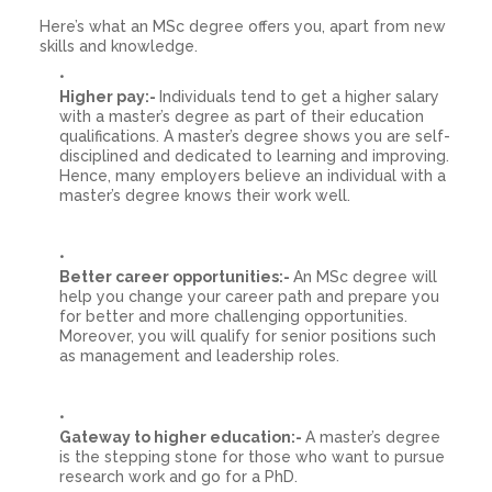
Here’s what an MSc degree offers you, apart from new
skills and knowledge.
Higher pay:-
Individuals tend to get a higher salary
with a master’s degree as part of their education
qualifications. A master’s degree shows you are self-
disciplined and dedicated to learning and improving.
Hence, many employers believe an individual with a
master’s degree knows their work well.
Better career opportunities:-
An MSc degree will
help you change your career path and prepare you
for better and more challenging opportunities.
Moreover, you will qualify for senior positions such
as management and leadership roles.
Gateway to higher education:-
A master’s degree
is the stepping stone for those who want to pursue
research work and go for a PhD.