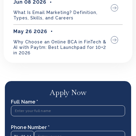
Jun 08 2026
What Is Email Marketing? Definition,
Types, Skills, and Careers
May 26 2026
Why Choose an Online BCA in FinTech &
AI with Paytm: Best Launchpad for 10+2
in 2026
Apply Now
Full Name *
Phone Number *