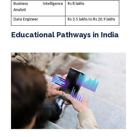
Business Intelligence
Rs 8 lakhs
Analyst
Data Engineer
Rs 3.5 lakhs to Rs 20.9 lakhs
Educational Pathways in India