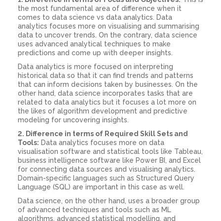
the most fundamental area of difference when it
comes to data science vs data analytics. Data
analytics focuses more on visualising and summarising
data to uncover trends. On the contrary, data science
uses advanced analytical techniques to make
predictions and come up with deeper insights.
Data analytics is more focused on interpreting
historical data so that it can find trends and patterns
that can inform decisions taken by businesses. On the
other hand, data science incorporates tasks that are
related to data analytics but it focuses a lot more on
the likes of algorithm development and predictive
modeling for uncovering insights.
2. Difference in terms of Required Skill Sets and
Tools:
Data analytics focuses more on data
visualisation software and statistical tools like Tableau,
business intelligence software like Power BI, and Excel
for connecting data sources and visualising analytics.
Domain-specific languages such as Structured Query
Language (SQL) are important in this case as well.
Data science, on the other hand, uses a broader group
of advanced techniques and tools such as ML
algorithms, advanced statistical modelling, and