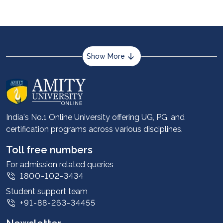
Show More
About us
Career services
Advantages
India's No.1 Online University offering UG, PG, and
certification programs across various disciplines.
Student stories
Leadership
Toll free numbers
Corporate
For admission related queries
1800-102-3434
Contact us
Student support team
Privacy Policy
+91-88-263-34455
Student support