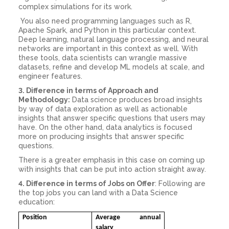
complex simulations for its work.
You also need programming languages such as R,
Apache Spark, and Python in this particular context.
Deep learning, natural language processing, and neural
networks are important in this context as well. With
these tools, data scientists can wrangle massive
datasets, refine and develop ML models at scale, and
engineer features.
3. Difference in terms of Approach and
Methodology:
Data science produces broad insights
by way of data exploration as well as actionable
insights that answer specific questions that users may
have. On the other hand, data analytics is focused
more on producing insights that answer specific
questions.
There is a greater emphasis in this case on coming up
with insights that can be put into action straight away.
4. Difference in terms of Jobs on Offer
: Following are
the top jobs you can land with a Data Science
education:
Position
Average annual
salary