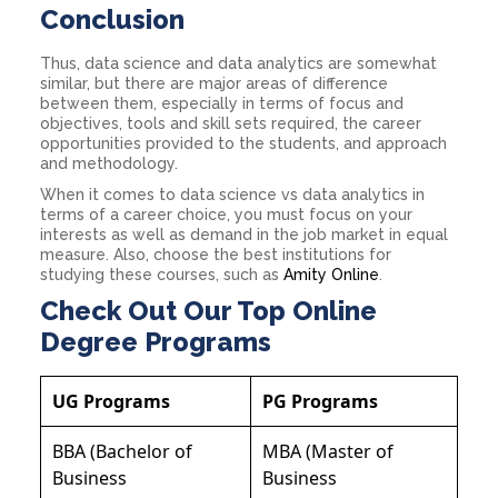
Conclusion
Thus, data science and data analytics are somewhat
similar, but there are major areas of difference
between them, especially in terms of focus and
objectives, tools and skill sets required, the career
opportunities provided to the students, and approach
and methodology.
When it comes to data science vs data analytics in
terms of a career choice, you must focus on your
interests as well as demand in the job market in equal
measure. Also, choose the best institutions for
studying these courses, such as
Amity Online
.
Check Out Our Top Online
Degree Programs
UG Programs
PG Programs
BBA (Bachelor of
MBA (Master of
Business
Business