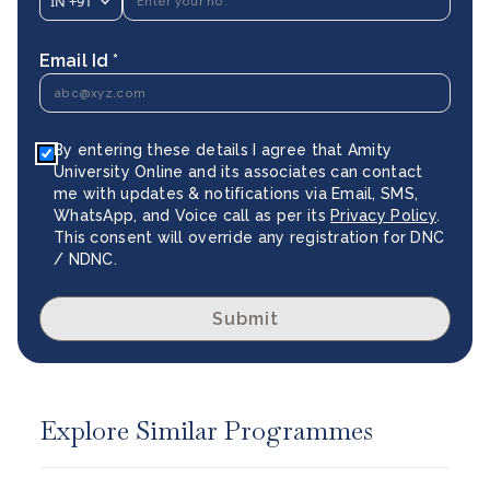
IN
+91
Email Id *
By entering these details I agree that Amity
University Online and its associates can contact
me with updates & notifications via Email, SMS,
WhatsApp, and Voice call as per its
Privacy Policy
.
This consent will override any registration for DNC
/ NDNC.
Submit
Explore Similar Programmes