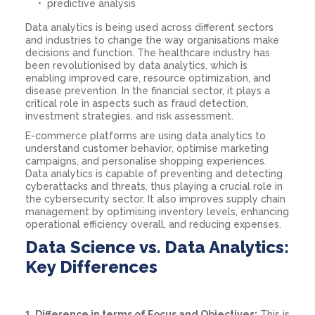
predictive analysis
Data analytics is being used across different sectors
and industries to change the way organisations make
decisions and function. The healthcare industry has
been revolutionised by data analytics, which is
enabling improved care, resource optimization, and
disease prevention. In the financial sector, it plays a
critical role in aspects such as fraud detection,
investment strategies, and risk assessment.
E-commerce platforms are using data analytics to
understand customer behavior, optimise marketing
campaigns, and personalise shopping experiences.
Data analytics is capable of preventing and detecting
cyberattacks and threats, thus playing a crucial role in
the cybersecurity sector. It also improves supply chain
management by optimising inventory levels, enhancing
operational efficiency overall, and reducing expenses.
Data Science vs. Data Analytics:
Key Differences
1. Difference in terms of Focus and Objectives:
This is