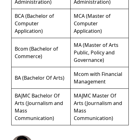
Administration)
Administration)
BCA (Bachelor of
MCA (Master of
Computer
Computer
Application)
Application)
MA (Master of Arts
Bcom (Bachelor of
Public, Policy and
Commerce)
Governance)
Mcom with Financial
BA (Bachelor Of Arts)
Management
BAJMC Bachelor Of
MAJMC Master Of
Arts (Journalism and
Arts (Journalism and
Mass
Mass
Communication)
Communication)