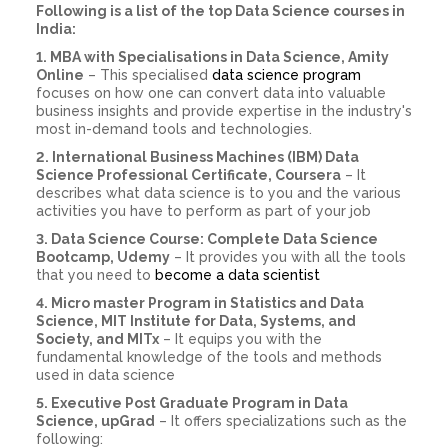
Following is a list of the top Data Science courses in
India:
1. MBA with Specialisations in Data Science, Amity
Online
– This specialised
data science program
focuses on how one can convert data into valuable
business insights and provide expertise in the industry's
most in-demand tools and technologies.
2. International Business Machines (IBM) Data
Science Professional Certificate, Coursera
– It
describes what data science is to you and the various
activities you have to perform as part of your job
3. Data Science Course: Complete Data Science
Bootcamp, Udemy
– It provides you with all the tools
that you need to
become a data scientist
4. Micro master Program in Statistics and Data
Science, MIT Institute for Data, Systems, and
Society, and MITx
– It equips you with the
fundamental knowledge of the tools and methods
used in data science
5. Executive Post Graduate Program in Data
Science, upGrad
– It offers specializations such as the
following: