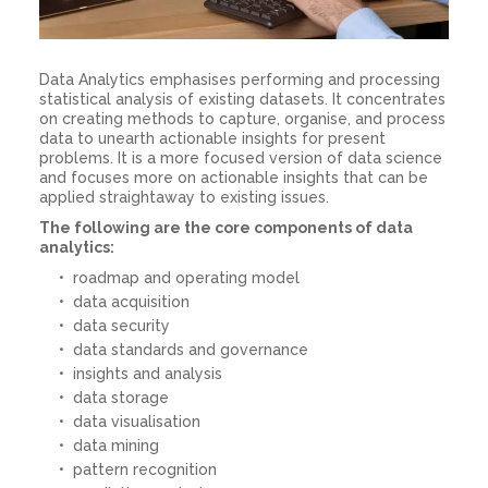
Data Analytics emphasises performing and processing
statistical analysis of existing datasets. It concentrates
on creating methods to capture, organise, and process
data to unearth actionable insights for present
problems. It is a more focused version of data science
and focuses more on actionable insights that can be
applied straightaway to existing issues.
The following are the core components of data
analytics:
roadmap and operating model
data acquisition
data security
data standards and governance
insights and analysis
data storage
data visualisation
data mining
pattern recognition