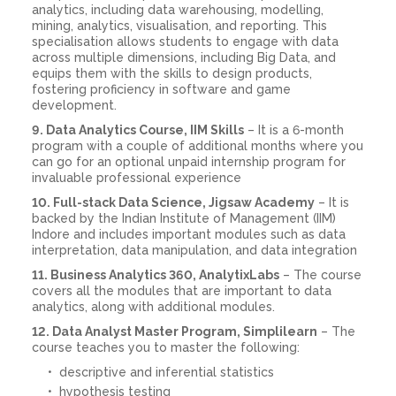
analytics, including data warehousing, modelling,
mining, analytics, visualisation, and reporting. This
specialisation allows students to engage with data
across multiple dimensions, including Big Data, and
equips them with the skills to design products,
fostering proficiency in software and game
development.
9. Data Analytics Course, IIM Skills
– It is a 6-month
program with a couple of additional months where you
can go for an optional unpaid internship program for
invaluable professional experience
10. Full-stack Data Science, Jigsaw Academy
– It is
backed by the Indian Institute of Management (IIM)
Indore and includes important modules such as data
interpretation, data manipulation, and data integration
11. Business Analytics 360, AnalytixLabs
– The course
covers all the modules that are important to data
analytics, along with additional modules.
12. Data Analyst Master Program, Simplilearn
– The
course teaches you to master the following:
descriptive and inferential statistics
hypothesis testing