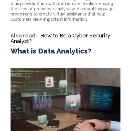
thus provide them with better care. Banks are using
the likes of predictive analysis and natural language
processing to create virtual assistants that help
customers view important information.
Also read:-
How to Be a Cyber Security
Analyst?
What is Data Analytics?