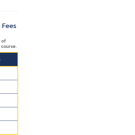
s Fees
 of
n course.
e