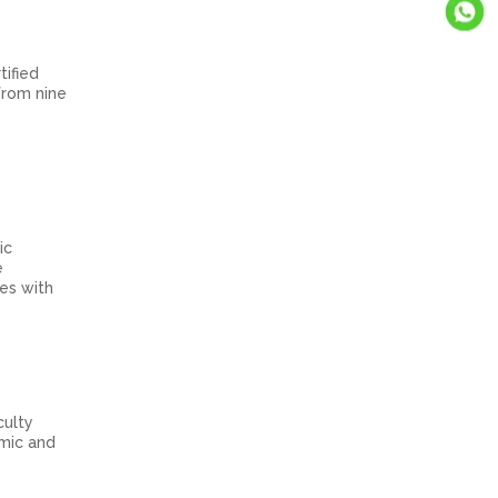
tified
from nine
ic
e
tes with
culty
emic and