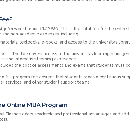
 Fee?
sity fees
cost around ₹302,680. This is the total fee for the entire
c and non-academic expenses, including:
 materials, textbooks, e-books, and access to the university’s librar
cess
: The fee covers access to the university’s learning manage
ust and interactive learning experience.
includes the cost of assessments and exams that students must 
The full program fee ensures that students receive continuous sup
er services, and other student support teams.
 the Online MBA Program
nal Finance offers academic and professional advantages and addi
cost.