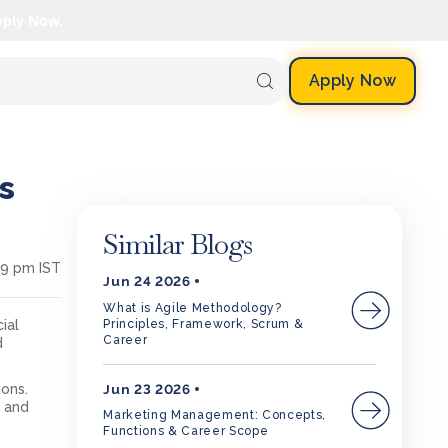
pply Now.
Apply Now
s
Similar Blogs
29 pm IST
Jun 24 2026
What is Agile Methodology?
Principles, Framework, Scrum &
ial
Career
d
Jun 23 2026
ons.
s
and
Marketing Management: Concepts,
Functions & Career Scope