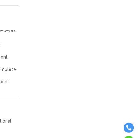
 two-year
y
ment
complete
port
tional