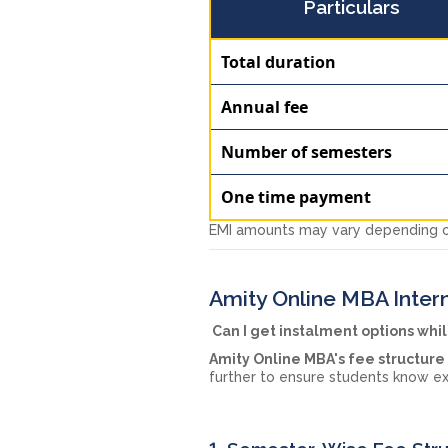
Particulars
Total duration
Annual fee
Number of semesters
One time payment
EMI amounts may vary depending on
Amity Online MBA Intern
Can I get instalment options whi
Amity Online MBA's fee structure
further to ensure students know ex