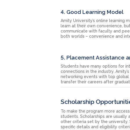
4. Good Learning Model
Amity University’s online learning 
learn at their own convenience, bu
communicate with faculty and peers
both worlds – convenience and inte
5. Placement Assistance 
Students have many options for int
connections in the industry. Amity’s
networking events with top global
transfer their careers after gradu
Scholarship Opportunitie
To make the program more accessible
students. Scholarships are usually
other criteria set by the universit
specific details and eligibility crite