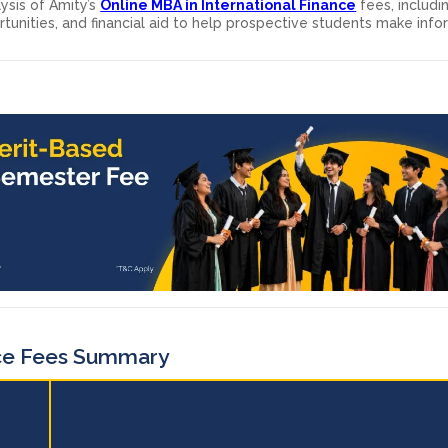
ysis of Amity’s
Online MBA in International Finance
fees, includi
tunities, and financial aid to help prospective students make inf
ce Fees Summary