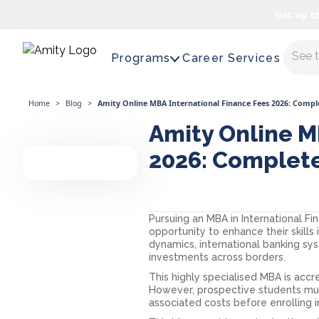
Get up t
Maste
Programs
Career Services
Home
>
Blog
>
Amity Online MBA International Finance Fees 2026: Comp
Amity Online M
2026: Complet
Pursuing an MBA in International Fi
opportunity to enhance their skills 
dynamics, international banking s
investments across borders.
This highly specialised MBA is acc
However, prospective students mu
associated costs before enrolling 