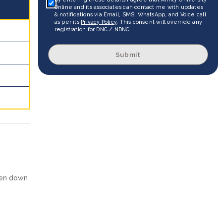
Online and its associates can contact me with updates
& notifications via Email, SMS, WhatsApp, and Voice call
as per its
Privacy Policy
. This consent will override any
registration for DNC / NDNC.
Submit
ken down