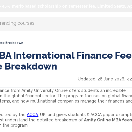
o 45% merit-based scholarship on semester fee. Limited Seats. A
r AI with us
lete Breakdown
BA International Finance Fee
e Breakdown
Updated:
26 June 2026, 3:
nance from Amity University Online offers students an incredible
in the global financial sector. The program focuses on global financ
ystems, and how multinational companies manage their finances an
redited by the
ACCA
, UK, and gives students 9 ACCA paper exempti
st understand the detailed breakdown of
Amity Online MBA fee
in the program.