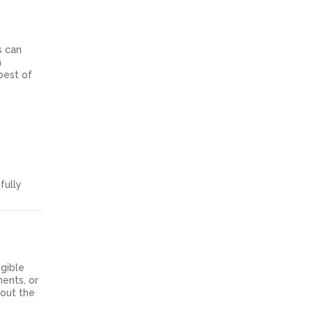
s can
n
best of
fully
igible
ments, or
bout the