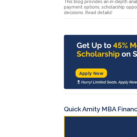
This blog provides an in-depth anal
payment options, scholarship oppor
decisions. Read details!
Apply Now
Quick Amity MBA Finan