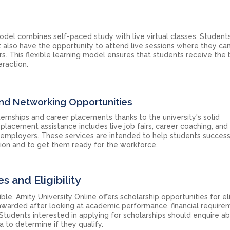
model combines self-paced study with live virtual classes. Student
t also have the opportunity to attend live sessions where they ca
. This flexible learning model ensures that students receive the 
raction.
and Networking Opportunities
ernships and career placements thanks to the university's solid
 placement assistance includes live job fairs, career coaching, and
 employers. These services are intended to help students success
ation and to get them ready for the workforce.
s and Eligibility
, Amity University Online offers scholarship opportunities for el
 awarded after looking at academic performance, financial require
y. Students interested in applying for scholarships should enquire a
ria to determine if they qualify.