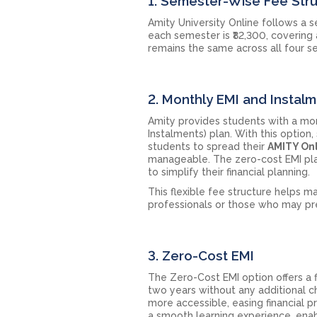
1. Semester-Wise Fee Str
Amity University Online follows a 
each semester is ₹82,300, covering
remains the same across all four s
2. Monthly EMI and Instal
Amity provides students with a mo
Instalments) plan. With this optio
students to spread their
AMITY Onl
manageable. The zero-cost EMI plan 
to simplify their financial planning.
This flexible fee structure helps m
professionals or those who may pr
3. Zero-Cost EMI
The Zero-Cost EMI option offers a 
two years without any additional c
more accessible, easing financial 
a smooth learning experience, enabl