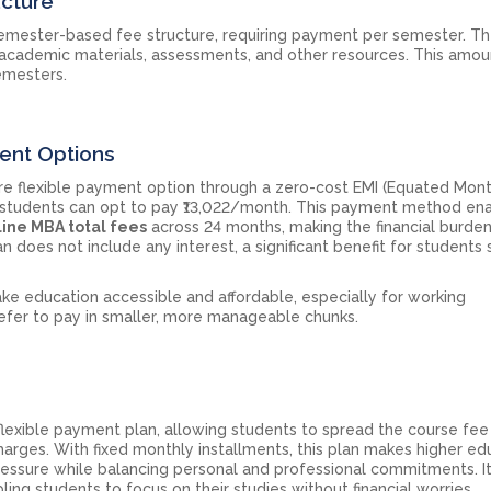
ucture
semester-based fee structure, requiring payment per semester. Th
 academic materials, assessments, and other resources. This amou
emesters.
ment Options
re flexible payment option through a zero-cost EMI (Equated Mon
n, students can opt to pay ₹13,022/month. This payment method en
ine MBA total fees
across 24 months, making the financial burde
does not include any interest, a significant benefit for students
ake education accessible and affordable, especially for working
efer to pay in smaller, more manageable chunks.
flexible payment plan, allowing students to spread the course fee
harges. With fixed monthly installments, this plan makes higher ed
pressure while balancing personal and professional commitments. I
ing students to focus on their studies without financial worries.