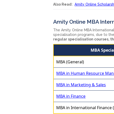
Also Read:
Amity Online Scholarshi
Amity Online MBA Intern
The Amity Online MBA Internationa
specialisation programs, due to the
regular specialisation courses, th
MBA Specia
MBA (General)
MBA in Human Resource Ma
MBA in Marketing & Sales
MBA in Finance
MBA in International Finance