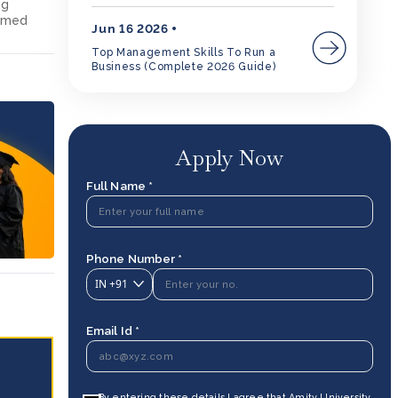
ng
ormed
Jun 16 2026
Top Management Skills To Run a
Business (Complete 2026 Guide)
Apply Now
Full Name *
Phone Number *
IN
+91
Email Id *
By entering these details I agree that Amity University