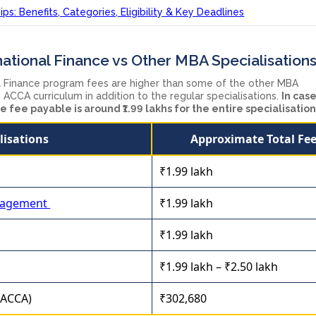
ps: Benefits, Categories, Eligibility & Key Deadlines
ational Finance vs Other MBA Specialisation
l Finance program fees are higher than some of the other MBA
 ACCA curriculum in addition to the regular specialisations.
In case
e fee payable is around ₹1.99 lakhs for the entire specialisatio
lisations
Approximate Total Fe
₹1.99 lakh
nagement
₹1.99 lakh
₹1.99 lakh
₹1.99 lakh – ₹2.50 lakh
 (ACCA)
₹302,680