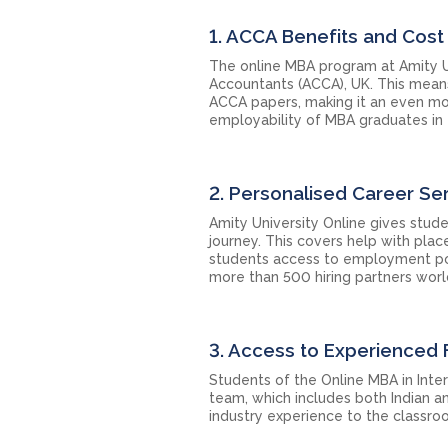
1. ACCA Benefits and Cost
The online MBA program at Amity Un
Accountants (ACCA), UK. This mea
ACCA papers, making it an even more
employability of MBA graduates in 
2. Personalised Career Se
Amity University Online gives stud
journey. This covers help with plac
students access to employment possib
more than 500 hiring partners wor
3. Access to Experienced 
Students of the Online MBA in Inte
team, which includes both Indian a
industry experience to the classroo