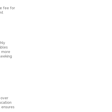
e fee for
nt
thly
ables
n more
 seeking
 over
ucation
t ensures