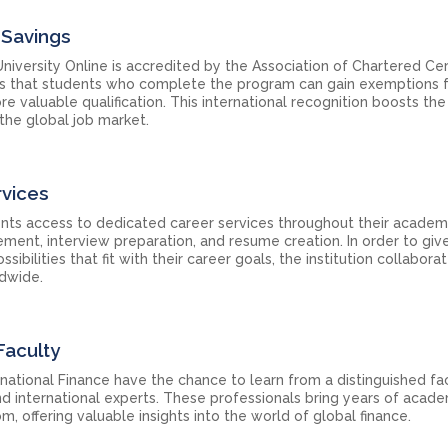
 Savings
iversity Online is accredited by the Association of Chartered Cer
ns that students who complete the program can gain exemptions 
 valuable qualification. This international recognition boosts the
the global job market.
rvices
ents access to dedicated career services throughout their academ
ement, interview preparation, and resume creation. In order to giv
ilities that fit with their career goals, the institution collabora
ldwide.
Faculty
rnational Finance have the chance to learn from a distinguished fa
nd international experts. These professionals bring years of acad
m, offering valuable insights into the world of global finance.