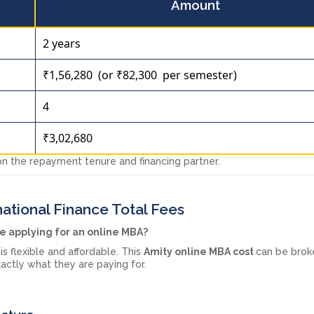
Amount
2 years
₹1,56,280 (or ₹82,300 per semester)
4
₹3,02,680
 the repayment tenure and financing partner.
ational Finance Total Fees
le applying for an online MBA?
is flexible and affordable. This
Amity online MBA cost
can be bro
actly what they are paying for.