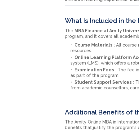
What Is Included in the
The
MBA Finance at Amity Univer
program, and it covers all academi
Course Materials
: All course
resources.
Online Learning Platform Ac
system (LMS), which offers a rob
Examination Fees
: The fee 
as part of the program.
Student Support Services
: 
from academic counsellors, care
Additional Benefits of
The Amity Online MBA in Internatio
benefits that justify the program's 