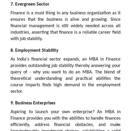
7. Evergreen Sector
Finance is a must thing in any business organization as it
ensures that the business is alive and growing. Since
financial management is still widely needed across all
industries, asserting that finance is a reliable career field
with job stability.
8. Employment Stability
As India's financial sector expands, an MBA in Finance
provides outstanding job stability thereby answering your
query of -
why you want to do an MBA
. The blend of
theoretical understanding and practical abilities the
course imparts finds high demand in the employment
sector.
9. Business Enterprises
Aspiring to launch your own enterprise? An MBA in
Finance provides you with the abilities to handle finances
efficiently, address financial obstacles, and make