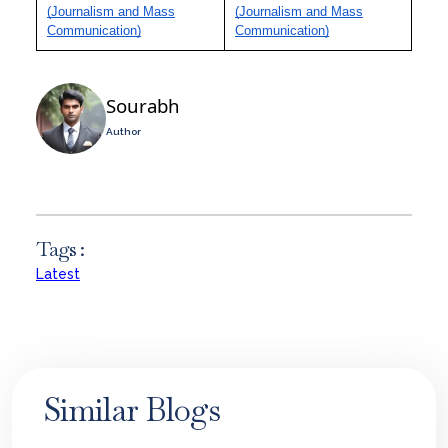
(Journalism and Mass
(Journalism and Mass
Communication)
Communication)
Sourabh
Author
Tags :
Latest
Similar Blogs