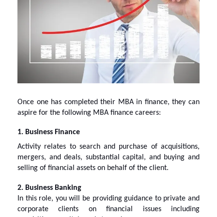
Once one has completed their MBA in finance, they can
aspire for the following
MBA finance careers
:
1. Business Finance
Activity relates to search and purchase of acquisitions,
mergers, and deals, substantial capital, and buying and
selling of financial assets on behalf of the client.
2. Business Banking
In this role, you will be providing guidance to private and
corporate clients on financial issues including