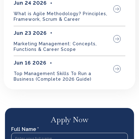
Jun 24 2026
What is Agile Methodology? Principles,
Framework, Scrum & Career
Jun 23 2026
Marketing Management: Concepts,
Functions & Career Scope
Jun 16 2026
Top Management Skills To Run a
Business (Complete 2026 Guide)
Apply Now
Full Name *