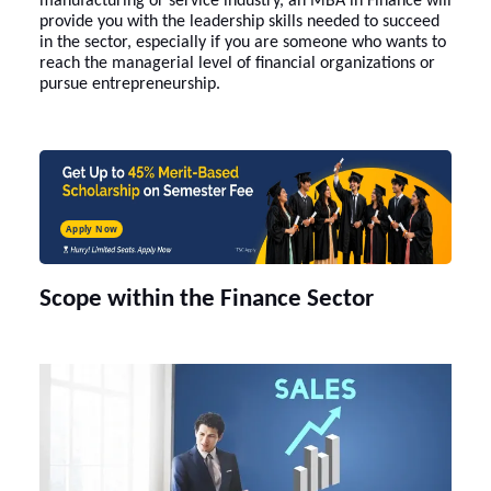
manufacturing or service industry, an
MBA in Finance
will
provide you with the leadership skills needed to succeed
in the sector, especially if you are someone who wants to
reach the managerial level of financial organizations or
pursue entrepreneurship.
Apply Now
Scope within the Finance Sector