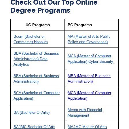
Check Out Our Top Online
Degree Programs
UG Programs
PG Programs
Bcom (Bachelor of
MA (Master of Arts Public
Commerce) Honours
Policy and Governance)
BBA (Bachelor of Business
MCA (Master of Computer
Administration) Data
Application) Cyber Security
Analytics
BBA (Bachelor of Business
MBA (Master of Business
Administration)
Administration)
BCA (Bachelor of Computer
MCA (Master of Computer
Application)
Application)
Mcom with Financial
BA (Bachelor Of Arts)
Management
BAJMC Bachelor Of Arts
MAJMC Master Of Arts