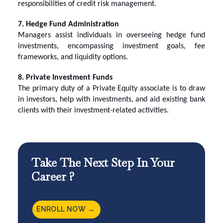
responsibilities of credit risk management.
7. Hedge Fund Administration
Managers assist individuals in overseeing hedge fund
investments, encompassing investment goals, fee
frameworks, and liquidity options.
8. Private Investment Funds
The primary duty of a Private Equity associate is to draw
in investors, help with investments, and aid existing bank
clients with their investment-related activities.
Take The Next Step In Your
Career ?
ENROLL NOW →