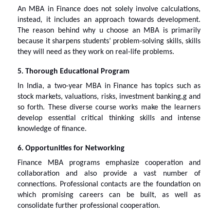
An MBA in Finance does not solely involve calculations,
instead, it includes an approach towards development.
The reason behind
why u choose an MBA
is primarily
because it sharpens students’ problem-solving skills, skills
they will need as they work on real-life problems.
5. Thorough Educational Program
In India, a two-year MBA in Finance has topics such as
stock markets, valuations, risks, investment banking,g and
so forth. These diverse course works make the learners
develop essential critical thinking skills and intense
knowledge of finance.
6. Opportunities for Networking
Finance MBA programs emphasize cooperation and
collaboration and also provide a vast number of
connections. Professional contacts are the foundation on
which promising careers can be built, as well as
consolidate further professional cooperation.