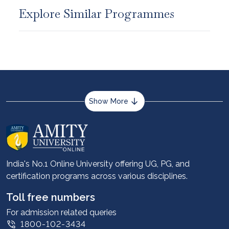
Explore Similar Programmes
Show More
About us
Career services
Advantages
India's No.1 Online University offering UG, PG, and
certification programs across various disciplines.
Student stories
Leadership
Toll free numbers
Corporate
For admission related queries
1800-102-3434