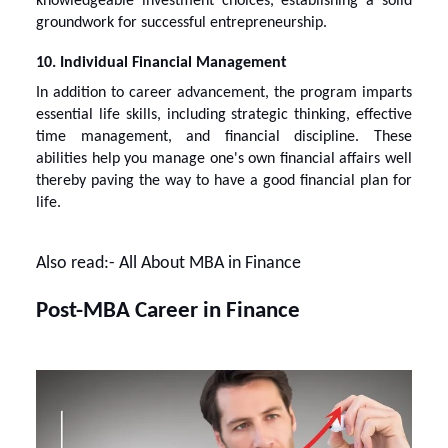
knowledgeable investment choices, establishing a solid
groundwork for successful entrepreneurship.
10. Individual Financial Management
In addition to career advancement, the program imparts
essential life skills, including strategic thinking, effective
time management, and financial discipline. These
abilities help you manage one's own financial affairs well
thereby paving the way to have a good financial plan for
life.
Also read:-
All About MBA in Finance
Post-MBA Career in Finance