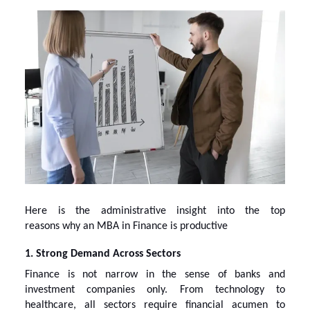
Here is the administrative insight into the top
reasons
why an MBA in Finance
is productive
1. Strong Demand Across Sectors
Finance is not narrow in the sense of banks and
investment companies only. From technology to
healthcare, all sectors require financial acumen to