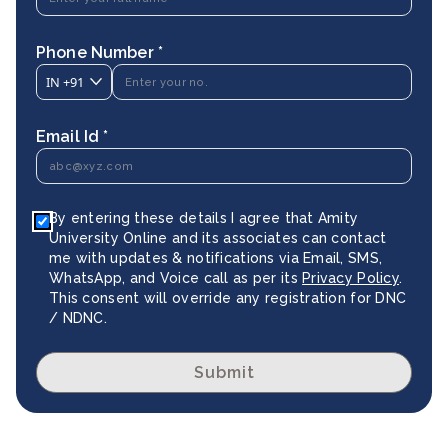
Phone Number *
IN
+91
Email Id *
By entering these details I agree that Amity
University Online and its associates can contact
me with updates & notifications via Email, SMS,
WhatsApp, and Voice call as per its
Privacy Policy
.
This consent will override any registration for DNC
/ NDNC.
Submit