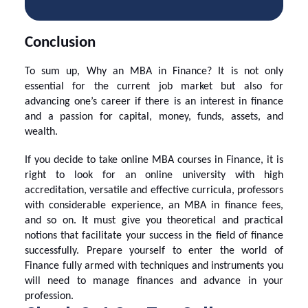
Conclusion
To sum up,
Why an MBA in Finance
? It is not only
essential for the current job market but also for
advancing one’s career if there is an interest in finance
and a passion for capital, money, funds, assets, and
wealth.
If you decide to take
online MBA courses
in Finance, it is
right to look for an
online university
with high
accreditation, versatile and effective curricula, professors
with considerable experience, an
MBA in finance fees
,
and so on. It must give you theoretical and practical
notions that facilitate your success in the field of finance
successfully. Prepare yourself to enter the world of
Finance fully armed with techniques and instruments you
will need to manage finances and advance in your
profession.