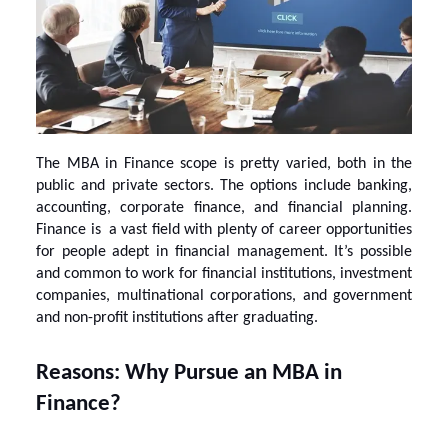
The
MBA in Finance scope
is pretty varied, both in the
public and private sectors. The options include banking,
accounting, corporate finance, and financial planning.
Finance is a vast field with plenty of career opportunities
for people adept in financial management. It’s possible
and common to work for financial institutions, investment
companies, multinational corporations, and government
and non-profit institutions after graduating.
Reasons: Why Pursue an MBA in
Finance?