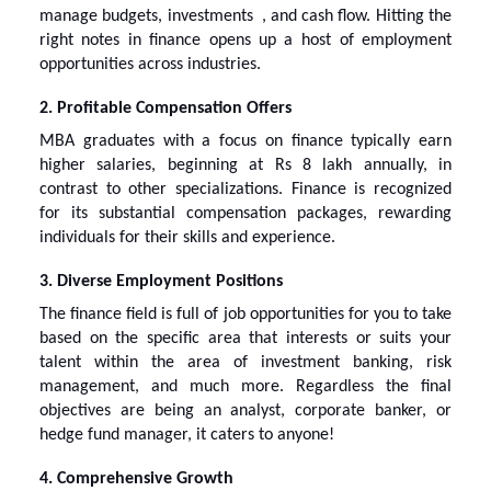
manage budgets, investments , and cash flow. Hitting the
right notes in finance opens up a host of employment
opportunities across industries.
2. Profitable Compensation Offers
MBA graduates with a focus on finance typically earn
higher salaries, beginning at Rs 8 lakh annually, in
contrast to other specializations. Finance is recognized
for its substantial compensation packages, rewarding
individuals for their skills and experience.
3. Diverse Employment Positions
The finance field is full of job opportunities for you to take
based on the specific area that interests or suits your
talent within the area of investment banking, risk
management, and much more. Regardless the final
objectives are being an analyst, corporate banker, or
hedge fund manager, it caters to anyone!
4. Comprehensive Growth