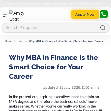
Get up to 45% merit-based scholarship on semester fee. Limited Seats. Apply Now.
Apply Now
Home
>
Blog
>
Why MBA in Finance Is the Smart Choice for Your Career
Why MBA in Finance Is the
Smart Choice for Your
Career
Updated:
21 July 2026, 11:01 am IST
In the present era, aspiring executives need to attain an
MBA degree and therefore the business schools’ move
makes sense. Whether you’re currently working in the