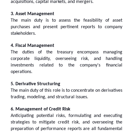
acquisitions, capital markets, and mergers.
3. Asset Management
The main duty is to assess the feasibility of asset
purchases and present pertinent reports to company
stakeholders.
4. Fiscal Management
The duties of the treasury encompass managing
corporate liquidity, overseeing risk, and handling
investments related to the company's financial
operations.
5. Derivative Structuring
The main duty of this role is to concentrate on derivatives
trading, modeling, and structural issues.
6. Management of Credit Risk
Anticipating potential risks, formulating and executing
strategies to mitigate credit risk, and overseeing the
preparation of performance reports are all fundamental