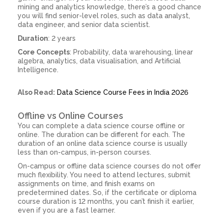
mining and analytics knowledge, there’s a good chance
you will find senior-level roles, such as data analyst,
data engineer, and senior data scientist.
Duration
: 2 years
Core Concepts
: Probability, data warehousing, linear
algebra, analytics, data visualisation, and Artificial
Intelligence.
Also Read:
Data Science Course Fees in India 2026
Offline vs Online Courses
You can complete a data science course offline or
online. The duration can be different for each. The
duration of an online data science course is usually
less than on-campus, in-person courses.
On-campus or offline data science courses do not offer
much flexibility. You need to attend lectures, submit
assignments on time, and finish exams on
predetermined dates. So, if the certificate or diploma
course duration is 12 months, you can’t finish it earlier,
even if you are a fast learner.