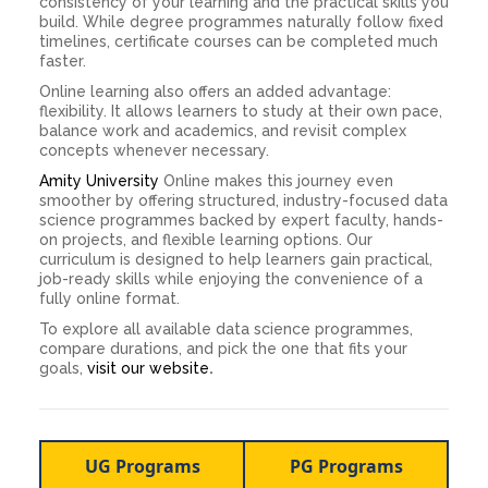
consistency of your learning and the practical skills you
build. While degree programmes naturally follow fixed
timelines, certificate courses can be completed much
faster.
Online learning also offers an added advantage:
flexibility. It allows learners to study at their own pace,
balance work and academics, and revisit complex
concepts whenever necessary.
Amity University
Online makes this journey even
smoother by offering structured, industry-focused data
science programmes backed by expert faculty, hands-
on projects, and flexible learning options. Our
curriculum is designed to help learners gain practical,
job-ready skills while enjoying the convenience of a
fully online format.
To explore all available data science programmes,
compare durations, and pick the one that fits your
goals,
visit our website
.
UG Programs
PG Programs