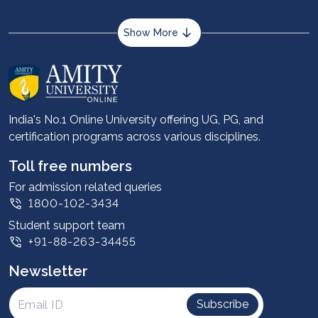
Show More
About us
Career services
Advantages
India's No.1 Online University offering UG, PG, and
certification programs across various disciplines.
Student stories
Leadership
Toll free numbers
Corporate
For admission related queries
1800-102-3434
Contact us
Student support team
Privacy Policy
+91-88-263-34455
Student support
Newsletter
Intellectual Properties
UGC Approvals
Subscribe