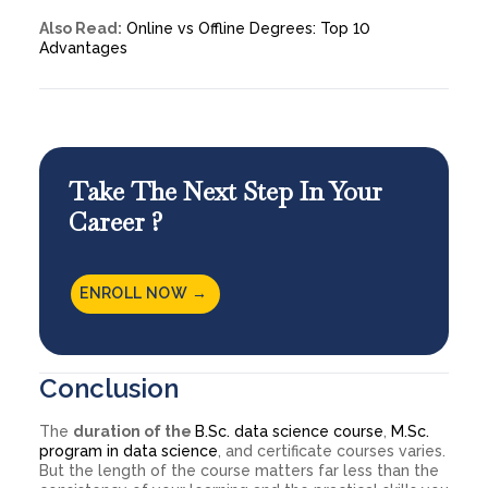
Also Read:
Online vs Offline Degrees: Top 10
Advantages
Take The Next Step In Your
Career ?
ENROLL NOW →
Conclusion
The
duration of the
B.Sc. data science course
,
M.Sc.
program in data science
, and certificate courses varies.
But the length of the course matters far less than the