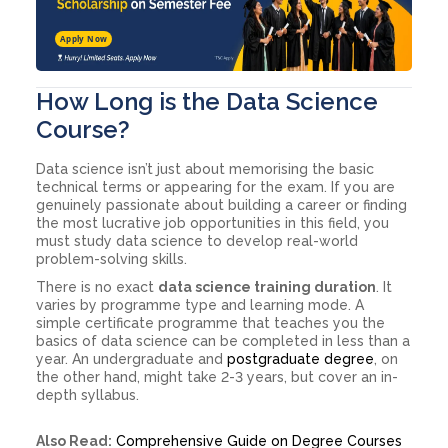
Apply Now
How Long is the Data Science
Course?
Data science isn’t just about memorising the basic
technical terms or appearing for the exam. If you are
genuinely passionate about building a career or finding
the most lucrative job opportunities in this field, you
must study data science to develop real-world
problem-solving skills.
There is no exact
data science training duration
. It
varies by programme type and learning mode. A
simple certificate programme that teaches you the
basics of data science can be completed in less than a
year. An undergraduate and
postgraduate degree
, on
the other hand, might take 2-3 years, but cover an in-
depth syllabus.
Also Read:
Comprehensive Guide on Degree Courses