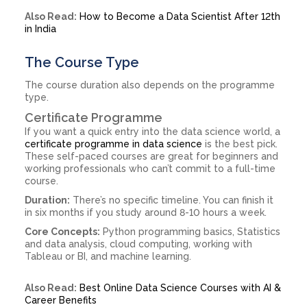
Also Read:
How to Become a Data Scientist After 12th
in India
The Course Type
The course duration also depends on the programme
type.
Certificate Programme
If you want a quick entry into the data science world, a
certificate programme in data science
is the best pick.
These self-paced courses are great for beginners and
working professionals who can’t commit to a full-time
course.
Duration:
There’s no specific timeline. You can finish it
in six months if you study around 8-10 hours a week.
Core Concepts:
Python programming basics, Statistics
and data analysis, cloud computing, working with
Tableau or BI, and machine learning.
Also Read:
Best Online Data Science Courses with AI &
Career Benefits