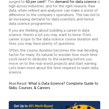
surged to
63 per cent
? The
demand for data science
is
high across industries, and for the right reasons. Raw
data, when refined and analysed, can make a world of
difference to the company's operations. This has led to
an increasing demand for data scientists and hence
data science programmes.
If you are thinking about building a career in data
science, there’s a lot you may want to know. From
career scope to the data science course duration and
fees, you may have plenty of questions.
Often, the course duration becomes the real deciding
factor for many. It’s natural to wonder how much time
you’ll need to dedicate to the learning before you
move on to the real-world projects and start earning.
Let’s learn more about the time required to learn data
science.
Also Read:
What is Data Science? Complete Guide to
Skills, Courses, & Careers