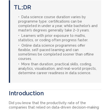
TL;DR
Data science course duration varies by
programme type: certifications can be
completed in under a year, while bachelor’s and
master’s degrees generally take 2–3 years.
Learners with prior exposure to maths,
statistics, or coding often progress faster.
Online data science programmes offer
flexible, self-paced learning and can
sometimes be completed sooner than offline
courses.
More than duration, practical skills, coding,
analytics, visualisation, and real-world projects,
determine career readiness in data science.
Introduction
Did you know that the productivity rate of the
companies that relied on data-driven decision-making