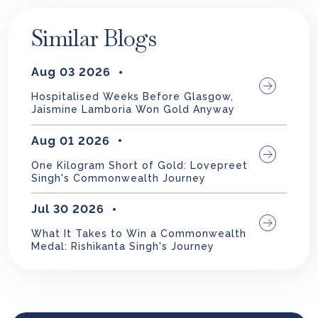
Similar Blogs
Aug 03 2026
Hospitalised Weeks Before Glasgow,
Jaismine Lamboria Won Gold Anyway
Aug 01 2026
One Kilogram Short of Gold: Lovepreet
Singh's Commonwealth Journey
Jul 30 2026
What It Takes to Win a Commonwealth
Medal: Rishikanta Singh's Journey