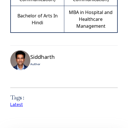
MBA in Hospital and
Bachelor of Arts In
Healthcare
Hindi
Management
Siddharth
Author
Tags :
Latest