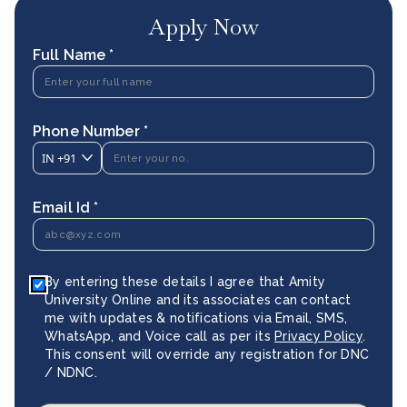
Apply Now
Full Name *
Phone Number *
IN
+91
Email Id *
By entering these details I agree that Amity
University Online and its associates can contact
me with updates & notifications via Email, SMS,
WhatsApp, and Voice call as per its
Privacy Policy
.
This consent will override any registration for DNC
/ NDNC.