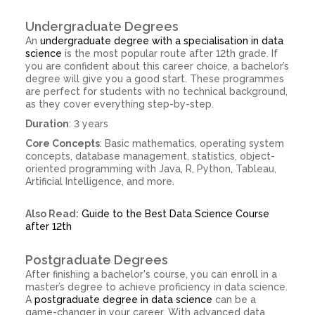
Undergraduate Degrees
An
undergraduate degree with a specialisation in data
science
is the most popular route after 12th grade. If
you are confident about this career choice, a bachelor’s
degree will give you a good start. These programmes
are perfect for students with no technical background,
as they cover everything step-by-step.
Duration
: 3 years
Core Concepts
: Basic mathematics, operating system
concepts, database management, statistics, object-
oriented programming with Java, R, Python, Tableau,
Artificial Intelligence, and more.
Also Read:
Guide to the Best Data Science Course
after 12th
Postgraduate Degrees
After finishing a bachelor's course, you can enroll in a
master’s degree to achieve proficiency in data science.
A
postgraduate degree in data science
can be a
game-changer in your career. With advanced data