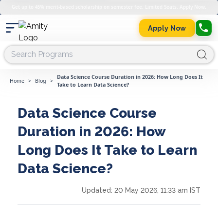
Get up to 45% merit-based scholarship on semester fee. Limited Seats. Apply Now.
Apply Now
Data Science Course Duration in 2026: How Long Does It
Home
>
Blog
>
Take to Learn Data Science?
Data Science Course
Duration in 2026: How
Long Does It Take to Learn
Data Science?
Updated:
20 May 2026, 11:33 am IST