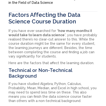
in the Field of Data Science
Factors Affecting the Data
Science Course Duration
If you have ever searched for “
how many months it
would take to learn data science
”, you have probably
realised there’s no clear-cut answer to this. While the
course duration might be the same for every student,
the learning journeys are different. Besides, the time
between completing the course and finding a job can
vary significantly for students.
Here are the factors that affect the learning duration.
Technical or Non-Technical
Background
If you have studied Algebra, Python, Calculus,
Probability, Mean, Median, and Excel in high school, you
may need to spend less time on these. This also
means you can finish the data science course faster
than others with a non-technical background.