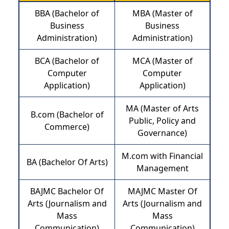
BBA (Bachelor of
MBA (Master of
Business
Business
Administration)
Administration)
BCA (Bachelor of
MCA (Master of
Computer
Computer
Application)
Application)
MA (Master of Arts
B.com (Bachelor of
Public, Policy and
Commerce)
Governance)
M.com with Financial
BA (Bachelor Of Arts)
Management
BAJMC Bachelor Of
MAJMC Master Of
Arts (Journalism and
Arts (Journalism and
Mass
Mass
Communication)
Communication)