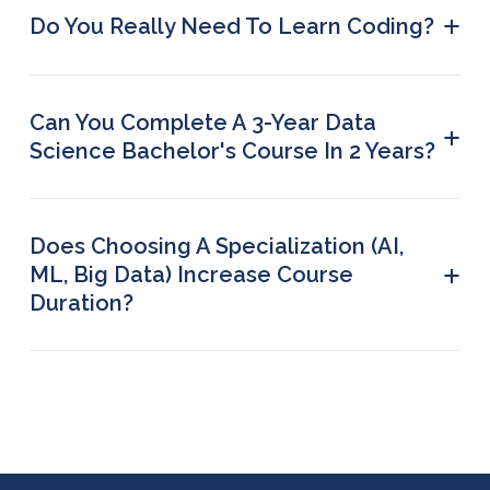
duration.
+
Do You Really Need To Learn Coding?
Skipping coding is not recommended if you want
to pursue a career in data science.
Can You Complete A 3-Year Data
+
Science Bachelor's Course In 2 Years?
No, degree programmes have a fixed duration.
Does Choosing A Specialization (AI,
+
ML, Big Data) Increase Course
Duration?
Specialization tracks usually add extra modules,
extending the duration by a few weeks or months,
depending on the programmed.