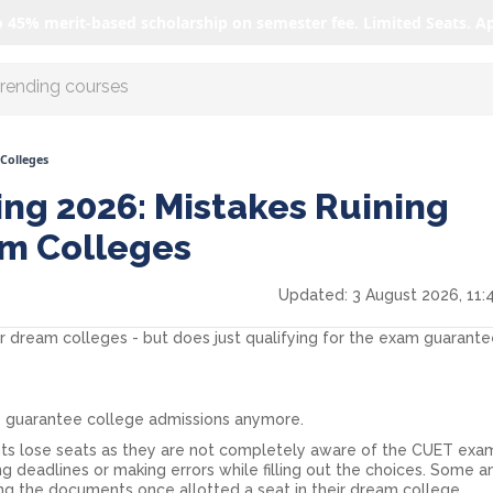
o 45% merit-based scholarship on semester fee. Limited Seats. A
r AI with us
Colleges
ng 2026: Mistakes Ruining
am Colleges
Updated:
3 August 2026, 11:
r dream colleges - but does just qualifying for the exam guarant
 guarantee college admissions anymore.
ts lose seats as they are not completely aware of the CUET exa
ng deadlines or making errors while filling out the choices. Some 
ng the documents once allotted a seat in their dream college.