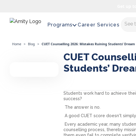
Get up t
Maste
Programs
Career Services
Home
>
Blog
>
CUET Counselling 2026: Mistakes Ruining Students’ Dream 
CUET Counselli
Students’ Dre
Students work hard to achieve thei
success?
The answer is no.
A good CUET score doesn't simply
Every academic year, many studen
counselling process, thereby missi
them even fail to complete verifyi