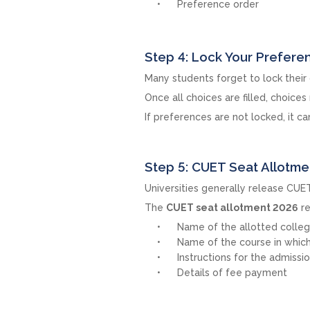
Preference order
Step 4: Lock Your Prefere
Many students forget to lock their
Once all choices are filled, choice
If preferences are not locked, it c
Step 5: CUET Seat Allotm
Universities generally release CUET
The
CUET seat allotment 2026
re
Name of the allotted colle
Name of the course in which 
Instructions for the admissi
Details of fee payment