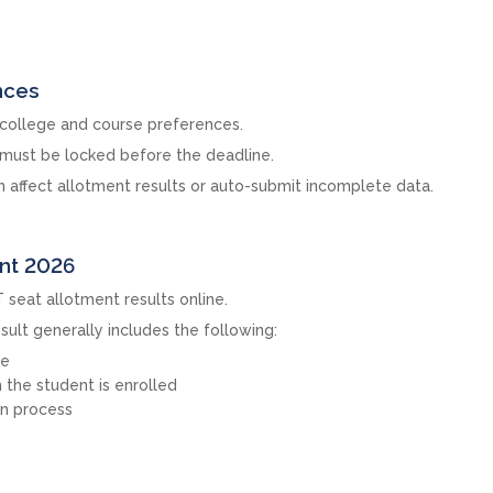
nces
 college and course preferences.
s must be locked before the deadline.
an affect allotment results or auto-submit incomplete data.
ent 2026
 seat allotment results online.
sult generally includes the following:
ge
the student is enrolled
on process