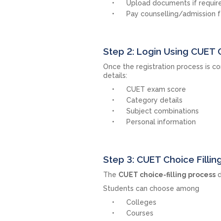
Upload documents if requir
Pay counselling/admission 
Step 2: Login Using CUET 
Once the registration process is co
details:
CUET exam score
Category details
Subject combinations
Personal information
Step 3: CUET Choice Fillin
The
CUET choice-filling process
d
Students can choose among
Colleges
Courses