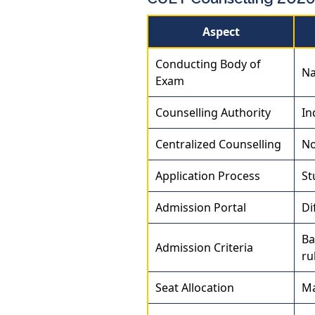
Aspect
Conducting Body of
Na
Exam
Counselling Authority
In
Centralized Counselling
No
Application Process
St
Admission Portal
Di
Ba
Admission Criteria
ru
Seat Allocation
Ma