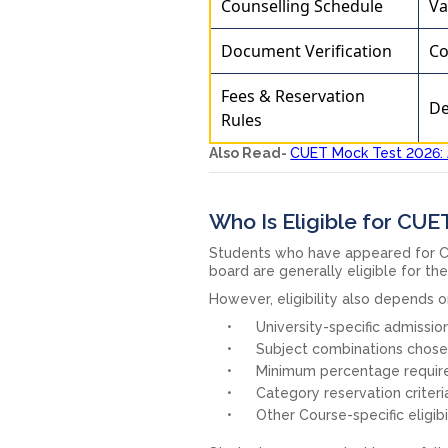
Counselling Schedule
Va
Document Verification
Co
Fees & Reservation
De
Rules
Also Read-
CUET Mock Test 2026: 
Who Is Eligible for CU
Students who have appeared for C
board are generally eligible for th
However, eligibility also depends o
University-specific admission
Subject combinations chosen
Minimum percentage requir
Category reservation criteri
Other Course-specific eligibil