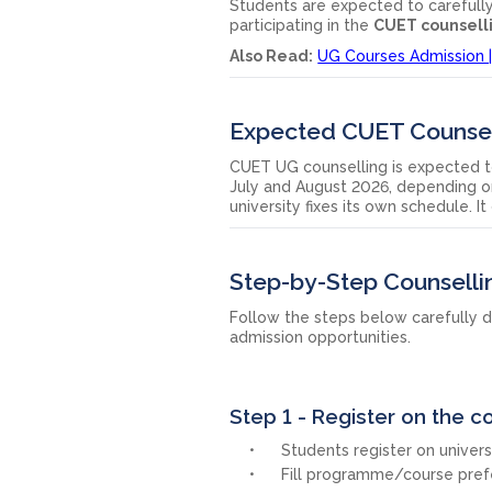
Students are expected to carefully c
participating in the
CUET counsell
Also Read:
UG Courses Admission | 
Expected CUET Counsel
CUET UG counselling is expected t
July and August 2026, depending on
university fixes its own schedule. I
Step-by-Step Counselli
Follow the steps below carefully d
admission opportunities.
Step 1 - Register on the c
Students register on universi
Fill programme/course pref