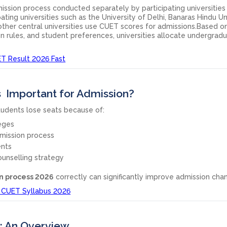
ission process conducted separately by participating universities
ting universities such as the University of Delhi, Banaras Hindu Uni
other central universities use CUET scores for admissions.Based o
ation rules, and student preferences, universities allocate undergrad
T Result 2026 Fast
s Important for Admission?
tudents lose seats because of:
eges
mission process
nts
unselling strategy
n process 2026
correctly can significantly improve admission cha
 CUET Syllabus 2026
: An Overview