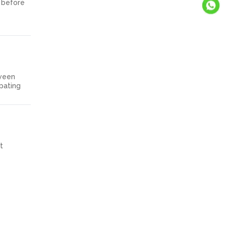
s before
tween
ipating
t