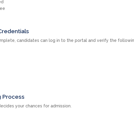
ed
fee
Credentials
mplete, candidates can log in to the portal and verify the followi
g Process
ecides your chances for admission.