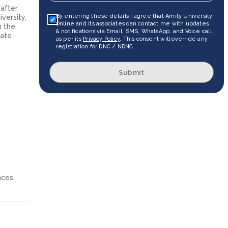
 after
By entering these details I agree that Amity University
versity,
Online and its associates can contact me with updates
n the
& notifications via Email, SMS, WhatsApp, and Voice call
uate
as per its
Privacy Policy
. This consent will override any
registration for DNC / NDNC.
Submit
nces.