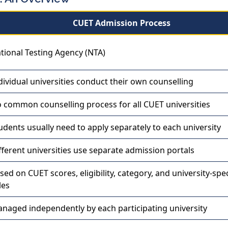
CUET Admission Process
tional Testing Agency (NTA)
dividual universities conduct their own counselling
 common counselling process for all CUET universities
udents usually need to apply separately to each university
fferent universities use separate admission portals
sed on CUET scores, eligibility, category, and university-spec
les
naged independently by each participating university