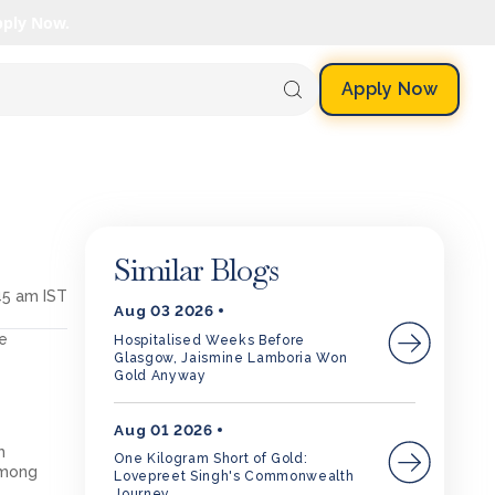
pply Now.
Apply Now
Similar Blogs
45 am IST
Aug 03 2026
ee
Hospitalised Weeks Before
Glasgow, Jaismine Lamboria Won
Gold Anyway
Aug 01 2026
m
One Kilogram Short of Gold:
among
Lovepreet Singh's Commonwealth
Journey