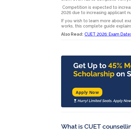
Competition is expected to increa
2026 due to increasing applicant nu
If you wish to learn more about exa
works, this complete guide explain
Also Read:
CUET 2026: Exam Dates,
Apply Now
What is CUET counsell