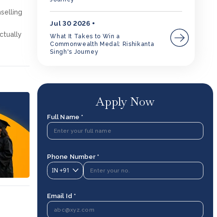
selling
Jul 30 2026
ctually
What It Takes to Win a
Commonwealth Medal: Rishikanta
Singh's Journey
Apply Now
Full Name *
Phone Number *
IN
+91
Email Id *