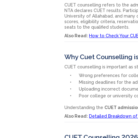
CUET counselling refers to the adm
NTA declares CUET results. Participa
University of Allahabad, and many 
scores, eligibility criteria, reserv
seats to the qualified students.
Also Read:
How to Check Your CUE
Why Cuet Counselling i
CUET counselling is important as s
Wrong preferences for coll
Missing deadlines for the ad
Uploading incorrect docume
Poor college or university co
Understanding the
CUET admissio
Also Read:
Detailed Breakdown of
CUET Counselling 2026