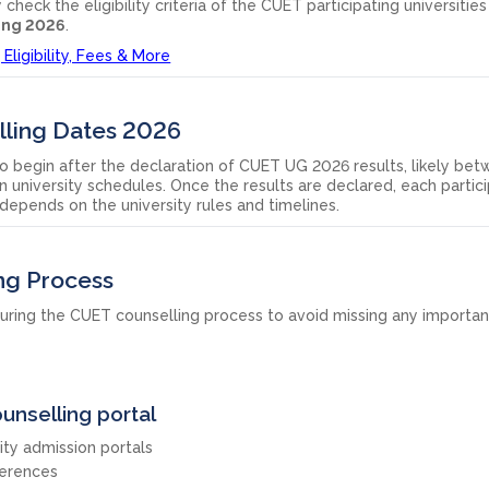
heck the eligibility criteria of the CUET participating universitie
ing 2026
.
Eligibility, Fees & More
ling Dates 2026
o begin after the declaration of CUET UG 2026 results, likely be
 university schedules. Once the results are declared, each partic
t depends on the university rules and timelines.
ng Process
uring the CUET counselling process to avoid missing any importan
ounselling portal
ty admission portals
erences