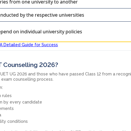
ries from one university to another
nducted by the respective universities
pend on individual university policies
A Detailed Guide for Success
ET Counselling 2026?
UET UG 2026 and those who have passed Class 12 from a recogn
e exam counselling process.
n:
 rules
 by every candidate
ements
a
ity conditions