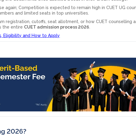
se again; Competition is expected to remain high in CUET UG coun
mbers and limited seats in top universities.
m registration, cutoffs, seat allotment, or how CUET counselling a
s the entire
CUET admission process 2026
.
 Eligibility and How to Apply
ing 2026?