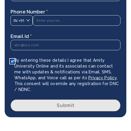
Phone Number *
IN
+91
Email Id *
By entering these details I agree that Amity
University Online and its associates can contact
me with updates & notifications via Email, SMS,
WhatsApp, and Voice call as per its
Privacy Policy
.
This consent will override any registration for DNC
/ NDNC.
Submit