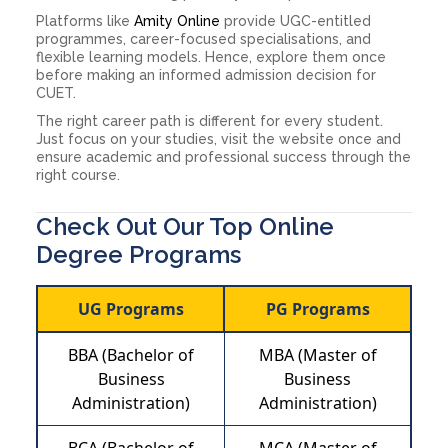
Platforms like
Amity Online
provide UGC-entitled
programmes, career-focused specialisations, and
flexible learning models. Hence, explore them once
before making an informed admission decision for
CUET.
The right career path is different for every student.
Just focus on your studies, visit the website once and
ensure academic and professional success through the
right course.
Check Out Our Top Online
Degree Programs
UG Programs
PG Programs
BBA (Bachelor of
MBA (Master of
Business
Business
Administration)
Administration)