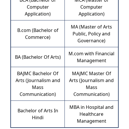
BCA (Bachelor of
MCA (Master of
Computer
Computer
Application)
Application)
MA (Master of Arts
B.com (Bachelor of
Public, Policy and
Commerce)
Governance)
M.com with Financial
BA (Bachelor Of Arts)
Management
BAJMC Bachelor Of
MAJMC Master Of
Arts (Journalism and
Arts (Journalism and
Mass
Mass
Communication)
Communication)
MBA in Hospital and
Bachelor of Arts In
Healthcare
Hindi
Management