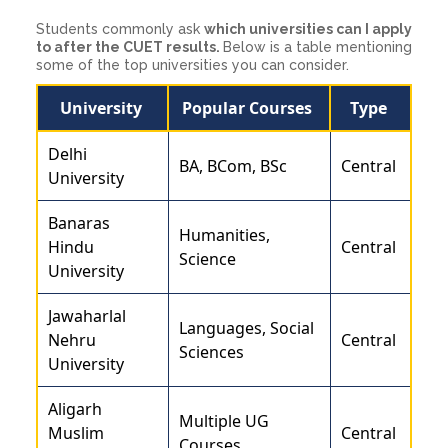
Students commonly ask
which universities can I apply
to after the CUET results.
Below is a table mentioning
some of the top universities you can consider.
University
Popular Courses
Type
Delhi
BA, BCom, BSc
Central
University
Banaras
Humanities,
Hindu
Central
Science
University
Jawaharlal
Languages, Social
Nehru
Central
Sciences
University
Aligarh
Multiple UG
Muslim
Central
Courses