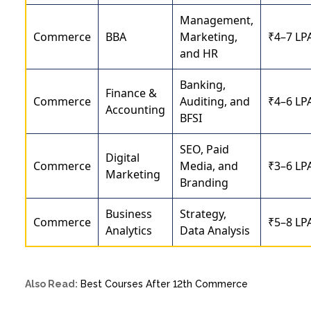
Management,
Commerce
BBA
Marketing,
₹4–7 LP
and HR
Banking,
Finance &
Commerce
Auditing, and
₹4–6 LP
Accounting
BFSI
SEO, Paid
Digital
Commerce
Media, and
₹3–6 LP
Marketing
Branding
Business
Strategy,
Commerce
₹5–8 LP
Analytics
Data Analysis
Also Read:
Best Courses After 12th Commerce