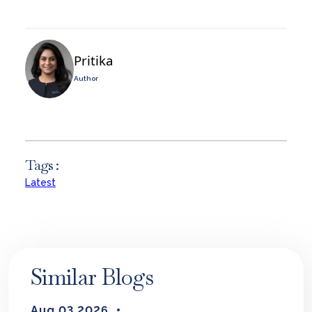
Pritika
Author
Tags :
Latest
Similar Blogs
Aug 03 2026