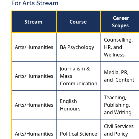
For Arts Stream
Career
Stream
Course
Scopes
Counselling,
Arts/Humanities
BA Psychology
HR, and
Wellness
Journalism &
Media, PR,
Arts/Humanities
Mass
and Content
Communication
Teaching,
English
Arts/Humanities
Publishing,
Honours
and Writing
Civil Services
Arts/Humanities
Political Science
and Policy