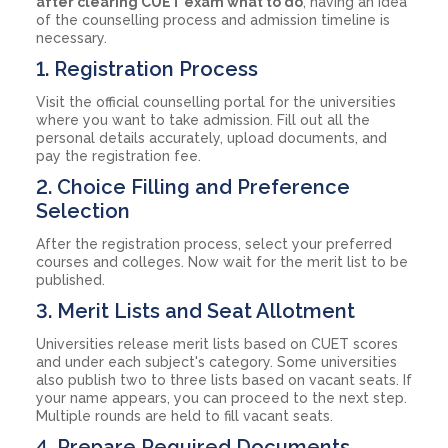
after clearing CUET exam what to do
, having an idea
of the counselling process and admission timeline is
necessary.
1. Registration Process
Visit the official counselling portal for the universities
where you want to take admission. Fill out all the
personal details accurately, upload documents, and
pay the registration fee.
2. Choice Filling and Preference
Selection
After the registration process, select your preferred
courses and colleges. Now wait for the merit list to be
published.
3. Merit Lists and Seat Allotment
Universities release merit lists based on CUET scores
and under each subject's category. Some universities
also publish two to three lists based on vacant seats. If
your name appears, you can proceed to the next step.
Multiple rounds are held to fill vacant seats.
4. Prepare Required Documents