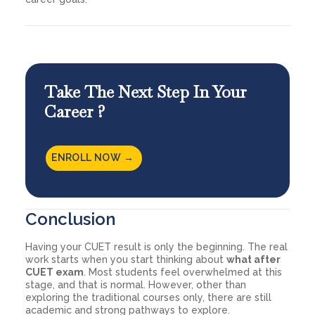
Take The Next Step In Your
Career ?
ENROLL NOW →
Conclusion
Having your CUET result is only the beginning. The real
work starts when you start thinking about
what after
CUET exam
. Most students feel overwhelmed at this
stage, and that is normal. However, other than
exploring the traditional courses only, there are still
academic and strong pathways to explore.