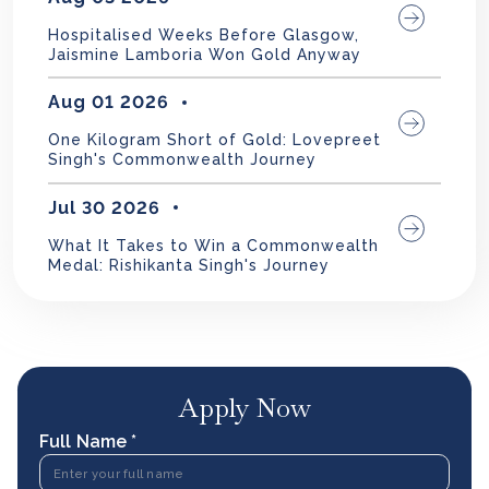
Hospitalised Weeks Before Glasgow,
Jaismine Lamboria Won Gold Anyway
Aug 01 2026
One Kilogram Short of Gold: Lovepreet
Singh's Commonwealth Journey
Jul 30 2026
What It Takes to Win a Commonwealth
Medal: Rishikanta Singh's Journey
Apply Now
Full Name *