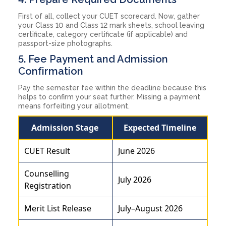
First of all, collect your CUET scorecard. Now, gather
your Class 10 and Class 12 mark sheets, school leaving
certificate, category certificate (if applicable) and
passport-size photographs.
5. Fee Payment and Admission
Confirmation
Pay the semester fee within the deadline because this
helps to confirm your seat further. Missing a payment
means forfeiting your allotment.
Admission Stage
Expected Timeline
CUET Result
June 2026
Counselling
July 2026
Registration
Merit List Release
July–August 2026