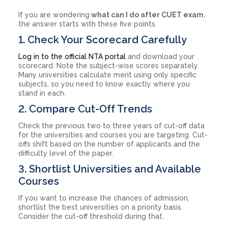
If you are wondering
what can I do after CUET exam
,
the answer starts with these five points.
1. Check Your Scorecard Carefully
Log in to the official NTA portal
and download your
scorecard. Note the subject-wise scores separately.
Many universities calculate merit using only specific
subjects, so you need to know exactly where you
stand in each.
2. Compare Cut-Off Trends
Check the previous two to three years of cut-off data
for the universities and courses you are targeting. Cut-
offs shift based on the number of applicants and the
difficulty level of the paper.
3. Shortlist Universities and Available
Courses
If you want to increase the chances of admission,
shortlist the best universities on a priority basis.
Consider the cut-off threshold during that.