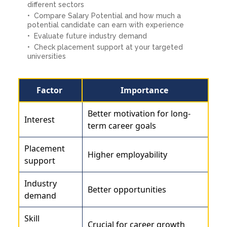
different sectors
Compare Salary Potential and how much a
potential candidate can earn with experience
Evaluate future industry demand
Check placement support at your targeted
universities
Factor
Importance
Better motivation for long-
Interest
term career goals
Placement
Higher employability
support
Industry
Better opportunities
demand
Skill
Crucial for career growth