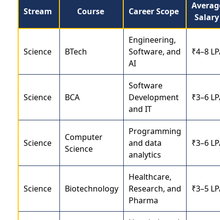
Averag
Stream
Course
Career Scope
Salar
Engineering,
Science
BTech
Software, and
₹4–8 LP
AI
Software
Science
BCA
Development
₹3–6 LP
and IT
Programming
Computer
Science
and data
₹3–6 LP
Science
analytics
Healthcare,
Science
Biotechnology
Research, and
₹3–5 LP
Pharma