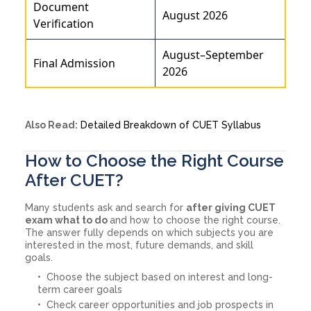
Document
August 2026
Verification
August–September
Final Admission
2026
Also Read:
Detailed Breakdown of CUET Syllabus
How to Choose the Right Course
After CUET?
Many students ask and search for
after giving CUET
exam what to do
and how to choose the right course.
The answer fully depends on which subjects you are
interested in the most, future demands, and skill
goals.
Choose the subject based on interest and long-
term career goals
Check career opportunities and job prospects in