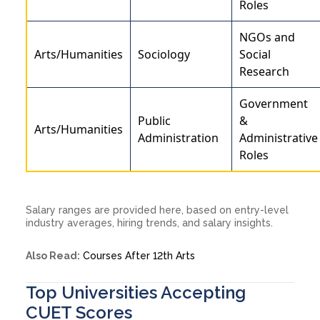
Roles
NGOs and
Arts/Humanities
Sociology
Social
Research
Government
Public
&
Arts/Humanities
Administration
Administrative
Roles
Salary ranges are provided here, based on entry-level
industry averages, hiring trends, and salary insights.
Also Read:
Courses After 12th Arts
Top Universities Accepting
CUET Scores