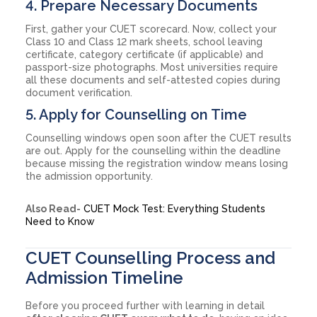
4. Prepare Necessary Documents
First, gather your CUET scorecard. Now, collect your
Class 10 and Class 12 mark sheets, school leaving
certificate, category certificate (if applicable) and
passport-size photographs. Most universities require
all these documents and self-attested copies during
document verification.
5. Apply for Counselling on Time
Counselling windows open soon after the CUET results
are out. Apply for the counselling within the deadline
because missing the registration window means losing
the admission opportunity.
Also Read-
CUET Mock Test: Everything Students
Need to Know
CUET Counselling Process and
Admission Timeline
Before you proceed further with learning in detail