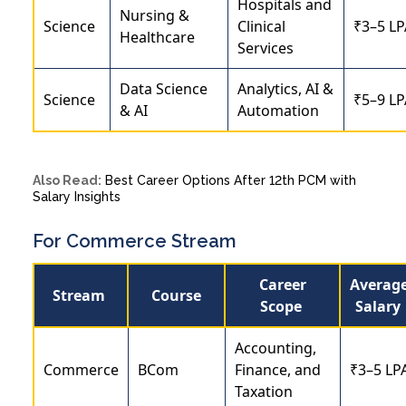
Hospitals and
Nursing &
Science
Clinical
₹3–5 LP
Healthcare
Services
Data Science
Analytics, AI &
Science
₹5–9 LP
& AI
Automation
Also Read:
Best Career Options After 12th PCM with
Salary Insights
For Commerce Stream
Career
Averag
Stream
Course
Scope
Salary
Accounting,
Commerce
BCom
Finance, and
₹3–5 LP
Taxation