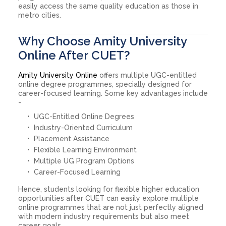
easily access the same quality education as those in
metro cities.
Why Choose Amity University
Online After CUET?
Amity University Online
offers multiple UGC-entitled
online degree programmes, specially designed for
career-focused learning. Some key advantages include
-
UGC-Entitled Online Degrees
Industry-Oriented Curriculum
Placement Assistance
Flexible Learning Environment
Multiple UG Program Options
Career-Focused Learning
Hence, students looking for flexible higher education
opportunities after CUET can easily explore multiple
online programmes that are not just perfectly aligned
with modern industry requirements but also meet
career goals.