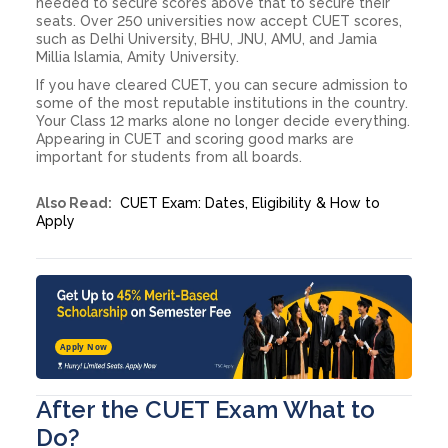
needed to secure scores above that to secure their
seats. Over 250 universities now accept CUET scores,
such as Delhi University, BHU, JNU, AMU, and Jamia
Millia Islamia, Amity University.
If you have cleared CUET, you can secure admission to
some of the most reputable institutions in the country.
Your Class 12 marks alone no longer decide everything.
Appearing in CUET and scoring good marks are
important for students from all boards.
Also Read:
CUET Exam: Dates, Eligibility & How to
Apply
Apply Now
After the CUET Exam What to
Do?