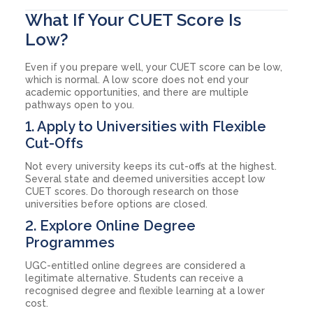
What If Your CUET Score Is
Low?
Even if you prepare well, your CUET score can be low,
which is normal. A low score does not end your
academic opportunities, and there are multiple
pathways open to you.
1. Apply to Universities with Flexible
Cut-Offs
Not every university keeps its cut-offs at the highest.
Several state and deemed universities accept low
CUET scores. Do thorough research on those
universities before options are closed.
2. Explore Online Degree
Programmes
UGC-entitled online degrees are considered a
legitimate alternative. Students can receive a
recognised degree and flexible learning at a lower
cost.