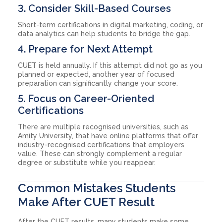
3. Consider Skill-Based Courses
Short-term certifications in digital marketing, coding, or
data analytics can help students to bridge the gap.
4. Prepare for Next Attempt
CUET is held annually. If this attempt did not go as you
planned or expected, another year of focused
preparation can significantly change your score.
5. Focus on Career-Oriented
Certifications
There are multiple recognised universities, such as
Amity University, that have online platforms that offer
industry-recognised certifications that employers
value. These can strongly complement a regular
degree or substitute while you reappear.
Common Mistakes Students
Make After CUET Result
After the CUET results, many students make some