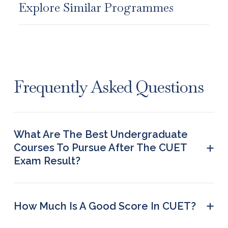
Explore Similar Programmes
Frequently Asked Questions
What Are The Best Undergraduate
+
Courses To Pursue After The CUET
Exam Result?
BCA (IT and Software), BBA LLB, BA in Animation,
BHM in Hospitality & Travel, BSc in Design,
Bachelor of Fine Arts (BFA), Bachelor of
+
How Much Is A Good Score In CUET?
Journalism & Mass Communication (BJMC), BSc in
Generally, a CUET score of 650 is termed good,
Hospitality & Travel, and BA in Arts (Fine/ Visual/