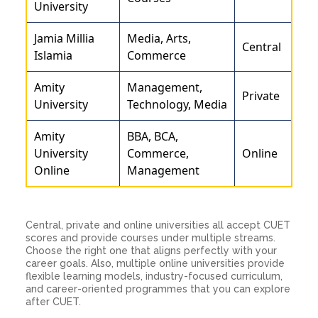
University
Jamia Millia
Media, Arts,
Central
Islamia
Commerce
Amity
Management,
Private
University
Technology, Media
Amity
BBA, BCA,
University
Commerce,
Online
Online
Management
Central, private and online universities all accept CUET
scores and provide courses under multiple streams.
Choose the right one that aligns perfectly with your
career goals. Also, multiple online universities provide
flexible learning models, industry-focused curriculum,
and career-oriented programmes that you can explore
after CUET.