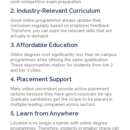
seek competitive exam preparation.
2. Industry-Relevant Curriculum
Good online programmes always update their
curriculum regularly based on employer feedback.
Therefore, you can learn the relevant skills that are
actually in demand.
3. Affordable Education
Online degrees cost significantly less than on-campus
programmes while offering the same qualification.
These opportunities matter for students from tier 2
and tier 3 cities.
4. Placement Support
Many online universities provide active placement
options because they have good corporate tie-ups.
Graduate candidates get the scope to be placed in
multiple leading companies across sectors.
5. Learn from Anywhere
Location is no longer a barrier with online degree
programmes. Therefore, students in smaller towns can