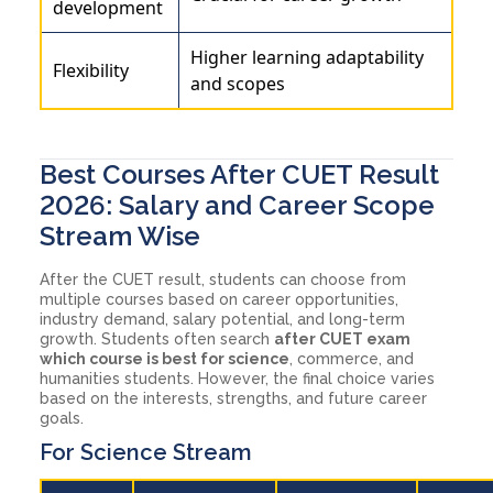
development
Higher learning adaptability
Flexibility
and scopes
Best Courses After CUET Result
2026: Salary and Career Scope
Stream Wise
After the CUET result, students can choose from
multiple courses based on career opportunities,
industry demand, salary potential, and long-term
growth. Students often search
after CUET exam
which course is best for science
, commerce, and
humanities students. However, the final choice varies
based on the interests, strengths, and future career
goals.
For Science Stream