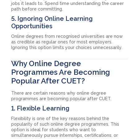
jobs it leads to. Spend time understanding the career
path before committing.
5. Ignoring Online Learning
Opportunities
Online degrees from recognised universities are now
as credible as regular ones for most employers.
Ignoring this option limits your choices unnecessarily.
Why Online Degree
Programmes Are Becoming
Popular After CUET?
There are certain reasons why online degree
programmes are becoming popular after CUET.
1. Flexible Learning
Flexibility is one of the key reasons behind the
popularity of such online degree programmes. This
option is ideal for students who want to
simultaneously pursue internships, certifications, or