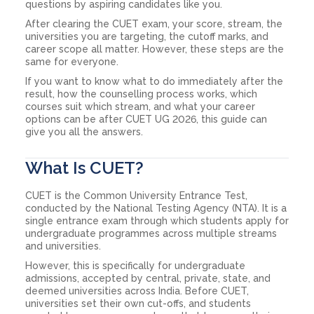
questions by aspiring candidates like you.
After clearing the CUET exam, your score, stream, the
universities you are targeting, the cutoff marks, and
career scope all matter. However, these steps are the
same for everyone.
If you want to know what to do immediately after the
result, how the counselling process works, which
courses suit which stream, and what your career
options can be after CUET UG 2026, this guide can
give you all the answers.
What Is CUET?
CUET is the Common University Entrance Test,
conducted by the National Testing Agency (NTA). It is a
single entrance exam through which students apply for
undergraduate programmes across multiple streams
and universities.
However, this is specifically for undergraduate
admissions, accepted by central, private, state, and
deemed universities across India. Before CUET,
universities set their own cut-offs, and students