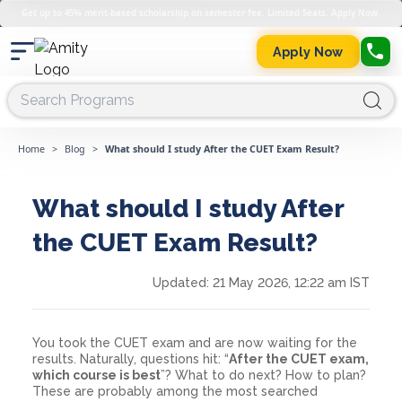
Get up to 45% merit-based scholarship on semester fee. Limited Seats. Apply Now.
Apply Now
Home
>
Blog
>
What should I study After the CUET Exam Result?
What should I study After
the CUET Exam Result?
Updated:
21 May 2026, 12:22 am IST
You took the CUET exam and are now waiting for the
results. Naturally, questions hit: “
After the CUET exam,
which course is best
”? What to do next? How to plan?
These are probably among the most searched