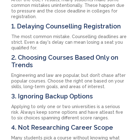
common mistakes unintentionally. These happen due
to pressure and the close deadline in colleges for
registration.
1. Delaying Counselling Registration
The most common mistake. Counselling deadlines are
strict. Even a day's delay can mean losing a seat you
qualified for.
2. Choosing Courses Based Only on
Trends
Engineering and law are popular, but don’t chase after
popular courses. Choose the right one based on your
skills, long-term goals, and areas of interest.
3. Ignoring Backup Options
Applying to only one or two universities is a serious
risk. Always keep some options and have atleast five
to six choices spanning different score ranges.
4. Not Researching Career Scope
Many students pick a course without knowing what