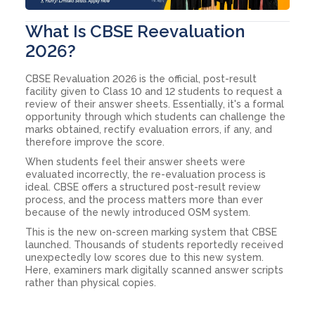
What Is CBSE Reevaluation
2026?
CBSE Revaluation 2026 is the official, post-result
facility given to Class 10 and 12 students to request a
review of their answer sheets. Essentially, it's a formal
opportunity through which students can challenge the
marks obtained, rectify evaluation errors, if any, and
therefore improve the score.
When students feel their answer sheets were
evaluated incorrectly, the re-evaluation process is
ideal. CBSE offers a structured post-result review
process, and the process matters more than ever
because of the newly introduced OSM system.
This is the new on-screen marking system that CBSE
launched. Thousands of students reportedly received
unexpectedly low scores due to this new system.
Here, examiners mark digitally scanned answer scripts
rather than physical copies.