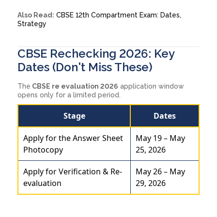
Also Read:
CBSE 12th Compartment Exam: Dates,
Strategy
CBSE Rechecking 2026: Key
Dates (Don't Miss These)
The
CBSE re evaluation 2026
application window
opens only for a limited period.
Stage
Dates
Apply for the Answer Sheet
May 19 – May
Photocopy
25, 2026
Apply for Verification & Re-
May 26 – May
evaluation
29, 2026