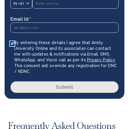
IN
+91
Email Id *
By entering these details I agree that Amity
University Online and its associates can contact
me with updates & notifications via Email, SMS,
WhatsApp, and Voice call as per its
Privacy Policy
.
This consent will override any registration for DNC
/ NDNC.
Submit
Frequently Asked Questions