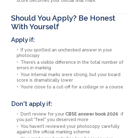
score becomes your official final mark.
Should You Apply? Be Honest
With Yourself
Apply if:
If you spotted an unchecked answer in your
photocopy
There’s a visible difference in the total number of
errors in marking
Your internal marks were strong, but your board
score is dramatically lower
You’re close to a cut-off for a college or a course
Don't apply if:
Don’t review for your
CBSE answer book 2026
if
you just "feel" you deserved more
You haven’t reviewed your photocopy carefully
against the official marking scheme