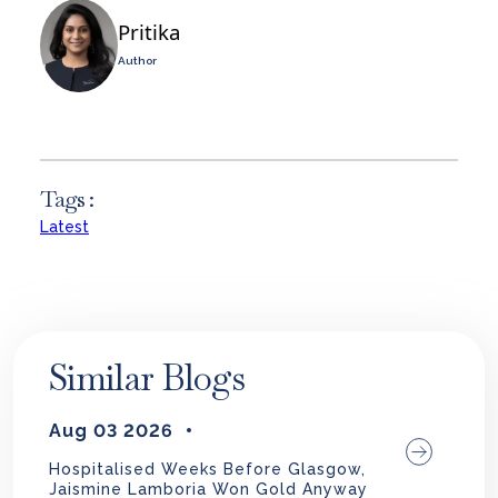
Pritika
Author
Tags :
Latest
Similar Blogs
Aug 03 2026
Hospitalised Weeks Before Glasgow,
Jaismine Lamboria Won Gold Anyway