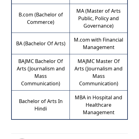
MA (Master of Arts
B.com (Bachelor of
Public, Policy and
Commerce)
Governance)
M.com with Financial
BA (Bachelor Of Arts)
Management
BAJMC Bachelor Of
MAJMC Master Of
Arts (Journalism and
Arts (Journalism and
Mass
Mass
Communication)
Communication)
MBA in Hospital and
Bachelor of Arts In
Healthcare
Hindi
Management