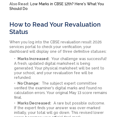
Also Read:
Low Marks in CBSE 12th? Here's What You
Should Do
How to Read Your Revaluation
Status
When you log into the CBSE revaluation result 2026
services portal to check your verification, your
dashboard will display one of three definitive statuses:
Marks Increased:
Your challenge was successful!
A fresh, updated digital marksheet is being
generated. Your physical marksheet will be sent to
your school, and your revaluation fee will be
refunded.
No Change:
The subject expert committee
verified the examiner's digital marks and found no
calculation errors. Your original May 13 score remains
final.
Marks Decreased:
A rare but possible outcome.
If the expert finds your answer was over-marked
initially, your total will go down. This revised lower