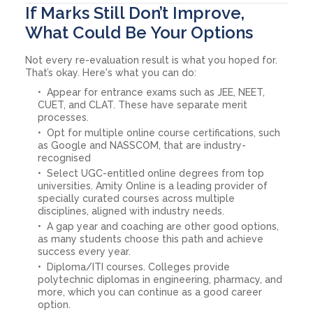
If Marks Still Don’t Improve,
What Could Be Your Options
Not every re-evaluation result is what you hoped for.
That’s okay. Here's what you can do:
Appear for entrance exams such as JEE, NEET,
CUET, and CLAT. These have separate merit
processes.
Opt for multiple online course certifications, such
as Google and NASSCOM, that are industry-
recognised
Select UGC-entitled online degrees from top
universities. Amity Online is a leading provider of
specially curated courses across multiple
disciplines, aligned with industry needs.
A gap year and coaching are other good options,
as many students choose this path and achieve
success every year.
Diploma/ITI courses. Colleges provide
polytechnic diplomas in engineering, pharmacy, and
more, which you can continue as a good career
option.