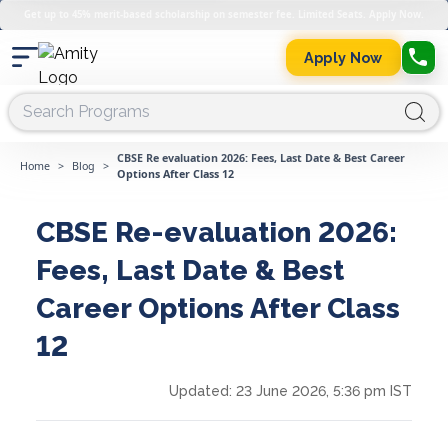
Get up to 45% merit-based scholarship on semester fee. Limited Seats. Apply Now.
Apply Now
CBSE Re evaluation 2026: Fees, Last Date & Best Career
Home
>
Blog
>
Options After Class 12
CBSE Re-evaluation 2026:
Fees, Last Date & Best
Career Options After Class
12
Updated:
23 June 2026, 5:36 pm IST