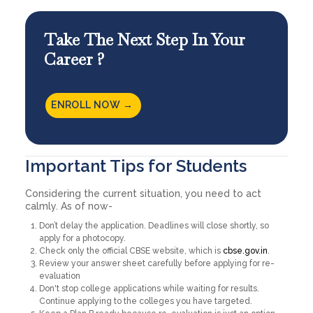
Take The Next Step In Your
Career ?
ENROLL NOW →
Important Tips for Students
Considering the current situation, you need to act
calmly. As of now-
Don’t delay the application. Deadlines will close shortly, so
apply for a photocopy.
Check only the official CBSE website, which is
cbse.gov.in
.
Review your answer sheet carefully before applying for re-
evaluation
Don't stop college applications while waiting for results.
Continue applying to the colleges you have targeted.