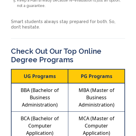
Keep a Plan B ready because re-evaluation is just an option,
not a guarantee.
Smart students always stay prepared for both. So,
don’t hesitate.
Check Out Our Top Online
Degree Programs
UG Programs
PG Programs
BBA (Bachelor of
MBA (Master of
Business
Business
Administration)
Administration)
BCA (Bachelor of
MCA (Master of
Computer
Computer
Application)
Application)