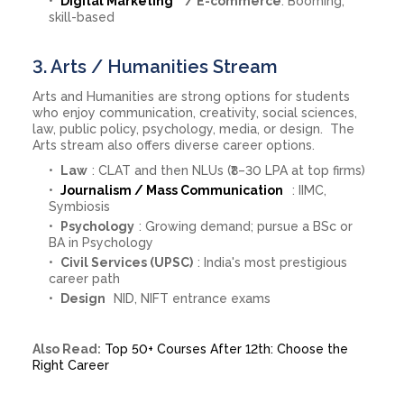
Digital Marketing
/ E-commerce
: Booming,
skill-based
3. Arts / Humanities Stream
Arts and Humanities are strong options for students
who enjoy communication, creativity, social sciences,
law, public policy, psychology, media, or design. The
Arts stream also offers diverse career options.
Law
: CLAT and then NLUs (₹8–30 LPA at top firms)
Journalism / Mass Communication
: IIMC,
Symbiosis
Psychology
: Growing demand; pursue a BSc or
BA in Psychology
Civil Services (UPSC)
: India's most prestigious
career path
Design
NID, NIFT entrance exams
Also Read:
Top 50+ Courses After 12th: Choose the
Right Career