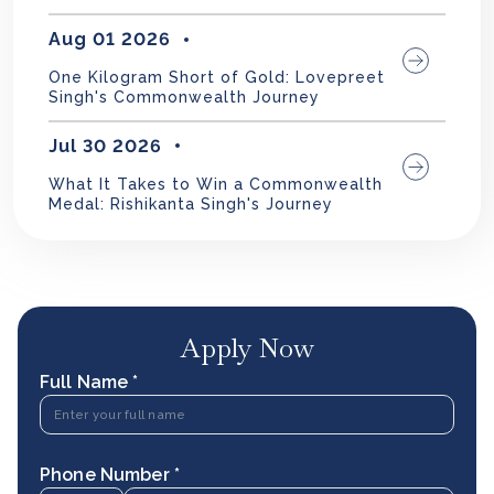
Aug 01 2026
One Kilogram Short of Gold: Lovepreet
Singh's Commonwealth Journey
Jul 30 2026
What It Takes to Win a Commonwealth
Medal: Rishikanta Singh's Journey
Apply Now
Full Name *
Phone Number *