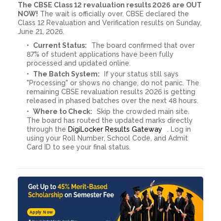
The CBSE Class 12 revaluation results 2026 are OUT
NOW!
The wait is officially over. CBSE declared the
Class 12 Revaluation and Verification results on Sunday,
June 21, 2026.
Current Status:
The board confirmed that over
87% of student applications have been fully
processed and updated online.
The Batch System:
If your status still says
"Processing" or shows no change, do not panic. The
remaining CBSE revaluation results 2026 is getting
released in phased batches over the next 48 hours.
Where to Check:
Skip the crowded main site.
The board has routed the updated marks directly
through the
DigiLocker Results Gateway
. Log in
using your Roll Number, School Code, and Admit
Card ID to see your final status.
Apply Now