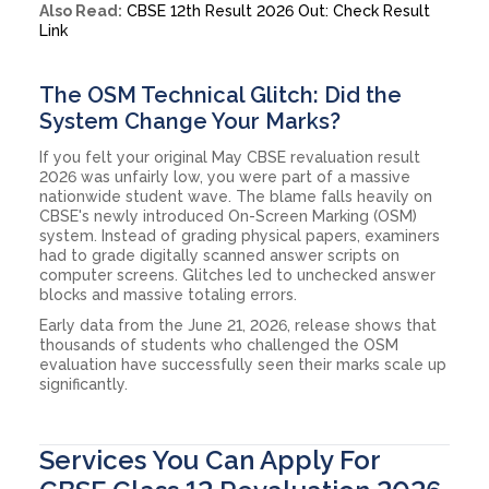
Also Read:
CBSE 12th Result 2026 Out: Check Result
Link
The OSM Technical Glitch: Did the
System Change Your Marks?
If you felt your original May CBSE revaluation result
2026 was unfairly low, you were part of a massive
nationwide student wave. The blame falls heavily on
CBSE's newly introduced On-Screen Marking (OSM)
system. Instead of grading physical papers, examiners
had to grade digitally scanned answer scripts on
computer screens. Glitches led to unchecked answer
blocks and massive totaling errors.
Early data from the June 21, 2026, release shows that
thousands of students who challenged the OSM
evaluation have successfully seen their marks scale up
significantly.
Services You Can Apply For