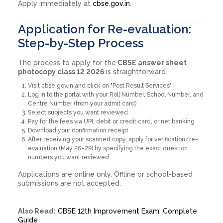
Apply immediately at
cbse.gov.in
.
Application for Re-evaluation:
Step-by-Step Process
The process to apply for the
CBSE answer sheet
photocopy class 12 2026
is straightforward.
Visit cbse.gov.in and click on "Post Result Services"
Log in to the portal with your Roll Number, School Number, and
Centre Number (from your admit card)
Select subjects you want reviewed
Pay for the fees via UPI, debit or credit card, or net banking
Download your confirmation receipt
After receiving your scanned copy, apply for verification/re-
evaluation (May 26–29) by specifying the exact question
numbers you want reviewed
Applications are online only. Offline or school-based
submissions are not accepted.
Also Read:
CBSE 12th Improvement Exam: Complete
Guide