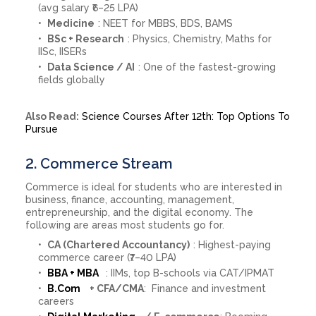
(avg salary ₹6–25 LPA)
Medicine
: NEET for MBBS, BDS, BAMS
BSc + Research
: Physics, Chemistry, Maths for
IISc, IISERs
Data Science / AI
: One of the fastest-growing
fields globally
Also Read:
Science Courses After 12th: Top Options To
Pursue
2. Commerce Stream
Commerce is ideal for students who are interested in
business, finance, accounting, management,
entrepreneurship, and the digital economy. The
following are areas most students go for.
CA (Chartered Accountancy)
: Highest-paying
commerce career (₹7–40 LPA)
BBA + MBA
: IIMs, top B-schools via CAT/IPMAT
B.Com
+ CFA/CMA
: Finance and investment
careers