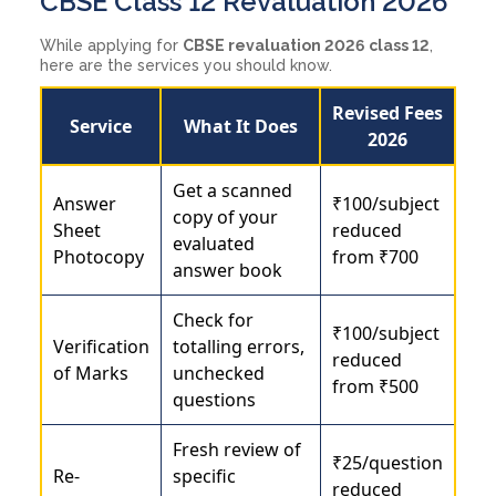
CBSE Class 12 Revaluation 2026
While applying for
CBSE revaluation 2026 class 12
,
here are the services you should know.
Revised Fees
Service
What It Does
2026
Get a scanned
Answer
₹100/subject
copy of your
Sheet
reduced
evaluated
Photocopy
from ₹700
answer book
Check for
₹100/subject
Verification
totalling errors,
reduced
of Marks
unchecked
from ₹500
questions
Fresh review of
₹25/question
Re-
specific
reduced