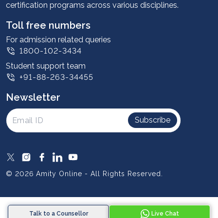
certification programs across various disciplines.
Student stories
Leadership
Toll free numbers
Corporate
For admission related queries
1800-102-3434
Contact us
Student support team
Privacy Policy
+91-88-263-34455
Student support
Newsletter
Intellectual Properties
UGC Approvals
Subscribe
Scholarships
SOAI Certifications
Study Abroad
© 2026 Amity Online - All Rights Reserved.
Resources
Blog
Talk to a Counsellor
Live Chat