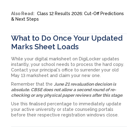
Also Read:
Class 12 Results 2026: Cut-Off Predictions
& Next Steps
What to Do Once Your Updated
Marks Sheet Loads
While your digital marksheet on DigiLocker updates
instantly, your school needs to process the hard copy.
Contact your principal's office to surrender your old
May 13 marksheet and claim your new one.
Remember that the
June 21 revaluation decision is
absolute. CBSE does not allow a second round of re-
checking or any physical paper reviews after this stage
.
Use this finalised percentage to immediately update
your active university or state counseling portals
before their respective registration windows close.