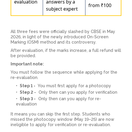
evaluation
answers by a
from ₹100
subject expert
All three fees were officially slashed by CBSE in May
2026, in light of the newly introduced On-Screen
Marking (OSM) method and its controversy.
After evaluation, if the marks increase, a full refund will
be provided.
Important note:
You must follow the sequence while applying for the
re-evaluation.
Step 1 -
You must first apply for a photocopy
Step 2 -
Only then can you apply for verification
Step 3 -
Only then can you apply for re-
evaluation
It means you can skip the first step. Students who
missed the photocopy window (May 19–25) are now
ineligible to apply for verification or re-evaluation.