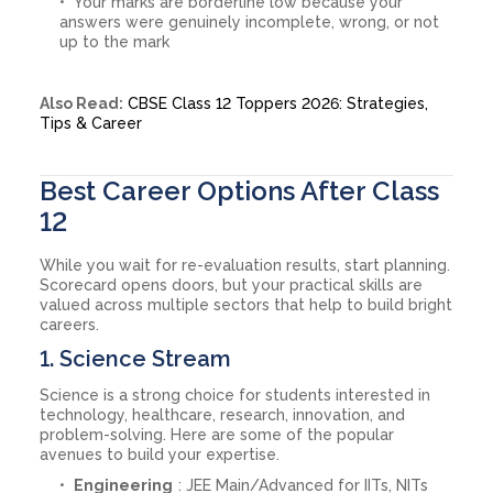
Your marks are borderline low because your
answers were genuinely incomplete, wrong, or not
up to the mark
Also Read:
CBSE Class 12 Toppers 2026: Strategies,
Tips & Career
Best Career Options After Class
12
While you wait for re-evaluation results, start planning.
Scorecard opens doors, but your practical skills are
valued across multiple sectors that help to build bright
careers.
1. Science Stream
Science is a strong choice for students interested in
technology, healthcare, research, innovation, and
problem-solving. Here are some of the popular
avenues to build your expertise.
Engineering
: JEE Main/Advanced for IITs, NITs