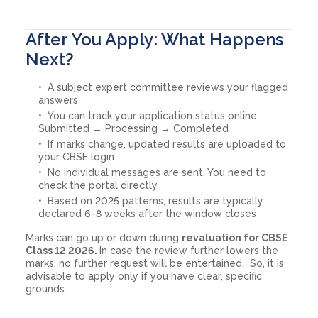
After You Apply: What Happens
Next?
A subject expert committee reviews your flagged
answers
You can track your application status online:
Submitted → Processing → Completed
If marks change, updated results are uploaded to
your CBSE login
No individual messages are sent. You need to
check the portal directly
Based on 2025 patterns, results are typically
declared 6–8 weeks after the window closes
Marks can go up or down during
revaluation for CBSE
Class 12 2026.
In case the review further lowers the
marks, no further request will be entertained. So, it is
advisable to apply only if you have clear, specific
grounds.