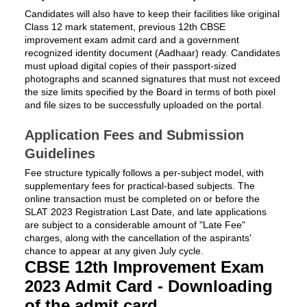
Candidates will also have to keep their facilities like original
Class 12 mark statement, previous 12th CBSE
improvement exam admit card and a government
recognized identity document (Aadhaar) ready. Candidates
must upload digital copies of their passport-sized
photographs and scanned signatures that must not exceed
the size limits specified by the Board in terms of both pixel
and file sizes to be successfully uploaded on the portal.
Application Fees and Submission
Guidelines
Fee structure typically follows a per-subject model, with
supplementary fees for practical-based subjects. The
online transaction must be completed on or before the
SLAT 2023 Registration Last Date, and late applications
are subject to a considerable amount of "Late Fee"
charges, along with the cancellation of the aspirants'
chance to appear at any given July cycle.
CBSE 12th Improvement Exam
2023 Admit Card - Downloading
of the admit card