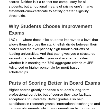
scores. Neither is it a re-test nor compulsory for all
students, but an optional means of raising one's marks
statement-cum-certificate to satisfy greater eligibility
thresholds.
Why Students Choose Improvement
Exams
LAC+ — where these elite students improve to a level that
allows them to cross the stark hellish divide between their
scores and the exceptionally high hurdles cut-offs of
leading universities. And that path gives you a structured
second chance to reflect your real academic caliber
whether it is meeting the 75% aggregate criteria of JEE
Advanced or higher percentile for merit-based
scholarships.
Parts of Scoring Better in Board Exams
Higher scores greatly enhance a student's long-term
professional portfolio, but of course they also facilitate
acceptance to university. Better grades also help
candidates in research grants, international exchanges and
campus placements which are competitive by nature, as