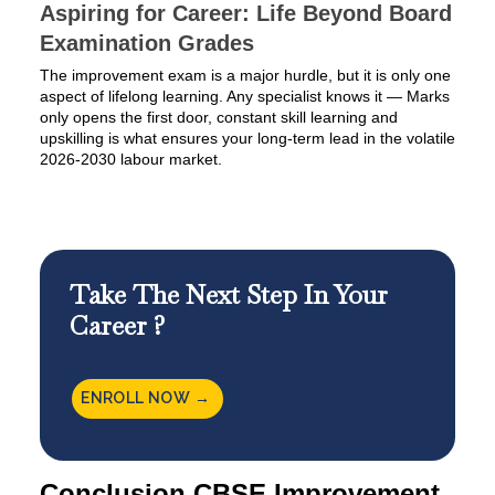
Aspiring for Career: Life Beyond Board
Examination Grades
The improvement exam is a major hurdle, but it is only one
aspect of lifelong learning. Any specialist knows it — Marks
only opens the first door, constant skill learning and
upskilling is what ensures your long-term lead in the volatile
2026-2030 labour market.
Take The Next Step In Your
Career ?
ENROLL NOW →
Conclusion CBSE Improvement