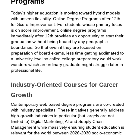
Programs
Today's higher education is moving toward hybrid models
with unseen flexibility. Online Degree Programs after 12th
for Score Improvement: For students whose primary focus
is on score improvement, online degree programs
immediately after 12th provides an opportunity to start their
graduation without being bound by any geographic
boundaries. So that even if they are focused on
preparation of board exams, less time getting acclimated to
a university level so called college preparatory would work
wonders which an ordinary graduate might struggle later in
professional life.
Industry-Oriented Courses for Career
Growth
Contemporary web based degree programs are co-created
with industry specialists. These initiatives generally address
high-growth industries in particular (but largely are not
limited to) Digital Marketing, AI and Supply Chain
Management while massively ensuring student education is
relevant for the world between 2026-2030 socio-economic