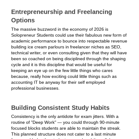
Entrepreneurship and Freelancing
Options
The massive buzzword in the economy of 2026 is
Solopreneur Students could use their fabulous new form of
academic performance to bounce into respectable revenue
building ice cream parlours in freelancer niches as SEO,
technical writer, or even consulting given that they will have
been so coached on being disciplined through the shaping
cycle and it is this discipline that would be useful for
keeping an eye up on the few little things who cares
because, really how exciting could little things such as
accounting IT be anyway for their self employed
professional businesses.
Building Consistent Study Habits
Consistency is the only antidote for exam jitters. With a
routine of "Deep Work" — you could through 90-minute
focused blocks students are able to maintain the streak.
This planned structure does not cater to a last minute