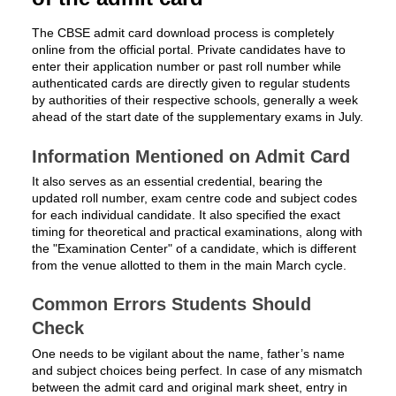
The CBSE admit card download process is completely
online from the official portal. Private candidates have to
enter their application number or past roll number while
authenticated cards are directly given to regular students
by authorities of their respective schools, generally a week
ahead of the start date of the supplementary exams in July.
Information Mentioned on Admit Card
It also serves as an essential credential, bearing the
updated roll number, exam centre code and subject codes
for each individual candidate. It also specified the exact
timing for theoretical and practical examinations, along with
the "Examination Center" of a candidate, which is different
from the venue allotted to them in the main March cycle.
Common Errors Students Should
Check
One needs to be vigilant about the name, father’s name
and subject choices being perfect. In case of any mismatch
between the admit card and original mark sheet, entry in