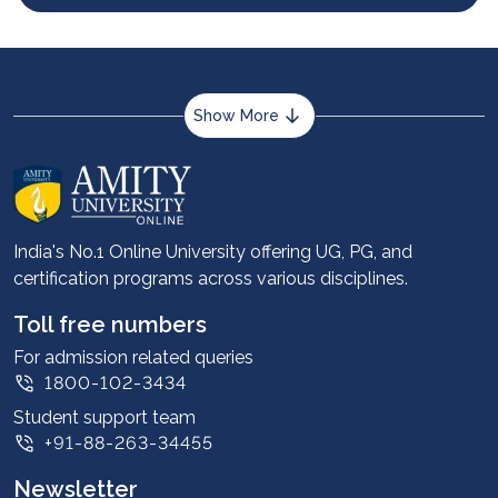
Show More
About us
Career services
Advantages
India's No.1 Online University offering UG, PG, and
certification programs across various disciplines.
Student stories
Leadership
Toll free numbers
Corporate
For admission related queries
1800-102-3434
Contact us
Student support team
Privacy Policy
+91-88-263-34455
Student support
Newsletter