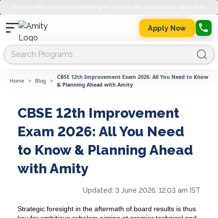
Get up to 45% merit-based scholarship on semester fee. Limited Seats. Apply Now.
Apply Now
CBSE 12th Improvement Exam 2026: All You Need to Know
Home
>
Blog
>
& Planning Ahead with Amity
CBSE 12th Improvement
Exam 2026: All You Need
to Know & Planning Ahead
with Amity
Updated:
3 June 2026, 12:03 am IST
Strategic foresight in the aftermath of board results is thus
key for ambitious scholars aiming at premier technical and