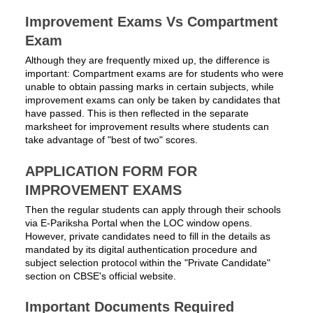
Improvement Exams Vs Compartment
Exam
Although they are frequently mixed up, the difference is
important: Compartment exams are for students who were
unable to obtain passing marks in certain subjects, while
improvement exams can only be taken by candidates that
have passed. This is then reflected in the separate
marksheet for improvement results where students can
take advantage of "best of two" scores.
APPLICATION FORM FOR
IMPROVEMENT EXAMS
Then the regular students can apply through their schools
via E-Pariksha Portal when the LOC window opens.
However, private candidates need to fill in the details as
mandated by its digital authentication procedure and
subject selection protocol within the "Private Candidate"
section on CBSE's official website.
Important Documents Required