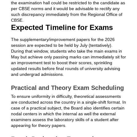
the examination hall could be restricted to the candidate as
per CBSE norms and it would be advisable to rectify any
such discrepancy immediately from the Regional Office of
CBSE.
Expected Timeline for Exams
The supplementary/improvement papers for the 2026
session are expected to be held by July (tentatively).
During that window, students who take the main exams in
May but achieve only passing marks can immediately sit for
an improvement test to boost their scores, sprinkling
updated results before final rounds of university advising
and undergrad admissions.
Practical and Theory Exam Scheduling
To ensure uniformity in difficulty, theoretical assessments
are conducted across the country in a single-shift format. In
case of a practical subject, the Board also identifies certain
nodal centers in which the internal as well the external
examiners assess the laboratory skills of a student after
appearing for theory papers.