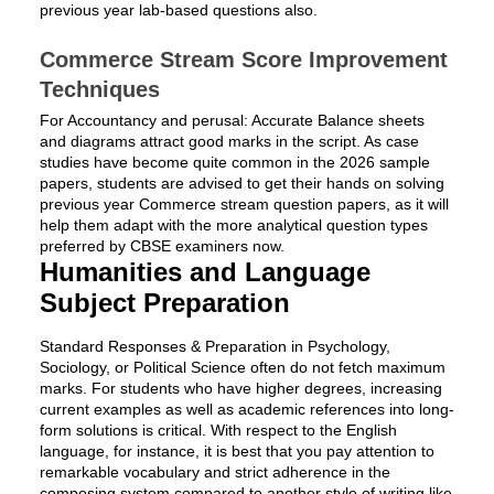
previous year lab-based questions also.
Commerce Stream Score Improvement
Techniques
For Accountancy and perusal: Accurate Balance sheets
and diagrams attract good marks in the script. As case
studies have become quite common in the 2026 sample
papers, students are advised to get their hands on solving
previous year Commerce stream question papers, as it will
help them adapt with the more analytical question types
preferred by CBSE examiners now.
Humanities and Language
Subject Preparation
Standard Responses & Preparation in Psychology,
Sociology, or Political Science often do not fetch maximum
marks. For students who have higher degrees, increasing
current examples as well as academic references into long-
form solutions is critical. With respect to the English
language, for instance, it is best that you pay attention to
remarkable vocabulary and strict adherence in the
composing system compared to another style of writing like