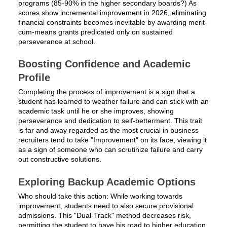
programs (85-90% in the higher secondary boards?) As
scores show incremental improvement in 2026, eliminating
financial constraints becomes inevitable by awarding merit-
cum-means grants predicated only on sustained
perseverance at school.
Boosting Confidence and Academic
Profile
Completing the process of improvement is a sign that a
student has learned to weather failure and can stick with an
academic task until he or she improves, showing
perseverance and dedication to self-betterment. This trait
is far and away regarded as the most crucial in business
recruiters tend to take "Improvement" on its face, viewing it
as a sign of someone who can scrutinize failure and carry
out constructive solutions.
Exploring Backup Academic Options
Who should take this action: While working towards
improvement, students need to also secure provisional
admissions. This "Dual-Track" method decreases risk,
permitting the student to have his road to higher education