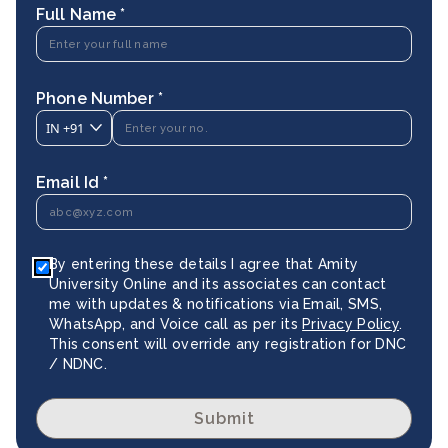
Full Name *
Phone Number *
IN
+91
Email Id *
By entering these details I agree that Amity
University Online and its associates can contact
me with updates & notifications via Email, SMS,
WhatsApp, and Voice call as per its
Privacy Policy
.
This consent will override any registration for DNC
/ NDNC.
Submit