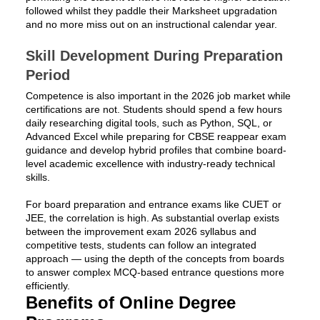
followed whilst they paddle their Marksheet upgradation
and no more miss out on an instructional calendar year.
Skill Development During Preparation
Period
Competence is also important in the 2026 job market while
certifications are not. Students should spend a few hours
daily researching digital tools, such as Python, SQL, or
Advanced Excel while preparing for CBSE reappear exam
guidance and develop hybrid profiles that combine board-
level academic excellence with industry-ready technical
skills.
For board preparation and entrance exams like CUET or
JEE, the correlation is high. As substantial overlap exists
between the improvement exam 2026 syllabus and
competitive tests, students can follow an integrated
approach — using the depth of the concepts from boards
to answer complex MCQ-based entrance questions more
efficiently.
Benefits of Online Degree