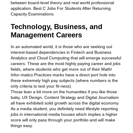
between board-level theory and real world professional
application. Best C Jobs For Students After Returning
Capacity Examinations.
Technology, Business, and
Management Careers
In an automated world, it is those who are seeking out
interest-based dependencies in Fintech and Business
Analytics and Cloud Computing that will emerge successful
careers. These are the most highly paying career and jobs
fields, where students who get more out of their Math/
Infor-matics Practices marks have a direct port hole into
these extremely high pay subjects (where numbers is the
only criteria to test your fit-ness).
Those lean a bit more on the humanities if you like those
baby, UX Design, Content Strategy and Digital Journalism
all have exhibited solid growth across the digital economy.
As a media student, you definitely need lifestyle reporting
jobs in international media houses which implies a higher
score will only pass through your portfolio and will make
things easy.