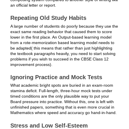
an official letter or report.
Repeating Old Study Habits
A large number of students do poorly because they use the
exact same reading behavior that caused them to score
lower in the first place. An Output-based learning model
from a rote-memorization based learning model needs to
be adapted( this means that rather than just highlighting
the textbook paragraphs heavily, you need to start solving
problems if you wish to succeed in the CBSE Class 12
improvement process).
Ignoring Practice and Mock Tests
What academic bright spots are buried in an exam-room
stamina deficit. Full-length, three-hour mock tests under
timed conditions are the only plausible way to put your
Board pressure into practice. Without this, one is left with
unfinished papers, something that is even more crucial in
Mathematics where speed and accuracy go hand-in-hand.
Stress and Low Self-Esteem