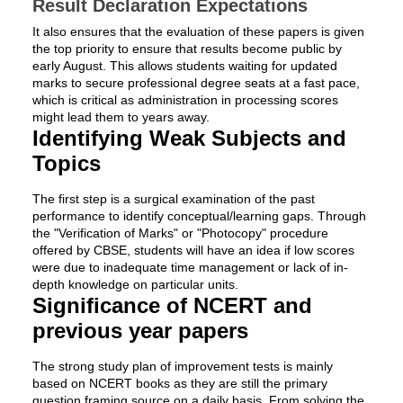
Result Declaration Expectations
It also ensures that the evaluation of these papers is given
the top priority to ensure that results become public by
early August. This allows students waiting for updated
marks to secure professional degree seats at a fast pace,
which is critical as administration in processing scores
might lead them to years away.
Identifying Weak Subjects and
Topics
The first step is a surgical examination of the past
performance to identify conceptual/learning gaps. Through
the "Verification of Marks" or "Photocopy" procedure
offered by CBSE, students will have an idea if low scores
were due to inadequate time management or lack of in-
depth knowledge on particular units.
Significance of NCERT and
previous year papers
The strong study plan of improvement tests is mainly
based on NCERT books as they are still the primary
question framing source on a daily basis. From solving the