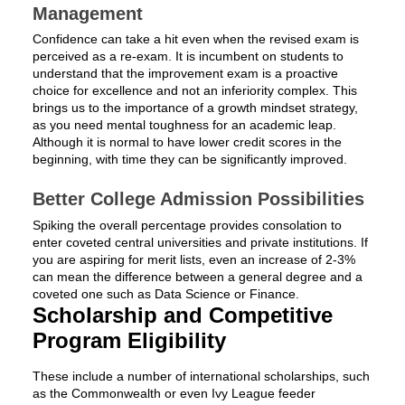
Management
Confidence can take a hit even when the revised exam is
perceived as a re-exam. It is incumbent on students to
understand that the improvement exam is a proactive
choice for excellence and not an inferiority complex. This
brings us to the importance of a growth mindset strategy,
as you need mental toughness for an academic leap.
Although it is normal to have lower credit scores in the
beginning, with time they can be significantly improved.
Better College Admission Possibilities
Spiking the overall percentage provides consolation to
enter coveted central universities and private institutions. If
you are aspiring for merit lists, even an increase of 2-3%
can mean the difference between a general degree and a
coveted one such as Data Science or Finance.
Scholarship and Competitive
Program Eligibility
These include a number of international scholarships, such
as the Commonwealth or even Ivy League feeder