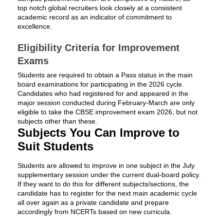
top notch global recruiters look closely at a consistent
academic record as an indicator of commitment to
excellence.
Eligibility Criteria for Improvement
Exams
Students are required to obtain a Pass status in the main
board examinations for participating in the 2026 cycle.
Candidates who had registered for and appeared in the
major session conducted during February-March are only
eligible to take the CBSE improvement exam 2026, but not
subjects other than these.
Subjects You Can Improve to
Suit Students
Students are allowed to improve in one subject in the July
supplementary session under the current dual-board policy.
If they want to do this for different subjects/sections, the
candidate has to register for the next main academic cycle
all over again as a private candidate and prepare
accordingly from NCERTs based on new curricula.