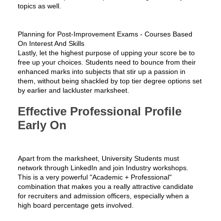
topics as well.
Planning for Post-Improvement Exams - Courses Based
On Interest And Skills
Lastly, let the highest purpose of upping your score be to
free up your choices. Students need to bounce from their
enhanced marks into subjects that stir up a passion in
them, without being shackled by top tier degree options set
by earlier and lackluster marksheet.
Effective Professional Profile
Early On
Apart from the marksheet, University Students must
network through LinkedIn and join Industry workshops.
This is a very powerful "Academic + Professional"
combination that makes you a really attractive candidate
for recruiters and admission officers, especially when a
high board percentage gets involved.