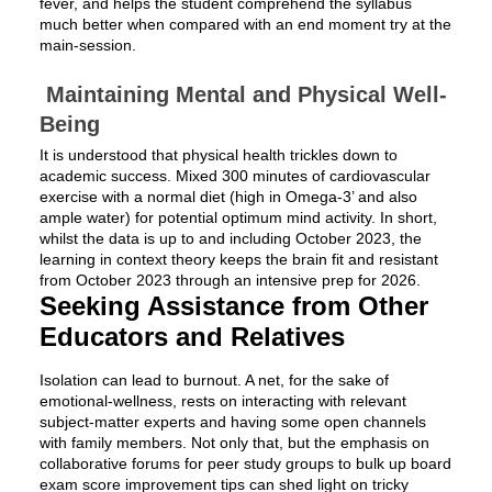
fever, and helps the student comprehend the syllabus
much better when compared with an end moment try at the
main-session.
Maintaining Mental and Physical Well-
Being
It is understood that physical health trickles down to
academic success. Mixed 300 minutes of cardiovascular
exercise with a normal diet (high in Omega-3’ and also
ample water) for potential optimum mind activity. In short,
whilst the data is up to and including October 2023, the
learning in context theory keeps the brain fit and resistant
from October 2023 through an intensive prep for 2026.
Seeking Assistance from Other
Educators and Relatives
Isolation can lead to burnout. A net, for the sake of
emotional-wellness, rests on interacting with relevant
subject-matter experts and having some open channels
with family members. Not only that, but the emphasis on
collaborative forums for peer study groups to bulk up board
exam score improvement tips can shed light on tricky