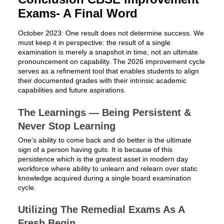
Exams- A Final Word
October 2023: One result does not determine success. We
must keep it in perspective: the result of a single
examination is merely a snapshot in time, not an ultimate
pronouncement on capability. The 2026 improvement cycle
serves as a refinement tool that enables students to align
their documented grades with their intrinsic academic
capabilities and future aspirations.
The Learnings — Being Persistent &
Never Stop Learning
One’s ability to come back and do better is the ultimate
sign of a person having guts. It is because of this
persistence which is the greatest asset in modern day
workforce where ability to unlearn and relearn over static
knowledge acquired during a single board examination
cycle.
Utilizing The Remedial Exams As A
Fresh Begin