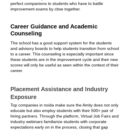
perfect companions to students who have to battle
improvement exams by cbse together.
Career Guidance and Academic
Counseling
The school has a good support system for the students
and advisory boards to help students transition from school
to a career. This counseling is especially important since
these students are in the improvement cycle and their new
scores will only be useful as seen within the context of their
career.
Placement Assistance and Industry
Exposure
Top companies in noida make sure the Amity does not only
educate but also employ students with their 500+ pair of
hiring partners. Through the platform, Virtual Job Fairs and
industry webinars familiarize students with corporate
expectations early on in the process, closing that gap