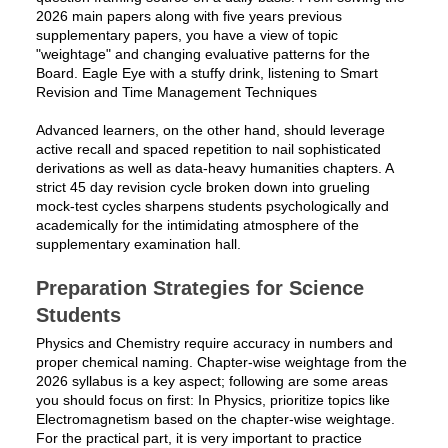
2026 main papers along with five years previous
supplementary papers, you have a view of topic
"weightage" and changing evaluative patterns for the
Board. Eagle Eye with a stuffy drink, listening to Smart
Revision and Time Management Techniques
Advanced learners, on the other hand, should leverage
active recall and spaced repetition to nail sophisticated
derivations as well as data-heavy humanities chapters. A
strict 45 day revision cycle broken down into grueling
mock-test cycles sharpens students psychologically and
academically for the intimidating atmosphere of the
supplementary examination hall.
Preparation Strategies for Science
Students
Physics and Chemistry require accuracy in numbers and
proper chemical naming. Chapter-wise weightage from the
2026 syllabus is a key aspect; following are some areas
you should focus on first: In Physics, prioritize topics like
Electromagnetism based on the chapter-wise weightage.
For the practical part, it is very important to practice