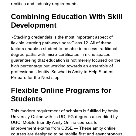
realities and industry requirements.
Combining Education With Skill
Development
-
Stacking credentials is the most important aspect of
flexible learning pathways post-Class 12. All of these
factors enable a student to be able to access traditional
degree paths with micro-certificates in niche spaces
guaranteeing that education is not merely focused on the
high percentage but working towards an ensemble of
professional identity. So what is Amity to Help Student
Prepare for the Next step.
Flexible Online Programs for
Students
This modern requirement of scholars is fulfilled by Amity
University Online with its UG, PG degrees accredited by
UGC. Mobile-friendly Amity Online courses for
improvement exams from CBSE — These amity online
courses are designed to be mobile first and asynchronous,