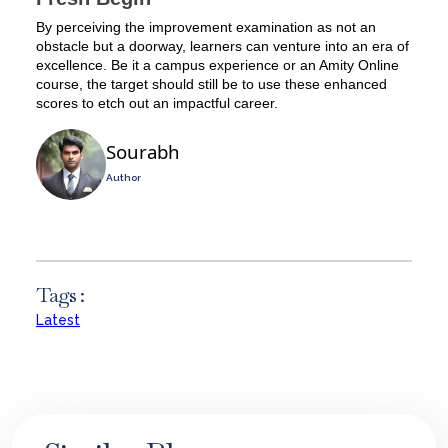
By perceiving the improvement examination as not an
obstacle but a doorway, learners can venture into an era of
excellence. Be it a campus experience or an Amity Online
course, the target should still be to use these enhanced
scores to etch out an impactful career.
Sourabh
Author
Tags :
Latest