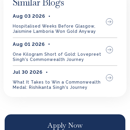
Similar Blogs
Aug 03 2026
Hospitalised Weeks Before Glasgow,
Jaismine Lamboria Won Gold Anyway
Aug 01 2026
One Kilogram Short of Gold: Lovepreet
Singh's Commonwealth Journey
Jul 30 2026
What It Takes to Win a Commonwealth
Medal: Rishikanta Singh's Journey
Apply Now