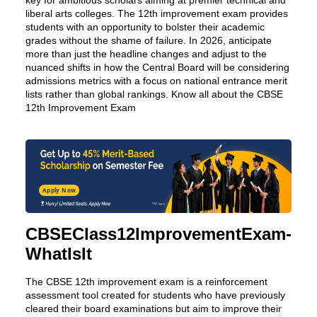
liberal arts colleges. The 12th improvement exam provides
students with an opportunity to bolster their academic
grades without the shame of failure. In 2026, anticipate
more than just the headline changes and adjust to the
nuanced shifts in how the Central Board will be considering
admissions metrics with a focus on national entrance merit
lists rather than global rankings. Know all about the CBSE
12th Improvement Exam
Apply Now
CBSEClass12ImprovementExam-
WhatIsIt
The CBSE 12th improvement exam is a reinforcement
assessment tool created for students who have previously
cleared their board examinations but aim to improve their