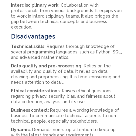
Interdisciplinary work:
Collaboration with
professionals from various backgrounds. It equips you
to work in interdisciplinary teams. It also bridges the
gap between technical concepts and business
execution.
Disadvantages
Technical skills:
Requires thorough knowledge of
several programming languages, such as Python, SQL,
and advanced mathematics.
Data quality and pre-processing:
Relies on the
availability and quality of data. It relies on data
cleaning and preprocessing. It is time-consuming and
needs attention to detail.
Ethical considerations:
Raises ethical questions
regarding privacy, security, bias, and fairness about
data collection, analysis, and its use.
Business context:
Requires a working knowledge of
business to communicate technical aspects to non-
technical people, especially stakeholders.
Dynamic:
Demands non-stop attention to keep up
with the latest trends and requirements.