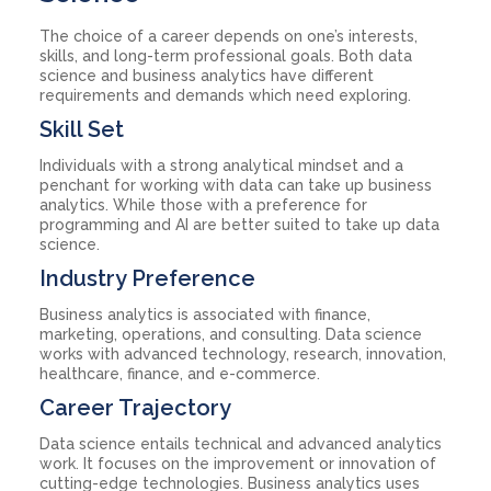
The choice of a career depends on one’s interests,
skills, and long-term professional goals. Both data
science and business analytics have different
requirements and demands which need exploring.
Skill Set
Individuals with a strong analytical mindset and a
penchant for working with data can take up business
analytics. While those with a preference for
programming and AI are better suited to take up data
science.
Industry Preference
Business analytics is associated with finance,
marketing, operations, and consulting. Data science
works with advanced technology, research, innovation,
healthcare, finance, and e-commerce.
Career Trajectory
Data science entails technical and advanced analytics
work. It focuses on the improvement or innovation of
cutting-edge technologies. Business analytics uses