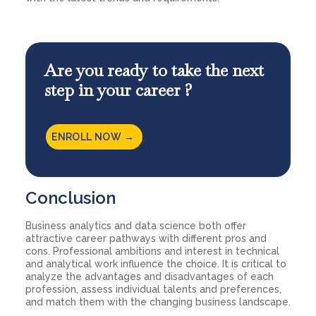
Are you ready to take the next
step in your career ?
ENROLL NOW →
Conclusion
Business analytics and data science both offer
attractive career pathways with different pros and
cons. Professional ambitions and interest in technical
and analytical work influence the choice. It is critical to
analyze the advantages and disadvantages of each
profession, assess individual talents and preferences,
and match them with the changing business landscape.