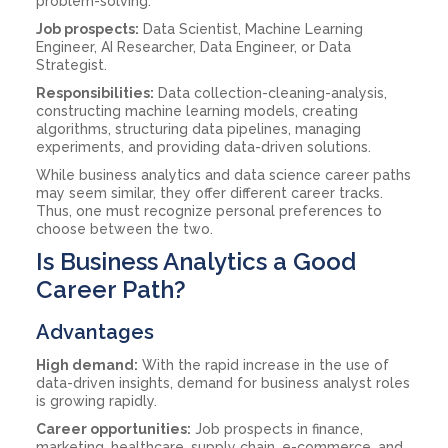
problem-solving.
Job prospects:
Data Scientist, Machine Learning
Engineer, AI Researcher, Data Engineer, or Data
Strategist.
Responsibilities:
Data collection-cleaning-analysis,
constructing machine learning models, creating
algorithms, structuring data pipelines, managing
experiments, and providing data-driven solutions.
While business analytics and data science career paths
may seem similar, they offer different career tracks.
Thus, one must recognize personal preferences to
choose between the two.
Is Business Analytics a Good
Career Path?
Advantages
High demand:
With the rapid increase in the use of
data-driven insights, demand for business analyst roles
is growing rapidly.
Career opportunities:
Job prospects in finance,
marketing, healthcare, supply chain, e-commerce, and