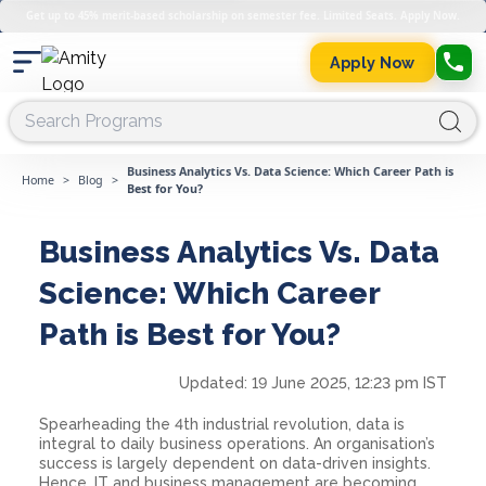
Get up to 45% merit-based scholarship on semester fee. Limited Seats. Apply Now.
Apply Now
Business Analytics Vs. Data Science: Which Career Path is
Home
>
Blog
>
Best for You?
Business Analytics Vs. Data
Science: Which Career
Path is Best for You?
Updated:
19 June 2025, 12:23 pm IST
Spearheading the 4th industrial revolution, data is
integral to daily business operations. An organisation’s
success is largely dependent on data-driven insights.
Hence, IT and business management are becoming