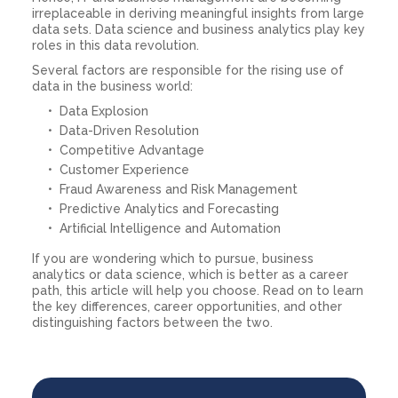
irreplaceable in deriving meaningful insights from large
data sets. Data science and business analytics play key
roles in this data revolution.
Several factors are responsible for the rising use of
data in the business world:
Data Explosion
Data-Driven Resolution
Competitive Advantage
Customer Experience
Fraud Awareness and Risk Management
Predictive Analytics and Forecasting
Artificial Intelligence and Automation
If you are wondering which to pursue, business
analytics or data science, which is better as a career
path, this article will help you choose. Read on to learn
the key differences, career opportunities, and other
distinguishing factors between the two.