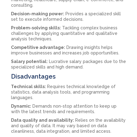
consulting.
Decision-making power:
Provides a specialized skill
set to execute informed decisions.
Problem-solving skills:
Tackling complex business
challenges by applying quantitative and qualitative
analysis techniques.
Competitive advantage:
Drawing insights helps
improve businesses and increases job opportunities.
Salary potential:
Lucrative salary packages due to the
specialized skills and high demand.
Disadvantages
Technical skills:
Requires technical knowledge of
statistics, data analysis tools, and programming
languages.
Dynamic:
Demands non-stop attention to keep up
with the latest trends and requirements.
Data quality and availability:
Relies on the availability
and quality of data. It may vary based on data
cleanliness, data integration, and limited access.