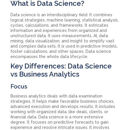
What is Data Science?
Data science is an interdisciplinary field. It combines
logical strategies, machine learning, statistical analysis,
cycles, calculations, and frameworks. It extricates
information and experiences from organized and
unstructured data. It uses measurements, AI, data
mining, data visualization, and insight to simplify vast
and complex data sets. It is used in predictive models,
foster calculations, and other spaces. Data science
encompasses the whole data lifecycle.
Key Differences: Data Science
vs Business Analytics
Focus
Business analytics deals with data examination
strategies. It helps make favorable business choices,
advanced execution and develops results. It includes
working with organized data, like deals, clients, or
financial data. Data science is a more extensive
degree. It focuses on predictive forecasts to gain
experience and resolve intricate issues. It involves