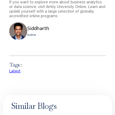
If you want to explore more about business analytics
or data science, visit Amity University Online. Learn and
upskill yourself with a large selection of globally
accredited online programs.
Siddharth
Author
Tags :
Latest
Similar Blogs