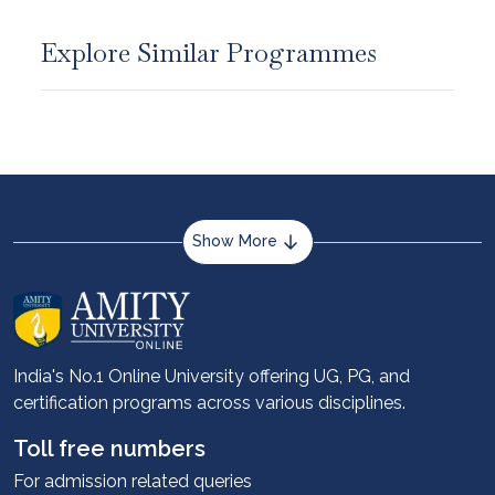
Explore Similar Programmes
Show More
About us
Career services
Advantages
India's No.1 Online University offering UG, PG, and
certification programs across various disciplines.
Student stories
Leadership
Toll free numbers
Corporate
For admission related queries