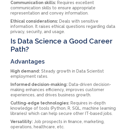
Communication skills:
Requires excellent
communication skills to ensure appropriate
representation and convey information.
Ethical considerations:
Deals with sensitive
information. It raises ethical questions regarding data
privacy, security, and usage.
Is Data Science a Good Career
Path?
Advantages
High demand:
Steady growth in Data Scientist
employment rates.
Informed decision-making:
Data-driven decision-
making enhances efficiency, improves customer
experiences, and drives business growth.
Cutting-edge technologies:
Requires in-depth
knowledge of tools (Python, R, SQL, machine learning
libraries) which can help secure other IT-based jobs.
Versatility:
Job prospects in finance, marketing,
operations, healthcare, etc.