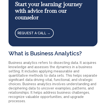
Start your learning journey
with advice from our
counselor
REQUEST A CALL →
What is Business Analytics?
Business analytics refers to dissecting data. It acquires
knowledge and assesses the dynamics in a business
setting. It includes applying measurable and
quantitative methods to data sets. This helps separate
significant data driving vital, functional, and strategic
choices. Business analytics involves understanding and
deciphering data to uncover examples, patterns, and
relationships. It helps address business challenges,
recognize valuable opportunities, and upgrade
processes.