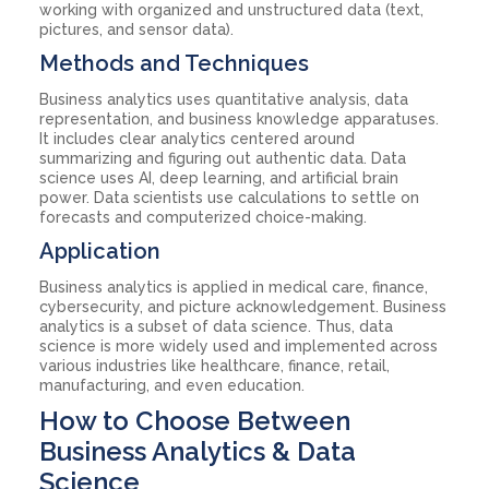
working with organized and unstructured data (text,
pictures, and sensor data).
Methods and Techniques
Business analytics uses quantitative analysis, data
representation, and business knowledge apparatuses.
It includes clear analytics centered around
summarizing and figuring out authentic data. Data
science uses AI, deep learning, and artificial brain
power. Data scientists use calculations to settle on
forecasts and computerized choice-making.
Application
Business analytics is applied in medical care, finance,
cybersecurity, and picture acknowledgement. Business
analytics is a subset of data science. Thus, data
science is more widely used and implemented across
various industries like healthcare, finance, retail,
manufacturing, and even education.
How to Choose Between
Business Analytics & Data
Science