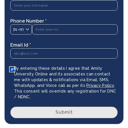
Phone Number *
IN
+91
Email Id *
By entering these details I agree that Amity
University Online and its associates can contact
me with updates & notifications via Email, SMS,
WhatsApp, and Voice call as per its
Privacy Policy
.
This consent will override any registration for DNC
/ NDNC.
Submit