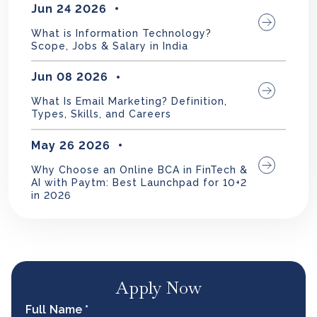
Jun 24 2026
What is Information Technology?
Scope, Jobs & Salary in India
Jun 08 2026
What Is Email Marketing? Definition,
Types, Skills, and Careers
May 26 2026
Why Choose an Online BCA in FinTech &
AI with Paytm: Best Launchpad for 10+2
in 2026
Apply Now
Full Name *