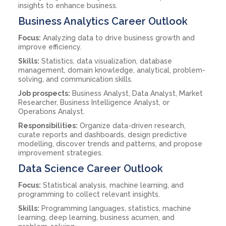
insights to enhance business.
Business Analytics Career Outlook
Focus:
Analyzing data to drive business growth and
improve efficiency.
Skills:
Statistics, data visualization, database
management, domain knowledge, analytical, problem-
solving, and communication skills.
Job prospects:
Business Analyst, Data Analyst, Market
Researcher, Business Intelligence Analyst, or
Operations Analyst.
Responsibilities:
Organize data-driven research,
curate reports and dashboards, design predictive
modelling, discover trends and patterns, and propose
improvement strategies.
Data Science Career Outlook
Focus:
Statistical analysis, machine learning, and
programming to collect relevant insights.
Skills:
Programming languages, statistics, machine
learning, deep learning, business acumen, and