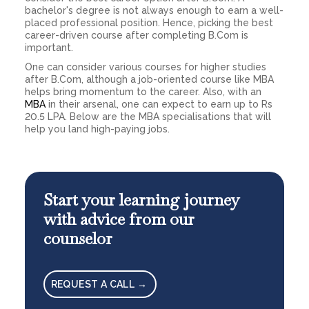
bachelor's degree is not always enough to earn a well-
placed professional position. Hence, picking the best
career-driven course after completing B.Com is
important.
One can consider various courses for higher studies
after B.Com, although a job-oriented course like MBA
helps bring momentum to the career. Also, with an
MBA
in their arsenal, one can expect to earn up to Rs
20.5 LPA. Below are the MBA specialisations that will
help you land high-paying jobs.
Start your learning journey
with advice from our
counselor
REQUEST A CALL →