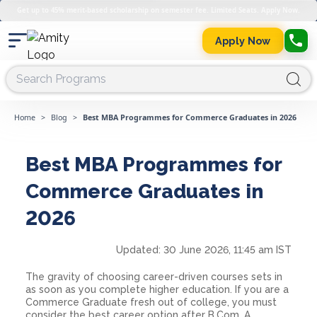
Get up to 45% merit-based scholarship on semester fee. Limited Seats. Apply Now.
Apply Now
Home
>
Blog
>
Best MBA Programmes for Commerce Graduates in 2026
Best MBA Programmes for
Commerce Graduates in
2026
Updated:
30 June 2026, 11:45 am IST
The gravity of choosing career-driven courses sets in
as soon as you complete higher education. If you are a
Commerce Graduate fresh out of college, you must
consider the best career option after B.Com. A