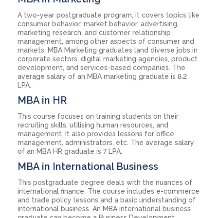
A two-year postgraduate program, it covers topics like
consumer behavior, market behavior, advertising,
marketing research, and customer relationship
management, among other aspects of consumer and
markets. MBA Marketing graduates land diverse jobs in
corporate sectors, digital marketing agencies, product
development, and services-based companies. The
average salary of an MBA marketing graduate is 8.2
LPA.
MBA in HR
This course focuses on training students on their
recruiting skills, utilising human resources, and
management. It also provides lessons for office
management, administrators, etc. The average salary
of an MBA HR graduate is 7 LPA.
MBA in International Business
This postgraduate degree deals with the nuances of
international finance. The course includes e-commerce
and trade policy lessons and a basic understanding of
international business. An MBA international business
graduate can become a Business Development