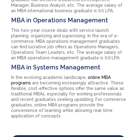
Manager, Business Analyst, etc. The average salary of
an MBA international business graduate is 9.5 LPA.
MBA in Operations Management
This two-year course deals with service launch
planning, organizing and supervising. In the era of e-
commerce, MBA operations management graduates
can find lucrative job offers as Operations Managers,
Operations Team Leaders, etc. The average salary of
an MBA operations management graduate is 9.9 LPA.
MBA in Systems Management
In the evolving academic landscape,
online MBA
programs
are becoming increasingly attractive. These
flexible, cost-effective options offer the same value as
traditional MBAs, especially for working professionals
and recent graduates seeking upskilling. For commerce
graduates, online MBA programs provide the
convenience of learning while allowing real-time
application of concepts.