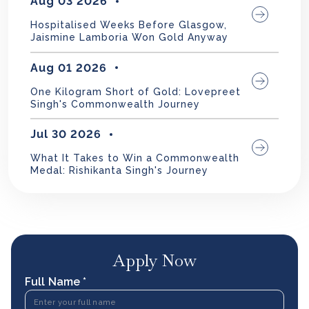
Aug 03 2026
Hospitalised Weeks Before Glasgow,
Jaismine Lamboria Won Gold Anyway
Aug 01 2026
One Kilogram Short of Gold: Lovepreet
Singh's Commonwealth Journey
Jul 30 2026
What It Takes to Win a Commonwealth
Medal: Rishikanta Singh's Journey
Apply Now
Full Name *