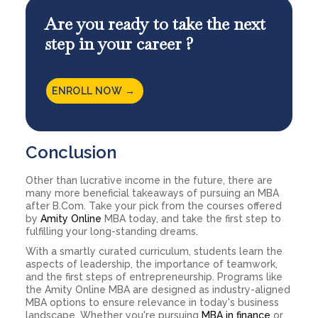
Are you ready to take the next
step in your career ?
ENROLL NOW →
Conclusion
Other than lucrative income in the future, there are
many more beneficial takeaways of pursuing an MBA
after B.Com. Take your pick from the courses offered
by
Amity Online
MBA today, and take the first step to
fulfilling your long-standing dreams.
With a smartly curated curriculum, students learn the
aspects of leadership, the importance of teamwork,
and the first steps of entrepreneurship. Programs like
the Amity Online MBA are designed as industry-aligned
MBA options to ensure relevance in today's business
landscape. Whether you're pursuing
MBA in finance
or