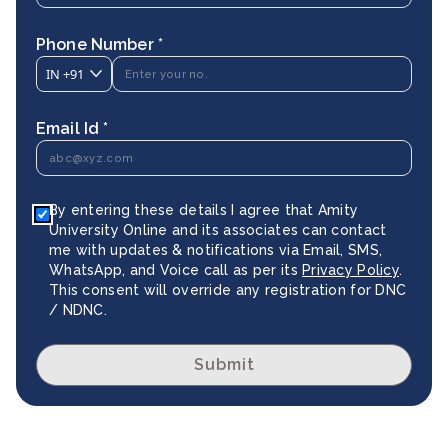
Phone Number *
IN
+91
Email Id *
By entering these details I agree that Amity
University Online and its associates can contact
me with updates & notifications via Email, SMS,
WhatsApp, and Voice call as per its
Privacy Policy
.
This consent will override any registration for DNC
/ NDNC.
Submit