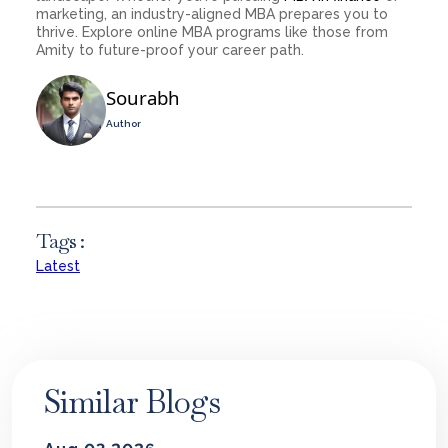
marketing, an industry-aligned MBA prepares you to
thrive. Explore online MBA programs like those from
Amity to future-proof your career path.
Sourabh
Author
Tags :
Latest
Similar Blogs