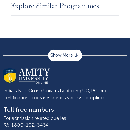
Explore Similar Programmes
Show More
About us
Career services
Advantages
India's No.1 Online University offering UG, PG, and
certification programs across various disciplines.
Student stories
Leadership
Toll free numbers
Corporate
For admission related queries
1800-102-3434
Contact us