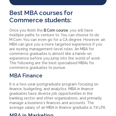
Best MBA courses for
Commerce students:
Once you finish the
B.Com course
, you will have
multiple paths to venture to. You can choose to do
M.Com. You can even go for a CA degree. However, an
MBA can give you a more targeted experience if you
are eyeing management-level roles. An MBA for
commerce graduates is almost like a hands-on
experience before you jump into the world of work.
The following are the best specialised MBAs for
commerce graduates to pursue.
MBA Finance
It is a two-year postgraduate program focusing on
finance, budgeting, and analytics. MBA in finance
graduates have diverse job opportunities in the
banking sector and other organisations, and primarily
manage a business's finances and accounts. The
average salary of an MBA in finance graduate is 7.8 LPA.
MBA in Marketing