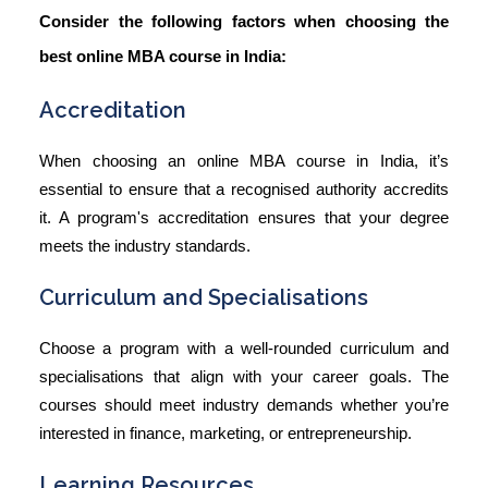
Consider the following factors when choosing the
best online MBA course in India:
Accreditation
When choosing an
online MBA course in India
, it’s
essential to ensure that a recognised authority accredits
it. A program's accreditation ensures that your degree
meets the industry standards.
Curriculum and Specialisations
Choose a program with a well-rounded curriculum and
specialisations that align with your career goals. The
courses should meet industry demands whether you’re
interested in finance, marketing, or entrepreneurship.
Learning Resources