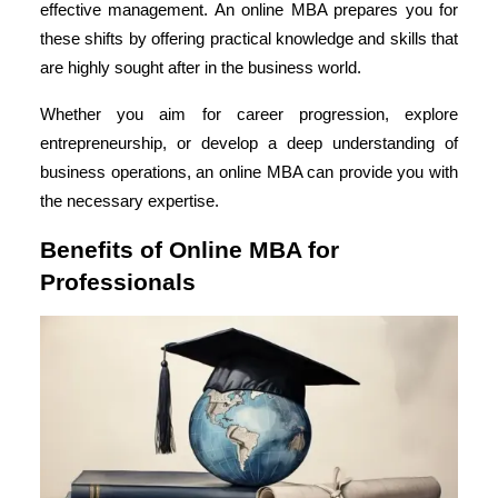
effective management. An online MBA prepares you for
these shifts by offering practical knowledge and skills that
are highly sought after in the business world.
Whether you aim for career progression, explore
entrepreneurship, or develop a deep understanding of
business operations, an online MBA can provide you with
the necessary expertise.
Benefits of Online MBA for
Professionals