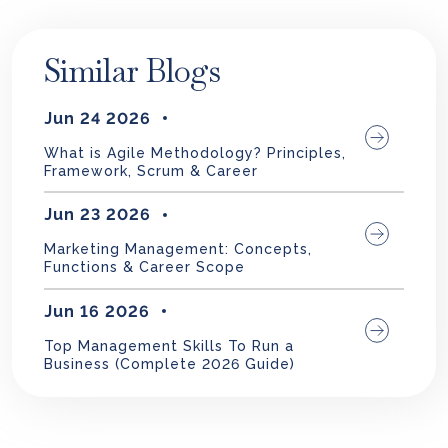
Similar Blogs
Jun 24 2026
What is Agile Methodology? Principles,
Framework, Scrum & Career
Jun 23 2026
Marketing Management: Concepts,
Functions & Career Scope
Jun 16 2026
Top Management Skills To Run a
Business (Complete 2026 Guide)