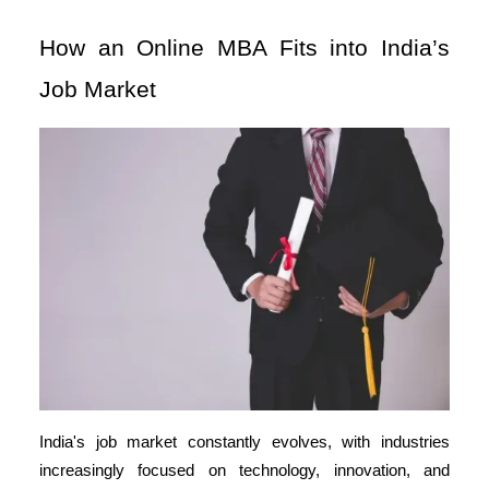
How an Online MBA Fits into India’s
Job Market
India's job market constantly evolves, with industries
increasingly focused on technology, innovation, and