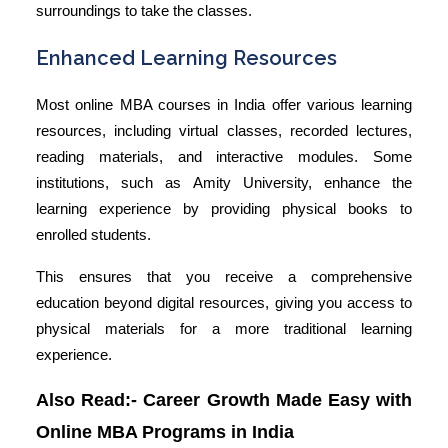
surroundings to take the classes.
Enhanced Learning Resources
Most
online MBA courses in India
offer various learning
resources, including virtual classes, recorded lectures,
reading materials, and interactive modules. Some
institutions, such as Amity University, enhance the
learning experience by providing physical books to
enrolled students.
This ensures that you receive a comprehensive
education beyond digital resources, giving you access to
physical materials for a more traditional learning
experience.
Also Read:-
Career Growth Made Easy with
Online MBA Programs in India