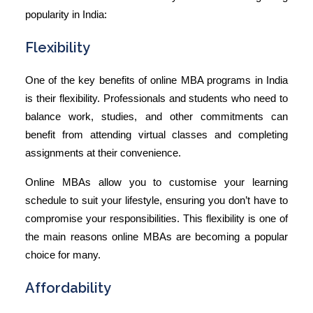
popularity in India:
Flexibility
One of the key
benefits of online MBA
programs in India
is their flexibility. Professionals and students who need to
balance work, studies, and other commitments can
benefit from attending virtual classes and completing
assignments at their convenience.
Online MBAs allow you to customise your learning
schedule to suit your lifestyle, ensuring you don’t have to
compromise your responsibilities. This flexibility is one of
the main reasons online MBAs are becoming a popular
choice for many.
Affordability