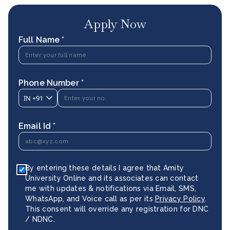
Apply Now
Full Name *
Phone Number *
IN
+91
Email Id *
By entering these details I agree that Amity
University Online and its associates can contact
me with updates & notifications via Email, SMS,
WhatsApp, and Voice call as per its
Privacy Policy
.
This consent will override any registration for DNC
/ NDNC.