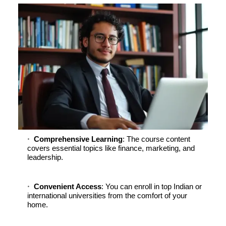
Comprehensive Learning
: The course content
covers essential topics like finance, marketing, and
leadership.
Convenient Access
: You can enroll in top Indian or
international universities from the comfort of your
home.