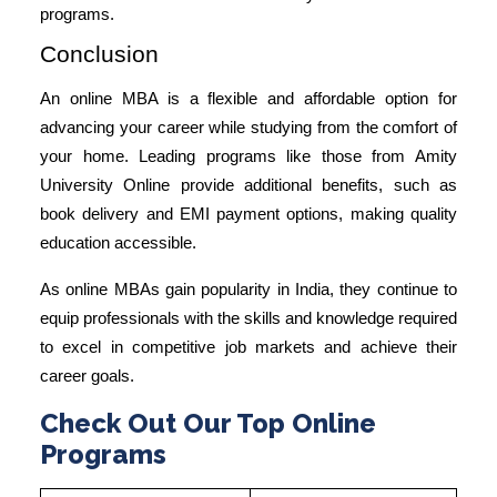
programs.
Conclusion
An online MBA is a flexible and affordable option for
advancing your career while studying from the comfort of
your home. Leading programs like those from
Amity
University Online
provide additional benefits, such as
book delivery and EMI payment options, making quality
education accessible.
As online MBAs gain popularity in India, they continue to
equip professionals with the skills and knowledge required
to excel in competitive job markets and achieve their
career goals.
Check Out Our Top Online
Programs