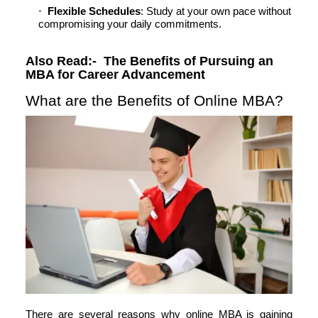
Flexible Schedules
: Study at your own pace without
compromising your daily commitments.
Also Read:-
The Benefits of Pursuing an
MBA for Career Advancement
What are the Benefits of Online MBA?
There are several reasons why online MBA is gaining