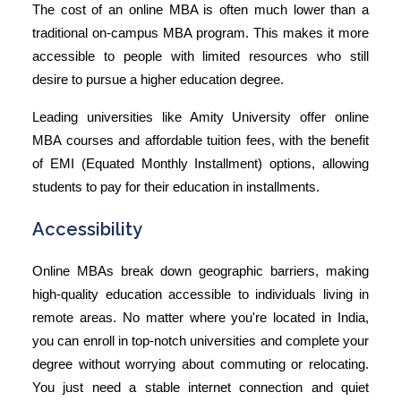
The cost of an online MBA is often much lower than a
traditional on-campus MBA program. This makes it more
accessible to people with limited resources who still
desire to pursue a higher education degree.
Leading universities like Amity University offer online
MBA courses and affordable tuition fees, with the benefit
of EMI (Equated Monthly Installment) options, allowing
students to pay for their education in installments.
Accessibility
Online MBAs break down geographic barriers, making
high-quality education accessible to individuals living in
remote areas. No matter where you're located in India,
you can enroll in top-notch universities and complete your
degree without worrying about commuting or relocating.
You just need a stable internet connection and quiet