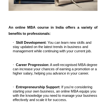
An
online MBA course in India
offers a variety of
benefits to professionals:
Skill Development
: You can learn new skills and
stay updated on the latest trends in business and
management while continuing with your current job.
Career Progression
: A well-recognised MBA degree
can increase your chances of earning a promotion or a
higher salary, helping you advance in your career.
Entrepreneurship Support
: If you're considering
starting your own business, an online MBA equips you
with the knowledge you need to manage your business
effectively and scale it for success.