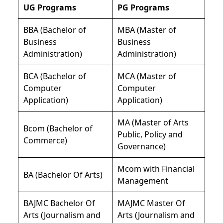
UG Programs
PG Programs
BBA (Bachelor of
MBA (Master of
Business
Business
Administration)
Administration)
BCA (Bachelor of
MCA (Master of
Computer
Computer
Application)
Application)
MA (Master of Arts
Bcom (Bachelor of
Public, Policy and
Commerce)
Governance)
Mcom with Financial
BA (Bachelor Of Arts)
Management
BAJMC Bachelor Of
MAJMC Master Of
Arts (Journalism and
Arts (Journalism and