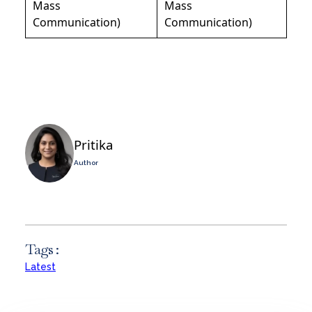
Mass
Mass
Communication)
Communication)
Pritika
Author
Tags :
Latest