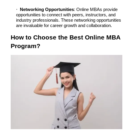
Networking Opportunities
: Online MBAs provide
opportunities to connect with peers, instructors, and
industry professionals. These networking opportunities
are invaluable for career growth and collaboration.
How to Choose the Best Online MBA
Program?