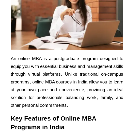
An online MBA is a postgraduate program designed to
equip you with essential business and management skills
through virtual platforms. Unlike traditional on-campus
programs,
online MBA courses in India
allow you to learn
at your own pace and convenience, providing an ideal
solution for professionals balancing work, family, and
other personal commitments.
Key Features of Online MBA
Programs in India