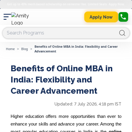
Get up to 45% merit-based scholarship on semester fee. Limited Seats. Apply Now.
Apply Now
Benefits of Online MBA in India: Flexibility and Career
Home
>
Blog
>
Advancement
Benefits of Online MBA in
India: Flexibility and
Career Advancement
Updated:
7 July 2026, 4:18 pm IST
Higher education offers more opportunities than ever to
enhance your skills and advance your career. Among the
most popular education courses in India is the
online