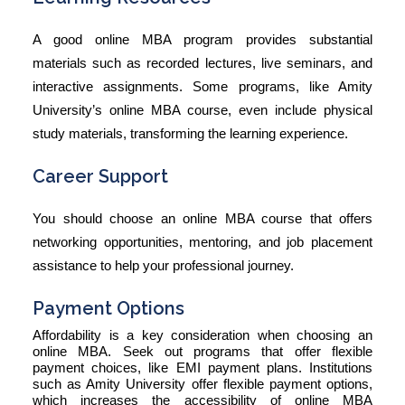
A good online MBA program provides substantial
materials such as recorded lectures, live seminars, and
interactive assignments. Some programs, like Amity
University’s online MBA course, even include physical
study materials, transforming the learning experience.
Career Support
You should choose an online MBA course that offers
networking opportunities, mentoring, and job placement
assistance to help your professional journey.
Payment Options
Affordability is a key consideration when choosing an
online MBA. Seek out programs that offer flexible
payment choices, like EMI payment plans. Institutions
such as Amity University offer flexible payment options,
which increases the accessibility of online MBA