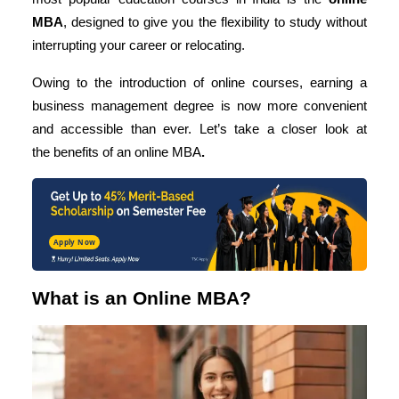
MBA
, designed to give you the flexibility to study without
interrupting your career or relocating.
Owing to the introduction of online courses, earning a
business management degree is now more convenient
and accessible than ever. Let’s take a closer look at
the
benefits of an online MBA
.
Apply Now
What is an Online MBA?