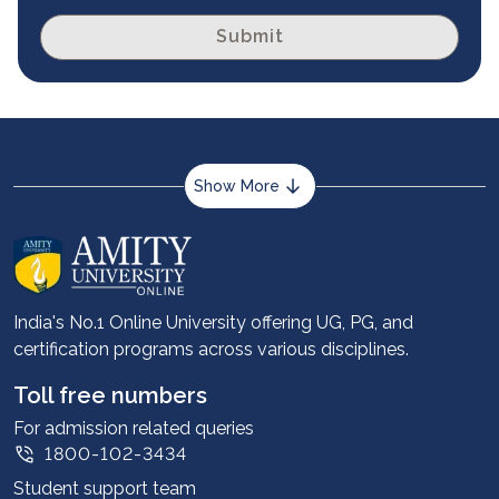
Submit
Show More
About us
Career services
Advantages
India's No.1 Online University offering UG, PG, and
certification programs across various disciplines.
Student stories
Leadership
Toll free numbers
Corporate
For admission related queries
1800-102-3434
Contact us
Student support team