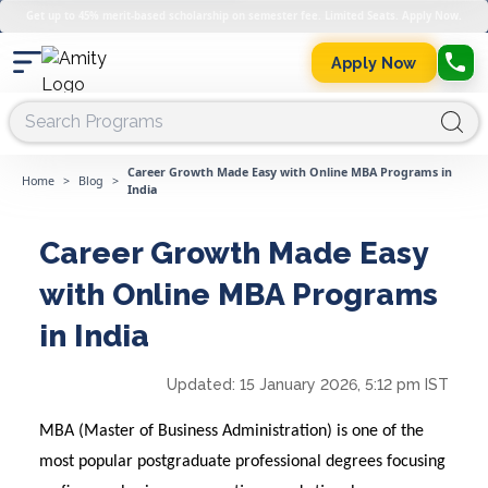
Get up to 45% merit-based scholarship on semester fee. Limited Seats. Apply Now.
Apply Now
Career Growth Made Easy with Online MBA Programs in
Home
>
Blog
>
India
Career Growth Made Easy
with Online MBA Programs
in India
Updated:
15 January 2026, 5:12 pm IST
MBA (Master of Business Administration) is one of the
most popular postgraduate professional degrees focusing