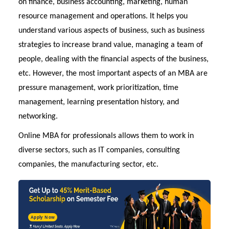
on finance, business accounting, marketing, human
resource management and operations. It helps you
understand various aspects of business, such as business
strategies to increase brand value, managing a team of
people, dealing with the financial aspects of the business,
etc. However, the most important aspects of an MBA are
pressure management, work prioritization, time
management, learning presentation history, and
networking.
Online MBA
for professionals allows them to work in
diverse sectors, such as IT companies, consulting
companies, the manufacturing sector, etc.
Apply Now