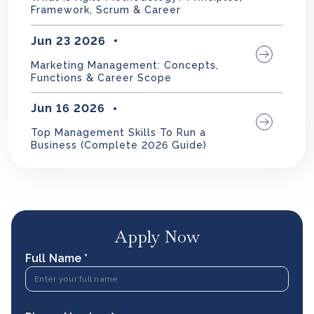
Framework, Scrum & Career
Jun 23 2026
Marketing Management: Concepts,
Functions & Career Scope
Jun 16 2026
Top Management Skills To Run a
Business (Complete 2026 Guide)
Apply Now
Full Name *