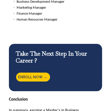
Business Development Manager
Marketing Manager
Finance Manager
Human Resources Manager
Take The Next Step In Your
Career ?
ENROLL NOW →
Conclusion
In summary, earning a Master's in Business