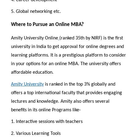
5. Global networking etc.
Where to Pursue an Online MBA?
Amity University Online
(ranked 35th by NIRF) is the first
university in India to get approval for online degrees and
learning platforms. It is a prestigious platform to consider
in your options for an online MBA. The university offers
affordable education.
Amity University
is ranked in the top 3% globally and
offers a top international faculty that provides engaging
lectures and knowledge. Amity also offers several
benefits in its online Programs like-
1. Interactive sessions with teachers
2. Various Learning Tools