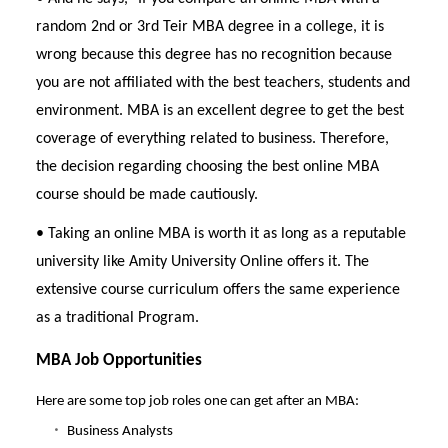
random 2nd or 3rd Teir MBA degree in a college, it is
wrong because this degree has no recognition because
you are not affiliated with the best teachers, students and
environment. MBA is an excellent degree to get the best
coverage of everything related to business. Therefore,
the decision regarding choosing the best online MBA
course should be made cautiously.
• Taking an online MBA is worth it as long as a reputable
university like Amity University Online offers it. The
extensive course curriculum offers the same experience
as a traditional Program.
MBA Job Opportunities
Here are some top job roles one can get after an MBA:
Business Analysts