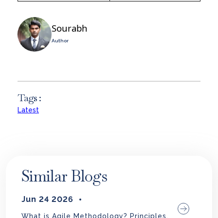
Sourabh
Author
Tags :
Latest
Similar Blogs
Jun 24 2026
What is Agile Methodology? Principles,