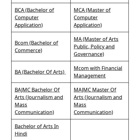
BCA (Bachelor of
MCA (Master of
Computer
Computer
Application)
Application)
MA (Master of Arts
Bcom (Bachelor of
Public, Policy and
Commerce)
Governance)
Mcom with Financial
BA (Bachelor Of Arts)
Management
BAJMC Bachelor Of
MAJMC Master Of
Arts (Journalism and
Arts (Journalism and
Mass
Mass
Communication)
Communication)
Bachelor of Arts In
Hindi