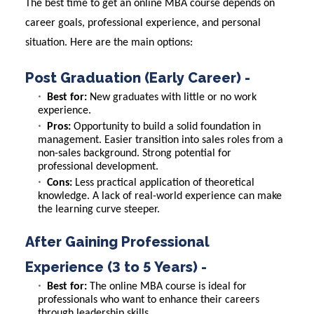
The best time to get an online MBA course depends on
career goals, professional experience, and personal
situation. Here are the main options:
Post Graduation (Early Career) -
Best for:
New graduates with little or no work
experience.
Pros:
Opportunity to build a solid foundation in
management. Easier transition into sales roles from a
non-sales background. Strong potential for
professional development.
Cons:
Less practical application of theoretical
knowledge. A lack of real-world experience can make
the learning curve steeper.
After Gaining Professional
Experience (3 to 5 Years) -
Best for:
The online MBA course is ideal for
professionals who want to enhance their careers
through leadership skills.