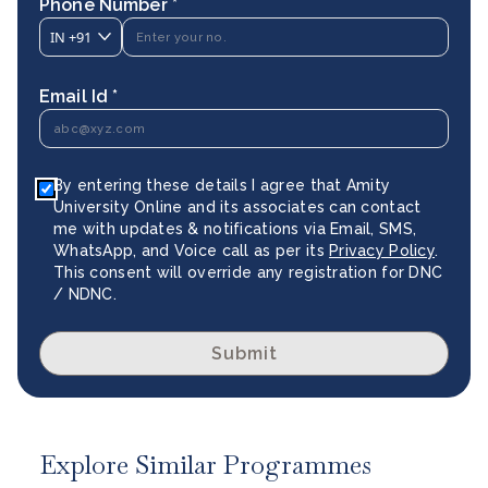
Phone Number *
IN
+91
Email Id *
By entering these details I agree that Amity
University Online and its associates can contact
me with updates & notifications via Email, SMS,
WhatsApp, and Voice call as per its
Privacy Policy
.
This consent will override any registration for DNC
/ NDNC.
Submit
Explore Similar Programmes