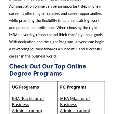
Administration online can be an important step in one’s
career. It offers higher salaries and career opportunities
while providing the flexibility to balance training, work,
and personal commitments. When choosing the right
MBA university, research and think carefully about goals.
With dedication and the right Program, anyone can begin
a rewarding journey towards a successful and successful
career in the business world.
Check Out Our Top Online
Degree Programs
UG Programs
PG Programs
BBA (Bachelor of
MBA (Master of
Business
Business
Administration)
Administration)