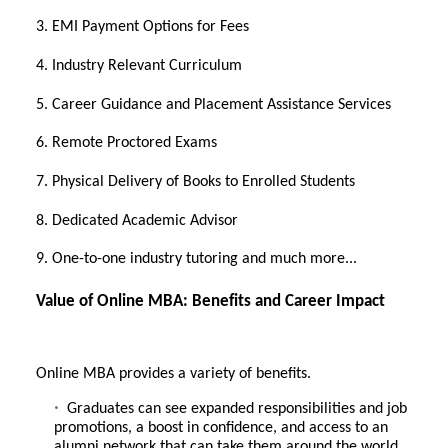
3. EMI Payment Options for Fees
4. Industry Relevant Curriculum
5. Career Guidance and Placement Assistance Services
6. Remote Proctored Exams
7. Physical Delivery of Books to Enrolled Students
8. Dedicated Academic Advisor
9. One-to-one industry tutoring and much more...
Value of Online MBA: Benefits and Career Impact
Online MBA provides a variety of benefits.
Graduates can see expanded responsibilities and job
promotions, a boost in confidence, and access to an
alumni network that can take them around the world.