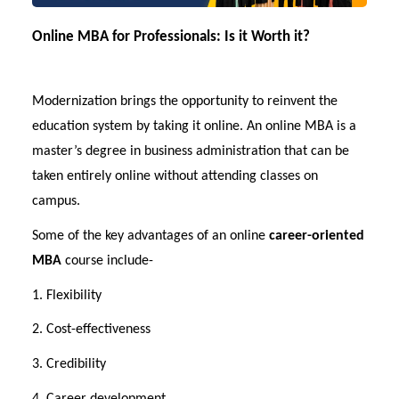
Online MBA for Professionals: Is it Worth it?
Modernization brings the opportunity to reinvent the
education system by taking it online. An online MBA is a
master’s degree in business administration that can be
taken entirely online without attending classes on
campus.
Some of the key advantages of an online
career-oriented
MBA
course include-
1. Flexibility
2. Cost-effectiveness
3. Credibility
4. Career development