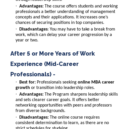
Advantages:
The course offers students and working
professionals a better understanding of management
concepts and their applications. It increases one’s
chances of securing positions in top companies.
Disadvantages
: You may have to take a break from
work, which can delay your career progression by a
year or two.
After 5 or More Years of Work
Experience (Mid-Career
Professionals) -
Best for:
Professionals seeking
online MBA career
growth
or transition into leadership roles.
Advantages:
The Program sharpens leadership skills
and sets clearer career goals. It offers better
networking opportunities with peers and professors
from diverse backgrounds.
Disadvantages:
The online course requires
consistent determination to learn, as there are no
strict schedules for studying.