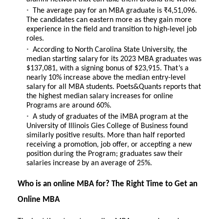
The average pay for an
MBA graduate is ₹4,51,096
.
The candidates can eastern more as they gain more
experience in the field and transition to high-level job
roles.
According to
North Carolina State University
, the
median starting salary for its 2023 MBA graduates was
$137,081, with a signing bonus of $23,915. That’s a
nearly 10% increase above the median entry-level
salary for all MBA students.
Poets&Quants
reports that
the highest median salary increases for online
Programs are around 60%.
A study of graduates of the
iMBA program at the
University of Illinois Gies College of Business
found
similarly positive results. More than half reported
receiving a promotion, job offer, or accepting a new
position during the Program; graduates saw their
salaries increase by an average of 25%.
Who is an online MBA for? The Right Time to Get an
Online MBA