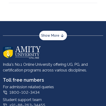
Show More
About us
Career services
Advantages
India's No.1 Online University offering UG, PG, and
certification programs across various disciplines.
Student stories
Leadership
Toll free numbers
Corporate
For admission related queries
1800-102-3434
Contact us
Student support team
Privacy Policy
+91-88-263-34455