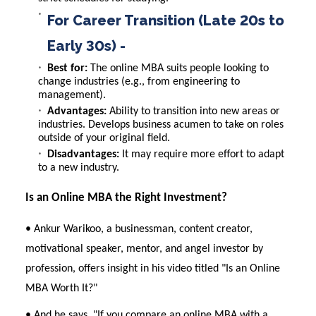
For Career Transition (Late 20s to
Early 30s) -
Best for:
The online MBA suits people looking to
change industries (e.g., from engineering to
management).
Advantages:
Ability to transition into new areas or
industries. Develops business acumen to take on roles
outside of your original field.
Disadvantages:
It may require more effort to adapt
to a new industry.
Is an Online MBA the Right Investment?
• Ankur Warikoo, a businessman, content creator,
motivational speaker, mentor, and angel investor by
profession, offers insight in his video titled "
Is an Online
MBA Worth It?
"
• And he says, "If you compare an online MBA with a