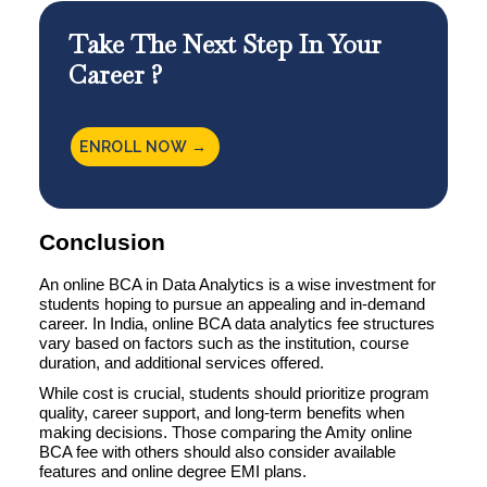
Take The Next Step In Your
Career ?
ENROLL NOW →
Conclusion
An online BCA in Data Analytics is a wise investment for
students hoping to pursue an appealing and in-demand
career. In India, online BCA data analytics fee structures
vary based on factors such as the institution, course
duration, and additional services offered.
While cost is crucial, students should prioritize program
quality, career support, and long-term benefits when
making decisions. Those comparing the Amity online
BCA fee with others should also consider available
features and online degree EMI plans.