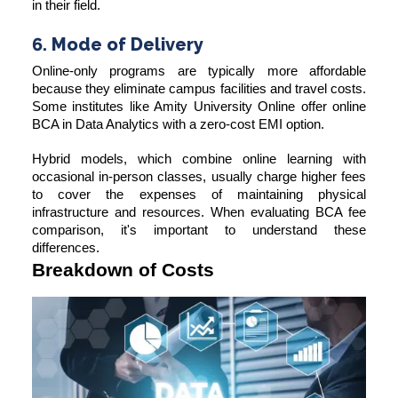
in their field.
6. Mode of Delivery
Online-only programs are typically more affordable
because they eliminate campus facilities and travel costs.
Some institutes like Amity University Online offer online
BCA in Data Analytics with a zero-cost EMI option.
Hybrid models, which combine online learning with
occasional in-person classes, usually charge higher fees
to cover the expenses of maintaining physical
infrastructure and resources. When evaluating BCA fee
comparison, it's important to understand these
differences.
Breakdown of Costs