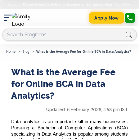
Get up to 45% merit-based scholarship on semester fee. Limited Seats. Apply Now.
Apply Now
Home
>
Blog
>
What is the Average Fee for Online BCA in Data Analytics?
What is the Average Fee
for Online BCA in Data
Analytics?
Updated:
6 February 2026, 4:58 pm IST
Data analytics is an important skill in many businesses.
Pursuing a
Bachelor of Computer Applications
(BCA)
specializing in Data Analytics is popular among students