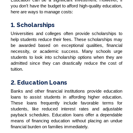
you don’t have the budget to afford high-quality education,
here are ways to manage costs:
1. Scholarships
Universities and colleges often provide scholarships to
help students reduce their fees. These scholarships may
be awarded based on exceptional qualities, financial
necessity, or academic success. Many schools urge
students to look into scholarship options when they are
admitted since they can drastically reduce the cost of
tuition.
2. Education Loans
Banks and other financial institutions provide education
loans to assist students in affording higher education.
These loans frequently include favorable terms for
students, like reduced interest rates and adjustable
payback schedules. Education loans offer a dependable
means of financing education without placing an undue
financial burden on families immediately.