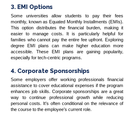
3. EMI Options
Some universities allow students to pay their fees
monthly, known as Equated Monthly Installments (EMIs).
This option distributes the financial burden, making it
easier to manage costs. It is particularly helpful for
families who cannot pay the entire fee upfront. Exploring
degree EMI plans can make higher education more
accessible. These EMI plans are gaining popularity,
especially for tech-centric programs.
4. Corporate Sponsorships
Some employers offer working professionals financial
assistance to cover educational expenses if the program
enhances job skills. Corporate sponsorships are a great
way to continue professional growth while reducing
personal costs. It’s often conditional on the relevance of
the course to the employee’s current role.