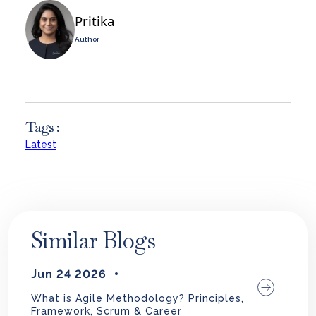
Pritika
Author
Tags :
Latest
Similar Blogs
Jun 24 2026
What is Agile Methodology? Principles,
Framework, Scrum & Career