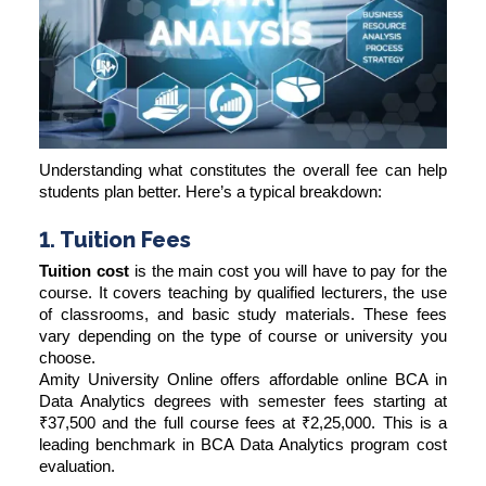
Understanding what constitutes the overall fee can help
students plan better. Here’s a typical breakdown:
1. Tuition Fees
Tuition cost
is the main cost you will have to pay for the
course. It covers teaching by qualified lecturers, the use
of classrooms, and basic study materials. These fees
vary depending on the type of course or university you
choose.
Amity University Online offers affordable online BCA in
Data Analytics degrees with semester fees starting at
₹37,500 and the full course fees at ₹2,25,000. This is a
leading benchmark in BCA Data Analytics program cost
evaluation.