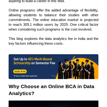
aspiring to build a career in this field.
Online programs offer the added advantage of flexibility,
allowing students to balance their studies with other
commitments. The online education market is projected
to reach
309.1 million users by 2029
. One critical factor
when considering such programs is the cost involved.
This blog explores the data analytics fee in India and the
key factors influencing these costs.
Apply Now
Why Choose an Online BCA in Data
Analytics?