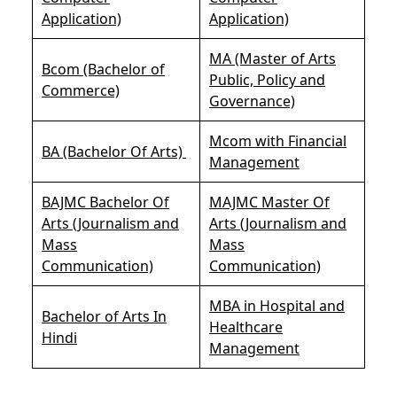
Application)
Application)
MA (Master of Arts
Bcom (Bachelor of
Public, Policy and
Commerce)
Governance)
Mcom with Financial
BA (Bachelor Of Arts)
Management
BAJMC Bachelor Of
MAJMC Master Of
Arts (Journalism and
Arts (Journalism and
Mass
Mass
Communication)
Communication)
MBA in Hospital and
Bachelor of Arts In
Healthcare
Hindi
Management