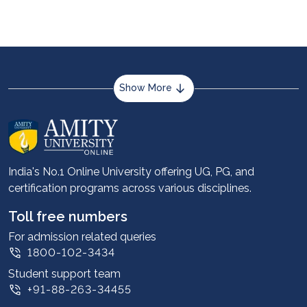
Show More
About us
Career services
Advantages
India's No.1 Online University offering UG, PG, and
certification programs across various disciplines.
Student stories
Leadership
Toll free numbers
Corporate
For admission related queries
1800-102-3434
Contact us
Student support team
Privacy Policy
+91-88-263-34455
Student support