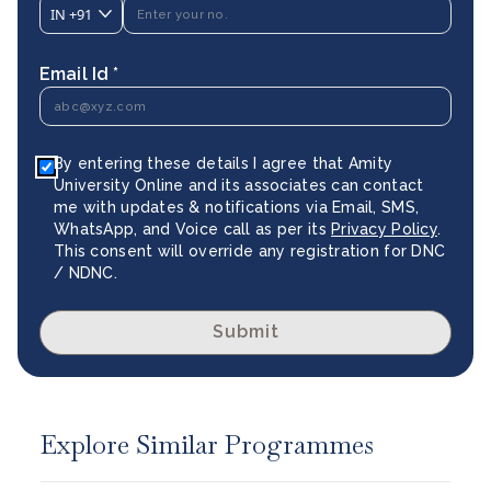
IN
+91
Email Id *
By entering these details I agree that Amity
University Online and its associates can contact
me with updates & notifications via Email, SMS,
WhatsApp, and Voice call as per its
Privacy Policy
.
This consent will override any registration for DNC
/ NDNC.
Submit
Explore Similar Programmes