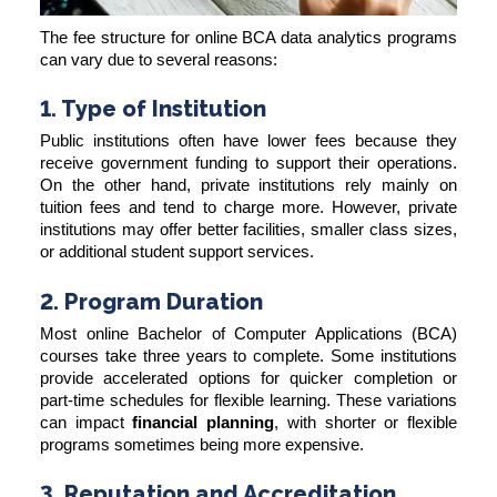
The fee structure for online BCA data analytics programs
can vary due to several reasons:
1. Type of Institution
Public institutions often have lower fees because they
receive government funding to support their operations.
On the other hand, private institutions rely mainly on
tuition fees and tend to charge more. However, private
institutions may offer better facilities, smaller class sizes,
or additional student support services.
2. Program Duration
Most online Bachelor of Computer Applications (BCA)
courses take three years to complete. Some institutions
provide accelerated options for quicker completion or
part-time schedules for flexible learning. These variations
can impact
financial planning
, with shorter or flexible
programs sometimes being more expensive.
3. Reputation and Accreditation