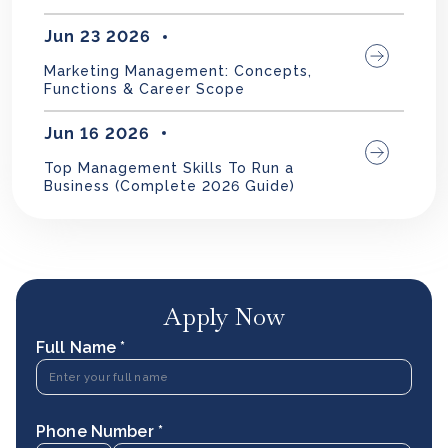
Jun 23 2026
Marketing Management: Concepts,
Functions & Career Scope
Jun 16 2026
Top Management Skills To Run a
Business (Complete 2026 Guide)
Apply Now
Full Name *
Phone Number *