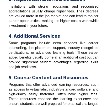
Institutions with strong reputations and recognised
accreditations usually charge higher fees. Their degrees
are valued more in the job market and can lead to top-tier
career opportunities, making the higher cost a worthwhile
investment in your future.
4. Additional Services
Some programs include extra services like career
counselling, job placement support, industry-recognised
certifications, or advanced learning tools. These value-
added benefits usually come at an additional cost but can
provide significant student advantages regarding skills
and job readiness.
5. Course Content and Resources
Programs that offer advanced learning resources, such
as access to virtual labs, industry-standard software, and
high-quality study materials, often have higher fees.
These resources enhance the learning experience and
ensure students are well-prepared for practical challenges