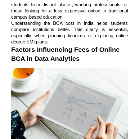
students from distant places, working professionals, or
those looking for a less expensive option to traditional
campus-based education.
Understanding the BCA cost in India helps students
compare institutions better. This clarity is essential,
especially when planning finances or exploring online
degree EMI plans.
Factors Influencing Fees of Online
BCA in Data Analytics