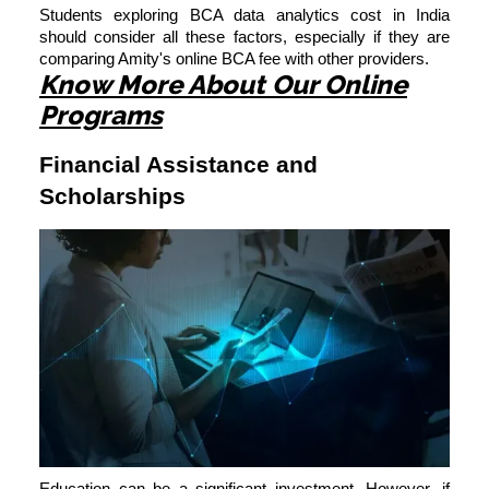
Students exploring BCA data analytics cost in India
should consider all these factors, especially if they are
comparing Amity's online BCA fee with other providers.
Know More About Our Online
Programs
Financial Assistance and
Scholarships
Education can be a significant investment. However, if