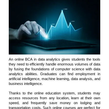
An online
BCA in data analytics
gives students the tools
they need to efficiently handle enormous volumes of data
by fusing the foundations of computer science with data
analytics abilities. Graduates can find employment in
artificial intelligence, machine learning, data analysis, and
business intelligence.
Thanks to the online education system, students may
access resources from any location, learn at their own
speed, and frequently save money on lodging and
transportation costs. Such online courses are perfect for