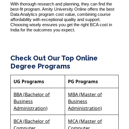
With thorough research and planning, they can find the
best-fit program. Amity University Online offers the best
Data Analytics program cost value, combining course
affordability with exceptional quality and support.
Choosing wisely ensures you get the right BCA cost in
India for the outcomes you expect.
Check Out Our Top Online
Degree Programs
UG Programs
PG Programs
BBA (Bachelor of
MBA (Master of
Business
Business
Administration)
Administration)
BCA (Bachelor of
MCA (Master of
Computer
Computer