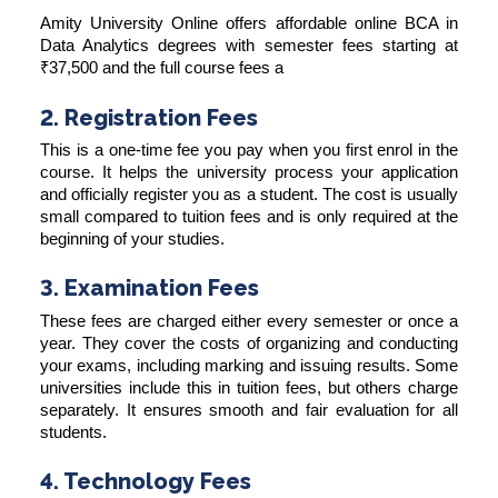
Amity University Online offers affordable online BCA in
Data Analytics degrees with semester fees starting at
₹37,500 and the full course fees a
2. Registration Fees
This is a one-time fee you pay when you first enrol in the
course. It helps the university process your application
and officially register you as a student. The cost is usually
small compared to tuition fees and is only required at the
beginning of your studies.
3. Examination Fees
These fees are charged either every semester or once a
year. They cover the costs of organizing and conducting
your exams, including marking and issuing results. Some
universities include this in tuition fees, but others charge
separately. It ensures smooth and fair evaluation for all
students.
4. Technology Fees