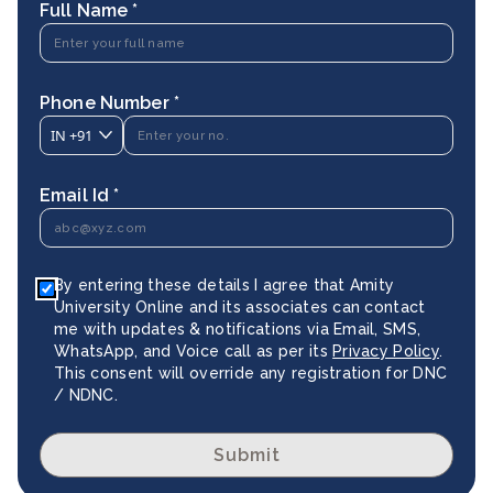
Full Name *
Phone Number *
IN
+91
Email Id *
By entering these details I agree that Amity
University Online and its associates can contact
me with updates & notifications via Email, SMS,
WhatsApp, and Voice call as per its
Privacy Policy
.
This consent will override any registration for DNC
/ NDNC.
Submit