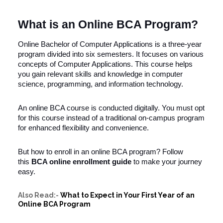
What is an Online BCA Program?
Online Bachelor of Computer Applications is a three-year
program divided into six semesters. It focuses on various
concepts of Computer Applications. This course helps
you gain relevant skills and knowledge in computer
science, programming, and information technology.
An online BCA course is conducted digitally. You must opt
for this course instead of a traditional on-campus program
for enhanced flexibility and convenience.
But how to enroll in an online BCA program? Follow
this
BCA online enrollment guide
to make your journey
easy.
Also Read:-
What to Expect in Your First Year of an
Online BCA Program