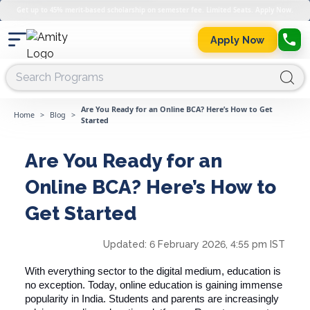
Get up to 45% merit-based scholarship on semester fee. Limited Seats. Apply Now.
Apply Now
Are You Ready for an Online BCA? Here’s How to Get
Home
>
Blog
>
Started
Are You Ready for an
Online BCA? Here’s How to
Get Started
Updated:
6 February 2026, 4:55 pm IST
With everything sector to the digital medium, education is
no exception. Today, online education is gaining immense
popularity in India. Students and parents are increasingly