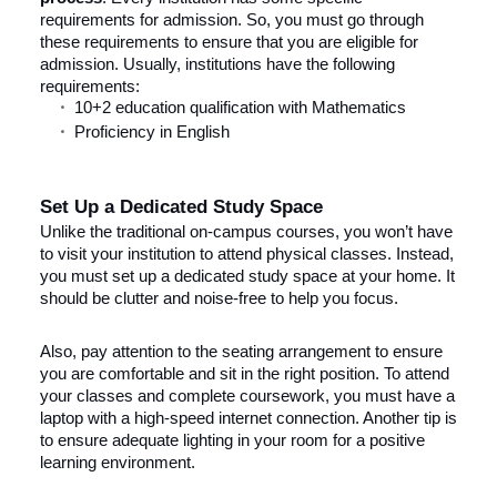
requirements for admission. So, you must go through
these requirements to ensure that you are eligible for
admission. Usually, institutions have the following
requirements:
10+2 education qualification with Mathematics
Proficiency in English
Set Up a Dedicated Study Space
Unlike the traditional on-campus courses, you won’t have
to visit your institution to attend physical classes. Instead,
you must set up a dedicated study space at your home. It
should be clutter and noise-free to help you focus.
Also, pay attention to the seating arrangement to ensure
you are comfortable and sit in the right position. To attend
your classes and complete coursework, you must have a
laptop with a high-speed internet connection. Another tip is
to ensure adequate lighting in your room for a positive
learning environment.