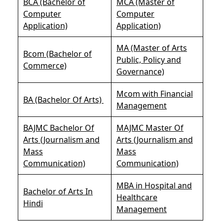
BCA (Bachelor of
MCA (Master of
Computer
Computer
Application)
Application)
MA (Master of Arts
Bcom (Bachelor of
Public, Policy and
Commerce)
Governance)
Mcom with Financial
BA (Bachelor Of Arts)
Management
BAJMC Bachelor Of
MAJMC Master Of
Arts (Journalism and
Arts (Journalism and
Mass
Mass
Communication)
Communication)
MBA in Hospital and
Bachelor of Arts In
Healthcare
Hindi
Management