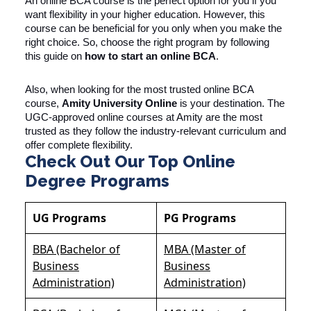
An online BCA course is the perfect option for you if you
want flexibility in your higher education. However, this
course can be beneficial for you only when you make the
right choice. So, choose the right program by following
this guide on
how to start an online BCA
.
Also, when looking for the most trusted online BCA
course,
Amity University Online
is your destination. The
UGC-approved online courses at Amity are the most
trusted as they follow the industry-relevant curriculum and
offer complete flexibility.
Check Out Our Top Online
Degree Programs
UG Programs
PG Programs
BBA (Bachelor of
MBA (Master of
Business
Business
Administration)
Administration)