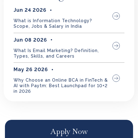
Jun 24 2026
What is Information Technology?
Scope, Jobs & Salary in India
Jun 08 2026
What Is Email Marketing? Definition,
Types, Skills, and Careers
May 26 2026
Why Choose an Online BCA in FinTech &
AI with Paytm: Best Launchpad for 10+2
in 2026
Apply Now