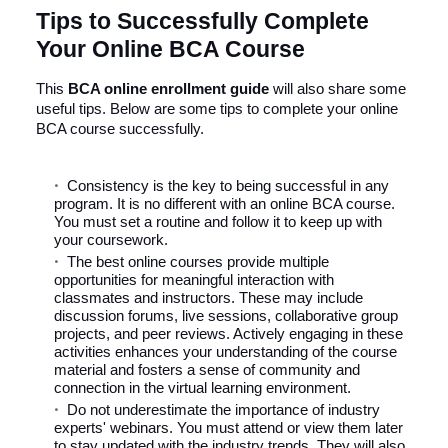
Tips to Successfully Complete
Your Online BCA Course
This
BCA online
enrollment guide
will also share some
useful tips. Below are some tips to complete your online
BCA course successfully.
Consistency is the key to being successful in any
program. It is no different with an online BCA course.
You must set a routine and follow it to keep up with
your coursework.
The best online courses provide multiple
opportunities for meaningful interaction with
classmates and instructors. These may include
discussion forums, live sessions, collaborative group
projects, and peer reviews. Actively engaging in these
activities enhances your understanding of the course
material and fosters a sense of community and
connection in the virtual learning environment.
Do not underestimate the importance of industry
experts' webinars. You must attend or view them later
to stay updated with the industry trends. They will also