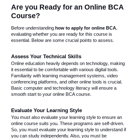
Are you Ready for an Online BCA
Course?
Before understanding
how to apply for online BCA
,
evaluating whether you are ready for this course is
essential. Below are some crucial points to assess.
Assess Your Technical Skills
Online education heavily depends on technology, making
it essential to be comfortable with various digital tools.
Familiarity with learning management systems, video
conferencing platforms, and other online tools is crucial.
Basic computer and technology literacy will ensure a
smooth start to your online BCA course.
Evaluate Your Learning Style
You must also evaluate your learning style to ensure an
online course suits you. These programs are self-driven.
So, you must evaluate your learning style to understand if
you can study independently. Also, you must be