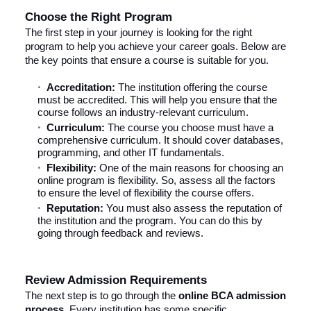
Choose the Right Program
The first step in your journey is looking for the right
program to help you achieve your career goals. Below are
the key points that ensure a course is suitable for you.
Accreditation:
The institution offering the course
must be accredited. This will help you ensure that the
course follows an industry-relevant curriculum.
Curriculum:
The course you choose must have a
comprehensive curriculum. It should cover databases,
programming, and other IT fundamentals.
Flexibility:
One of the main reasons for choosing an
online program is flexibility. So, assess all the factors
to ensure the level of flexibility the course offers.
Reputation:
You must also assess the reputation of
the institution and the program. You can do this by
going through feedback and reviews.
Review Admission Requirements
The next step is to go through the
online BCA admission
process
. Every institution has some specific