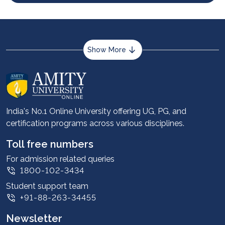
Show More
About us
Career services
Advantages
India's No.1 Online University offering UG, PG, and
certification programs across various disciplines.
Student stories
Leadership
Toll free numbers
Corporate
For admission related queries
1800-102-3434
Contact us
Student support team
Privacy Policy
+91-88-263-34455
Student support
Newsletter
Intellectual Properties