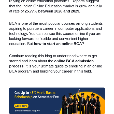
relying on online education platforms. Reports suggest
that the Indian Online Education market is grow annually
at rate of
25.77% between 2026 and 2029
.
BCA is one of the most popular courses among students
aspiring to pursue a career in computer applications and
technology. You can pursue this course online if you are
looking forward to flexible and convenient higher
education. But
how to start an online BCA
?
Continue reading this blog to understand where to get
started and learn about the
online BCA
admission
process
. It is your ultimate guide to enrolling in an online
BCA program and building your career in this field.
Apply Now