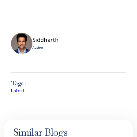
Siddharth
Author
Tags :
Latest
Similar Blogs