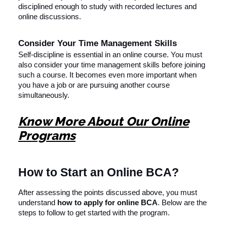
disciplined enough to study with recorded lectures and
online discussions.
Consider Your Time Management Skills
Self-discipline is essential in an online course. You must
also consider your time management skills before joining
such a course. It becomes even more important when
you have a job or are pursuing another course
simultaneously.
Know More About Our Online
Programs
How to Start an Online BCA?
After assessing the points discussed above, you must
understand
how to apply for online BCA
. Below are the
steps to follow to get started with the program.