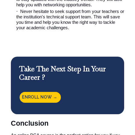
help you with networking opportunities.
Never hesitate to seek support from your teachers or
the institution's technical support team. This will save
you time and help you know the right way to tackle
your academic challenges.
Take The Next Step In Your
Career ?
ENROLL NOW →
Conclusion