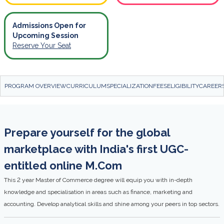
Admissions Open for
Upcoming Session
Reserve Your Seat
PROGRAM OVERVIEW
CURRICULUM
SPECIALIZATION
FEES
ELIGIBILITY
CAREER
Prepare yourself for the global
marketplace with India's first UGC-
entitled online M.Com
This 2 year Master of Commerce degree will equip you with in-depth
knowledge and specialisation in areas such as finance, marketing and
accounting. Develop analytical skills and shine among your peers in top sectors.