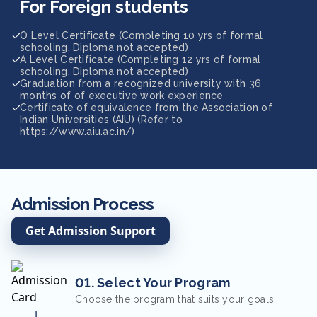
For Foreign students
O Level Certificate (Completing 10 yrs of formal
schooling. Diploma not accepted)
A Level Certificate (Completing 12 yrs of formal
schooling. Diploma not accepted)
Graduation from a recognized university with 36
months of of executive work experience
Certificate of equivalence from the Association of
Indian Universities (AIU) (Refer to
https://www.aiu.ac.in/)
Admission Process
Get Admission Support
01. Select Your Program
Choose the program that suits your goals