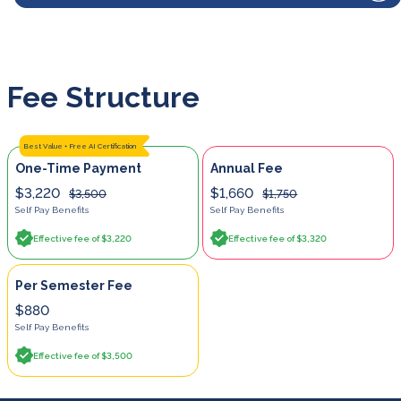
Fee Structure
Best Value + Free AI Certification
One-Time Payment
Annual Fee
$3,220
$1,660
$3,500
$1,750
Self Pay Benefits
Self Pay Benefits
Effective fee of $3,220
Effective fee of $3,320
Per Semester Fee
$880
Self Pay Benefits
Effective fee of $3,500