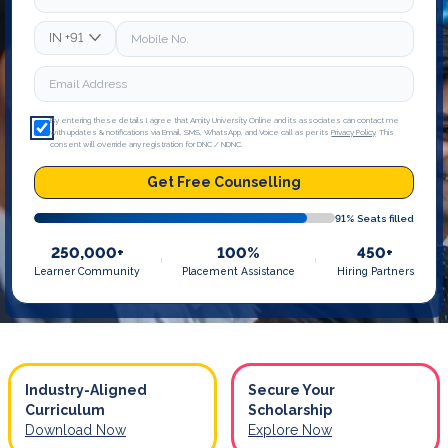
IN
+91
By entering these details I agree that Amity University Online and its associates can contact me
with updates & notifications via Email, SMS, WhatsApp, and Voice call as per its
Privacy Policy
. This
consent will override any registration for DNC / NDNC.
Get Free Counselling
91
% Seats filled
250,000+
100%
450+
Learner Community
Placement Assistance
Hiring Partners
Industry-Aligned
Secure Your
Curriculum
Scholarship
Download Now
Explore Now