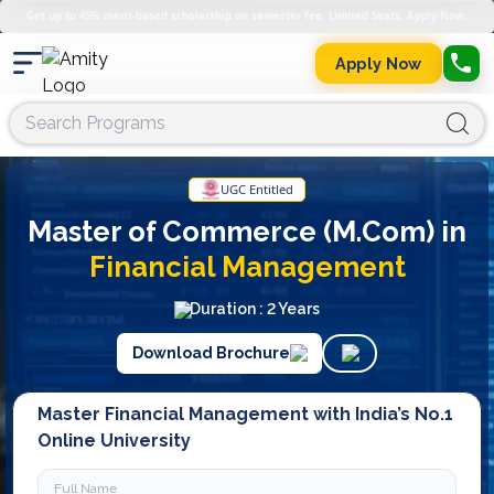
Get up to 45% merit-based scholarship on semester fee. Limited Seats. Apply Now.
Apply Now
UGC Entitled
Master of Commerce (M.Com) in
Financial Management
Duration : 2 Years
Download Brochure
Master Financial Management with India’s No.1
Online University