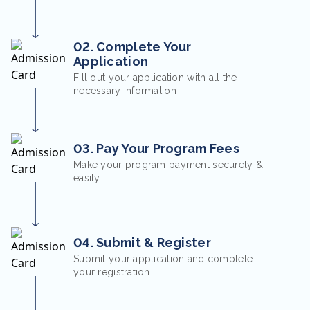
02. Complete Your
Application
Fill out your application with all the
necessary information
03. Pay Your Program Fees
Make your program payment securely &
easily
04. Submit & Register
Submit your application and complete
your registration