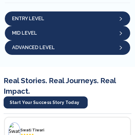
ENTRY LEVEL
MID LEVEL
ADVANCED LEVEL
Real Stories. Real Journeys. Real
Impact.
Start Your Success Story Today
Swati Tiwari
★
★
★
★
★