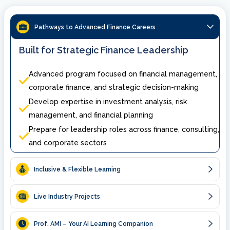
Pathways to Advanced Finance Careers
Built for Strategic Finance Leadership
Advanced program focused on financial management,
corporate finance, and strategic decision-making
Develop expertise in investment analysis, risk
management, and financial planning
Prepare for leadership roles across finance, consulting,
and corporate sectors
Inclusive & Flexible Learning
Live Industry Projects
Prof. AMI – Your AI Learning Companion