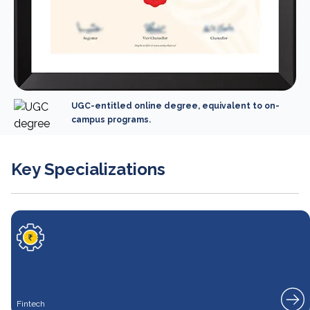
UGC-entitled online degree, equivalent to on-
campus programs.
Key Specializations
Fintech