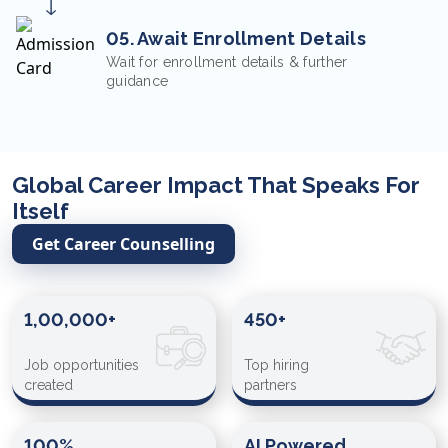
05. Await Enrollment Details
Wait for enrollment details & further
guidance
Global Career Impact That Speaks For
Itself
Get Career Counselling
1,00,000+
450+
Job opportunities
Top hiring
created
partners
100%
AI Powered