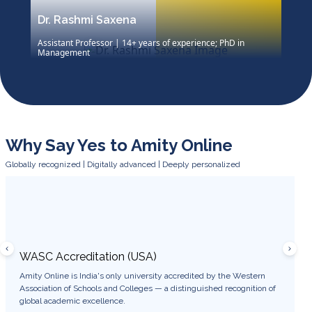
Dr. Rashmi Saxena
Assistant Professor | 14+ years of experience; PhD in
Management
Dr. Rashmi Saxena, Assistant Professor with 14 years’
academic and corporate experience, holds a Ph.D. in
Management and an MBA. She blends theory with
practice to promote critical thinking, skill-building, and
career readiness.
Why Say Yes to Amity Online
Globally recognized | Digitally advanced | Deeply personalized
WASC Accreditation (USA)
WES 
Amity Online is India's only university accredited by the Western
Degree
Association of Schools and Colleges — a distinguished recognition of
USA, e
global academic excellence.
career 