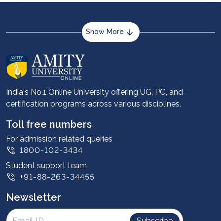
Show More
About us
Career services
Advantages
India's No.1 Online University offering UG, PG, and
certification programs across various disciplines.
Student stories
Leadership
Toll free numbers
Corporate
For admission related queries
1800-102-3434
Contact us
Student support team
Privacy Policy
+91-88-263-34455
Student support
Newsletter
Intellectual Properties
UGC Approvals
Subscribe