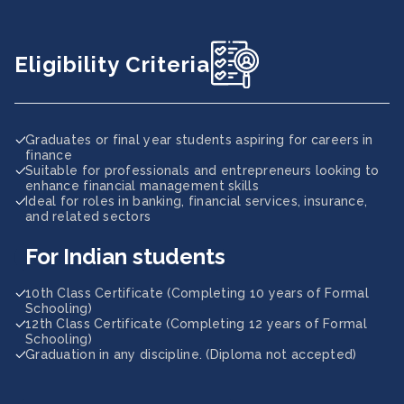
Eligibility Criteria
Graduates or final year students aspiring for careers in
finance
Suitable for professionals and entrepreneurs looking to
enhance financial management skills
Ideal for roles in banking, financial services, insurance,
and related sectors
For Indian students
10th Class Certificate (Completing 10 years of Formal
Schooling)
12th Class Certificate (Completing 12 years of Formal
Schooling)
Graduation in any discipline. (Diploma not accepted)