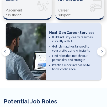
Placement
Career
assistance
support
Next-Gen Career Services
Build industry-ready resumes
instantly with AI.
Get job matches tailored to
your profile using AI insights.
Find roles that match your
personality and strength.
Practice mock interviews to
boost confidence.
Potential Job Roles