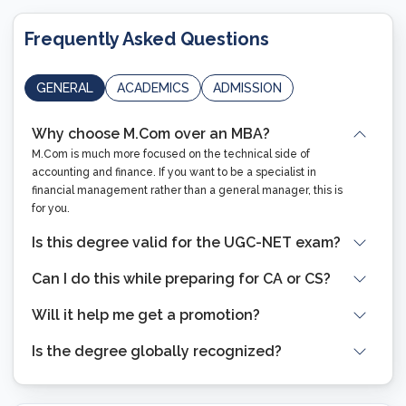
Frequently Asked Questions
GENERAL
ACADEMICS
ADMISSION
Why choose M.Com over an MBA?
M.Com is much more focused on the technical side of
accounting and finance. If you want to be a specialist in
financial management rather than a general manager, this is
for you.
Is this degree valid for the UGC-NET exam?
Can I do this while preparing for CA or CS?
Will it help me get a promotion?
Is the degree globally recognized?