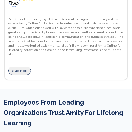
I'm Currently Pursuing my M.Com in financial management at amity online. I
choose Amity Online for it's flexible learning model and globally recognized
curriculum, which aligns well with my career goals. My experience has been
great - supportive faculty, interactive sessions and well structured content. I've
gained valuable skills in leadership, communication and business strategy. The
most beneficial features for me have been the live lectures, recorded sessions,
and industry oriented assignments. I'd definitely recommend Amity Online for
its quality education and Convenience for working Professionals and students
alike.
Read More
Employees From Leading
Organizations Trust Amity For Lifelong
Learning