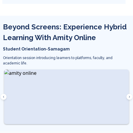
Beyond Screens: Experience Hybrid
Learning With Amity Online
Student Orientation-Samagam
Orientation session introducing learners to platforms, faculty, and
academic life.