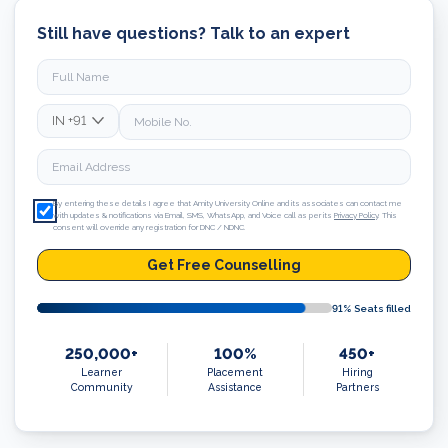
Still have questions? Talk to an expert
IN
+91
By entering these details I agree that Amity University Online and its associates can contact me
with updates & notifications via Email, SMS, WhatsApp, and Voice call as per its
Privacy Policy
. This
consent will override any registration for DNC / NDNC.
Get Free Counselling
91
% Seats filled
250,000+
100%
450+
Learner
Placement
Hiring
Community
Assistance
Partners