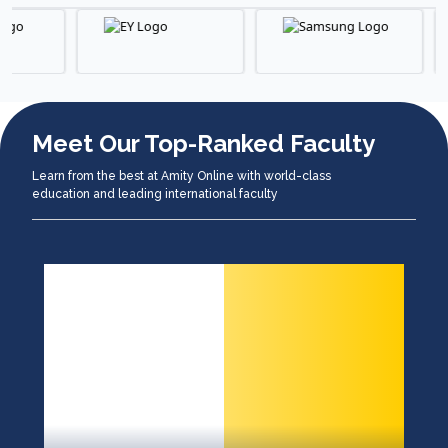
Meet Our Top-Ranked Faculty
Learn from the best at Amity Online with world-class
education and leading international faculty