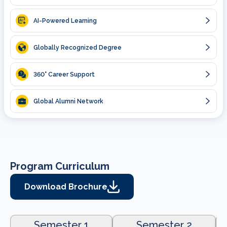
AI-Powered Learning
Globally Recognized Degree
360
° Career Support
Global Alumni Network
Program Curriculum
Download Brochure
Semester 1
Semester 2