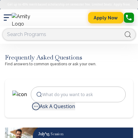
Get up to 45% merit-based scholarship on semester fee. Limited Seats. Apply Now.
Apply Now
Frequently Asked Questions
Find answers to common questions or ask your own.
Ask A Question
July’25
Session