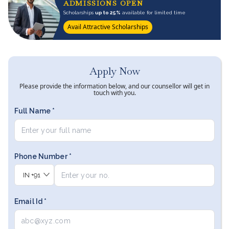
ADMISSIONS OPEN
Scholarships
up to 25%
available for limited time
Avail Attractive Scholarships
Apply Now
Please provide the information below, and our counsellor will get in
touch with you.
Full Name *
Phone Number *
IN
+91
Email Id *