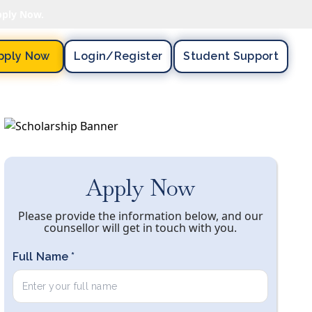
pply Now.
pply Now
Login/register
Student Support
Apply Now
Please provide the information below, and our
counsellor will get in touch with you.
Full Name *