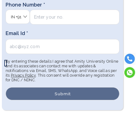
Phone Number *
IN
+91
Email Id *
By entering these details I agree that Amity University Online
and its associates can contact me with updates &
notifications via Email, SMS, WhatsApp, and Voice call as per
its
Privacy Policy
. This consent will override any registration
for DNC / NDNC.
Submit