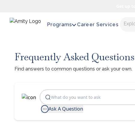
Get up t
Expl
Programs
Career Services
Frequently Asked Questions
Find answers to common questions or ask your own.
Ask A Question