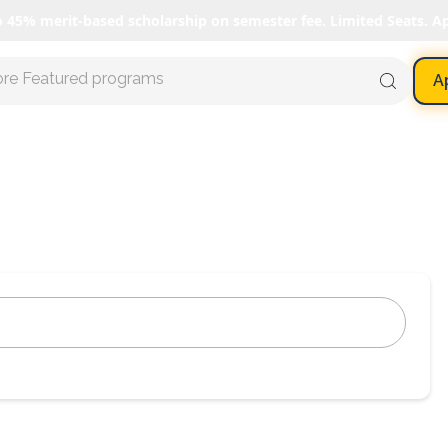
o 45% merit-based scholarship on semester fee. Limited Seats. A
ore Featured programs
A