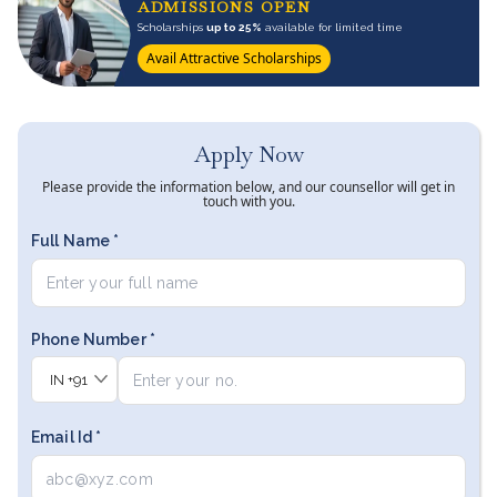
ADMISSIONS OPEN
Scholarships
up to 25%
available for limited time
Avail Attractive Scholarships
Apply Now
Please provide the information below, and our counsellor will get in
touch with you.
Full Name *
Phone Number *
IN
+91
Email Id *