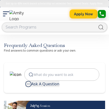
Get up to 45% merit-based scholarship on semester fee. Limited Seats. Apply Now.
Apply Now
Frequently Asked Questions
Find answers to common questions or ask your own.
Ask A Question
July’25
Session