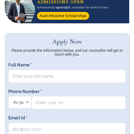
ADMISSIONS OPEN
Scholarships
up to 25%
available for limited time
Avail Attractive Scholarships
Apply Now
Please provide the information below, and our counsellor will get in
touch with you.
Full Name *
Phone Number *
IN
+91
Email Id *