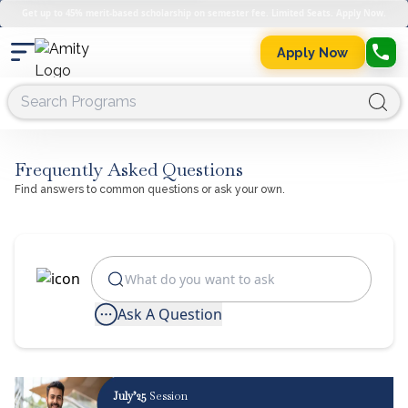
Get up to 45% merit-based scholarship on semester fee. Limited Seats. Apply Now.
Apply Now
Frequently Asked Questions
Find answers to common questions or ask your own.
Ask A Question
July’25
Session