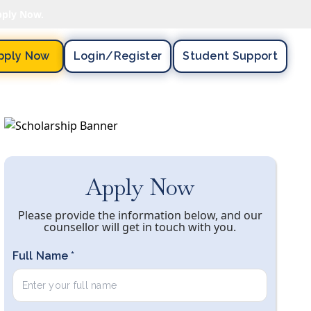
pply Now.
pply Now
Login/register
Student Support
Apply Now
Please provide the information below, and our
counsellor will get in touch with you.
Full Name *