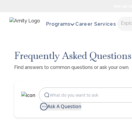
Get up t
Expl
Programs
Career Services
Frequently Asked Questions
Find answers to common questions or ask your own.
Ask A Question