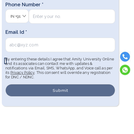
Phone Number *
IN
+91
Email Id *
By entering these details I agree that Amity University Online
and its associates can contact me with updates &
notifications via Email, SMS, WhatsApp, and Voice call as per
its
Privacy Policy
. This consent will override any registration
for DNC / NDNC.
Submit