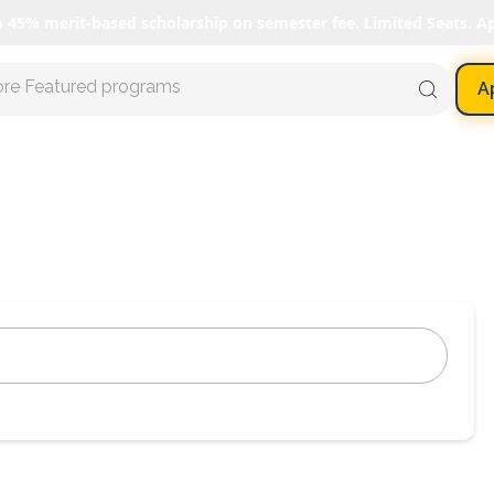
o 45% merit-based scholarship on semester fee. Limited Seats. A
ore Featured programs
A