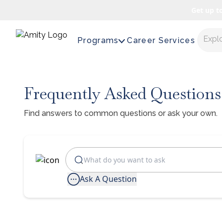
Get up t
Expl
Programs
Career Services
Frequently Asked Questions
Find answers to common questions or ask your own.
Ask A Question