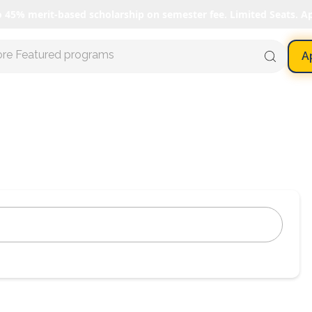
o 45% merit-based scholarship on semester fee. Limited Seats. A
ore Featured programs
A