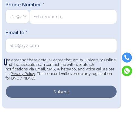
Phone Number *
IN
+91
Email Id *
By entering these details I agree that Amity University Online
and its associates can contact me with updates &
notifications via Email, SMS, WhatsApp, and Voice call as per
its
Privacy Policy
. This consent will override any registration
for DNC / NDNC.
Submit