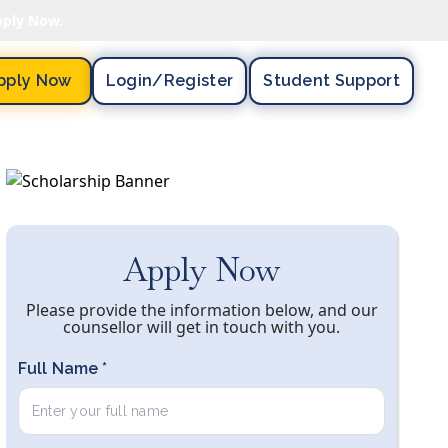
pply Now.
pply Now
Login/register
Student Support
Apply Now
Please provide the information below, and our
counsellor will get in touch with you.
Full Name *