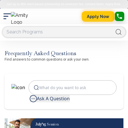
Get up to 45% merit-based scholarship on semester fee. Limited Seats. Apply Now.
Apply Now
Frequently Asked Questions
Find answers to common questions or ask your own.
Ask A Question
July’25
Session