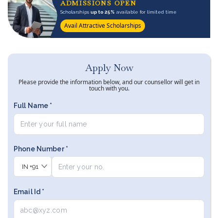
ADMISSIONS OPEN
Scholarships
up to 25%
available for limited time
Avail Attractive Scholarships
Apply Now
Please provide the information below, and our counsellor will get in
touch with you.
Full Name *
Phone Number *
IN
+91
Email Id *