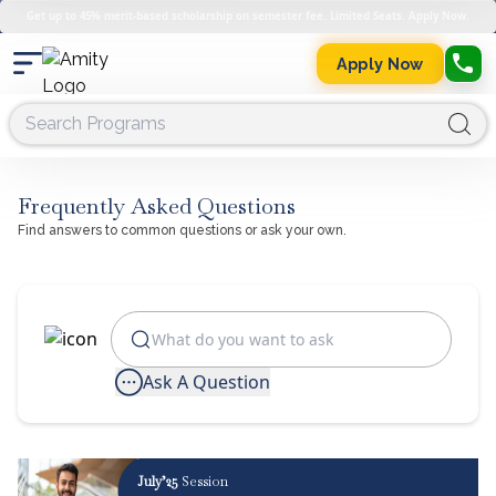
Get up to 45% merit-based scholarship on semester fee. Limited Seats. Apply Now.
Apply Now
Frequently Asked Questions
Find answers to common questions or ask your own.
Ask A Question
July’25
Session