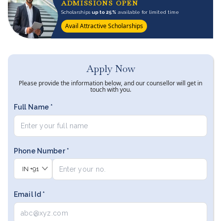
ADMISSIONS OPEN
Scholarships
up to 25%
available for limited time
Avail Attractive Scholarships
Apply Now
Please provide the information below, and our counsellor will get in
touch with you.
Full Name *
Phone Number *
IN
+91
Email Id *