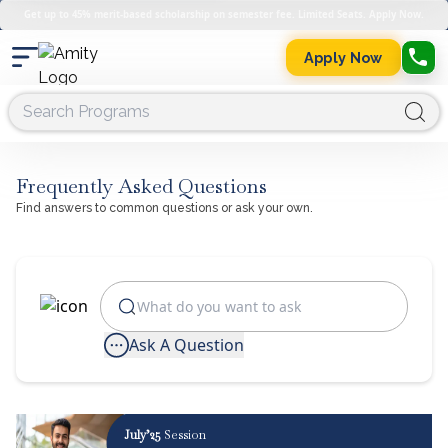
Get up to 45% merit-based scholarship on semester fee. Limited Seats. Apply Now.
Apply Now
Frequently Asked Questions
Find answers to common questions or ask your own.
Ask A Question
July’25
Session