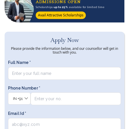
ADMISSIONS OPEN
Scholarships
up to 25%
available for limited time
Avail Attractive Scholarships
Apply Now
Please provide the information below, and our counsellor will get in
touch with you.
Full Name *
Phone Number *
IN
+91
Email Id *