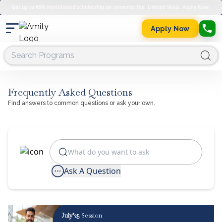
Get up to 45% merit-based scholarship on semester fee. Limited Seats. Apply Now.
Apply Now
Frequently Asked Questions
Find answers to common questions or ask your own.
Ask A Question
July’25
Session