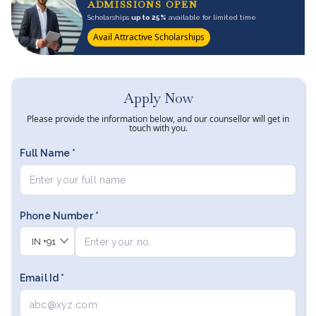
ADMISSIONS OPEN
Scholarships
up to 25%
available for limited time
Avail Attractive Scholarships
Apply Now
Please provide the information below, and our counsellor will get in
touch with you.
Full Name *
Phone Number *
IN
+91
Email Id *