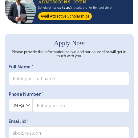
ADMISSIONS OPEN
Scholarships
up to 25%
available for limited time
Avail Attractive Scholarships
Apply Now
Please provide the information below, and our counsellor will get in
touch with you.
Full Name *
Phone Number *
IN
+91
Email Id *