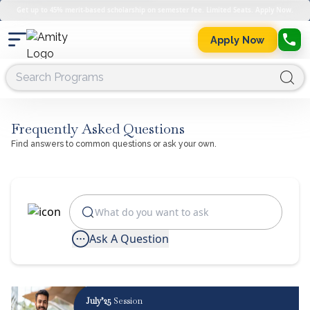
Get up to 45% merit-based scholarship on semester fee. Limited Seats. Apply Now.
Apply Now
Frequently Asked Questions
Find answers to common questions or ask your own.
Ask A Question
July’25
Session